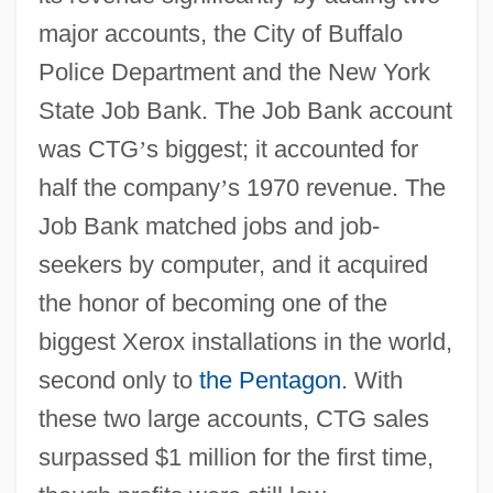
major accounts, the City of Buffalo
Police Department and the New York
State Job Bank. The Job Bank account
was CTG
’
s biggest; it accounted for
half the company
’
s 1970 revenue. The
Job Bank matched jobs and job-
seekers by computer, and it acquired
the honor of becoming one of the
biggest Xerox installations in the world,
second only to
the Pentagon
. With
these two large accounts, CTG sales
surpassed $1 million for the first time,