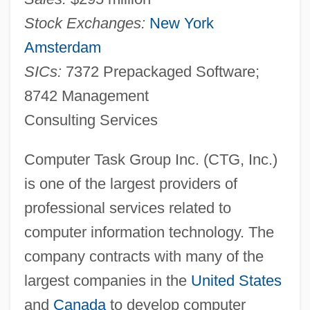
Stock Exchanges:
New York
Amsterdam
SICs:
7372 Prepackaged Software;
8742 Management
Consulting Services
Computer Task Group Inc. (CTG, Inc.)
is one of the largest providers of
professional services related to
computer information technology. The
company contracts with many of the
largest companies in the
United States
and
Canada
to develop computer