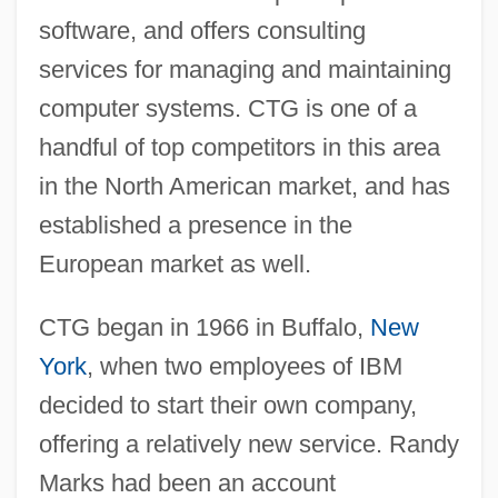
software, and offers consulting
services for managing and maintaining
computer systems. CTG is one of a
handful of top competitors in this area
in the North American market, and has
established a presence in the
European market as well.
CTG began in 1966 in Buffalo,
New
York
, when two employees of IBM
decided to start their own company,
offering a relatively new service. Randy
Marks had been an account