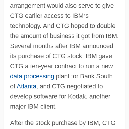
arrangement would also serve to give
CTG earlier access to IBM
’
s
technology. And CTG hoped to double
the amount of business it got from IBM.
Several months after IBM announced
its purchase of CTG stock, IBM gave
CTG a ten-year contract to run a new
data processing
plant for Bank South
of
Atlanta
, and CTG negotiated to
develop software for Kodak, another
major IBM client.
After the stock purchase by IBM, CTG