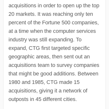
acquisitions in order to open up the top
20 markets. It was reaching only ten
percent of the Fortune 500 companies,
at a time when the computer services
industry was still expanding. To
expand, CTG first targeted specific
geographic areas, then sent out an
acquisitions team to survey companies
that might be good additions. Between
1980 and 1985, CTG made 15
acquisitions, giving it a network of
outposts in 45 different cities.