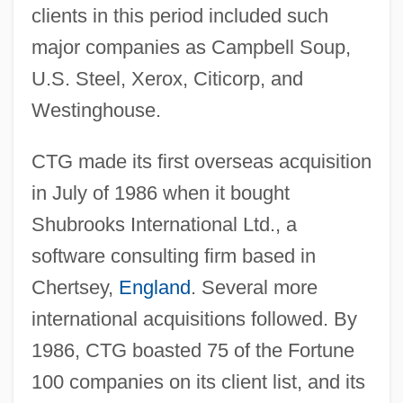
clients in this period included such
major companies as Campbell Soup,
U.S. Steel, Xerox, Citicorp, and
Westinghouse.
CTG made its first overseas acquisition
in July of 1986 when it bought
Shubrooks International Ltd., a
software consulting firm based in
Chertsey,
England
. Several more
international acquisitions followed. By
1986, CTG boasted 75 of the Fortune
100 companies on its client list, and its