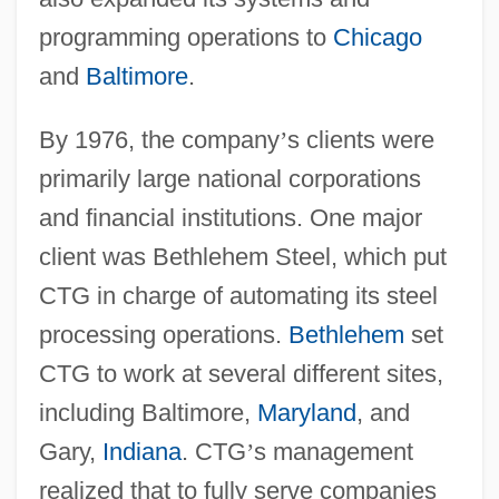
programming operations to
Chicago
and
Baltimore
.
By 1976, the company
’
s clients were
primarily large national corporations
and financial institutions. One major
client was Bethlehem Steel, which put
CTG in charge of automating its steel
processing operations.
Bethlehem
set
CTG to work at several different sites,
including Baltimore,
Maryland
, and
Gary,
Indiana
. CTG
’
s management
realized that to fully serve companies