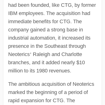
had been founded, like CTG, by former
IBM employees. The acquisition had
immediate benefits for CTG. The
company gained a strong base in
industrial automation, it increased its
presence in the Southeast through
Neoterics
’
Raleigh and Charlotte
branches, and it added nearly $10
million to its 1980 revenues.
The ambitious acquisition of Neoterics
marked the beginning of a period of
rapid expansion for CTG. The