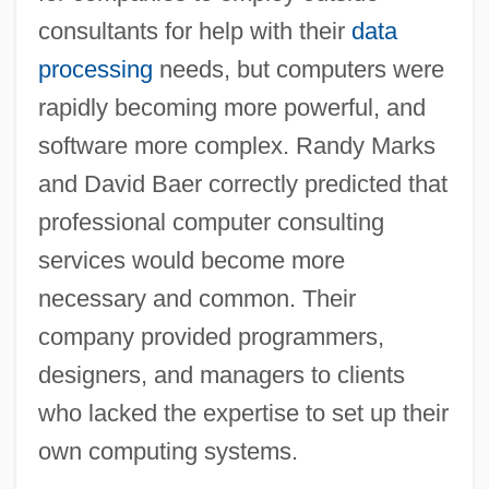
consultants for help with their
data
processing
needs, but computers were
rapidly becoming more powerful, and
software more complex. Randy Marks
and David Baer correctly predicted that
professional computer consulting
services would become more
necessary and common. Their
company provided programmers,
designers, and managers to clients
who lacked the expertise to set up their
own computing systems.