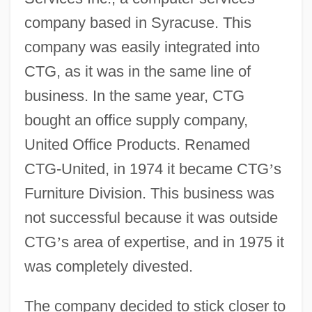
company based in Syracuse. This
company was easily integrated into
CTG, as it was in the same line of
business. In the same year, CTG
bought an office supply company,
United Office Products. Renamed
CTG-United, in 1974 it became CTG
’
s
Furniture Division. This business was
not successful because it was outside
CTG
’
s area of expertise, and in 1975 it
was completely divested.
The company decided to stick closer to