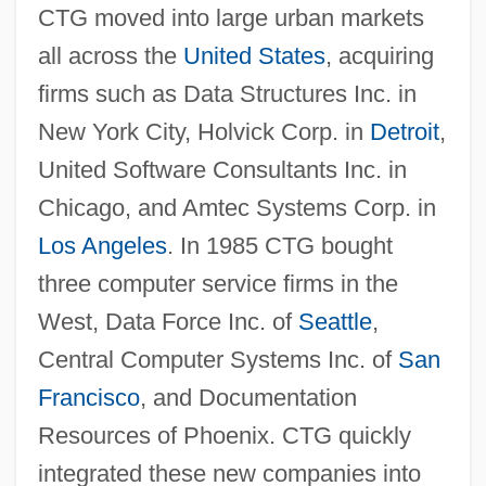
CTG moved into large urban markets
all across the
United States
, acquiring
firms such as Data Structures Inc. in
New York City, Holvick Corp. in
Detroit
,
United Software Consultants Inc. in
Chicago, and Amtec Systems Corp. in
Los Angeles
. In 1985 CTG bought
three computer service firms in the
West, Data Force Inc. of
Seattle
,
Central Computer Systems Inc. of
San
Francisco
, and Documentation
Resources of Phoenix. CTG quickly
integrated these new companies into