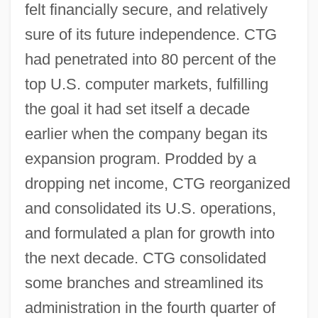
felt financially secure, and relatively
sure of its future independence. CTG
had penetrated into 80 percent of the
top U.S. computer markets, fulfilling
the goal it had set itself a decade
earlier when the company began its
expansion program. Prodded by a
dropping net income, CTG reorganized
and consolidated its U.S. operations,
and formulated a plan for growth into
the next decade. CTG consolidated
some branches and streamlined its
administration in the fourth quarter of