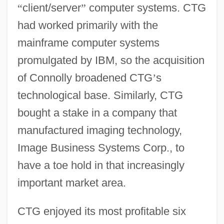
“
client/server
”
computer systems. CTG
had worked primarily with the
mainframe computer systems
promulgated by IBM, so the acquisition
of Connolly broadened CTG
’
s
technological base. Similarly, CTG
bought a stake in a company that
manufactured imaging technology,
Image Business Systems Corp., to
have a toe hold in that increasingly
important market area.
CTG enjoyed its most profitable six