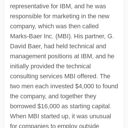
representative for IBM, and he was
responsible for marketing in the new
company, which was then called
Marks-Baer Inc. (MBI). His partner, G.
David Baer, had held technical and
management positions at IBM, and he
initially provided the technical
consulting services MBI offered. The
two men each invested $4,000 to found
the company, and together they
borrowed $16,000 as starting capital.
When MBI started up, it was unusual
for companies to employ outside