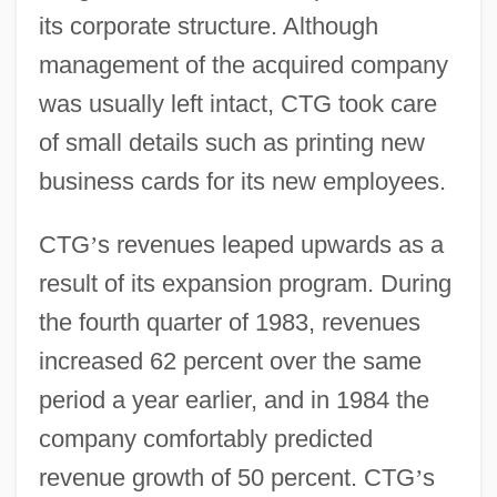
its corporate structure. Although
management of the acquired company
was usually left intact, CTG took care
of small details such as printing new
business cards for its new employees.
CTG
’
s revenues leaped upwards as a
result of its expansion program. During
the fourth quarter of 1983, revenues
increased 62 percent over the same
period a year earlier, and in 1984 the
company comfortably predicted
revenue growth of 50 percent. CTG
’
s