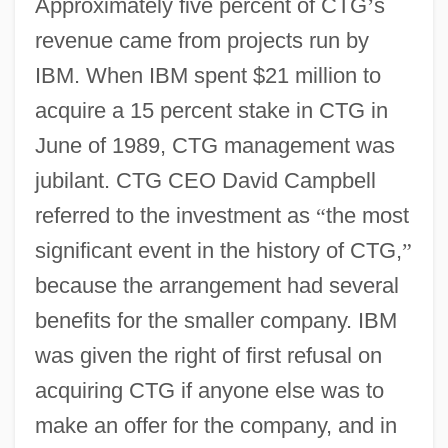
Approximately five percent of CTG
’
s
revenue came from projects run by
IBM. When IBM spent $21 million to
acquire a 15 percent stake in CTG in
June of 1989, CTG management was
jubilant. CTG CEO David Campbell
referred to the investment as
“
the most
significant event in the history of CTG,
”
because the arrangement had several
benefits for the smaller company. IBM
was given the right of first refusal on
acquiring CTG if anyone else was to
make an offer for the company, and in