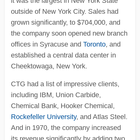
it was the largest in New York State
outside of New York City. Sales had
grown significantly, to $704,000, and
the company soon opened new branch
offices in Syracuse and
Toronto
, and
established a central data center in
Cheektowaga, New York.
CTG had a list of impressive clients,
including IBM, Union Carbide,
Chemical Bank, Hooker Chemical,
Rockefeller University
, and Atlas Steel.
And in 1970, the company increased
its revenue significantly by adding two