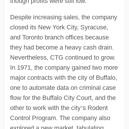
though profits were still low.
Despite increasing sales, the company
closed its New York City, Syracuse,
and Toronto branch offices because
they had become a heavy cash drain.
Nevertheless, CTG continued to grow.
In 1971, the company gained two more
major contracts with the city of Buffalo,
one to automate data on criminal case
flow for the Buffalo City Court, and the
other to work with the city
’
s Rodent
Control Program. The company also
explored a new market, tabulating