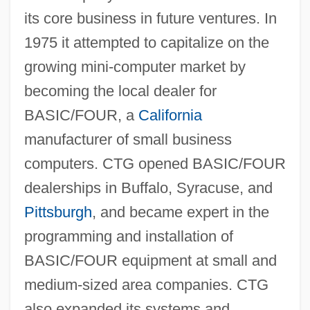
its core business in future ventures. In
1975 it attempted to capitalize on the
growing mini-computer market by
becoming the local dealer for
BASIC/FOUR, a
California
manufacturer of small business
computers. CTG opened BASIC/FOUR
dealerships in Buffalo, Syracuse, and
Pittsburgh
, and became expert in the
programming and installation of
BASIC/FOUR equipment at small and
medium-sized area companies. CTG
also expanded its systems and