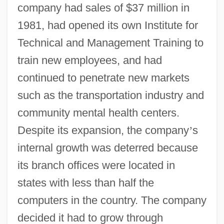
company had sales of $37 million in
1981, had opened its own Institute for
Technical and Management Training to
train new employees, and had
continued to penetrate new markets
such as the transportation industry and
community mental health centers.
Despite its expansion, the company
’
s
internal growth was deterred because
its branch offices were located in
states with less than half the
computers in the country. The company
decided it had to grow through