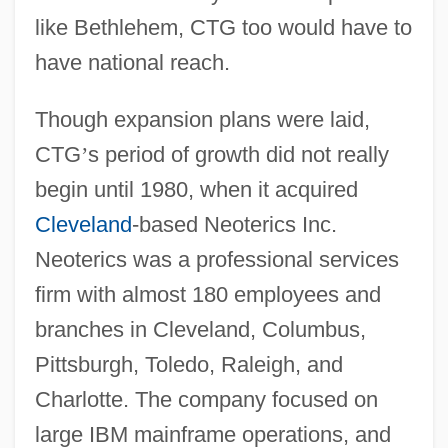
like Bethlehem, CTG too would have to
have national reach.
Though expansion plans were laid,
CTG
’
s period of growth did not really
begin until 1980, when it acquired
Cleveland
-based Neoterics Inc.
Neoterics was a professional services
firm with almost 180 employees and
branches in Cleveland, Columbus,
Pittsburgh, Toledo, Raleigh, and
Charlotte. The company focused on
large IBM mainframe operations, and