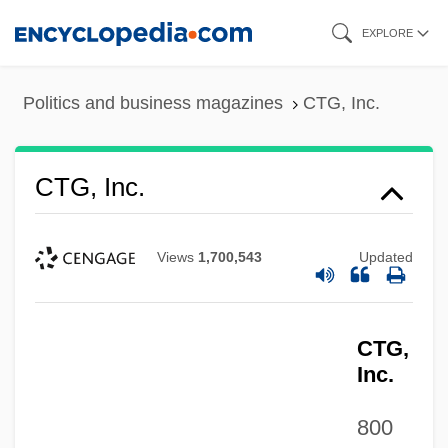
Skip
EXPLORE
to
main
Politics and business magazines
CTG, Inc.
content
CTG, Inc.
Views
1,700,543
Updated
CTG,
Inc.
800