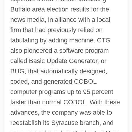
Buffalo area election results for the
news media, in alliance with a local
firm that had previously relied on
tabulating by adding machine. CTG
also pioneered a software program
called Basic Update Generator, or
BUG, that automatically designed,
coded, and generated COBOL
computer programs up to 95 percent
faster than normal COBOL. With these
advances, the company was able to
reestablish its Syracuse branch, and