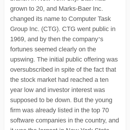
grown to 20, and Marks-Baer Inc.
changed its name to Computer Task
Group Inc. (CTG). CTG went public in
1969, and by then the company
’
s
fortunes seemed clearly on the
upswing. The initial public offering was
oversubscribed in spite of the fact that
the stock market had reached a ten
year low and investor interest was
supposed to be down. But the young
firm was already listed in the top 70
software companies in the country, and