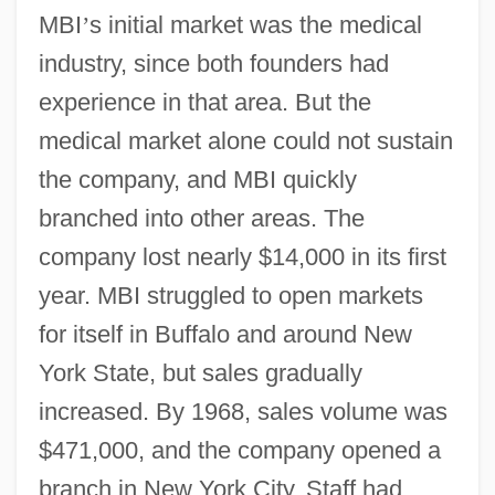
MBI
’
s initial market was the medical
industry, since both founders had
experience in that area. But the
medical market alone could not sustain
the company, and MBI quickly
branched into other areas. The
company lost nearly $14,000 in its first
year. MBI struggled to open markets
for itself in Buffalo and around New
York State, but sales gradually
increased. By 1968, sales volume was
$471,000, and the company opened a
branch in New York City. Staff had