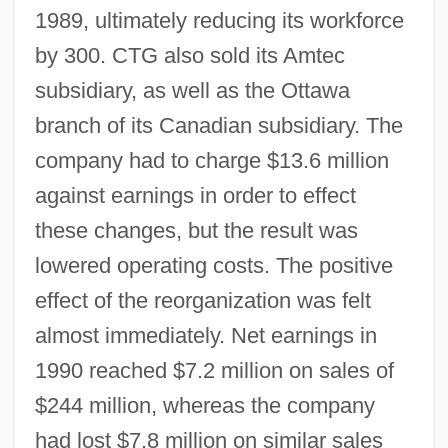
1989, ultimately reducing its workforce
by 300. CTG also sold its Amtec
subsidiary, as well as the Ottawa
branch of its Canadian subsidiary. The
company had to charge $13.6 million
against earnings in order to effect
these changes, but the result was
lowered operating costs. The positive
effect of the reorganization was felt
almost immediately. Net earnings in
1990 reached $7.2 million on sales of
$244 million, whereas the company
had lost $7.8 million on similar sales