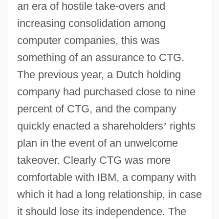
an era of hostile take-overs and
increasing consolidation among
computer companies, this was
something of an assurance to CTG.
The previous year, a Dutch holding
company had purchased close to nine
percent of CTG, and the company
quickly enacted a shareholders
’
rights
plan in the event of an unwelcome
takeover. Clearly CTG was more
comfortable with IBM, a company with
which it had a long relationship, in case
it should lose its independence. The