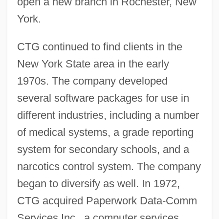
open a new branch in Rochester, New
York.
CTG continued to find clients in the
New York State area in the early
1970s. The company developed
several software packages for use in
different industries, including a number
of medical systems, a grade reporting
system for secondary schools, and a
narcotics control system. The company
began to diversify as well. In 1972,
CTG acquired Paperwork Data-Comm
Services Inc., a computer services