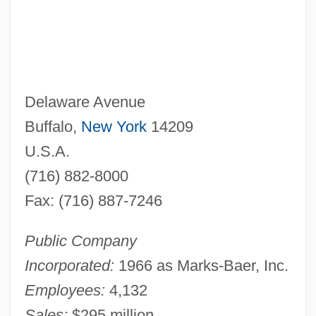
Delaware Avenue
Buffalo,
New York
14209
U.S.A.
(716) 882-8000
Fax: (716) 887-7246
Public Company
Incorporated:
1966 as Marks-Baer, Inc.
Employees:
4,132
Sales:
$295 million