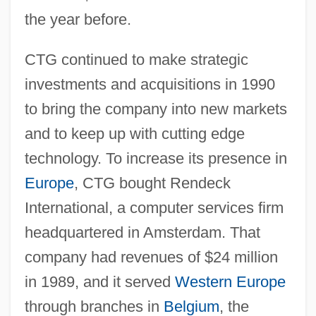
the year before.
CTG continued to make strategic
investments and acquisitions in 1990
to bring the company into new markets
and to keep up with cutting edge
technology. To increase its presence in
Europe
, CTG bought Rendeck
International, a computer services firm
headquartered in Amsterdam. That
company had revenues of $24 million
in 1989, and it served
Western Europe
through branches in
Belgium
, the