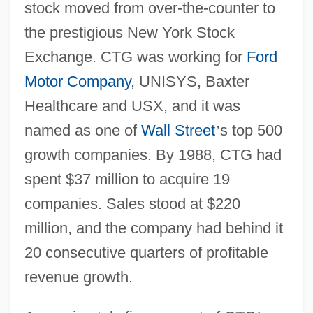
stock moved from over-the-counter to
the prestigious New York Stock
Exchange. CTG was working for
Ford
Motor Company
, UNISYS, Baxter
Healthcare and USX, and it was
named as one of
Wall Street
’
s top 500
growth companies. By 1988, CTG had
spent $37 million to acquire 19
companies. Sales stood at $220
million, and the company had behind it
20 consecutive quarters of profitable
revenue growth.