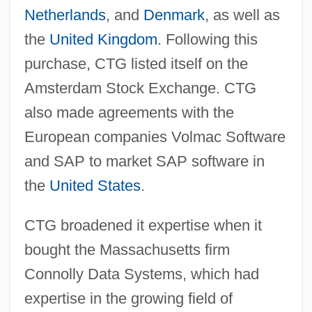
Netherlands
, and
Denmark
, as well as
the
United Kingdom
. Following this
purchase, CTG listed itself on the
Amsterdam Stock Exchange. CTG
also made agreements with the
European companies Volmac Software
and SAP to market SAP software in
the
United States
.
CTG broadened it expertise when it
bought the Massachusetts firm
Connolly Data Systems, which had
expertise in the growing field of