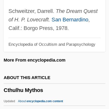
Ctesibius Of Alexandria
Schweitzer, Darrell.
The Dream Quest
Ctesias
of H. P. Lovecraft.
San Bernardino
,
Ctenostomatida
Calif.: Borgo Press, 1978.
Ctenostomata
Encyclopedia of Occultism and Parapsychology
Ctenophore
Ctenophora (Comb Jellies)
More From encyclopedia.com
Ctenomyidae
Ctenoluciidae
ABOUT THIS ARTICLE
Ctenoid Scale
Cthulhu Mythos
Ctenodactylidae
Ctenizidae
Updated
About
encyclopedia.com content
Ctenii