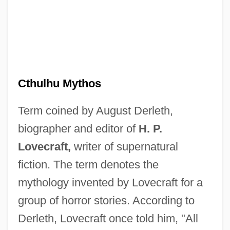
Cthulhu Mythos
Term coined by August Derleth,
biographer and editor of
H. P.
Lovecraft,
writer of supernatural
fiction. The term denotes the
mythology invented by Lovecraft for a
group of horror stories. According to
Derleth, Lovecraft once told him, "All