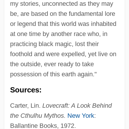
my stories, unconnected as they may
be, are based on the fundamental lore
or legend that this world was inhabited
Cthulhu Mansion
at one time by another race who, in
practicing black magic, lost their
CTH
foothold and were expelled, yet live on
Ctge
the outside, ever ready to take
CTG, Inc.
possession of this earth again."
Ctf.
CText
Sources:
CTETOC
Carter, Lin.
Lovecraft: A Look Behind
Ctesse
the Cthulhu Mythos.
New York
:
Ctesibius Or Ktesibios, Known As
Ballantine Books, 1972.
Ctesibius Of Alexandria