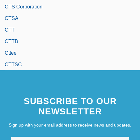
CTS Corporation
CTSA
CTT
CTTB
Cttee
CTTSC
SUBSCRIBE TO OUR
NEWSLETTER
Sign up with your email address to receive news and updates.