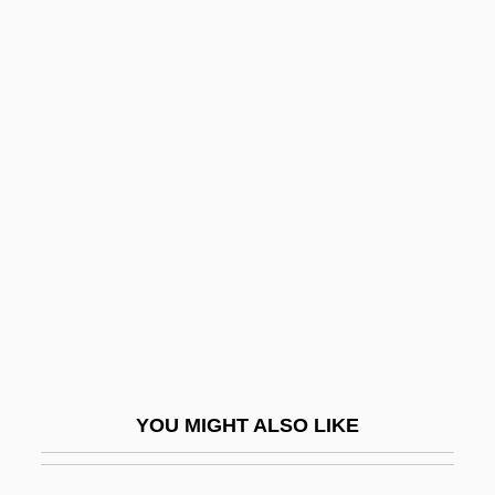
Ctenidium
Ctenidial Axis
Ctenidia
CTEB
Cthulhu Mythos
CTI
CTIO
CTK
Ctl
CTM
YOU MIGHT ALSO LIKE
Ctn
CTO