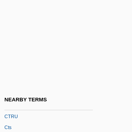
CTOL
CTP
Ctpt
Ctptal
Ctptst
Ctr.
CTRA
Ctrl
CTron
NEARBY TERMS
CTRP
CTRU
Cts