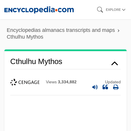
Skip
EXPLORE
to
main
Encyclopedias almanacs transcripts and maps
content
Cthulhu Mythos
Cthulhu Mythos
Views
3,334,882
Updated