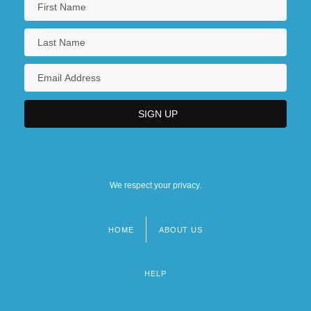
We respect your privacy.
HOME
ABOUT US
Footer
menu
HELP