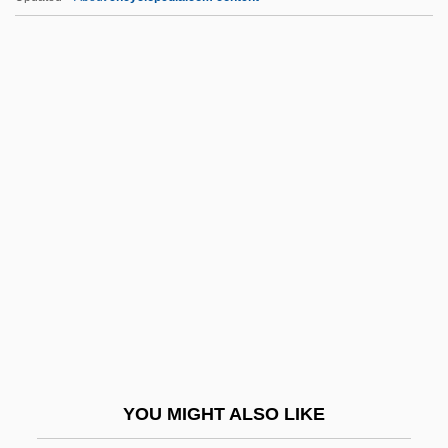
Ctenidial Axis
Ctenidia
CTEB
Cte
CtDNA
CTH
Cthulhu Mansion
Cthulhu Mythos
CTI
CTIO
CTK
YOU MIGHT ALSO LIKE
Ctl