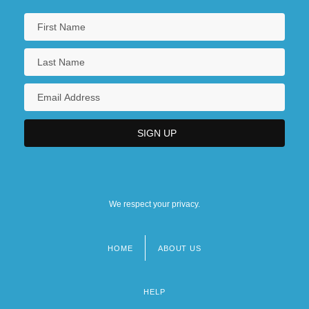
We respect your privacy.
HOME
ABOUT US
Footer
menu
HELP