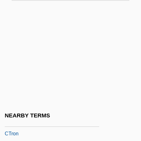
CTM
Ctn
CTO
CTOL
CTP
Ctpt
Ctptal
Ctptst
Ctr.
CTRA
NEARBY TERMS
Ctrl
CTron