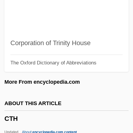
Ctesias
Ctenostomatida
Ctenostomata
Ctenophore
Corporation of Trinity House
Ctenophora (Comb Jellies)
The Oxford Dictionary of Abbreviations
Ctenomyidae
Ctenoluciidae
More From encyclopedia.com
Ctenoid Scale
Ctenodactylidae
ABOUT THIS ARTICLE
Ctenizidae
CTH
Ctenii
Ctenidium
Updated
About
encyclopedia.com content