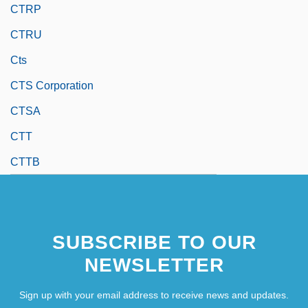
CTRP
CTRU
Cts
CTS Corporation
CTSA
CTT
CTTB
SUBSCRIBE TO OUR
NEWSLETTER
Sign up with your email address to receive news and updates.