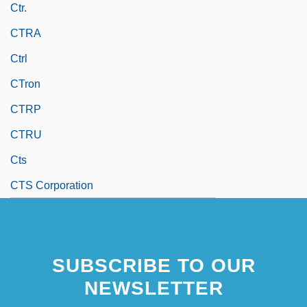
Ctr.
CTRA
Ctrl
CTron
CTRP
CTRU
Cts
CTS Corporation
SUBSCRIBE TO OUR
NEWSLETTER