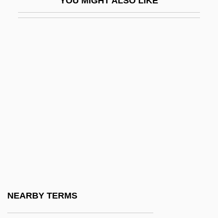
YOU MIGHT ALSO LIKE
CTI
CTIO
CTK
Ctl
CTM
Ctn
CTO
CTOL
CTP
Ctpt
Ctptal
NEARBY TERMS
Ctptst