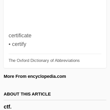
Ctenostomata
Ctenophore
Ctenophora (Comb Jellies)
Ctenomyidae
certificate
Ctenoluciidae
• certify
Ctenoid Scale
The Oxford Dictionary of Abbreviations
Ctenodactylidae
Ctenizidae
More From encyclopedia.com
Ctenii
Ctenidium
ABOUT THIS ARTICLE
Ctenidial Axis
ctf.
Ctenidia