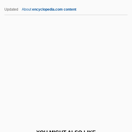
CTEB
Updated
About
encyclopedia.com content
Cte
CtDNA
CTC Machine
CTC
CTBT
Ctf.
CTG, Inc.
Ctge
CTH
Cthulhu Mansion
Cthulhu Mythos