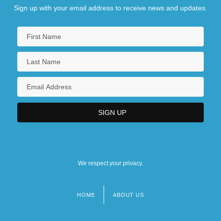
Sign up with your email address to receive news and updates.
We respect your privacy.
HOME
ABOUT US
Footer