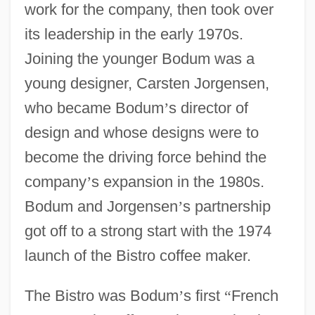
work for the company, then took over
its leadership in the early 1970s.
Joining the younger Bodum was a
young designer, Carsten Jorgensen,
who became Bodum
’
s director of
design and whose designs were to
become the driving force behind the
company
’
s expansion in the 1980s.
Bodum and Jorgensen
’
s partnership
got off to a strong start with the 1974
launch of the Bistro coffee maker.
The Bistro was Bodum
’
s first
“
French