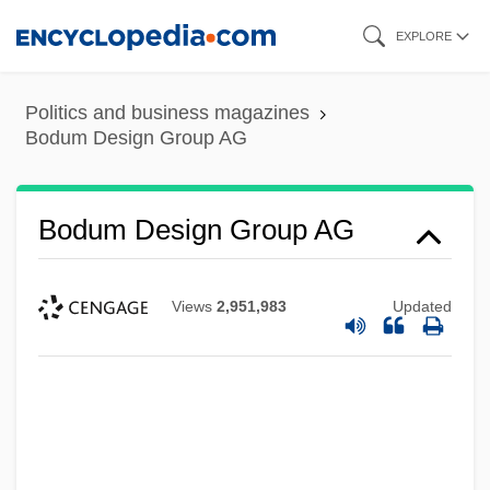
Skip
EXPLORE
to
main
Politics and business magazines
content
Bodum Design Group AG
Bodum Design Group AG
Views
2,951,983
Updated