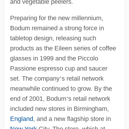
and vegetable peelers.
Preparing for the new millennium,
Bodum remained a strong force in
tabletop design, releasing such
products as the Eileen series of coffee
glasses in 1999 and the Piccolo
Passione espresso cup and saucer
set. The company
’
s retail network
meanwhile continued to grow. By the
end of 2001, Bodum
’
s retail network
included new stores in Birmingham,
England
, and a new flagship store in
New York
City. The store, which at