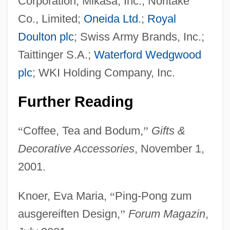
Corporation; Mikasa, Inc.; Noritake
Co., Limited;
Oneida Ltd
.;
Royal
Bodsworth, (Charles) Fred(erick)
Doulton plc
; Swiss Army Brands, Inc.;
Bodrogkeresztúr
Taittinger S.A.;
Waterford Wedgwood
Bodoni, Giambattista
plc
; WKI Holding Company, Inc.
Bodoni
Further Reading
Bodo
Bodnar, John (Edward) 1944–
“
Coffee, Tea and Bodum,
”
Gifts &
Bodmin
Decorative Accessories
, November 1,
Bodmer, Sir Walter (Fred)
2001.
Bodmer, Sir Walter
Knoer, Eva Maria,
“
Ping-Pong zum
Bodmer, Johann Jakob
ausgereiften Design,
”
Forum Magazin
,
Bodman, Karna Small (Karna Small)