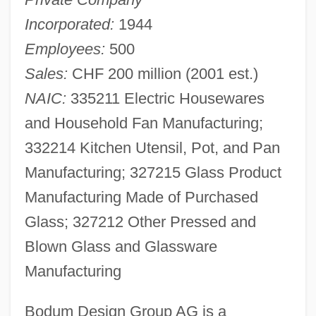
Incorporated:
1944
Employees:
500
Sales:
CHF 200 million (2001 est.)
NAIC:
335211 Electric Housewares
and Household Fan Manufacturing;
332214 Kitchen Utensil, Pot, and Pan
Manufacturing; 327215 Glass Product
Manufacturing Made of Purchased
Glass; 327212 Other Pressed and
Blown Glass and Glassware
Manufacturing
Bodum Design Group AG is a