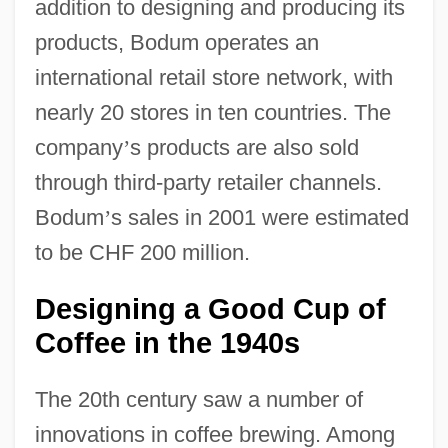
addition to designing and producing its
products, Bodum operates an
international retail store network, with
nearly 20 stores in ten countries. The
company
’
s products are also sold
through third-party retailer channels.
Bodum
’
s sales in 2001 were estimated
to be CHF 200 million.
Designing a Good Cup of
Coffee in the 1940s
The 20th century saw a number of
innovations in coffee brewing. Among