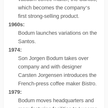
which becomes the company
’
s
first strong-selling product.
1960s:
Bodum launches variations on the
Santos.
1974:
Son Jorgen Bodum takes over
company and with designer
Carsten Jorgensen introduces the
French-press coffee maker Bistro.
1979:
Bodum moves headquarters and