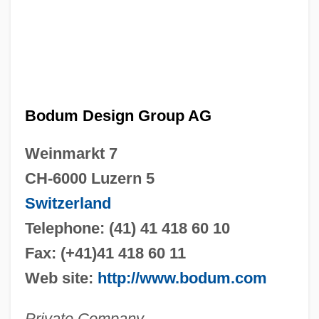
Bodum Design Group AG
Weinmarkt 7
CH-6000 Luzern 5
Switzerland
Telephone: (41) 41 418 60 10
Fax: (+41)41 418 60 11
Web site:
http://www.bodum.com
Private Company