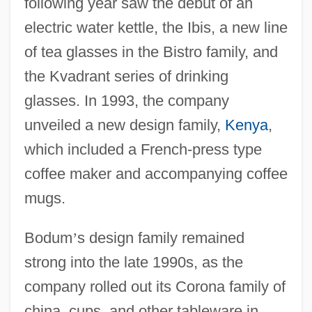
following year saw the debut of an
electric water kettle, the Ibis, a new line
of tea glasses in the Bistro family, and
the Kvadrant series of drinking
glasses. In 1993, the company
unveiled a new design family,
Kenya
,
which included a French-press type
coffee maker and accompanying coffee
mugs.
Bodum
’
s design family remained
strong into the late 1990s, as the
company rolled out its Corona family of
china, cups, and other tableware in