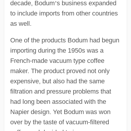
decade, Bodum
’
s business expanded
to include imports from other countries
as well.
One of the products Bodum had begun
importing during the 1950s was a
French-made vacuum type coffee
maker. The product proved not only
expensive, but also had the same
filtration and pressure problems that
had long been associated with the
Napier design. Yet Bodum was won
over by the taste of vacuum-filtered