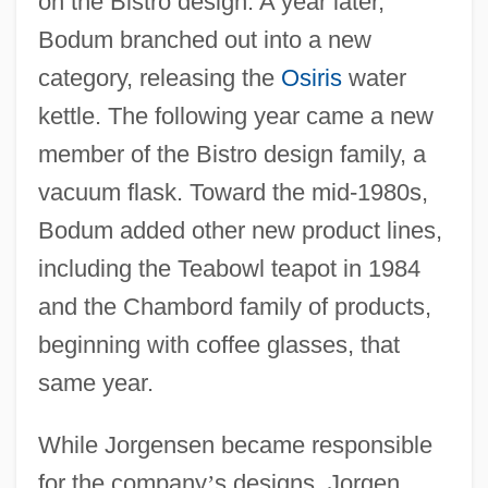
on the Bistro design. A year later,
Bodum branched out into a new
category, releasing the
Osiris
water
kettle. The following year came a new
member of the Bistro design family, a
vacuum flask. Toward the mid-1980s,
Bodum added other new product lines,
including the Teabowl teapot in 1984
and the Chambord family of products,
beginning with coffee glasses, that
same year.
While Jorgensen became responsible
for the company
’
s designs, Jorgen