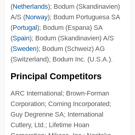
(
Netherlands
); Bodum (Skandinavien)
A/S (
Norway
); Bodum Portuguesa SA
(
Portugal
); Bodum (Espana) SA
(
Spain
); Bodum (Skandinavien) A/S
(
Sweden
); Bodum (Schweiz) AG
(Switzerland); Bodum Inc. (U.S.A.).
Principal Competitors
ARC International; Brown-Forman
Corporation; Corning Incorporated;
Guy Degrenne SA; International
Cutlery, Ltd.; Lifetime Hoan