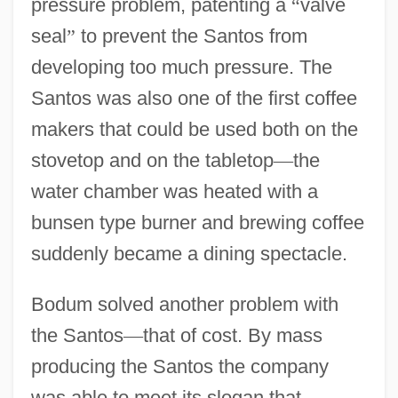
pressure problem, patenting a
“
valve
seal
”
to prevent the Santos from
developing too much pressure. The
Santos was also one of the first coffee
makers that could be used both on the
stovetop and on the tabletop
—
the
water chamber was heated with a
bunsen type burner and brewing coffee
suddenly became a dining spectacle.
Bodum solved another problem with
the Santos
—
that of cost. By mass
producing the Santos the company
was able to meet its slogan that