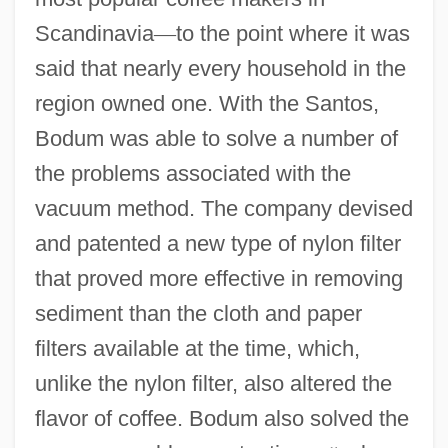
Scandinavia
—
to the point where it was
said that nearly every household in the
region owned one. With the Santos,
Bodum was able to solve a number of
the problems associated with the
vacuum method. The company devised
and patented a new type of nylon filter
that proved more effective in removing
sediment than the cloth and paper
filters available at the time, which,
unlike the nylon filter, also altered the
flavor of coffee. Bodum also solved the