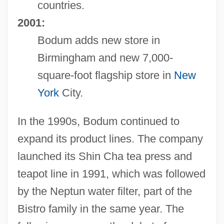
countries.
2001:
Bodum adds new store in
Birmingham and new 7,000-
square-foot flagship store in
New
York
City.
In the 1990s, Bodum continued to
expand its product lines. The company
launched its Shin Cha tea press and
teapot line in 1991, which was followed
by the Neptun water filter, part of the
Bistro family in the same year. The