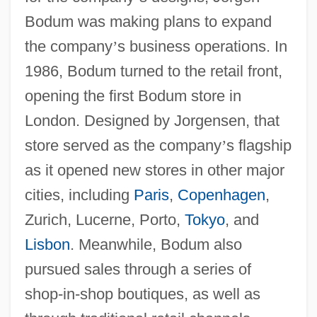
Bodum was making plans to expand
the company
’
s business operations. In
1986, Bodum turned to the retail front,
opening the first Bodum store in
London. Designed by Jorgensen, that
store served as the company
’
s flagship
as it opened new stores in other major
cities, including
Paris
,
Copenhagen
,
Zurich, Lucerne, Porto,
Tokyo
, and
Lisbon
. Meanwhile, Bodum also
pursued sales through a series of
shop-in-shop boutiques, as well as