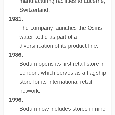
manufacturing facilities to Lucerne,
Switzerland.
1981:
The company launches the Osiris
water kettle as part of a
diversification of its product line.
1986:
Bodum opens its first retail store in
London, which serves as a flagship
store for its international retail
network.
1996:
Bodum now includes stores in nine