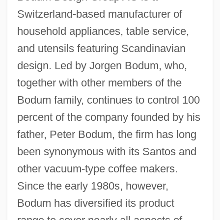
Switzerland-based manufacturer of
household appliances, table service,
and utensils featuring Scandinavian
design. Led by Jorgen Bodum, who,
together with other members of the
Bodum family, continues to control 100
percent of the company founded by his
father, Peter Bodum, the firm has long
been synonymous with its Santos and
other vacuum-type coffee makers.
Since the early 1980s, however,
Bodum has diversified its product