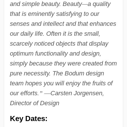
and simple beauty. Beauty
—
a quality
that is eminently satisfying to our
senses and intellect and that enhances
our daily life. Often it is the small,
scarcely noticed objects that display
optimum functionality and design,
simply because they were created from
pure necessity. The Bodum design
team hopes you will enjoy the fruits of
our efforts.
”
—
Carsten Jorgensen,
Director of Design
Key Dates: