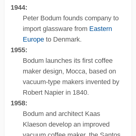
1944:
Peter Bodum founds company to
import glassware from
Eastern
Europe
to Denmark.
1955:
Bodum launches its first coffee
maker design, Mocca, based on
vacuum-type makers invented by
Robert Napier in 1840.
1958:
Bodum and architect Kaas
Klaeson develop an improved
vacuum coffee maker, the Santos,