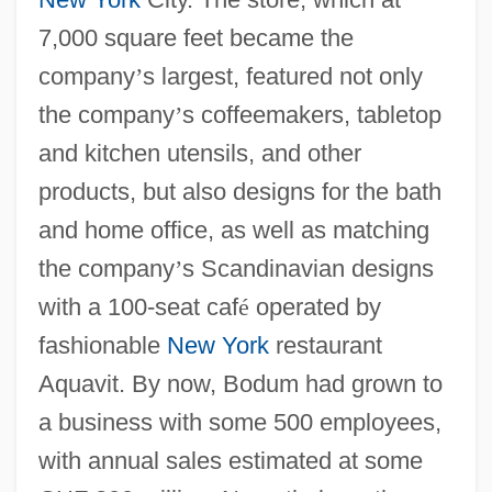
7,000 square feet became the
company
’
s largest, featured not only
the company
’
s coffeemakers, tabletop
and kitchen utensils, and other
products, but also designs for the bath
and home office, as well as matching
the company
’
s Scandinavian designs
with a 100-seat caf
é
operated by
fashionable
New York
restaurant
Aquavit. By now, Bodum had grown to
a business with some 500 employees,
with annual sales estimated at some