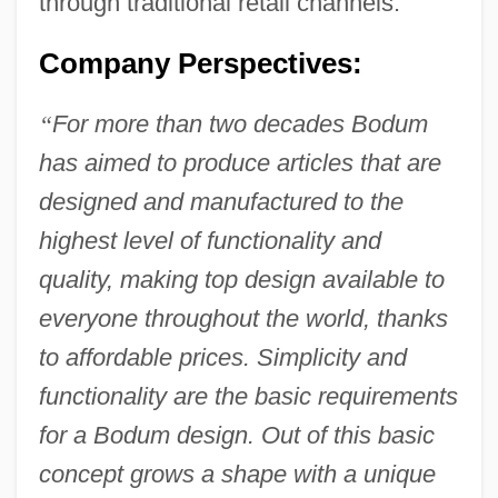
through traditional retail channels.
Company Perspectives:
“
For more than two decades Bodum
has aimed to produce articles that are
designed and manufactured to the
highest level of functionality and
quality, making top design available to
everyone throughout the world, thanks
to affordable prices. Simplicity and
functionality are the basic requirements
for a Bodum design. Out of this basic
concept grows a shape with a unique