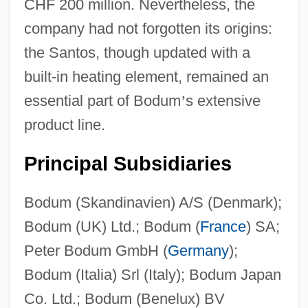
CHF 200 million. Nevertheless, the
company had not forgotten its origins:
the Santos, though updated with a
built-in heating element, remained an
essential part of Bodum
’
s extensive
product line.
Principal Subsidiaries
Bodum (Skandinavien) A/S (Denmark);
Bodum (UK) Ltd.; Bodum (
France
) SA;
Peter Bodum GmbH (
Germany
);
Bodum (Italia) Srl (Italy); Bodum Japan
Co. Ltd.; Bodum (Benelux) BV