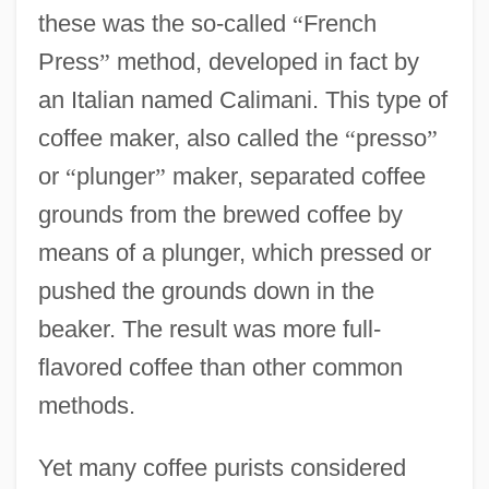
these was the so-called
“
French
Press
”
method, developed in fact by
an Italian named Calimani. This type of
coffee maker, also called the
“
presso
”
or
“
plunger
”
maker, separated coffee
grounds from the brewed coffee by
means of a plunger, which pressed or
pushed the grounds down in the
beaker. The result was more full-
flavored coffee than other common
methods.
Yet many coffee purists considered