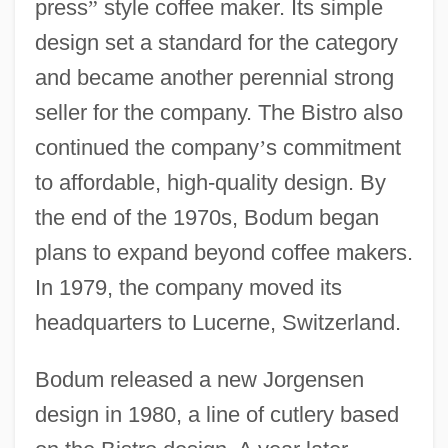
press
”
style coffee maker. Its simple
design set a standard for the category
and became another perennial strong
seller for the company. The Bistro also
continued the company
’
s commitment
to affordable, high-quality design. By
the end of the 1970s, Bodum began
plans to expand beyond coffee makers.
In 1979, the company moved its
headquarters to Lucerne, Switzerland.
Bodum released a new Jorgensen
design in 1980, a line of cutlery based