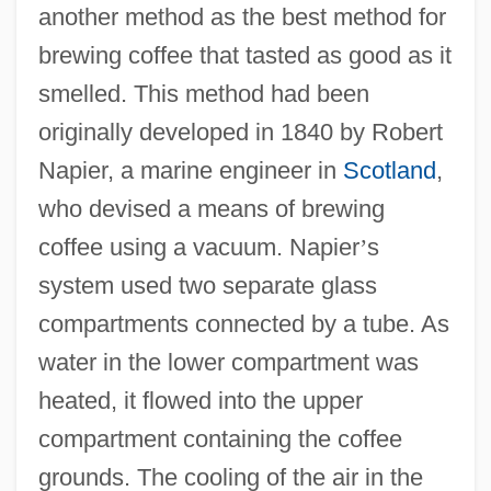
another method as the best method for
brewing coffee that tasted as good as it
smelled. This method had been
originally developed in 1840 by Robert
Napier, a marine engineer in
Scotland
,
who devised a means of brewing
coffee using a vacuum. Napier
’
s
system used two separate glass
compartments connected by a tube. As
water in the lower compartment was
heated, it flowed into the upper
compartment containing the coffee
grounds. The cooling of the air in the