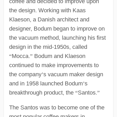
coffee and decided to improve upon
the design. Working with Kaas
Klaeson, a Danish architect and
designer, Bodum began to improve on
the vacuum method, launching his first
design in the mid-1950s, called
“
Mocca.
”
Bodum and Klaeson
continued to make improvements to
the company
’
s vacuum maker design
and in 1958 launched Bodum
’
s
breakthrough product, the
“
Santos.
”
The Santos was to become one of the
most popular coffee makers in