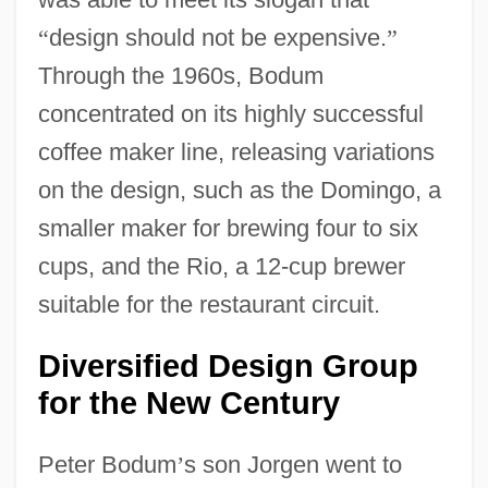
“
design should not be expensive.
”
Through the 1960s, Bodum
concentrated on its highly successful
coffee maker line, releasing variations
on the design, such as the Domingo, a
smaller maker for brewing four to six
cups, and the Rio, a 12-cup brewer
suitable for the restaurant circuit.
Diversified Design Group
for the New Century
Peter Bodum
’
s son Jorgen went to