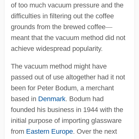
of too much vacuum pressure and the
difficulties in filtering out the coffee
grounds from the brewed coffee
—
meant that the vacuum method did not
achieve widespread popularity.
The vacuum method might have
passed out of use altogether had it not
been for Peter Bodum, a merchant
based in
Denmark
. Bodum had
founded his business in 1944 with the
initial purpose of importing glassware
from
Eastern Europe
. Over the next