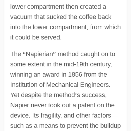
lower compartment then created a
vacuum that sucked the coffee back
into the lower compartment, from which
it could be served.
The
“
Napierian
”
method caught on to
some extent in the mid-19th century,
winning an award in 1856 from the
Institution of Mechanical Engineers.
Yet despite the method
’
s success,
Napier never took out a patent on the
device. Its fragility, and other factors
—
such as a means to prevent the buildup