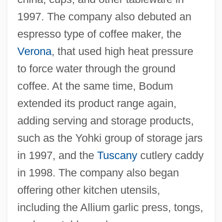
1997. The company also debuted an
espresso type of coffee maker, the
Verona
, that used high heat pressure
to force water through the ground
coffee. At the same time, Bodum
extended its product range again,
adding serving and storage products,
such as the Yohki group of storage jars
in 1997, and the
Tuscany
cutlery caddy
in 1998. The company also began
offering other kitchen utensils,
including the Allium garlic press, tongs,