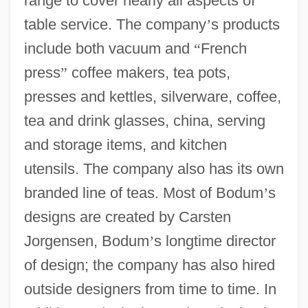
range to cover nearly all aspects of
table service. The company
’
s products
include both vacuum and
“
French
press
”
coffee makers, tea pots,
presses and kettles, silverware, coffee,
tea and drink glasses, china, serving
and storage items, and kitchen
utensils. The company also has its own
branded line of teas. Most of Bodum
’
s
designs are created by Carsten
Jorgensen, Bodum
’
s longtime director
of design; the company has also hired
outside designers from time to time. In