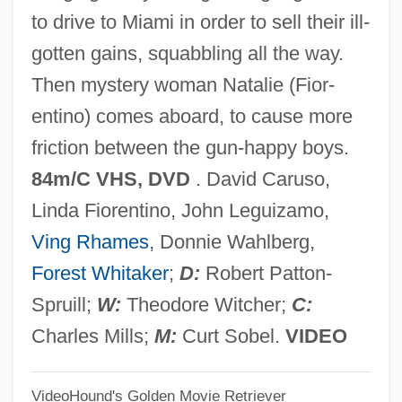
Body Clock
to drive to Miami in order to sell their ill-
Body Chemistry 4: Full Exposure
gotten gains, squabbling all the way.
Body Chemistry 3: Point Of Seduction
Then mystery woman Natalie (Fior-
Body Chemistry 2: Voice Of A Stranger
entino) comes aboard, to cause more
Body Chemistry
friction between the gun-happy boys.
Body Chamber
84m/C VHS, DVD
. David Caruso,
Body Cavity
Linda Fiorentino, John Leguizamo,
Body Building
Ving Rhames
, Donnie Wahlberg,
Body Beat
Forest Whitaker
;
D:
Robert Patton-
Body Bags
Spruill;
W:
Theodore Witcher;
C:
Body As Temple
Charles Mills;
M:
Curt Sobel.
VIDEO
Body Armor
VideoHound's Golden Movie Retriever
Body And Soul 1998