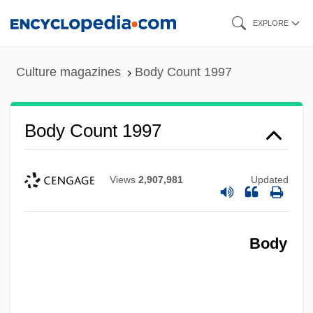
Skip
EXPLORE
to
main
Culture magazines
Body Count 1997
content
Body Count 1997
Views
2,907,981
Updated
Body