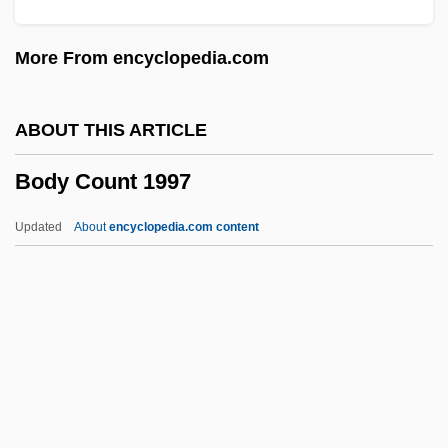
Body And Soul 1947
More From encyclopedia.com
Body And Soul 1924
Body And Soul
ABOUT THIS ARTICLE
Body And Mind
Body Count 1997
Body &amp; Soul 1993
Body &amp; Soul 1981
Updated
About
encyclopedia.com content
Bodum Design Group AG
Body Count 1997
Body Count 1997 (R)
Body Culture
Body Culture And Physical Culture
Body Decoration