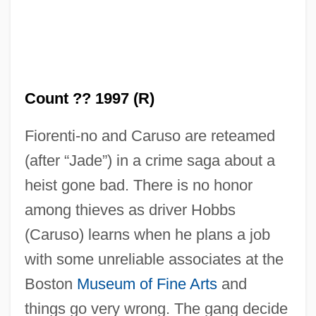
Count ?? 1997 (R)
Fiorenti-no and Caruso are reteamed
(after “Jade”) in a crime saga about a
heist gone bad. There is no honor
Body Count 1995
among thieves as driver Hobbs
Body Count 1987
(Caruso) learns when he plans a job
Body Contact
with some unreliable associates at the
Body Composition And Weight Control
Boston
Museum of Fine Arts
and
Body Composition
things go very wrong. The gang decide