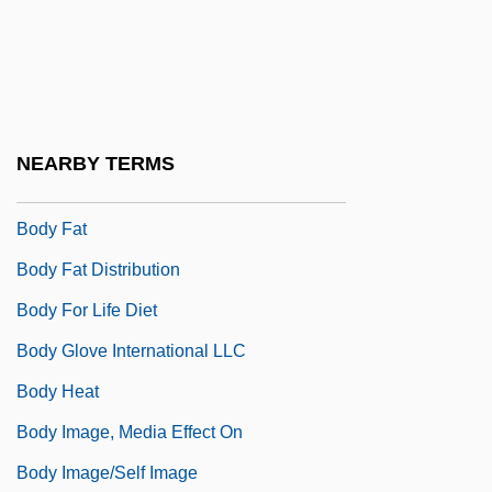
Body Density
Body Double
Body Dysmorphic Disorder
Body Execution
NEARBY TERMS
Body Farm
Body Fat
Body Fat Distribution
Body For Life Diet
Body Glove International LLC
Body Heat
Body Image, Media Effect On
Body Image/Self Image