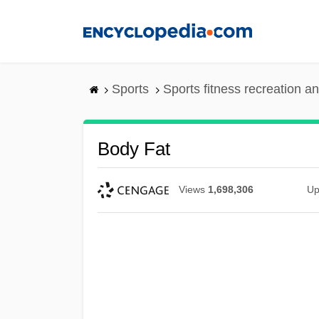
Skip
to
main
content
Sports
Sports fitness recreation a
Body Fat
Views
1,698,306
Up