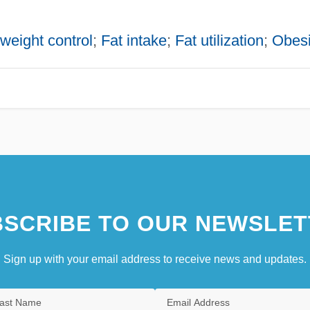
weight control
;
Fat intake
;
Fat utilization
;
Obesi
SCRIBE TO OUR NEWSLET
Sign up with your email address to receive news and updates.