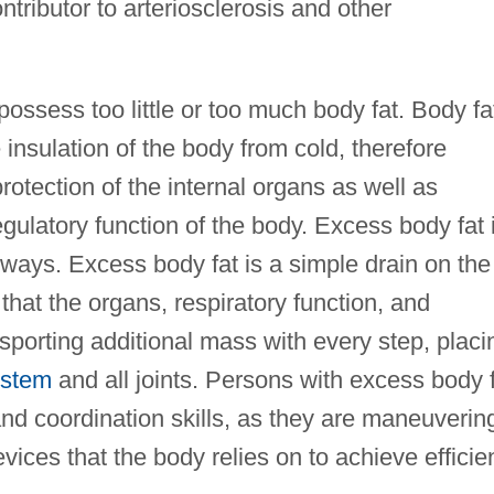
ntributor to arteriosclerosis and other
possess too little or too much body fat. Body fa
 insulation of the body from cold, therefore
protection of the internal organs as well as
gulatory function of the body. Excess body fat 
 ways. Excess body fat is a simple drain on the
that the organs, respiratory function, and
porting additional mass with every step, placi
ystem
and all joints. Persons with excess body 
nd coordination skills, as they are maneuverin
vices that the body relies on to achieve efficie