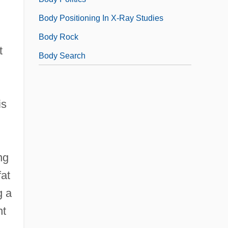
Body Positioning In X-Ray Studies
Body Rock
t
Body Search
is
ng
fat
g a
nt