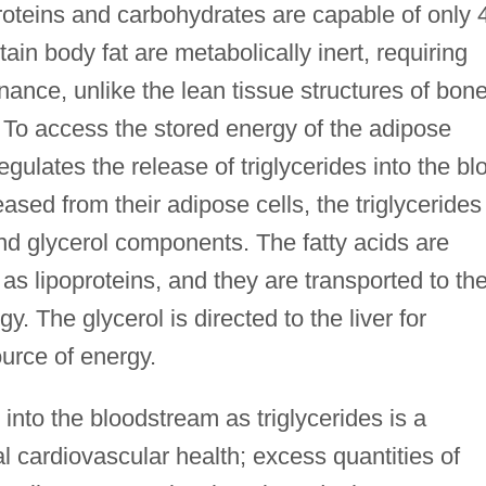
proteins and carbohydrates are capable of only 
tain body fat are metabolically inert, requiring
enance, unlike the lean tissue structures of bone
 To access the stored energy of the adipose
gulates the release of triglycerides into the bl
ased from their adipose cells, the triglycerides
 and glycerol components. The fatty acids are
as lipoproteins, and they are transported to th
y. The glycerol is directed to the liver for
urce of energy.
into the bloodstream as triglycerides is a
al cardiovascular health; excess quantities of