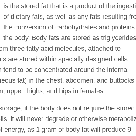
is the stored fat that is a product of the ingest
of dietary fats, as well as any fats resulting f
the conversion of carbohydrates and proteins 
the body. Body fats are stored as triglycerides
 three fatty acid molecules, attached to
ats are stored within specially designed cells
 tend to be concentrated around the internal
eous fat) in the chest, abdomen, and buttocks 
, upper thighs, and hips in females.
 storage; if the body does not require the stored
lls, it will never degrade or otherwise metaboli
f energy, as 1 gram of body fat will produce 9