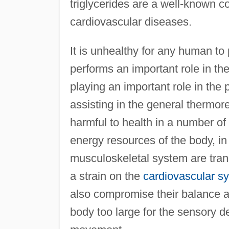
triglycerides are a well-known co
cardiovascular diseases.
It is unhealthy for any human to 
performs an important role in the
playing an important role in the 
assisting in the general thermore
harmful to health in a number of
energy resources of the body, in 
musculoskeletal system are trans
a strain on the
cardiovascular s
also compromise their balance a
body too large for the sensory de