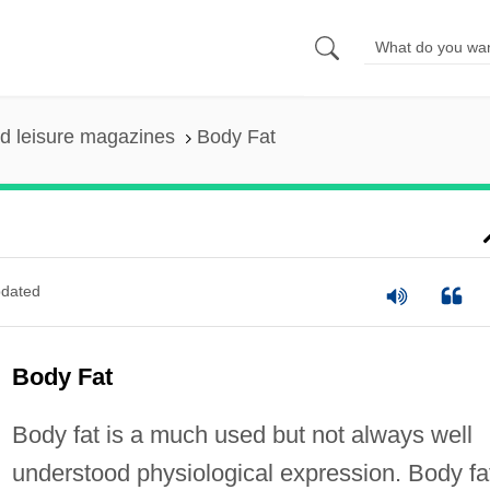
nd leisure magazines
Body Fat
dated
Body Fat
Body fat is a much used but not always well
understood physiological expression. Body fa