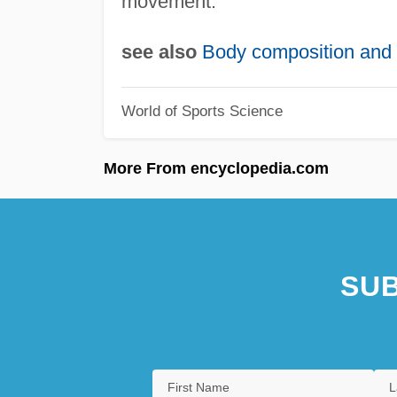
movement.
see also
Body composition and 
World of Sports Science
More From encyclopedia.com
SUB