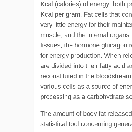
Kcal (calories) of energy; both 
Kcal per gram. Fat cells that con
very little energy for their maint
muscle, and the internal organs.
tissues, the hormone glucagon re
for energy production. When rele
are divided into their fatty acid
reconstituted in the bloodstream 
various cells as a source of energ
processing as a carbohydrate so
The amount of body fat released 
statistical tool concerning gener