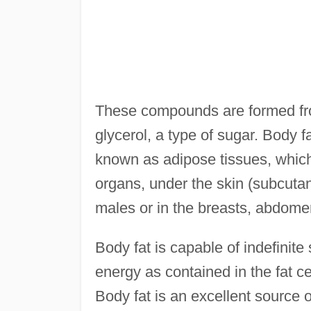
These compounds are formed from
glycerol, a type of sugar. Body f
known as adipose tissues, which
organs, under the skin (subcutan
males or in the breasts, abdomen
Body fat is capable of indefinite
energy as contained in the fat ce
Body fat is an excellent source o