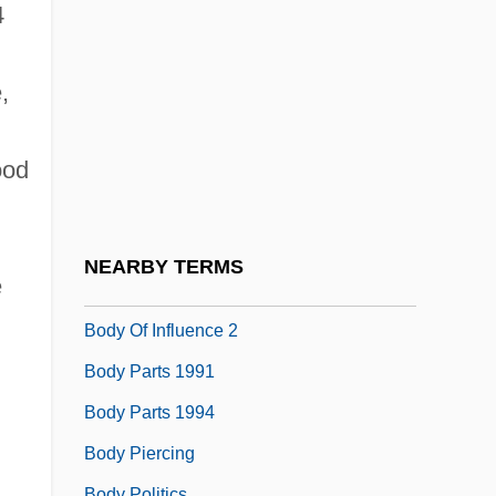
Body Marks
4
Body Melt
Body Modifications
,
Body Moves
ood
Body Odor
Body Odours
Body Of Evidence
NEARBY TERMS
e
Body Of Influence
Body Of Influence 2
Body Parts 1991
Body Parts 1994
Body Piercing
Body Politics