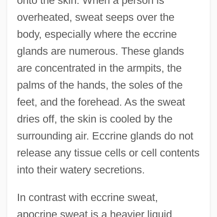
onto the skin. When a person is
overheated, sweat seeps over the
body, especially where the eccrine
glands are numerous. These glands
are concentrated in the armpits, the
palms of the hands, the soles of the
feet, and the forehead. As the sweat
dries off, the skin is cooled by the
surrounding air. Eccrine glands do not
release any tissue cells or cell contents
into their watery secretions.
In contrast with eccrine sweat,
apocrine sweat is a heavier liquid