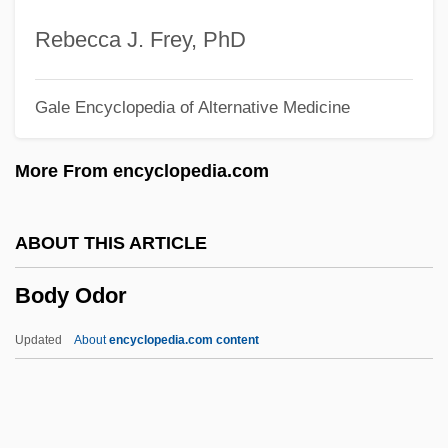
Body Execution
Rebecca J. Frey, PhD
Body Dysmorphic Disorder
Gale Encyclopedia of Alternative Medicine
Body Double
Body Density
More From encyclopedia.com
Body Decorations Of The Middle Ages
Body Decorations Of The Byzantine
ABOUT THIS ARTICLE
Empire
Body Odor
Body Decorations Of Oceania
Body Decorations Of Nomads And
Updated
About
encyclopedia.com content
Barbarians
Body Decorations Of Native American
Cultures