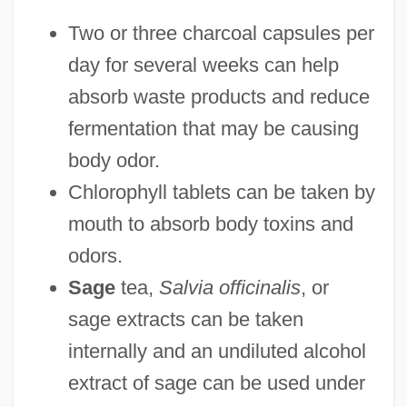
Two or three charcoal capsules per
day for several weeks can help
absorb waste products and reduce
fermentation that may be causing
body odor.
Chlorophyll tablets can be taken by
mouth to absorb body toxins and
odors.
Sage
tea,
Salvia officinalis
, or
sage extracts can be taken
internally and an undiluted alcohol
extract of sage can be used under