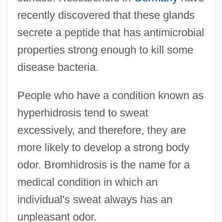
recently discovered that these glands
secrete a peptide that has antimicrobial
properties strong enough to kill some
disease bacteria.
People who have a condition known as
hyperhidrosis tend to sweat
excessively, and therefore, they are
more likely to develop a strong body
odor. Bromhidrosis is the name for a
medical condition in which an
individual's sweat always has an
unpleasant odor.