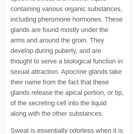
containing various organic substances,
including pheromone hormones. These
glands are found mostly under the
arms and around the groin. They
develop during puberty, and are
thought to serve a biological function in
sexual attraction. Apocrine glands take
their name from the fact that these
glands release the apical portion, or tip,
of the secreting cell into the liquid
along with the other substances.
Sweat is essentially odorless when it is