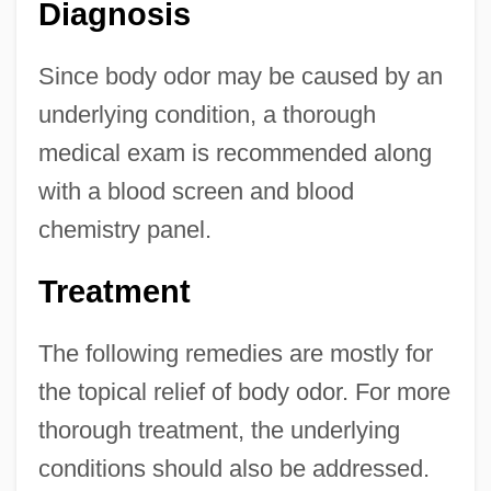
Diagnosis
Since body odor may be caused by an
underlying condition, a thorough
medical exam is recommended along
with a blood screen and blood
chemistry panel.
Treatment
The following remedies are mostly for
the topical relief of body odor. For more
thorough treatment, the underlying
conditions should also be addressed.