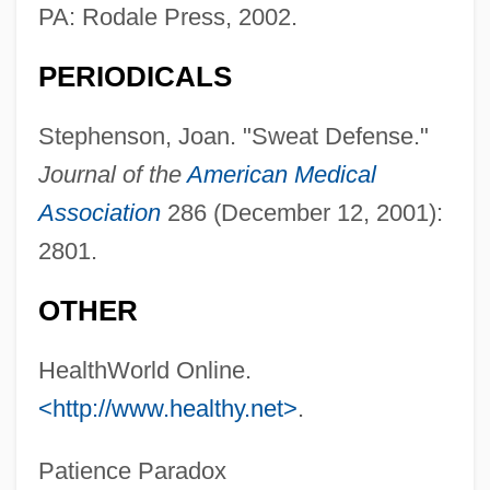
Body Melt
PA: Rodale Press, 2002.
Body Marks
PERIODICALS
Body Louse
Body Language 1995
Stephenson, Joan. "Sweat Defense."
Body Language 1993
Journal of the
American Medical
Body Image/Self Image
Association
286 (December 12, 2001):
Body Image, Media Effect On
2801.
Body Heat
OTHER
Body Glove International LLC
Body For Life Diet
HealthWorld Online.
<http://www.healthy.net>
.
Body Fat Distribution
Body Fat
Patience Paradox
Body Farm