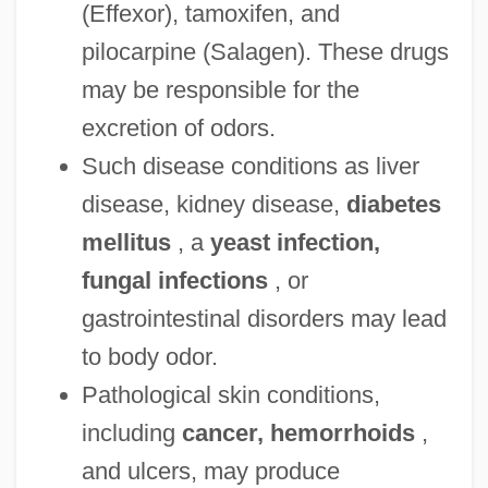
(Effexor), tamoxifen, and
pilocarpine (Salagen). These drugs
may be responsible for the
excretion of odors.
Such disease conditions as liver
disease, kidney disease,
diabetes
mellitus
, a
yeast infection,
fungal infections
, or
gastrointestinal disorders may lead
to body odor.
Pathological skin conditions,
including
cancer, hemorrhoids
,
and ulcers, may produce