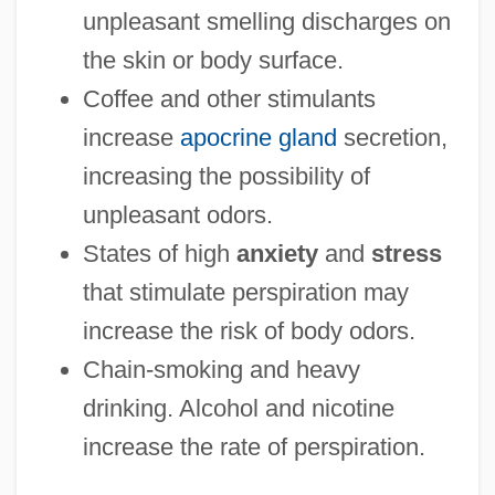
unpleasant smelling discharges on
the skin or body surface.
Coffee and other stimulants
increase
apocrine gland
secretion,
increasing the possibility of
unpleasant odors.
States of high
anxiety
and
stress
that stimulate perspiration may
increase the risk of body odors.
Chain-smoking and heavy
drinking. Alcohol and nicotine
increase the rate of perspiration.