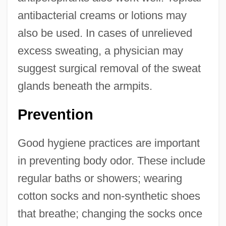
antibacterial creams or lotions may
also be used. In cases of unrelieved
excess sweating, a physician may
suggest surgical removal of the sweat
glands beneath the armpits.
Prevention
Good hygiene practices are important
in preventing body odor. These include
regular baths or showers; wearing
cotton socks and non-synthetic shoes
that breathe; changing the socks once