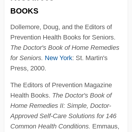
BOOKS
Dollemore, Doug, and the Editors of
Prevention Health Books for Seniors.
The Doctor's Book of Home Remedies
for Seniors.
New York
: St. Martin's
Press, 2000.
The Editors of Prevention Magazine
Health Books.
The Doctor's Book of
Home Remedies II: Simple, Doctor-
Body Moves
Approved Self-Care Solutions for 146
Body Modifications
Common Health Conditions.
Emmaus,