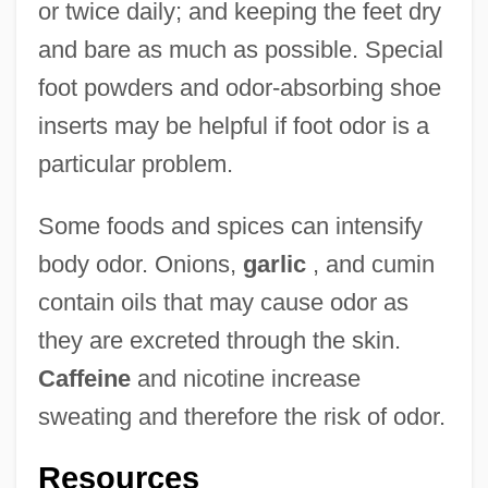
or twice daily; and keeping the feet dry
and bare as much as possible. Special
foot powders and odor-absorbing shoe
inserts may be helpful if foot odor is a
particular problem.
Some foods and spices can intensify
body odor. Onions,
garlic
, and cumin
contain oils that may cause odor as
they are excreted through the skin.
Caffeine
and nicotine increase
sweating and therefore the risk of odor.
Resources