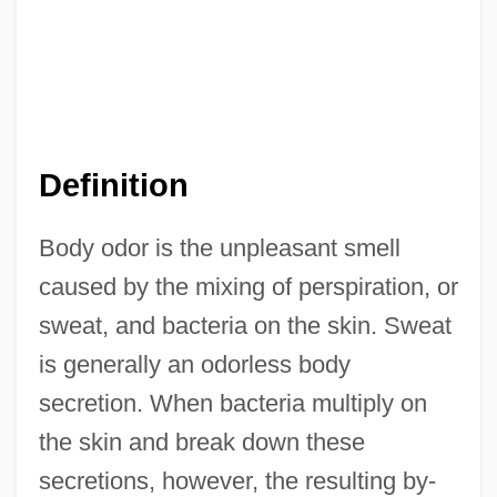
Definition
Body odor is the unpleasant smell
caused by the mixing of perspiration, or
sweat, and bacteria on the skin. Sweat
is generally an odorless body
secretion. When bacteria multiply on
the skin and break down these
secretions, however, the resulting by-