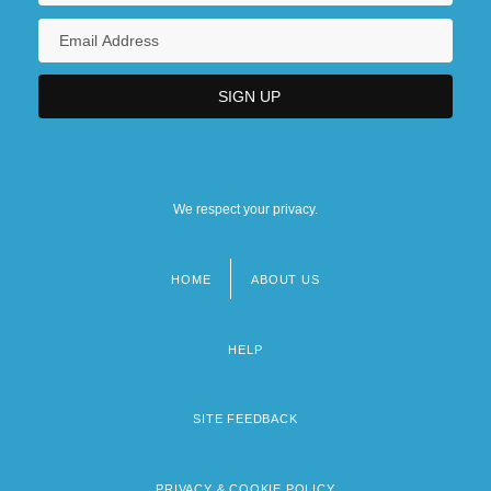
We respect your privacy.
HOME
ABOUT US
Footer
menu
HELP
SITE FEEDBACK
PRIVACY & COOKIE POLICY