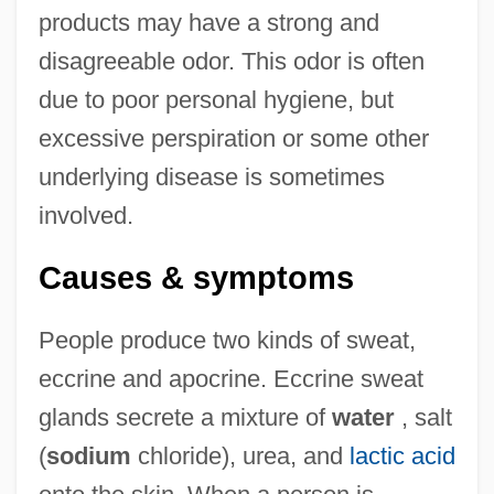
products may have a strong and
disagreeable odor. This odor is often
due to poor personal hygiene, but
excessive perspiration or some other
underlying disease is sometimes
involved.
Causes & symptoms
People produce two kinds of sweat,
eccrine and apocrine. Eccrine sweat
glands secrete a mixture of
water
, salt
(
sodium
chloride), urea, and
lactic acid