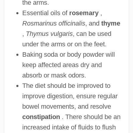
the arms.
Essential oils of
rosemary
,
Rosmarinus officinalis
, and
thyme
,
Thymus vulgaris
, can be used
under the arms or on the feet.
Baking soda or body powder will
keep affected areas dry and
absorb or mask odors.
The diet should be improved to
improve digestion, ensure regular
bowel movements, and resolve
constipation
. There should be an
increased intake of fluids to flush