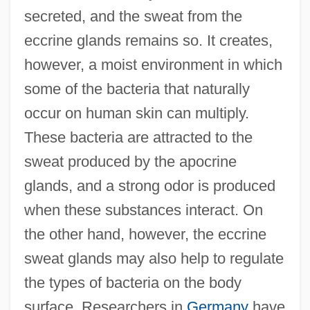
secreted, and the sweat from the
eccrine glands remains so. It creates,
however, a moist environment in which
some of the bacteria that naturally
occur on human skin can multiply.
These bacteria are attracted to the
sweat produced by the apocrine
glands, and a strong odor is produced
when these substances interact. On
the other hand, however, the eccrine
sweat glands may also help to regulate
the types of bacteria on the body
surface. Researchers in
Germany
have