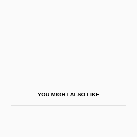
Body Decorations Of Mayans, Aztecs, And
Incas
Body Odor
Body Odours
Body Of Evidence
Body Of Influence
Body Of Influence 2
Body Parts 1991
YOU MIGHT ALSO LIKE
Body Parts 1994
Body Piercing
Body Politics
Body Positioning In X-Ray Studies