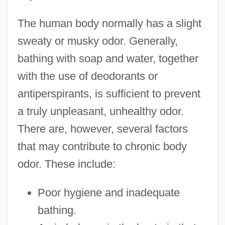
The human body normally has a slight
sweaty or musky odor. Generally,
bathing with soap and water, together
with the use of deodorants or
antiperspirants, is sufficient to prevent
a truly unpleasant, unhealthy odor.
There are, however, several factors
that may contribute to chronic body
odor. These include:
Poor hygiene and inadequate
bathing.