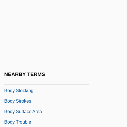
Body Rock
Body Search
Body Shape
Body Shop
Body Shot
Body Shots
Body Slam
NEARBY TERMS
Body Snatcher From Hell
Body Stocking
Body Strokes
Body Surface Area
Body Trouble