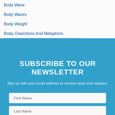
Body Wave
Body Waves
Body Weight
Body, Depictions And Metaphors
SUBSCRIBE TO OUR
NEWSLETTER
Sign up with your email address to receive news and updates.