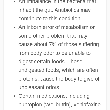
An imbalance in the bacteria that
inhabit the gut. Antibiotics may
contribute to this condition.
An inborn error of metabolism or
some other problem that may
cause about 7% of those suffering
from body odor to be unable to
digest certain foods. These
undigested foods, which are often
proteins, cause the body to give off
unpleasant odors.
Certain medications, including
bupropion (Wellbutrin), venlafaxine