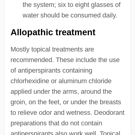
the system; six to eight glasses of
water should be consumed daily.
Allopathic treatment
Mostly topical treatments are
recommended. These include the use
of antiperspirants containing
chlorhexidine or aluminum chloride
applied under the arms, around the
groin, on the feet, or under the breasts
to relieve odor and wetness. Deodorant
preparations that do not contain
antiperspirants also work well. Topical