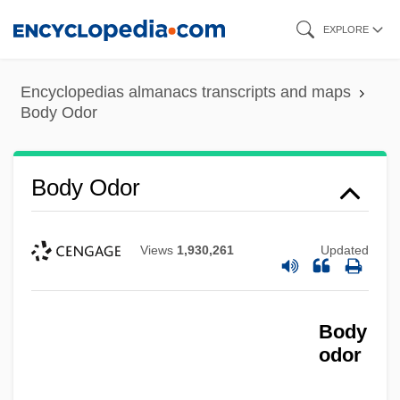
Skip
EXPLORE
to
main
Encyclopedias almanacs transcripts and maps
content
Body Odor
Body Odor
Views
1,930,261
Updated
Body
odor