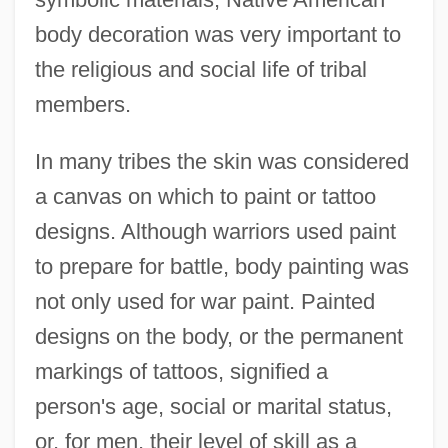
body decoration was very important to
the religious and social life of tribal
members.
In many tribes the skin was considered
a canvas on which to paint or tattoo
designs. Although warriors used paint
to prepare for battle, body painting was
not only used for war paint. Painted
designs on the body, or the permanent
markings of tattoos, signified a
person's age, social or marital status,
or, for men, their level of skill as a