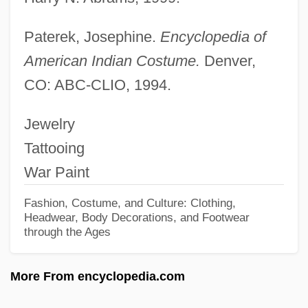
Body Count 1997
Paterek, Josephine.
Encyclopedia of
Body Count 1995
American Indian Costume.
Denver,
Body Count 1987
CO: ABC-CLIO, 1994.
Body Contact
Jewelry
Body Composition And Weight Control
Tattooing
Body Composition
War Paint
Body Clock
Body Chemistry 4: Full Exposure
Fashion, Costume, and Culture: Clothing,
Headwear, Body Decorations, and Footwear
Body Chemistry 3: Point Of Seduction
through the Ages
Body Chemistry 2: Voice Of A Stranger
More From encyclopedia.com
Body Chemistry
Body Chamber