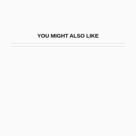
Empire
Body Decorations Of The Middle Ages
Body Density
YOU MIGHT ALSO LIKE
Body Double
Body Dysmorphic Disorder
Body Execution
Body Farm
Body Fat
Body Fat Distribution
Body For Life Diet
Body Glove International LLC
Body Heat