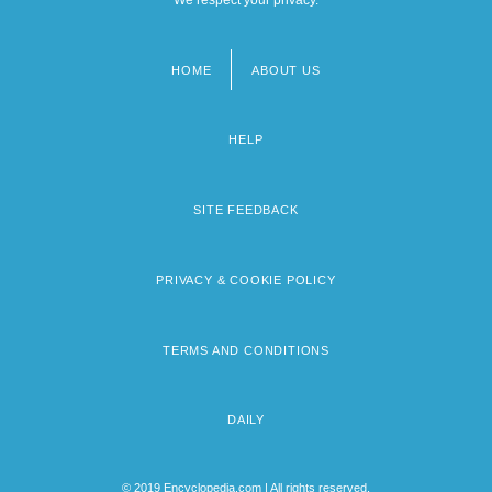
HOME
ABOUT US
Footer
menu
HELP
SITE FEEDBACK
PRIVACY & COOKIE POLICY
TERMS AND CONDITIONS
DAILY
© 2019 Encyclopedia.com | All rights reserved.