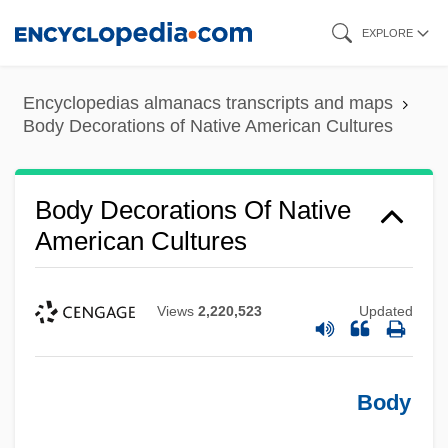
Skip
EXPLORE
to
main
Encyclopedias almanacs transcripts and maps
content
Body Decorations of Native American Cultures
Body Decorations Of Native
American Cultures
Views
2,220,523
Updated
Body