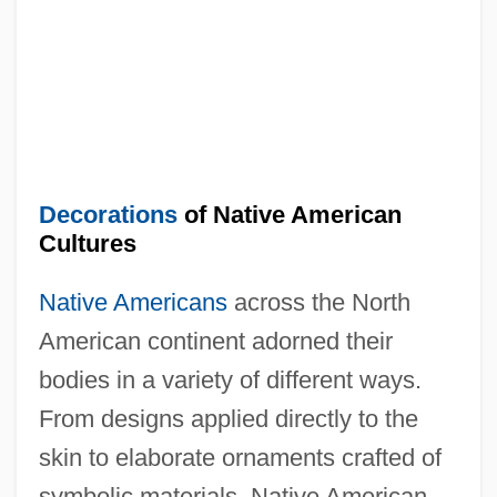
Decorations
of Native American
Cultures
Native Americans
across the North
American continent adorned their
bodies in a variety of different ways.
From designs applied directly to the
skin to elaborate ornaments crafted of
symbolic materials, Native American