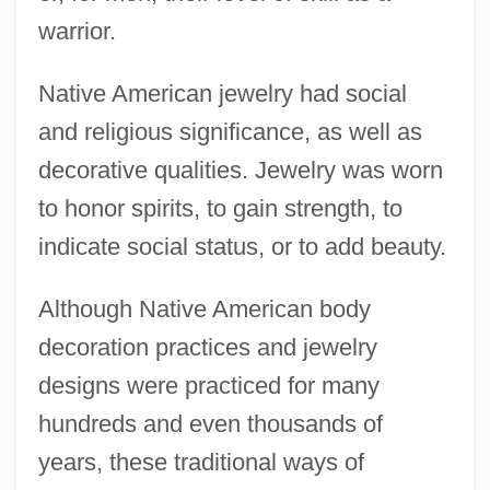
warrior.
Native American jewelry had social
and religious significance, as well as
decorative qualities. Jewelry was worn
to honor spirits, to gain strength, to
indicate social status, or to add beauty.
Although Native American body
decoration practices and jewelry
designs were practiced for many
hundreds and even thousands of
years, these traditional ways of