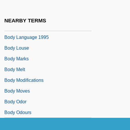
Body Image, Media Effect On
Body Image/Self Image
NEARBY TERMS
Body Language 1993
Body Language 1995
Body Louse
Body Marks
Body Melt
Body Modifications
Body Moves
Body Odor
Body Odours