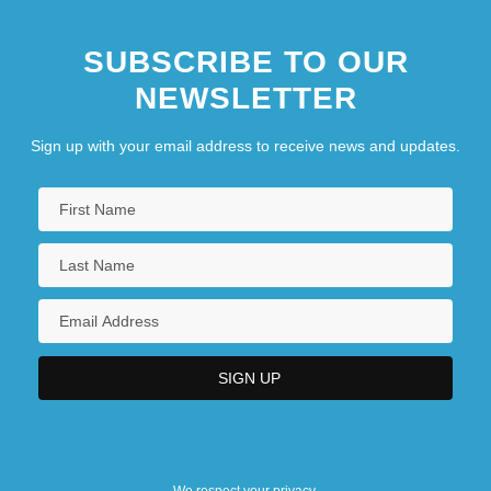
SUBSCRIBE TO OUR
NEWSLETTER
Sign up with your email address to receive news and updates.
We respect your privacy.