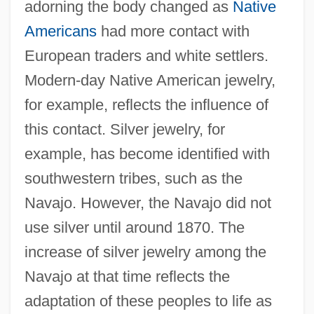
adorning the body changed as
Native
Americans
had more contact with
European traders and white settlers.
Modern-day Native American jewelry,
for example, reflects the influence of
this contact. Silver jewelry, for
example, has become identified with
southwestern tribes, such as the
Navajo. However, the Navajo did not
use silver until around 1870. The
increase of silver jewelry among the
Navajo at that time reflects the
adaptation of these peoples to life as