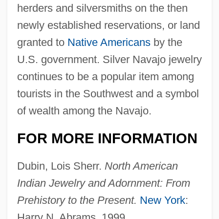
herders and silversmiths on the then
newly established reservations, or land
granted to
Native Americans
by the
U.S. government. Silver Navajo jewelry
continues to be a popular item among
Body Decorations Of Mayans, Aztecs, And
tourists in the Southwest and a symbol
Incas
of wealth among the Navajo.
Body Decorations Of Early Asian Cultures
FOR MORE INFORMATION
Body Decorations Of African Cultures
Body Decoration
Dubin, Lois Sherr.
North American
Body Culture And Physical Culture
Indian Jewelry and Adornment: From
Prehistory to the Present.
New York
:
Body Culture
Harry N. Abrams, 1999.
Body Count 1997 (R)