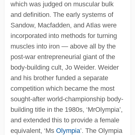
which was judged on muscular bulk
and definition. The early systems of
Sandow, Macfadden, and Atlas were
incorporated into methods for turning
muscles into iron — above all by the
post-war entrepreneurial giant of the
body-building cult, Jo Weider. Weider
and his brother funded a separate
competition which became the most
sought-after world-championship body-
building title in the 1980s, ‘MrOlympia’,
and extended this to provide a female
equivalent, ‘Ms
Olympia
’. The Olympia