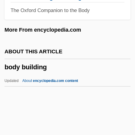
Bodo
The Oxford Companion to the Body
Bodnar, John (Edward) 1944–
Bodmin
More From encyclopedia.com
Bodmer, Sir Walter (Fred)
Bodmer, Sir Walter
ABOUT THIS ARTICLE
Bodmer, Johann Jakob
body building
Bodman, Karna Small (Karna Small)
Bodley, Sir Thomas°
Updated
About
encyclopedia.com content
Bodley, Sir Josias
Body Building
Body Cavity
Body Chamber
Body Chemistry