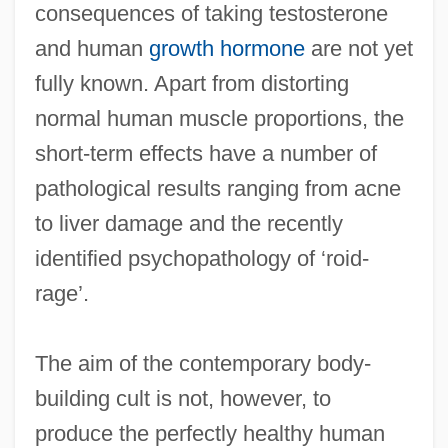
consequences of taking testosterone
and human
growth hormone
are not yet
fully known. Apart from distorting
normal human muscle proportions, the
short-term effects have a number of
pathological results ranging from acne
to liver damage and the recently
identified psychopathology of ‘roid-
rage’.
The aim of the contemporary body-
building cult is not, however, to
produce the perfectly healthy human