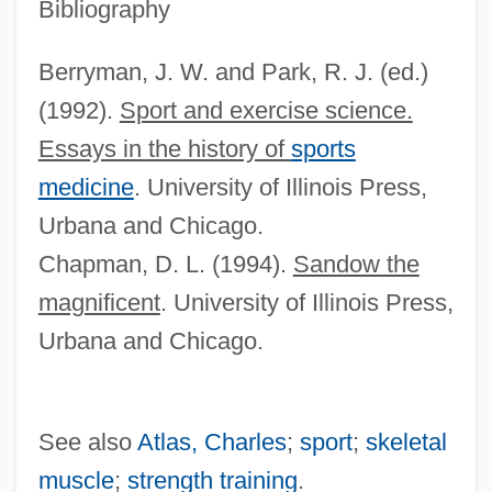
Body And Soul 1998
Bibliography
Body And Soul 1947
Berryman, J. W. and Park, R. J. (ed.)
Body And Soul 1924
(1992).
Sport and exercise science.
Body And Soul
Essays in the history of
sports
Body And Mind
medicine
. University of Illinois Press,
Body &amp; Soul 1993
Urbana and Chicago.
Body &amp; Soul 1981
Chapman, D. L. (1994).
Sandow the
Bodum Design Group AG
magnificent
. University of Illinois Press,
Bodsworth, (Charles) Fred(erick)
Urbana and Chicago.
Bodrogkeresztúr
Bodoni, Giambattista
See also
Atlas, Charles
;
sport
;
skeletal
Bodoni
muscle
;
strength training
.