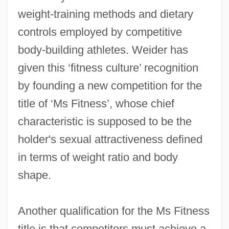
weight-training methods and dietary
controls employed by competitive
body-building athletes. Weider has
given this ‘fitness culture’ recognition
by founding a new competition for the
title of ‘Ms Fitness’, whose chief
characteristic is supposed to be the
holder's sexual attractiveness defined
in terms of weight ratio and body
shape.
Another qualification for the Ms Fitness
title is that competitors must achieve a