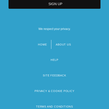
We respect your privacy.
HOME
ABOUT US
Footer
menu
HELP
SITE FEEDBACK
PRIVACY & COOKIE POLICY
TERMS AND CONDITIONS