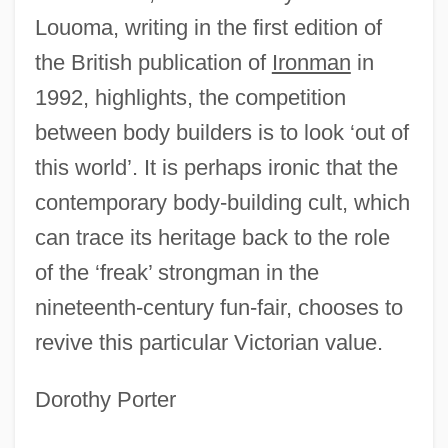
Louoma, writing in the first edition of
the British publication of
Ironman
in
1992, highlights, the competition
between body builders is to look ‘out of
this world’. It is perhaps ironic that the
contemporary body-building cult, which
can trace its heritage back to the role
of the ‘freak’ strongman in the
nineteenth-century fun-fair, chooses to
Body Beat
revive this particular Victorian value.
Body Bags
Body As Temple
Dorothy Porter
Body Armor