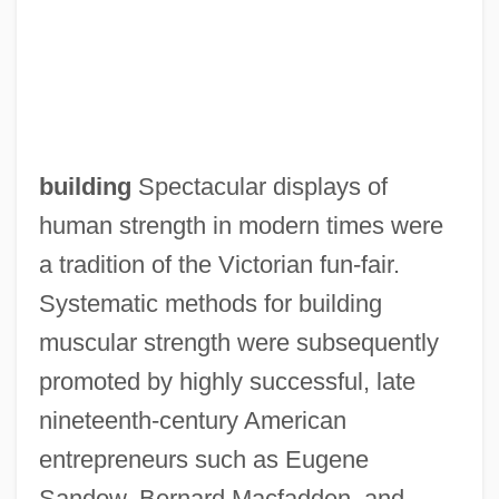
building
Spectacular displays of
human strength in modern times were
a tradition of the Victorian fun-fair.
Systematic methods for building
muscular strength were subsequently
promoted by highly successful, late
nineteenth-century American
entrepreneurs such as Eugene
Sandow, Bernard Macfadden, and