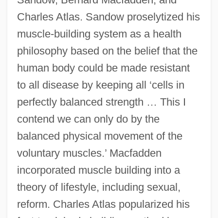
Charles Atlas. Sandow proselytized his
muscle-building system as a health
philosophy based on the belief that the
human body could be made resistant
to all disease by keeping all ‘cells in
perfectly balanced strength … This I
contend we can only do by the
balanced physical movement of the
voluntary muscles.’ Macfadden
incorporated muscle building into a
theory of lifestyle, including sexual,
reform. Charles Atlas popularized his