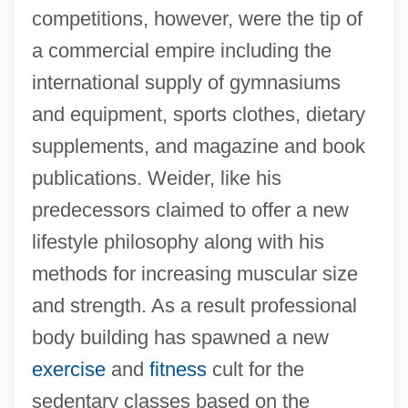
competitions, however, were the tip of
a commercial empire including the
international supply of gymnasiums
and equipment, sports clothes, dietary
supplements, and magazine and book
publications. Weider, like his
predecessors claimed to offer a new
lifestyle philosophy along with his
methods for increasing muscular size
and strength. As a result professional
body building has spawned a new
exercise
and
fitness
cult for the
sedentary classes based on the