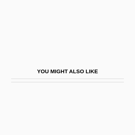
Body Chemistry 2: Voice Of A Stranger
Body Chemistry 3: Point Of Seduction
Body Chemistry 4: Full Exposure
Body Clock
Body Composition
Body Composition And Weight Control
YOU MIGHT ALSO LIKE
Body Contact
Body Count 1987
Body Count 1995
Body Count 1997
Body Count 1997 (R)
Body Culture