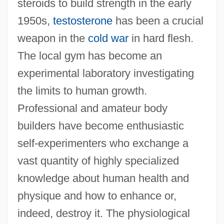
steroids to build strength in the early
1950s,
testosterone
has been a crucial
weapon in the
cold war
in hard flesh.
The local gym has become an
experimental laboratory investigating
the limits to human growth.
Professional and amateur body
builders have become enthusiastic
self-experimenters who exchange a
vast quantity of highly specialized
knowledge about human health and
physique and how to enhance or,
indeed, destroy it. The physiological