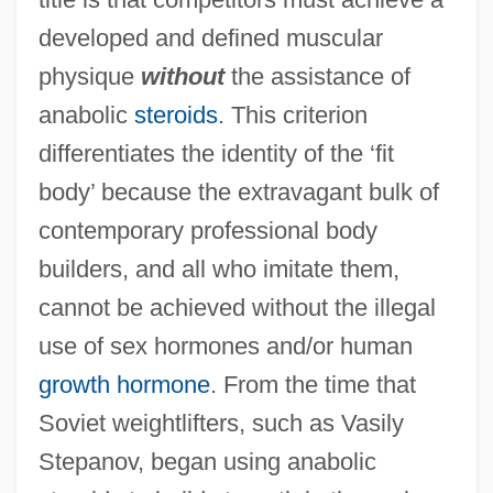
developed and defined muscular
physique
without
the assistance of
anabolic
steroids
. This criterion
differentiates the identity of the ‘fit
body’ because the extravagant bulk of
contemporary professional body
builders, and all who imitate them,
cannot be achieved without the illegal
use of sex hormones and/or human
growth hormone
. From the time that
Soviet weightlifters, such as Vasily
Stepanov, began using anabolic