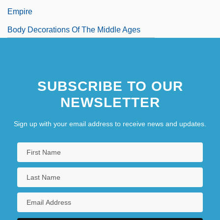
Empire
Body Decorations Of The Middle Ages
SUBSCRIBE TO OUR
NEWSLETTER
Sign up with your email address to receive news and updates.