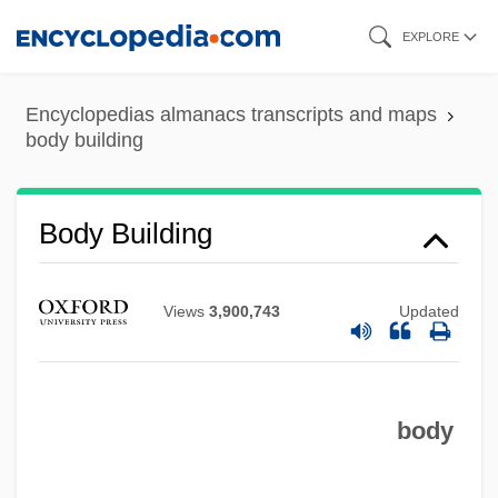
Skip
EXPLORE
to
main
Encyclopedias almanacs transcripts and maps
content
body building
Body Building
Views
3,900,743
Updated
body