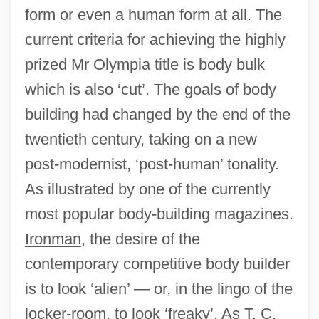
form or even a human form at all. The
current criteria for achieving the highly
prized Mr Olympia title is body bulk
which is also ‘cut’. The goals of body
building had changed by the end of the
twentieth century, taking on a new
post-modernist, ‘post-human’ tonality.
As illustrated by one of the currently
most popular body-building magazines.
Ironman
, the desire of the
contemporary competitive body builder
is to look ‘alien’ — or, in the lingo of the
locker-room, to look ‘freaky’. As T. C.