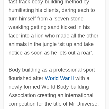
fast-track body-building method by
humiliating his clients, daring each to
turn himself from a ‘seven-stone
weakling getting sand kicked in his
face’ into a lion who made all the other
animals in the jungle ‘sit up and take
notice as soon as he lets out a roar’.
Body building as a professional sport
flourished after
World War II
with a
newly formed World Body-building
Association creating an international
competition for the title of Mr Universe,