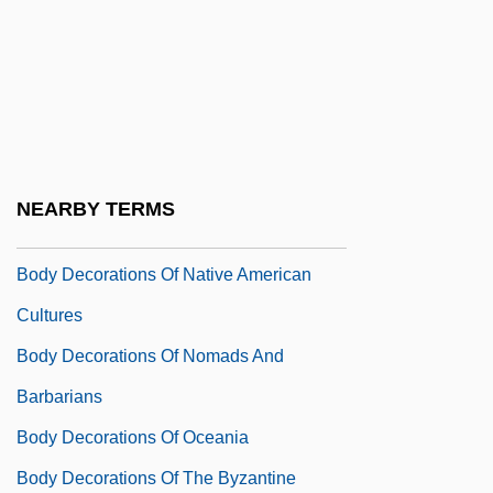
Body Culture And Physical Culture
Body Decoration
Body Decorations Of African Cultures
Body Decorations Of Early Asian Cultures
Body Decorations Of Mayans, Aztecs, And
NEARBY TERMS
Incas
Body Decorations Of Native American
Cultures
Body Decorations Of Nomads And
Barbarians
Body Decorations Of Oceania
Body Decorations Of The Byzantine