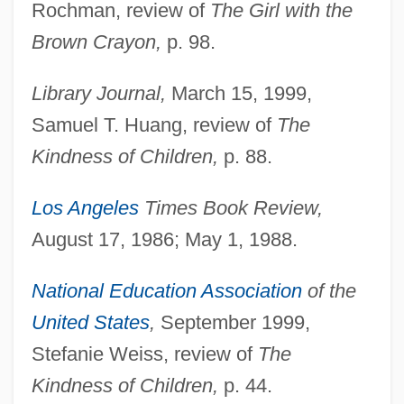
Rochman, review of
The Girl with the
Brown Crayon,
p. 98.
Library Journal,
March 15, 1999,
Samuel T. Huang, review of
The
Kindness of Children,
p. 88.
Los Angeles
Times Book Review,
August 17, 1986; May 1, 1988.
National Education Association
of the
United States
,
September 1999,
Stefanie Weiss, review of
The
Kindness of Children,
p. 44.