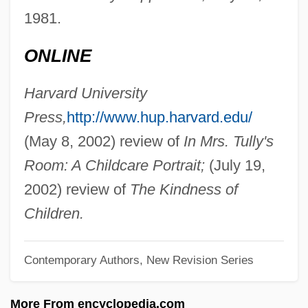
Palestinians "From Inside"/"From Outside"
1981.
Palestinian Talmud
ONLINE
Palestinian Statehood
Palestinian Security Services
Harvard University
Palestinian Revolutionary Communist
Press,
http://www.hup.harvard.edu/
Party
(May 8, 2002) review of
In Mrs. Tully's
Palestinian Popular Struggle Front–Abdul
Room: A Childcare Portrait;
(July 19,
Majid Faction
2002) review of
The Kindness of
Palestinian Popular Struggle Front
Children.
(Jabhat Al-Nidal Al-Sha?abi Al-Filastini, In
Contemporary Authors, New Revision Series
Arabic)
Palestinian People's Party (Al-Hizb Al-
More From encyclopedia.com