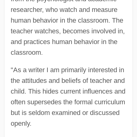
researcher, who watch and measure
human behavior in the classroom. The
teacher watches, becomes involved in,
and practices human behavior in the
classroom.
"As a writer I am primarily interested in
the attitudes and beliefs of teacher and
child. This hides current influences and
often supersedes the formal curriculum
but is seldom examined or discussed
openly.