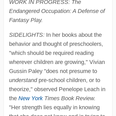
WORK IN PROGRESS: The
Endangered Occupation: A Defense of
Fantasy Play.
SIDELIGHTS:
In her books about the
behavior and thought of preschoolers,
"which should be required reading
wherever children are growing," Vivian
Gussin Paley "does not presume to
understand
pre-school children, or to
theorize," observed Penelope Leach in
the
New York
Times Book Review.
"Her strength lies equally in knowing