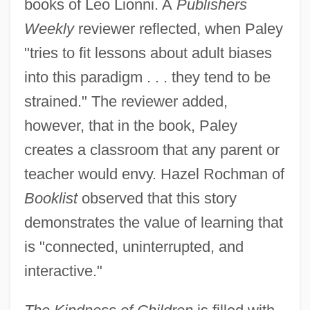
books of Leo Lionni. A
Publishers
Weekly
reviewer reflected, when Paley
"tries to fit lessons about adult biases
into this paradigm . . . they tend to be
strained." The reviewer added,
however, that in the book, Paley
creates a classroom that any parent or
teacher would envy. Hazel Rochman of
Booklist
observed that this story
demonstrates the value of learning that
is "connected, uninterrupted, and
interactive."