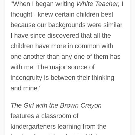
"When I began writing
White Teacher,
I
thought I knew certain children best
because our backgrounds were similar.
I have since discovered that all the
children have more in common with
one another than any one of them has
with me. The major source of
incongruity is between their thinking
and mine."
The Girl with the Brown Crayon
features a classroom of
kindergarteners learning from the