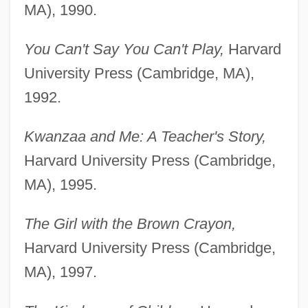
MA), 1990.
You Can't Say You Can't Play,
Harvard
University Press (Cambridge, MA),
1992.
Kwanzaa and Me: A Teacher's Story,
Harvard University Press (Cambridge,
MA), 1995.
The Girl with the Brown Crayon,
Harvard University Press (Cambridge,
MA), 1997.