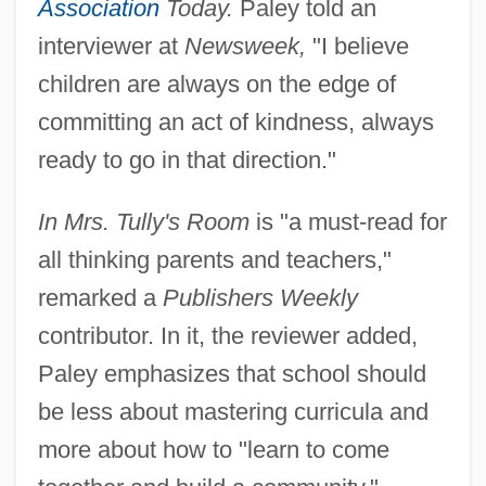
Association
Today.
Paley told an
interviewer at
Newsweek,
"I believe
children are always on the edge of
committing an act of kindness, always
ready to go in that direction."
In Mrs. Tully's Room
is "a must-read for
all thinking parents and teachers,"
remarked a
Publishers Weekly
contributor. In it, the reviewer added,
Paley emphasizes that school should
be less about mastering curricula and
more about how to "learn to come