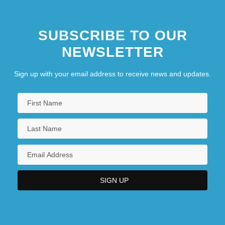
SUBSCRIBE TO OUR
NEWSLETTER
Sign up with your email address to receive news and updates.