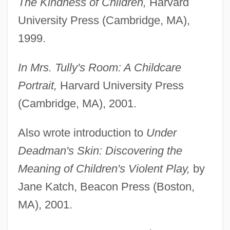
The Kindness of Children,
Harvard
University Press (Cambridge, MA),
1999.
In Mrs. Tully's Room: A Childcare
Portrait,
Harvard University Press
(Cambridge, MA), 2001.
Also wrote introduction to
Under
Deadman's Skin: Discovering the
Meaning of Children's Violent Play,
by
Jane Katch, Beacon Press (Boston,
MA), 2001.