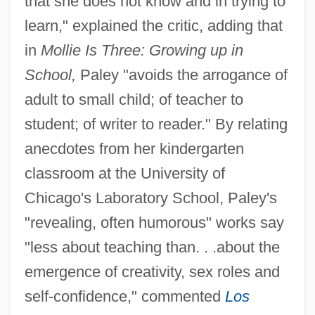
that she does not know and in trying to
learn," explained the critic, adding that
in
Mollie Is Three: Growing up in
School,
Paley "avoids the arrogance of
adult to small child; of teacher to
student; of writer to reader." By relating
anecdotes from her kindergarten
classroom at the University of
Chicago's Laboratory School, Paley's
"revealing, often humorous" works say
"less about teaching than. . .about the
emergence of creativity, sex roles and
self-confidence," commented
Los