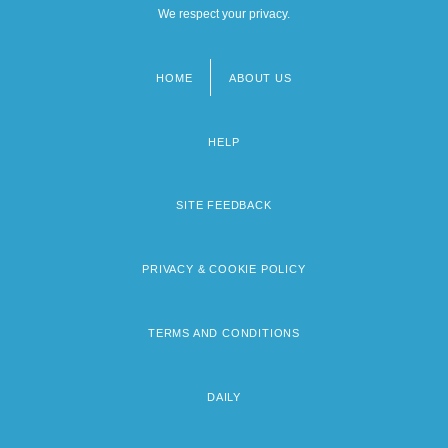
We respect your privacy.
HOME
ABOUT US
Footer
menu
HELP
SITE FEEDBACK
PRIVACY & COOKIE POLICY
TERMS AND CONDITIONS
DAILY