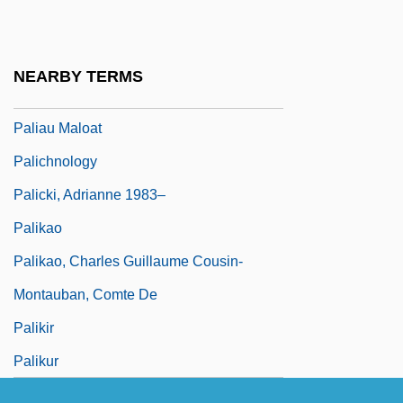
Pali Text Society
Pali, Buddhist Literature In
NEARBY TERMS
Paliashvili, Zakhari (Petrovich)
Paliau Maloat
Palichnology
Palicki, Adrianne 1983–
Palikao
Palikao, Charles Guillaume Cousin-
Montauban, Comte De
Palikir
Palikur