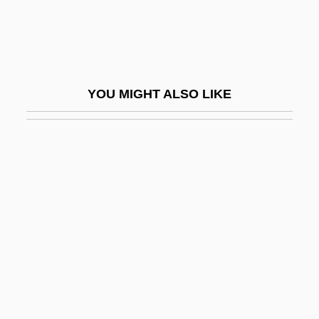
Paley, William Samuel
Palezone Shiner
Palffy, David 1969- (David Pallfy)
YOU MIGHT ALSO LIKE
Palfi, Marion (1907–1978)
Palfrey
Palfrey, Evelyn 1950-
Palfrey, Sarah (1912–1996)
Palfyova, Matylda (1912–1944)
Palghat
Palgrave
Palgrave, Sir Francis
Palgrave, Sir Robert Harry Inglis