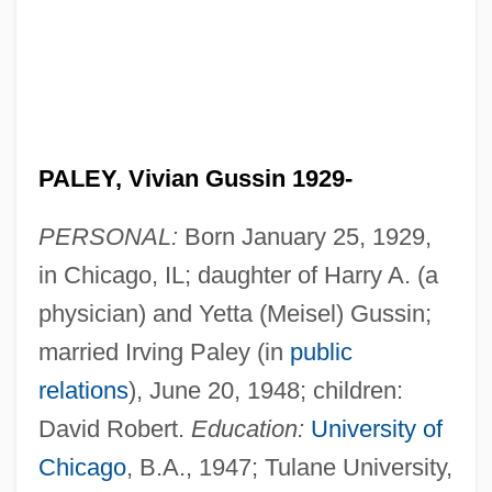
PALEY, Vivian Gussin 1929-
PERSONAL:
Born January 25, 1929,
in Chicago, IL; daughter of Harry A. (a
physician) and Yetta (Meisel) Gussin;
married Irving Paley (in
public
relations
), June 20, 1948; children:
David Robert.
Education:
University of
Chicago
, B.A., 1947; Tulane University,