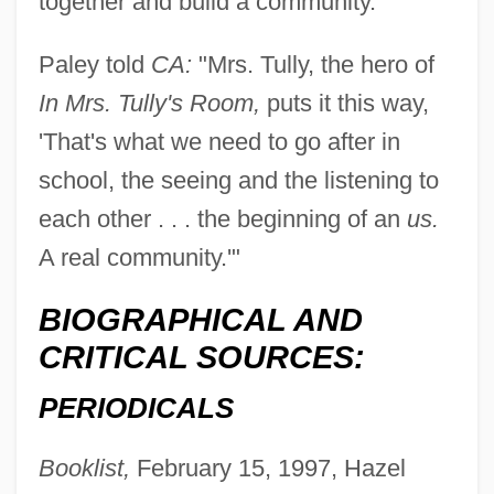
together and build a community."
Paley told
CA:
"Mrs. Tully, the hero of
In Mrs. Tully's Room,
puts it this way,
'That's what we need to go after in
school, the seeing and the listening to
each other . . . the beginning of an
us.
A real community.'"
BIOGRAPHICAL AND
CRITICAL SOURCES:
PERIODICALS
Booklist,
February 15, 1997, Hazel