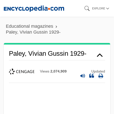
Skip
EXPLORE
to
main
Educational magazines
content
Paley, Vivian Gussin 1929-
Paley, Vivian Gussin 1929-
Views
2,074,909
Updated