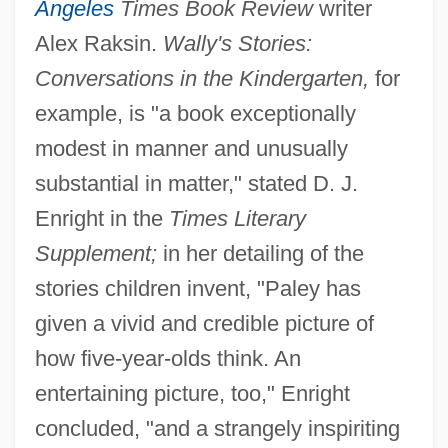
Angeles
Times Book Review
writer
Alex Raksin.
Wally's Stories:
Conversations in the Kindergarten,
for
example, is "a book exceptionally
modest in manner and unusually
substantial in matter," stated D. J.
Enright in the
Times Literary
Supplement;
in her detailing of the
stories children invent, "Paley has
given a vivid and credible picture of
how five-year-olds think. An
entertaining picture, too," Enright
concluded, "and a strangely inspiriting