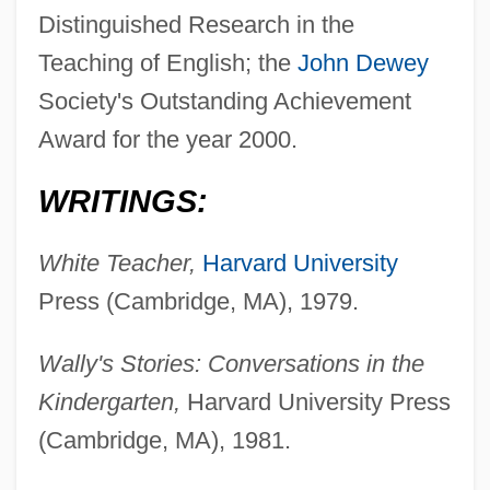
Distinguished Research in the
Teaching of English; the
John Dewey
Society's Outstanding Achievement
Award for the year 2000.
WRITINGS:
White Teacher,
Harvard University
Press (Cambridge, MA), 1979.
Wally's Stories: Conversations in the
Kindergarten,
Harvard University Press
(Cambridge, MA), 1981.