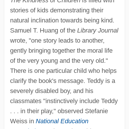
The Kindness of Children
is filled with
stories of kids demonstrating their
natural inclination towards being kind.
Samuel T. Huang of the
Library Journal
wrote, "one story leads to another,
gently bringing together the moral life
of the very young and the very old."
There is one particular child who helps
clarify the book's message. Teddy is a
severely disabled boy, and his
classmates "instinctively include Teddy
. . . in their play," observed Stefanie
Weiss in
National Education