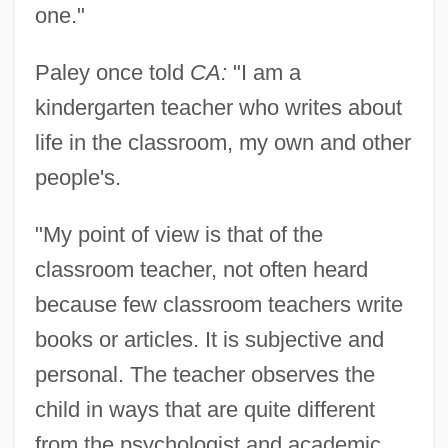
one."
Paley once told
CA:
"I am a
kindergarten teacher who writes about
life in the classroom, my own and other
people's.
"My point of view is that of the
classroom teacher, not often heard
because few classroom teachers write
books or articles. It is subjective and
personal. The teacher observes the
child in ways that are quite different
from the psychologist and academic