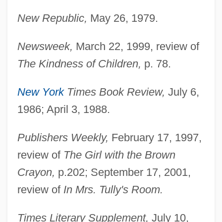
Paley, Vivian Gussin
New Republic,
May 26, 1979.
Paley, Grace 1922–2007
Paley, Grace 1922–
Newsweek,
March 22, 1999, review of
Paley, Grace (1922—)
The Kindness of Children,
p. 78.
Paley, Grace (1922)
New York
Times Book Review,
July 6,
Paley, Babe (1915–1978)
1986; April 3, 1988.
Paley Center For Media
Paletzi, Juliane (d. 1569)
Publishers Weekly,
February 17, 1997,
Paletot
review of
The Girl with the Brown
Crayon,
p.202; September 17, 2001,
Palestrina, Giovanni Pierluigi Da Ca.
review of
In Mrs. Tully's Room.
1525–1594 Italian Singer And Composer
Palestra
Times Literary Supplement,
July 10,