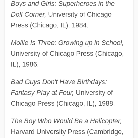
Boys and Girls: Superheroes in the
Doll Corner,
University of Chicago
Press (Chicago, IL), 1984.
Mollie Is Three: Growing up in School,
University of Chicago Press (Chicago,
IL), 1986.
Bad Guys Don't Have Birthdays:
Fantasy Play at Four,
University of
Chicago Press (Chicago, IL), 1988.
The Boy Who Would Be a Helicopter,
Harvard University Press (Cambridge,