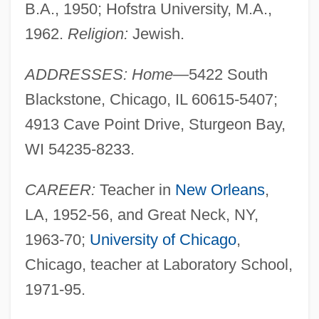
B.A., 1950; Hofstra University, M.A.,
1962.
Religion:
Jewish.
ADDRESSES: Home—
5422 South
Blackstone, Chicago, IL 60615-5407;
4913 Cave Point Drive, Sturgeon Bay,
WI 54235-8233.
CAREER:
Teacher in
New Orleans
,
LA, 1952-56, and Great Neck, NY,
1963-70;
University of Chicago
,
Chicago, teacher at Laboratory School,
1971-95.