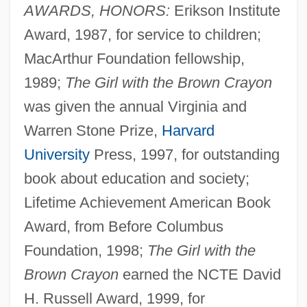
AWARDS, HONORS:
Erikson Institute
Award, 1987, for service to children;
MacArthur Foundation fellowship,
1989;
The Girl with the Brown Crayon
was given the annual Virginia and
Warren Stone Prize,
Harvard
University
Press, 1997, for outstanding
book about education and society;
Lifetime Achievement American Book
Award, from Before Columbus
Foundation, 1998;
The Girl with the
Brown Crayon
earned the NCTE David
H. Russell Award, 1999, for