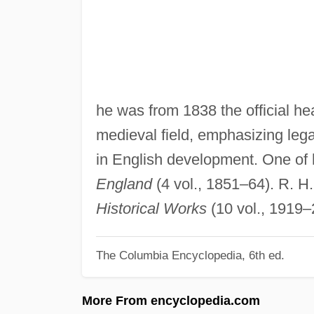
he was from 1838 the official he
medieval field, emphasizing lega
in English development. One of 
England
(4 vol., 1851–64). R. H.
Historical Works
(10 vol., 1919–
The Columbia Encyclopedia, 6th ed.
More From encyclopedia.com