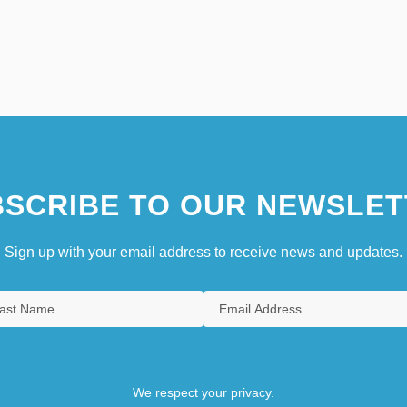
SCRIBE TO OUR NEWSLET
Sign up with your email address to receive news and updates.
We respect your privacy.