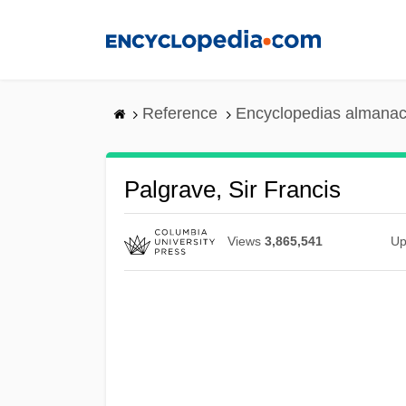
Skip
to
main
content
Reference
Encyclopedias almanac
Palgrave, Sir Francis
Views
3,865,541
Up