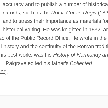
accuracy and to publish a number of historica
records, such as the
Rotuli Curiae Regis
(183
and to stress their importance as materials fo
historical writing. He was knighted in 1832, a
ad of the Public Record Office. He wrote in the
l history and the continuity of the Roman tradit
his best works was his
History of Normandy a
 I. Palgrave edited his father's
Collected
22).