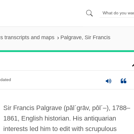
s transcripts and maps
Palgrave, Sir Francis
dated
Sir Francis Palgrave
(păl´grāv, pôl´–)
, 1788–
1861, English historian. His antiquarian
interests led him to edit with scrupulous