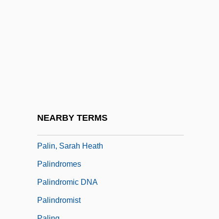
Palikir
Palikur
Palila
Palilalia
Palillo, Ron 1949(?)- (Ronald G. Paolillo)
Palin Commission Report (1920)
Palin, Michael (Edward)
NEARBY TERMS
Palin, Michael 1943–
Palin, Sarah Heath
Palindromes
Palindromic DNA
Palindromist
Paling