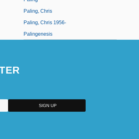
Paling, Chris
Paling, Chris 1956-
Palingenesis
TER