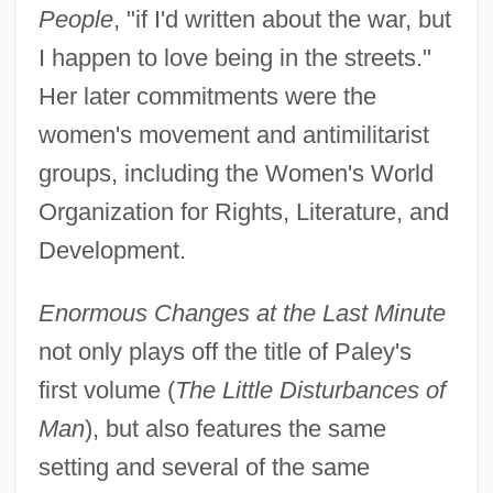
People
, "if I'd written about the war, but
I happen to love being in the streets."
Her later commitments were the
women's movement and antimilitarist
groups, including the Women's World
Organization for Rights, Literature, and
Development.
Enormous Changes at the Last Minute
not only plays off the title of Paley's
first volume (
The Little Disturbances of
Man
), but also features the same
setting and several of the same