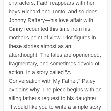
characters. Faith reappears with her
boys Richard and Tonto, and so does
Johnny Raftery—his love affair with
Ginny recounted this time from his
mother's point of view. Plot figures in
these stories almost as an
afterthought. The tales are openended,
fragmentary, and sometimes devoid of
action. In a story called "A
Conversation with My Father," Paley
explains why. The piece begins with an
ailing father's request to his daughter:
"I would like you to write a simple story