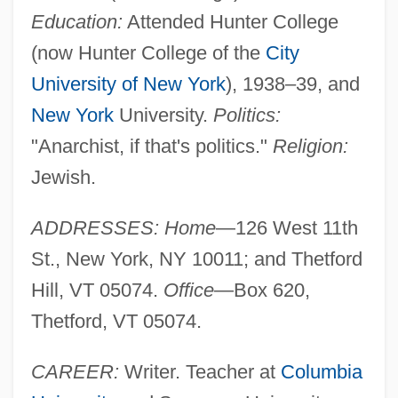
Education:
Attended Hunter College
(now Hunter College of the
City
University of New York
), 1938–39, and
New York
University.
Politics:
"Anarchist, if that's politics."
Religion:
Jewish.
ADDRESSES: Home
—126 West 11th
St., New York, NY 10011; and Thetford
Hill, VT 05074.
Office
—Box 620,
Thetford, VT 05074.
CAREER:
Writer. Teacher at
Columbia