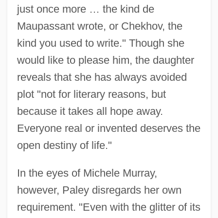
just once more … the kind de
Maupassant wrote, or Chekhov, the
kind you used to write." Though she
would like to please him, the daughter
reveals that she has always avoided
plot "not for literary reasons, but
because it takes all hope away.
Everyone real or invented deserves the
open destiny of life."
In the eyes of Michele Murray,
however, Paley disregards her own
requirement. "Even with the glitter of its