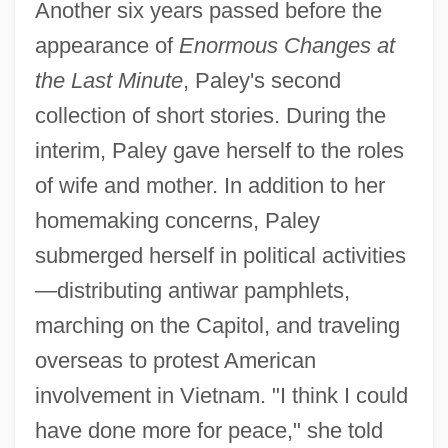
Another six years passed before the
appearance of
Enormous Changes at
the Last Minute
, Paley's second
collection of short stories. During the
interim, Paley gave herself to the roles
of wife and mother. In addition to her
homemaking concerns, Paley
submerged herself in political activities
—distributing antiwar pamphlets,
marching on the Capitol, and traveling
overseas to protest American
involvement in Vietnam. "I think I could
have done more for peace," she told