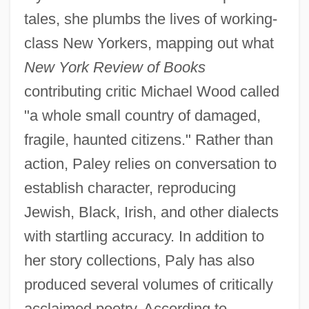
tales, she plumbs the lives of working-
class New Yorkers, mapping out what
New York Review of Books
contributing critic Michael Wood called
"a whole small country of damaged,
fragile, haunted citizens." Rather than
action, Paley relies on conversation to
establish character, reproducing
Jewish, Black, Irish, and other dialects
with startling accuracy. In addition to
her story collections, Paly has also
produced several volumes of critically
acclaimed poetry. According to