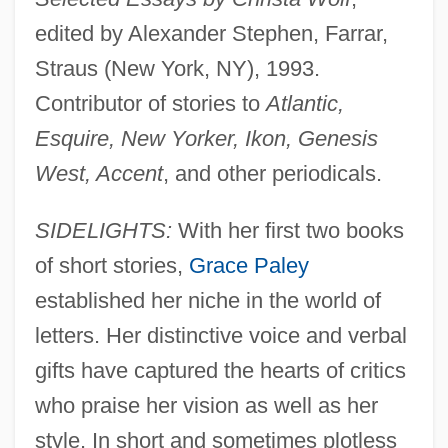
edited by Alexander Stephen, Farrar,
Straus (New York, NY), 1993.
Contributor of stories to
Atlantic,
Esquire, New Yorker, Ikon, Genesis
West, Accent
, and other periodicals.
SIDELIGHTS:
With her first two books
of short stories,
Grace Paley
established her niche in the world of
letters. Her distinctive voice and verbal
gifts have captured the hearts of critics
who praise her vision as well as her
style. In short and sometimes plotless