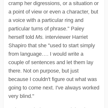
cramp her digressions, or a situation or
a point of view or even a character, but
a voice with a particular ring and
particular turns of phrase." Paley
herself told
Ms.
interviewer Harriet
Shapiro that she "used to start simply
from language…. I would write a
couple of sentences and let them lay
there. Not on purpose, but just
because I couldn't figure out what was
going to come next. I've always worked
very blind."