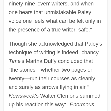
ninety-nine 'even' writers, and when
one hears that unmistakable Paley
voice one feels what can be felt only in
the presence of a true writer: safe."
Though she acknowledged that Paley's
technique of writing is indeed "chancy,"
Time
's Martha Duffy concluded that
"the stories—whether two pages or
twenty—run their courses as cleanly
and surely as arrows flying in air."
Newsweek
's Walter Clemons summed
up his reaction this way: "
Enormous