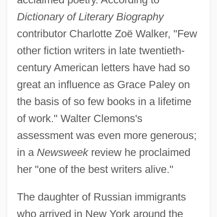
Dictionary of Literary Biography
contributor Charlotte Zoë Walker, "Few
other fiction writers in late twentieth-
century American letters have had so
great an influence as Grace Paley on
the basis of so few books in a lifetime
of work." Walter Clemons's
assessment was even more generous;
in a
Newsweek
review he proclaimed
her "one of the best writers alive."
The daughter of Russian immigrants
who arrived in New York around the