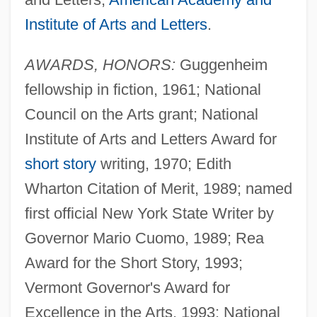
Institute of Arts and Letters
.
AWARDS, HONORS:
Guggenheim
fellowship in fiction, 1961; National
Council on the Arts grant; National
Institute of Arts and Letters Award for
short story
writing, 1970; Edith
Wharton Citation of Merit, 1989; named
first official New York State Writer by
Governor Mario Cuomo, 1989; Rea
Award for the Short Story, 1993;
Vermont Governor's Award for
Excellence in the Arts, 1993; National