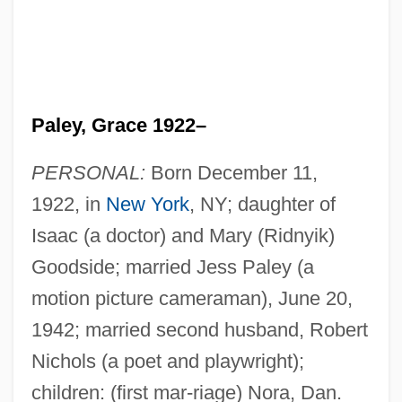
Paley, Grace 1922–
PERSONAL:
Born December 11,
1922, in
New York
, NY; daughter of
Isaac (a doctor) and Mary (Ridnyik)
Goodside; married Jess Paley (a
motion picture cameraman), June 20,
1942; married second husband, Robert
Nichols (a poet and playwright);
children: (first mar-riage) Nora, Dan.