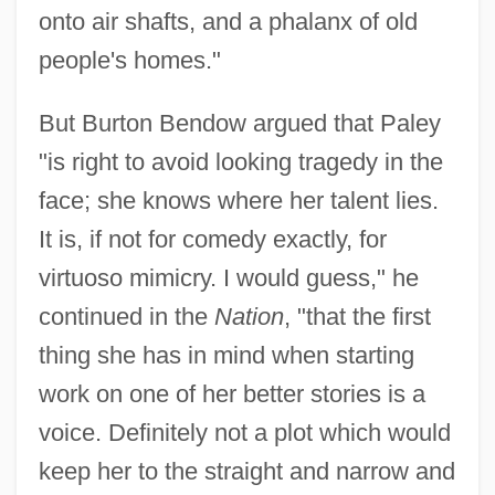
onto air shafts, and a phalanx of old
people's homes."
But Burton Bendow argued that Paley
"is right to avoid looking tragedy in the
face; she knows where her talent lies.
It is, if not for comedy exactly, for
virtuoso mimicry. I would guess," he
continued in the
Nation
, "that the first
thing she has in mind when starting
work on one of her better stories is a
voice. Definitely not a plot which would
keep her to the straight and narrow and