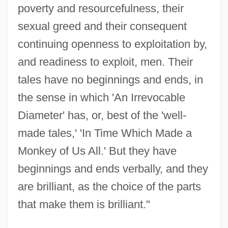
poverty and resourcefulness, their
sexual greed and their consequent
continuing openness to exploitation by,
and readiness to exploit, men. Their
tales have no beginnings and ends, in
the sense in which 'An Irrevocable
Diameter' has, or, best of the 'well-
made tales,' 'In Time Which Made a
Monkey of Us All.' But they have
beginnings and ends verbally, and they
are brilliant, as the choice of the parts
that make them is brilliant."