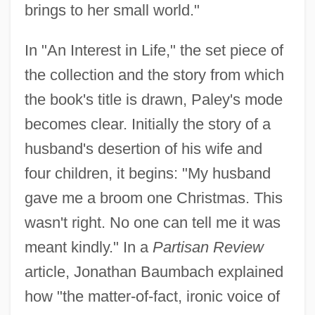
brings to her small world."
In "An Interest in Life," the set piece of
the collection and the story from which
the book's title is drawn, Paley's mode
becomes clear. Initially the story of a
husband's desertion of his wife and
four children, it begins: "My husband
gave me a broom one Christmas. This
wasn't right. No one can tell me it was
meant kindly." In a
Partisan Review
article, Jonathan Baumbach explained
how "the matter-of-fact, ironic voice of