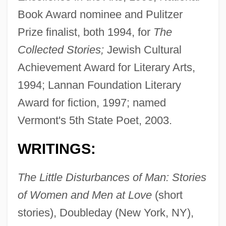
Book Award nominee and Pulitzer
Prize finalist, both 1994, for
The
Collected Stories;
Jewish Cultural
Achievement Award for Literary Arts,
1994; Lannan Foundation Literary
Award for fiction, 1997; named
Vermont's 5th State Poet, 2003.
WRITINGS:
The Little Disturbances of Man: Stories
of Women and Men at Love
(short
stories), Doubleday (New York, NY),