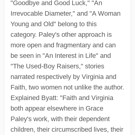
"Goodbye and Good Luck," "An
Irrevocable Diameter," and "A Woman
Young and Old" belong to this
category. Paley's other approach is
more open and fragmentary and can
be seen in "An Interest in Life" and
"The Used-Boy Raisers," stories
narrated respectively by Virginia and
Faith, two women not unlike the author.
Explained Byatt: "Faith and Virginia
both appear elsewhere in Grace
Paley's work, with their dependent
children, their circumscribed lives, their