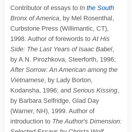
Contributor of essays to
In
the South
Bronx of America
, by Mel Rosenthal,
Curbstone Press (Willimantic, CT),
1998. Author of forewords to
At His
Side: The Last Years of Isaac Babel
,
by A.N. Pirozhkova, Steerforth, 1996;
After Sorrow: An American among the
Vietnamese
, by Lady Borton,
Kodansha, 1996; and
Serious Kissing
,
by Barbara Selfridge, Glad Day
(Warner, NH), 1999. Author of
introduction to
The Author's Dimension:
Selected Essays by Christa Wolf
,