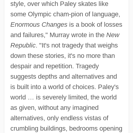
style, over which Paley skates like
some Olympic cham-pion of language,
Enormous Changes
is a book of losses
and failures," Murray wrote in the
New
Republic
. "It's not tragedy that weighs
down these stories, it's no more than
despair and repetition. Tragedy
suggests depths and alternatives and
is built into a world of choices. Paley's
world … is severely limited, the world
as given, without any imagined
alternatives, only endless vistas of
crumbling buildings, bedrooms opening