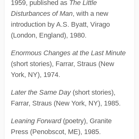
1959, published as
The Little
Disturbances of Man
, with a new
introduction by A.S. Byatt, Virago
(London, England), 1980.
Enormous Changes at the Last Minute
(short stories), Farrar, Straus (New
York, NY), 1974.
Later the Same Day
(short stories),
Farrar, Straus (New York, NY), 1985.
Leaning Forward
(poetry), Granite
Press (Penobscot, ME), 1985.