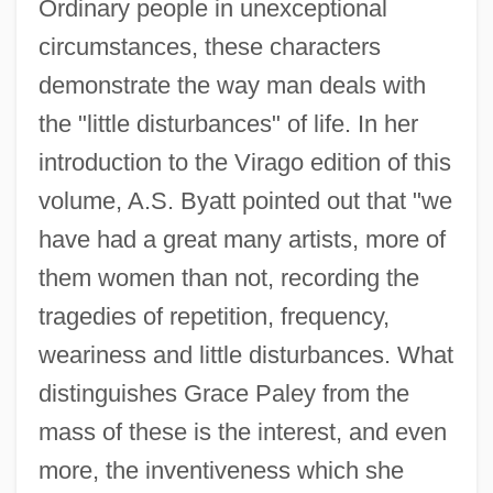
Ordinary people in unexceptional
circumstances, these characters
demonstrate the way man deals with
the "little disturbances" of life. In her
introduction to the Virago edition of this
volume, A.S. Byatt pointed out that "we
have had a great many artists, more of
them women than not, recording the
tragedies of repetition, frequency,
weariness and little disturbances. What
distinguishes Grace Paley from the
mass of these is the interest, and even
more, the inventiveness which she