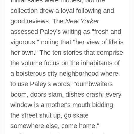
Initial sales were modest, but the
collection drew a loyal following and
good reviews. The
New Yorker
assessed Paley's writing as "fresh and
vigorous," noting that "her view of life is
her own." The ten stories that comprise
the volume focus on the inhabitants of
a boisterous city neighborhood where,
to use Paley's words, "dumbwaiters
boom, doors slam, dishes crash; every
window is a mother's mouth bidding
the street shut up, go skate
somewhere else, come home."