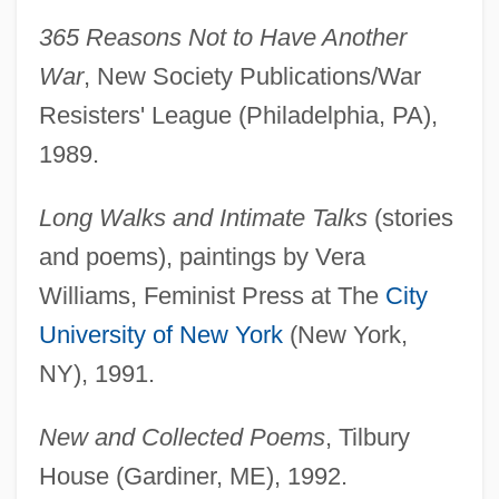
365 Reasons Not to Have Another
War
, New Society Publications/War
Resisters' League (Philadelphia, PA),
1989.
Long Walks and Intimate Talks
(stories
and poems), paintings by Vera
Williams, Feminist Press at The
City
University of New York
(New York,
NY), 1991.
New and Collected Poems
, Tilbury
House (Gardiner, ME), 1992.