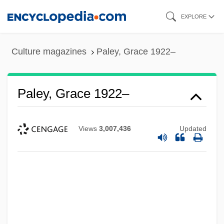
Skip
EXPLORE
to
main
Culture magazines
Paley, Grace 1922–
content
Paley, Grace 1922–
Views
3,007,436
Updated