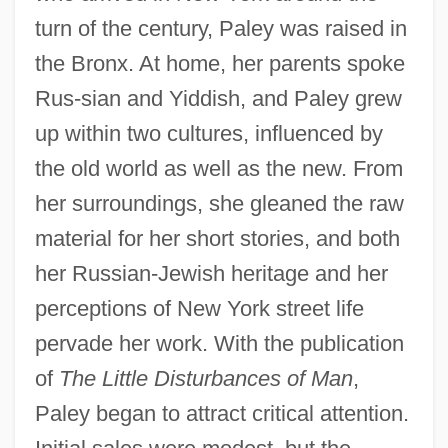
turn of the century, Paley was raised in
the Bronx. At home, her parents spoke
Rus-sian and Yiddish, and Paley grew
up within two cultures, influenced by
the old world as well as the new. From
her surroundings, she gleaned the raw
material for her short stories, and both
her Russian-Jewish heritage and her
perceptions of New York street life
pervade her work. With the publication
of
The Little Disturbances of Man
,
Paley began to attract critical attention.