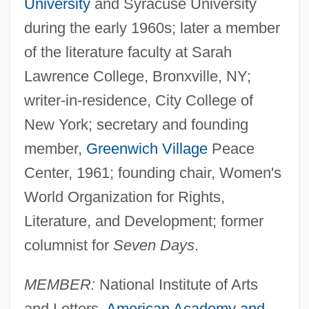
University
and Syracuse University
during the early 1960s; later a member
of the literature faculty at Sarah
Lawrence College, Bronxville, NY;
writer-in-residence, City College of
New York; secretary and founding
member,
Greenwich Village
Peace
Center, 1961; founding chair, Women's
World Organization for Rights,
Literature, and Development; former
columnist for
Seven Days
.
MEMBER:
National Institute of Arts
and Letters,
American Academy and