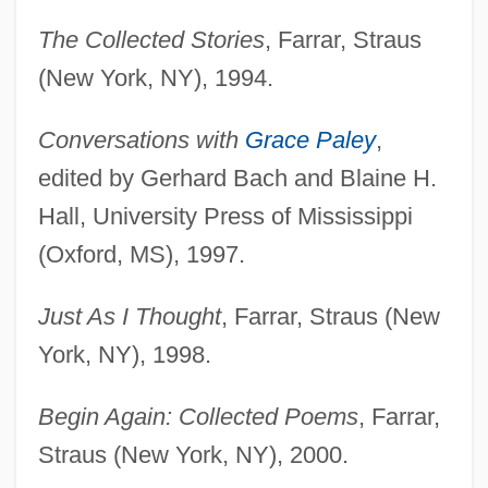
The Collected Stories
, Farrar, Straus
(New York, NY), 1994.
Conversations with
Grace Paley
,
edited by Gerhard Bach and Blaine H.
Hall, University Press of Mississippi
(Oxford, MS), 1997.
Just As I Thought
, Farrar, Straus (New
York, NY), 1998.
Begin Again: Collected Poems
, Farrar,
Straus (New York, NY), 2000.