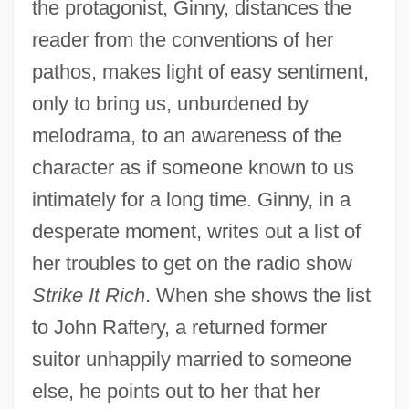
the protagonist, Ginny, distances the
reader from the conventions of her
pathos, makes light of easy sentiment,
only to bring us, unburdened by
melodrama, to an awareness of the
character as if someone known to us
intimately for a long time. Ginny, in a
desperate moment, writes out a list of
her troubles to get on the radio show
Strike It Rich
. When she shows the list
to John Raftery, a returned former
suitor unhappily married to someone
else, he points out to her that her