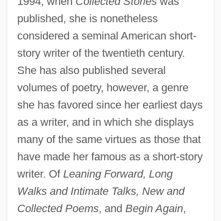
1994, when
Collected Stories
was
published, she is nonetheless
considered a seminal American short-
story writer of the twentieth century.
She has also published several
volumes of poetry, however, a genre
she has favored since her earliest days
as a writer, and in which she displays
many of the same virtues as those that
have made her famous as a short-story
writer. Of
Leaning Forward, Long
Walks and Intimate Talks, New and
Collected Poems
, and
Begin Again
,