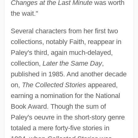
Changes at the Last Minute
was worth
the wait."
Several characters from her first two
collections, notably Faith, reappear in
Paley's third, again much-delayed,
collection,
Later the Same Day
,
published in 1985. And another decade
on,
The Collected Stories
appeared,
earning a nomination for the National
Book Award. Though the sum of
Paley's oeuvre in the short-story genre
totaled a mere forty-five stories in