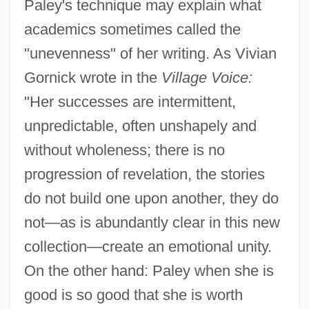
Paley's technique may explain what
academics sometimes called the
"unevenness" of her writing. As Vivian
Gornick wrote in the
Village Voice:
"Her successes are intermittent,
unpredictable, often unshapely and
without wholeness; there is no
progression of revelation, the stories
do not build one upon another, they do
not—as is abundantly clear in this new
collection—create an emotional unity.
On the other hand: Paley when she is
good is so good that she is worth