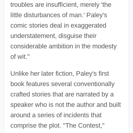
troubles are insufficient, merely 'the
little disturbances of man.' Paley's
comic stories deal in exaggerated
understatement, disguise their
considerable ambition in the modesty
of wit."
Unlike her later fiction, Paley's first
book features several conventionally
crafted stories that are narrated by a
speaker who is not the author and built
around a series of incidents that
comprise the plot. "The Contest,"