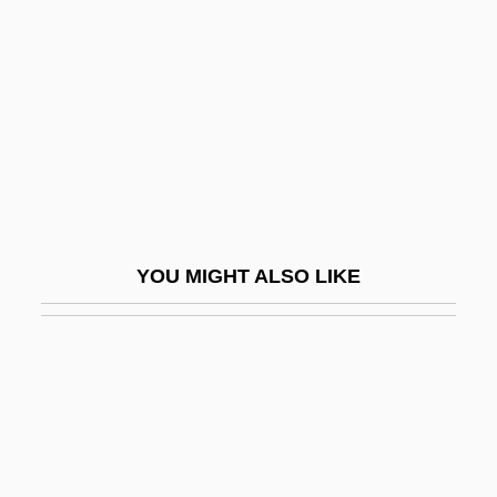
Palestra
Palestrina, Giovanni Pierluigi Da Ca.
1525–1594 Italian Singer And Composer
Paletot
Paletzi, Juliane (d. 1569)
Paley Center For Media
Paley, Babe (1915–1978)
YOU MIGHT ALSO LIKE
Paley, Grace (1922)
Paley, Grace (1922—)
Paley, Grace 1922–
Paley, Grace 1922–2007
Paley, Vivian Gussin