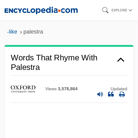
Skip
EXPLORE
to
main
-like
palestra
content
Words That Rhyme With
Palestra
Views
3,578,864
Updated