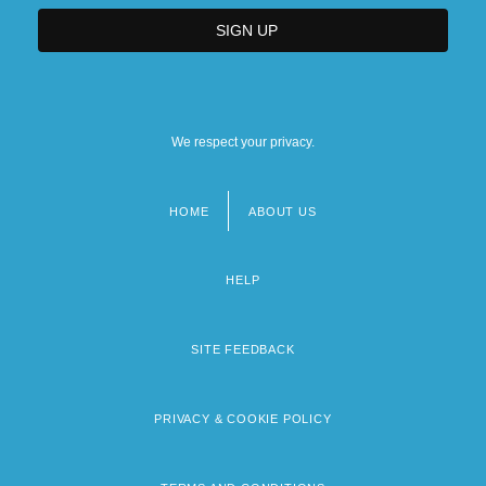
We respect your privacy.
HOME
ABOUT US
Footer
menu
HELP
SITE FEEDBACK
PRIVACY & COOKIE POLICY