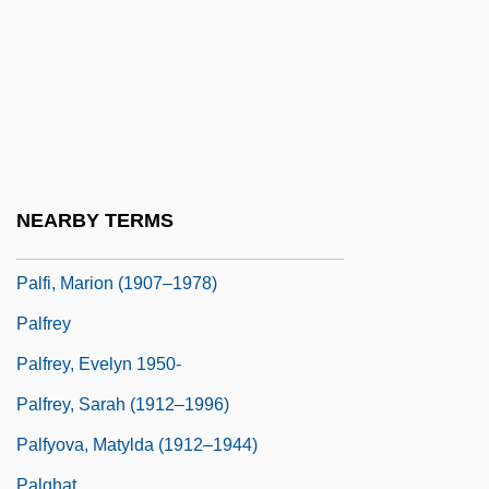
Paley, Vivian Gussin 1929-
Paley, William (1743–1805)
Paley, William S.
Paley, William S. (1901-1990)
Paley, William Samuel
Palezone Shiner
NEARBY TERMS
Palffy, David 1969- (David Pallfy)
Palfi, Marion (1907–1978)
Palfrey
Palfrey, Evelyn 1950-
Palfrey, Sarah (1912–1996)
Palfyova, Matylda (1912–1944)
Palghat