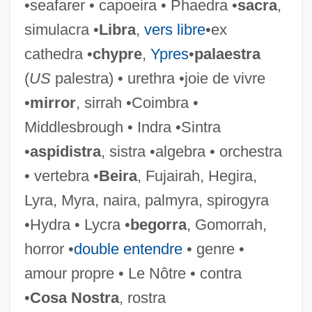
•seafarer • capoeira • Phaedra •
sacra
,
Sha?abi Al-Filastini, Sometimes
simulacra •
Libra
,
vers libre
•ex
Translated As Palestinian Popular Party)
cathedra •
chypre
,
Ypres
•
palaestra
Palestinian National Salvation Front
(
US
palestra) • urethra •joie de vivre
Palestinian National Fund
•
mirror
, sirrah •Coimbra •
Palestinian National Front
Middlesbrough • Indra •Sintra
Palestinian Legislative Council
•
aspidistra
, sistra •algebra • orchestra
Palestinian Israelis
• vertebra •
Beira
, Fujairah, Hegira,
Palestinian Islamic Jihad—Shiqaqi-Udeh
Lyra, Myra, naira, palmyra, spirogyra
Faction
•Hydra • Lycra •
begorra
, Gomorrah,
Palestinian Islamic Jihad–Kata?ib Al-
horror •
double entendre
• genre •
Aqsa
amour propre • Le Nôtre • contra
Palestinian Islamic Jihad–Bayt Al-Maqdis
•
Cosa Nostra
, rostra