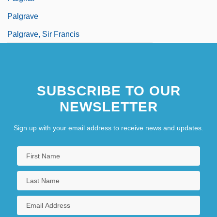
Palgrave
Palgrave, Sir Francis
SUBSCRIBE TO OUR
NEWSLETTER
Sign up with your email address to receive news and updates.