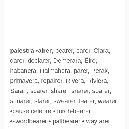
Palestinians "From Inside"/"From Outside"
Palestinian Talmud
Palestinian Statehood
Palestinian Security Services
Palestinian Revolutionary Communist
palestra
•
airer
, bearer, carer, Clara,
Party
darer, declarer, Demerara, Éire,
Palestinian Popular Struggle Front–Abdul
habanera, Halmahera, parer, Perak,
primavera, repairer, Rivera, Riviera,
Majid Faction
Sarah, scarer, sharer, snarer, sparer,
Palestinian Popular Struggle Front
squarer, starer, swearer, tearer, wearer
(Jabhat Al-Nidal Al-Sha?abi Al-Filastini, In
•cause célèbre • torch-bearer
Arabic)
•swordbearer • pallbearer • wayfarer
Palestinian People's Party (Al-Hizb Al-