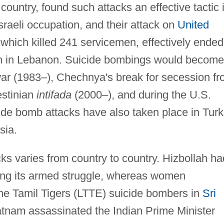
 country, found such attacks an effective tactic 
Israeli occupation, and their attack on
United
which killed 241 servicemen, effectively ended
on in Lebanon. Suicide bombings would become
 war (1983–), Chechnya's break for secession f
estinian
intifada
(2000–), and during the U.S.
ide bomb attacks have also taken place in Turk
sia.
s varies from country to country. Hizbollah ha
ing its armed struggle, whereas women
the Tamil Tigers (LTTE) suicide bombers in
Sri
atnam assassinated the Indian Prime Minister