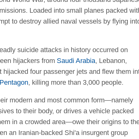
missions. Loaded into small planes packed wit
pt to destroy allied naval vessels by flying int
adly suicide attacks in history occurred on
een hijackers from
Saudi Arabia
, Lebanon,
t hijacked four passenger jets and flew them in
 Pentagon
, killing more than 3,000 people.
their modern and most common form—namely
ives to their body, or drives a vehicle packed
hem in a crowded area—owe their origins to th
hen an Iranian-backed Shi'a insurgent group