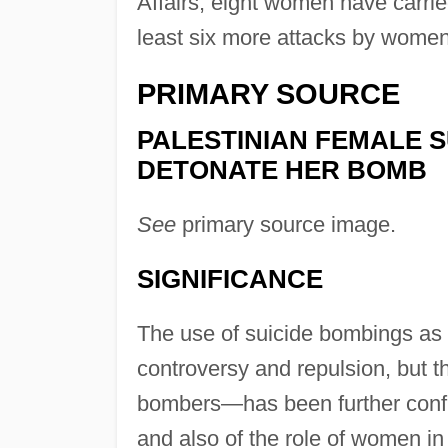
Affairs, eight women have carrie
least six more attacks by wome
PRIMARY SOURCE
PALESTINIAN FEMALE S
DETONATE HER BOMB
See
primary source image.
SIGNIFICANCE
The use of suicide bombings as a
controversy and repulsion, but t
bombers—has been further confu
and also of the role of women in