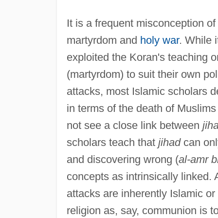
It is a frequent misconception o
martyrdom and
holy war
. While 
exploited the Koran's teaching 
(martyrdom) to suit their own po
attacks, most Islamic scholars d
in terms of the death of Muslims 
not see a close link between
jih
scholars teach that
jihad
can only
and discovering wrong (
al-amr b
concepts as intrinsically linked. 
attacks are inherently Islamic or
religion as, say, communion is t