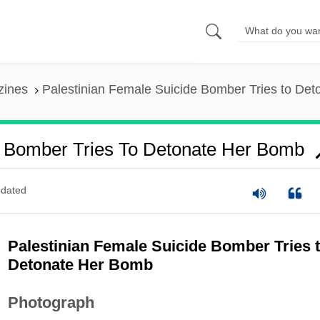
zines
Palestinian Female Suicide Bomber Tries to De
e Bomber Tries To Detonate Her Bomb
dated
Palestinian Female Suicide Bomber Tries 
Detonate Her Bomb
Photograph