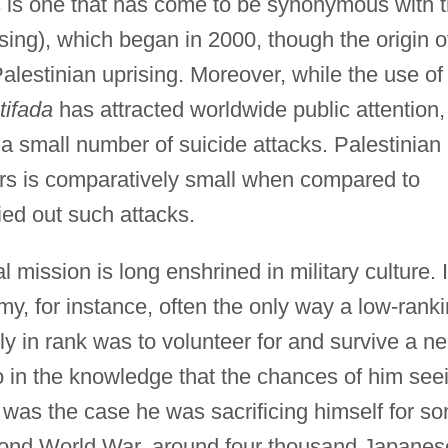
 is one that has come to be synonymous with 
sing), which began in 2000, though the origin o
alestinian uprising. Moreover, while the use of
ntifada
has attracted worldwide public attention,
 small number of suicide attacks. Palestinian
s is comparatively small when compared to
ried out such attacks.
l mission is long enshrined in military culture. 
my, for instance, often the only way a low-rank
kly in rank was to volunteer for and survive a ne
o in the knowledge that the chances of him see
at was the case he was sacrificing himself for s
econd World War, around four thousand Japanes