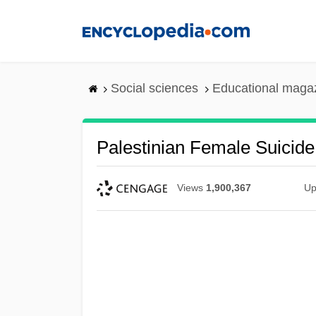
Skip
to
main
content
Social sciences
Educational maga
Palestinian Female Suicid
Views
1,900,367
Up