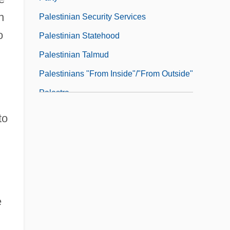
h
Palestinian Security Services
o
Palestinian Statehood
Palestinian Talmud
Palestinians "From Inside"/"From Outside"
Palestra
Palestrina, Giovanni Pierluigi Da Ca.
to
1525–1594 Italian Singer And Composer
Paletot
Paletzi, Juliane (d. 1569)
Paley Center For Media
e