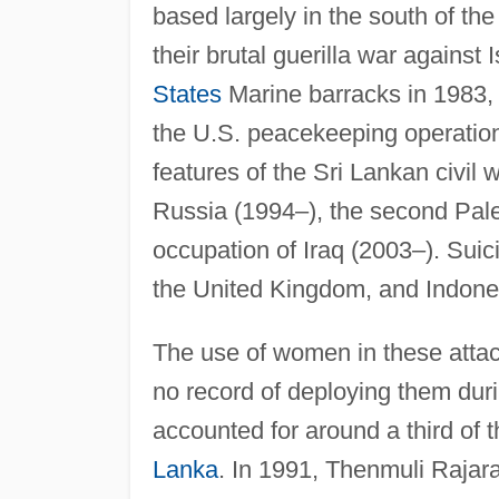
based largely in the south of the
their brutal guerilla war against 
States
Marine barracks in 1983, 
the U.S. peacekeeping operati
features of the Sri Lankan civil
Russia (1994–), the second Pal
occupation of Iraq (2003–). Suic
the United Kingdom, and Indone
The use of women in these attack
no record of deploying them dur
accounted for around a third of 
Lanka
. In 1991, Thenmuli Rajar