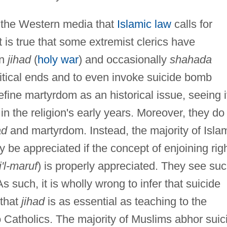
f the Western media that
Islamic law
calls for
it is true that some extremist clerics have
on
jihad
(
holy war
) and occasionally
shahada
litical ends and to even invoke suicide bomb
efine martyrdom as an historical issue, seeing i
in the religion's early years. Moreover, they do
ad
and martyrdom. Instead, the majority of Isla
 be appreciated if the concept of enjoining rig
i'l-maruf
) is properly appreciated. They see su
As such, it is wholly wrong to infer that suicide
 that
jihad
is as essential as teaching to the
o Catholics. The majority of Muslims abhor suic