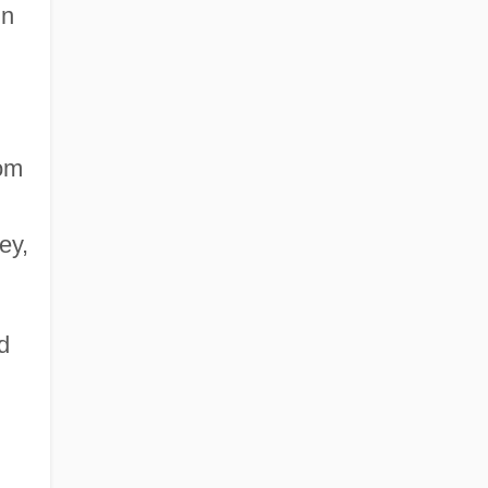
in
rom
ey,
d