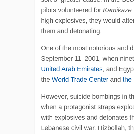
pilots volunteered for
Kamikaze
high explosives, they would attem
them and detonating.
One of the most notorious and de
September 11, 2001, when ninet
United Arab Emirates
, and Egyp
the
World Trade Center
and
the
However, suicide bombings in 
when a protagonist straps explos
with explosives and detonates t
Lebanese civil war. Hizbollah, t