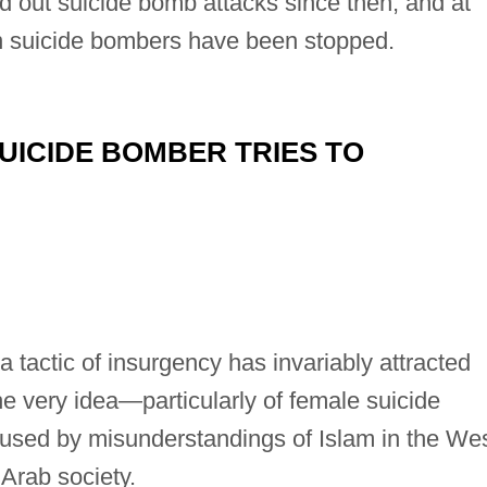
d out suicide bomb attacks since then, and at
n suicide bombers have been stopped.
UICIDE BOMBER TRIES TO
 tactic of insurgency has invariably attracted
he very idea—particularly of female suicide
sed by misunderstandings of Islam in the We
 Arab society.