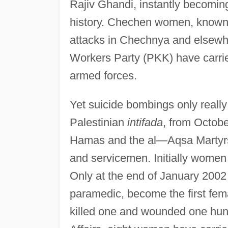
Rajiv Ghandi, instantly becomin
history. Chechen women, known 
attacks in Chechnya and elsewh
Workers Party (PKK) have carrie
armed forces.
Yet suicide bombings only really
Palestinian
intifada
, from Octobe
Hamas and the al—Aqsa Martyrs B
and servicemen. Initially women
Only at the end of January 2002 
paramedic, become the first fema
killed one and wounded one hundr