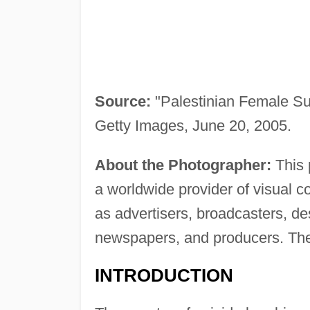
Source:
"Palestinian Female Su
Getty Images, June 20, 2005.
About the Photographer:
This 
a worldwide provider of visual 
as advertisers, broadcasters, d
newspapers, and producers. The
INTRODUCTION