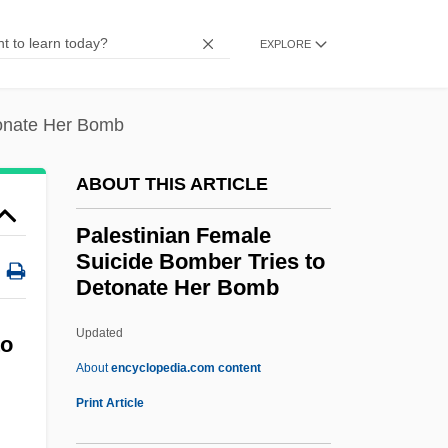
Palestine, West Bank, And Gaza Strip
EXPLORE
Palestine, Partition And Partition Plans
Palestine, Inquiry Commissions
tonate Her Bomb
Palestine, Early Church In
Palestine Soup
ABOUT THIS ARTICLE
Palestine Research Center
Palestinian Female
Palestine Red Crescent Society
Suicide Bomber Tries to
Palestine Office
Detonate Her Bomb
Palestine National Covenant (1964)
Updated
Palestinian Female Suicide
to
About
encyclopedia.com content
Bomber Tries To Detonate
Print Article
Her Bomb