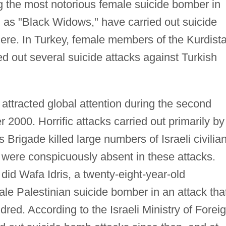
g the most notorious female suicide bomber in
as "Black Widows," have carried out suicide
ere. In Turkey, female members of the Kurdist
d out several suicide attacks against Turkish
 attracted global attention during the second
r 2000. Horrific attacks carried out primarily by
rigade killed large numbers of Israeli civilia
 were conspicuously absent in these attacks.
did Wafa Idris, a twenty-eight-year-old
le Palestinian suicide bomber in an attack tha
ed. According to the Israeli Ministry of Forei