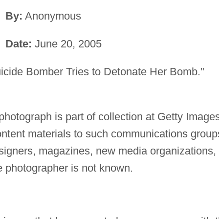
By:
Anonymous
Date:
June 20, 2005
icide Bomber Tries to Detonate Her Bomb."
photograph is part of collection at Getty Images
content materials to such communications group
esigners, magazines, new media organizations,
 photographer is not known.