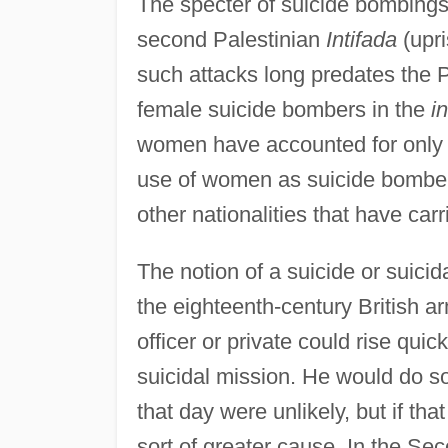
The specter of suicide bombings
second Palestinian
Intifada
(upri
such attacks long predates the P
female suicide bombers in the
i
women have accounted for only a
use of women as suicide bomber
other nationalities that have car
The notion of a suicide or suicida
the eighteenth-century British ar
officer or private could rise quic
suicidal mission. He would do s
that day were unlikely, but if th
sort of greater cause. In the S