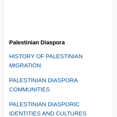
Palestinian Diaspora
HISTORY OF PALESTINIAN
MIGRATION
PALESTINIAN DIASPORA
COMMUNITIES
PALESTINIAN DIASPORIC
IDENTITIES AND CULTURES