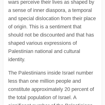
wars perceive their lives as shaped by
a sense of inner diaspora, a temporal
and special dislocation from their place
of origin. This is a sentiment that
should not be discounted and that has
shaped various expressions of
Palestinian national and cultural
identity.
The Palestinians inside Israel number
less than one million people and
constitute approximately 20 percent of
the total population of Israel. A