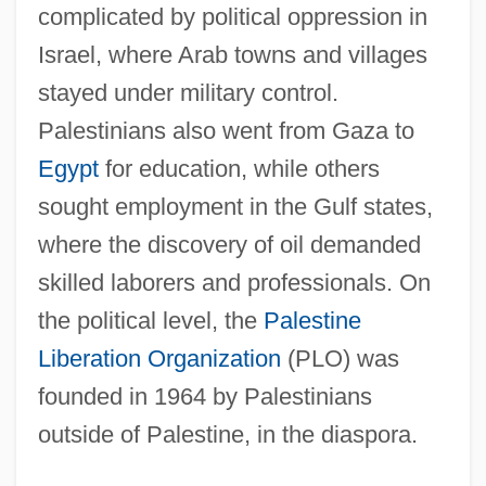
complicated by political oppression in
Israel, where Arab towns and villages
stayed under military control.
Palestinians also went from Gaza to
Egypt
for education, while others
sought employment in the Gulf states,
where the discovery of oil demanded
skilled laborers and professionals. On
the political level, the
Palestine
Liberation Organization
(PLO) was
founded in 1964 by Palestinians
outside of Palestine, in the diaspora.