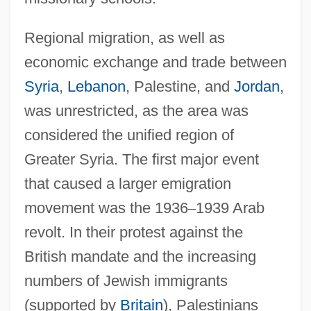
Regional migration, as well as
economic exchange and trade between
Syria
,
Lebanon
, Palestine, and
Jordan
,
was unrestricted, as the area was
considered the unified region of
Greater Syria. The first major event
that caused a larger emigration
movement was the 1936
–
1939 Arab
revolt. In their protest against the
British mandate and the increasing
numbers of Jewish immigrants
(supported by
Britain
), Palestinians