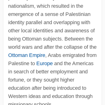
nationalism, which resulted in the
emergence of a sense of Palestinian
identity parallel and overlapping with
other local identities and awareness of
being Ottoman subjects. Between the
world wars and after the collapse of the
Ottoman Empire
, Arabs emigrated from
Palestine to
Europe
and the Americas
in search of better employment and
fortune, or they sought higher
education after being introduced to
Western ideas and education through
missionary schools.