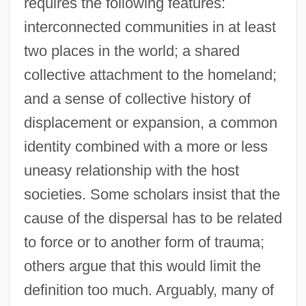
requires the following features:
interconnected communities in at least
two places in the world; a shared
collective attachment to the homeland;
and a sense of collective history of
displacement or expansion, a common
identity combined with a more or less
uneasy relationship with the host
societies. Some scholars insist that the
cause of the dispersal has to be related
to force or to another form of trauma;
others argue that this would limit the
definition too much. Arguably, many of