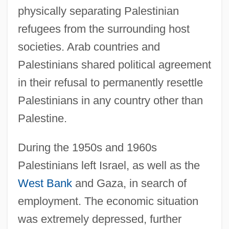
physically separating Palestinian
refugees from the surrounding host
societies. Arab countries and
Palestinians shared political agreement
in their refusal to permanently resettle
Palestinians in any country other than
Palestine.
During the 1950s and 1960s
Palestinians left Israel, as well as the
West Bank
and Gaza, in search of
employment. The economic situation
was extremely depressed, further