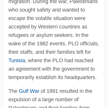
migration. During the war, Palestinians
who sought safety and wanted to
escape the volatile situation were
accepted by Western countries as
refugees or asylum seekers. In the
wake of the 1982 events, PLO officials,
their staffs, and their families left for
Tunisia
, where the PLO had reached
an agreement with the government to
temporarily establish its headquarters.
The
Gulf War
of 1991 resulted in the
expulsion of a large number of
Palestinians and their families from