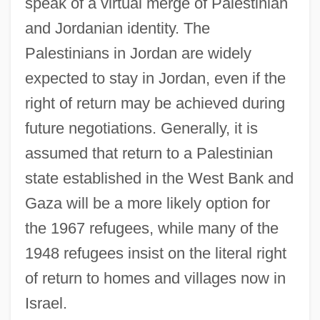
speak of a virtual merge of Palestinian
and Jordanian identity. The
Palestinians in Jordan are widely
expected to stay in Jordan, even if the
right of return may be achieved during
future negotiations. Generally, it is
assumed that return to a Palestinian
state established in the West Bank and
Gaza will be a more likely option for
the 1967 refugees, while many of the
1948 refugees insist on the literal right
of return to homes and villages now in
Israel.