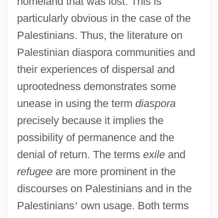
homeland that was lost. This is
particularly obvious in the case of the
Palestinians. Thus, the literature on
Palestinian diaspora communities and
their experiences of dispersal and
uprootedness demonstrates some
unease in using the term
diaspora
precisely because it implies the
possibility of permanence and the
denial of return. The terms
exile
and
refugee
are more prominent in the
discourses on Palestinians and in the
Palestinians
’
own usage. Both terms