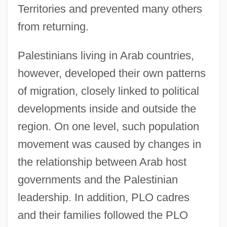
Territories and prevented many others
from returning.
Palestinians living in Arab countries,
however, developed their own patterns
of migration, closely linked to political
developments inside and outside the
region. On one level, such population
movement was caused by changes in
the relationship between Arab host
governments and the Palestinian
leadership. In addition, PLO cadres
and their families followed the PLO