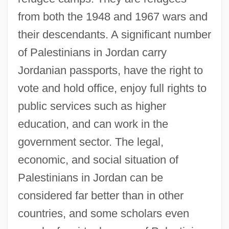
from both the 1948 and 1967 wars and
their descendants. A significant number
of Palestinians in Jordan carry
Jordanian passports, have the right to
vote and hold office, enjoy full rights to
public services such as higher
education, and can work in the
government sector. The legal,
economic, and social situation of
Palestinians in Jordan can be
considered far better than in other
countries, and some scholars even