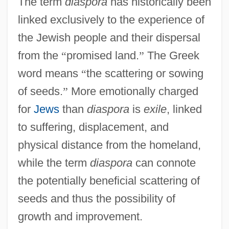
The term
diaspora
has historically been
linked exclusively to the experience of
the Jewish people and their dispersal
from the
“
promised land.
”
The Greek
word means
“
the scattering or sowing
of seeds.
”
More emotionally charged
for
Jews
than
diaspora
is
exile
, linked
to suffering, displacement, and
physical distance from the homeland,
while the term
diaspora
can connote
the potentially beneficial scattering of
seeds and thus the possibility of
growth and improvement.