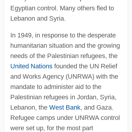
Egyptian control. Many others fled to
Lebanon and Syria.
In 1949, in response to the desperate
humanitarian situation and the growing
needs of the Palestinian refugees, the
United Nations
founded the UN Relief
and Works Agency (UNRWA) with the
mandate to administer aid to the
Palestinian refugees in Jordan, Syria,
Lebanon, the
West Bank
, and Gaza.
Refugee camps under UNRWA control
were set up, for the most part