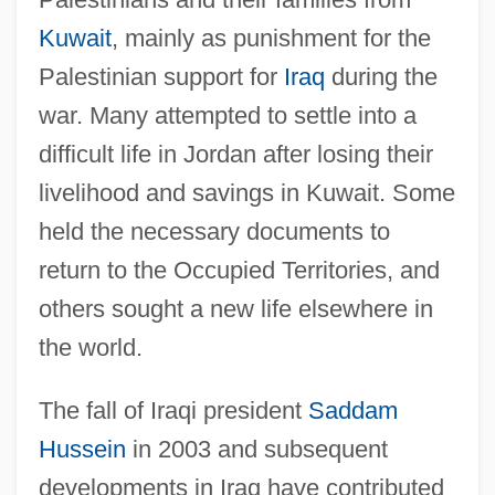
Kuwait
, mainly as punishment for the
Palestinian support for
Iraq
during the
war. Many attempted to settle into a
difficult life in Jordan after losing their
livelihood and savings in Kuwait. Some
held the necessary documents to
return to the Occupied Territories, and
others sought a new life elsewhere in
the world.
The fall of Iraqi president
Saddam
Hussein
in 2003 and subsequent
developments in Iraq have contributed