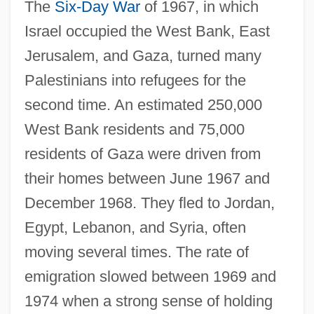
The
Six-Day War
of 1967, in which
Israel occupied the West Bank, East
Jerusalem, and Gaza, turned many
Palestinians into refugees for the
second time. An estimated 250,000
West Bank residents and 75,000
residents of Gaza were driven from
their homes between June 1967 and
December 1968. They fled to Jordan,
Egypt, Lebanon, and Syria, often
moving several times. The rate of
emigration slowed between 1969 and
1974 when a strong sense of holding