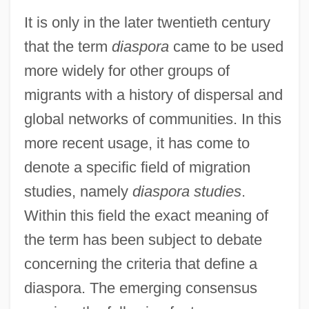
It is only in the later twentieth century
that the term
diaspora
came to be used
more widely for other groups of
migrants with a history of dispersal and
global networks of communities. In this
more recent usage, it has come to
denote a specific field of migration
studies, namely
diaspora studies
.
Within this field the exact meaning of
the term has been subject to debate
concerning the criteria that define a
diaspora. The emerging consensus