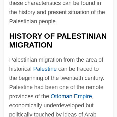
these characteristics can be found in
the history and present situation of the
Palestinian people.
HISTORY OF PALESTINIAN
MIGRATION
Palestinian migration from the area of
historical
Palestine
can be traced to
the beginning of the twentieth century.
Palestine had been one of the remote
provinces of the
Ottoman Empire
,
economically underdeveloped but
politically touched by ideas of Arab