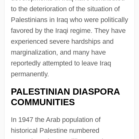
to the deterioration of the situation of
Palestinians in Iraq who were politically
favored by the Iraqi regime. They have
experienced severe hardships and
marginalization, and many have
reportedly attempted to leave Iraq
permanently.
PALESTINIAN DIASPORA
COMMUNITIES
In 1947 the Arab population of
historical Palestine numbered