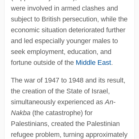
were involved in armed clashes and
subject to British persecution, while the
economic situation deteriorated further
and led especially younger males to
seek employment, education, and
fortune outside of the
Middle East
.
The war of 1947 to 1948 and its result,
the creation of the State of Israel,
simultaneously experienced as
An-
Nakba
(the catastrophe) for
Palestinians, created the Palestinian
refugee problem, turning approximately