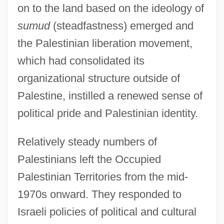
on to the land based on the ideology of
sumud
(steadfastness) emerged and
the Palestinian liberation movement,
which had consolidated its
organizational structure outside of
Palestine, instilled a renewed sense of
political pride and Palestinian identity.
Relatively steady numbers of
Palestinians left the Occupied
Palestinian Territories from the mid-
1970s onward. They responded to
Israeli policies of political and cultural