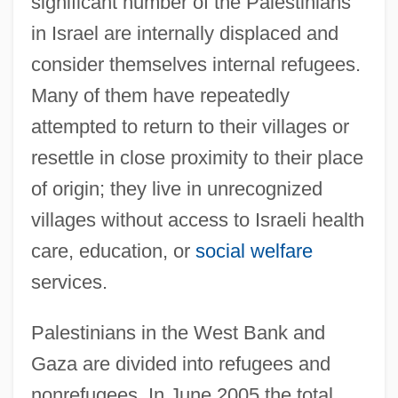
significant number of the Palestinians
in Israel are internally displaced and
consider themselves internal refugees.
Many of them have repeatedly
attempted to return to their villages or
resettle in close proximity to their place
of origin; they live in unrecognized
villages without access to Israeli health
care, education, or
social welfare
services.
Palestinians in the West Bank and
Gaza are divided into refugees and
nonrefugees. In June 2005 the total