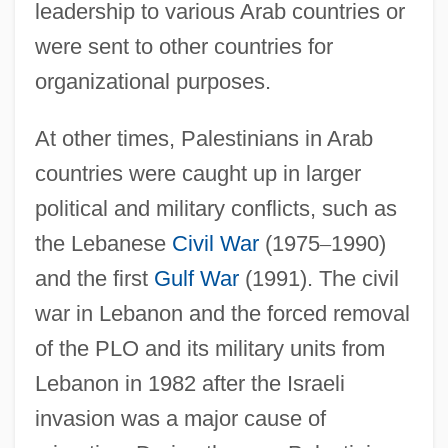
leadership to various Arab countries or
were sent to other countries for
organizational purposes.
At other times, Palestinians in Arab
countries were caught up in larger
political and military conflicts, such as
the Lebanese
Civil War
(1975
–
1990)
and the first
Gulf War
(1991). The civil
war in Lebanon and the forced removal
of the PLO and its military units from
Lebanon in 1982 after the Israeli
invasion was a major cause of