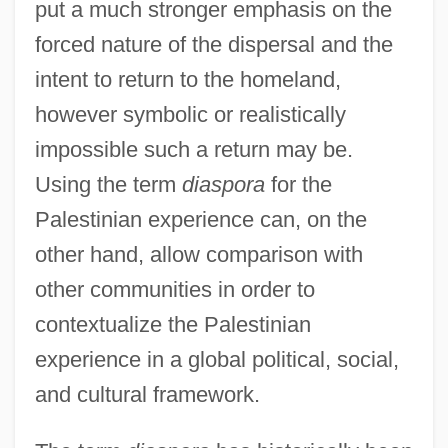
put a much stronger emphasis on the
forced nature of the dispersal and the
intent to return to the homeland,
however symbolic or realistically
impossible such a return may be.
Using the term
diaspora
for the
Palestinian experience can, on the
other hand, allow comparison with
other communities in order to
contextualize the Palestinian
experience in a global political, social,
and cultural framework.