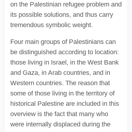
on the Palestinian refugee problem and
its possible solutions, and thus carry
tremendous symbolic weight.
Four main groups of Palestinians can
be distinguished according to location:
those living in Israel, in the West Bank
and Gaza, in Arab countries, and in
Western countries. The reason that
some of those living in the territory of
historical Palestine are included in this
overview is the fact that many who
were internally displaced during the