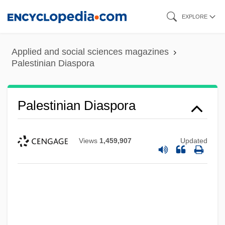
Skip
EXPLORE
to
main
Applied and social sciences magazines
content
Palestinian Diaspora
Palestinian Diaspora
Views
1,459,907
Updated