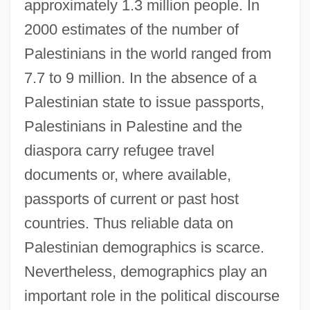
approximately 1.3 million people. In
2000 estimates of the number of
Palestinians in the world ranged from
7.7 to 9 million. In the absence of a
Palestinian state to issue passports,
Palestinians in Palestine and the
diaspora carry refugee travel
documents or, where available,
passports of current or past host
countries. Thus reliable data on
Palestinian demographics is scarce.
Nevertheless, demographics play an
important role in the political discourse