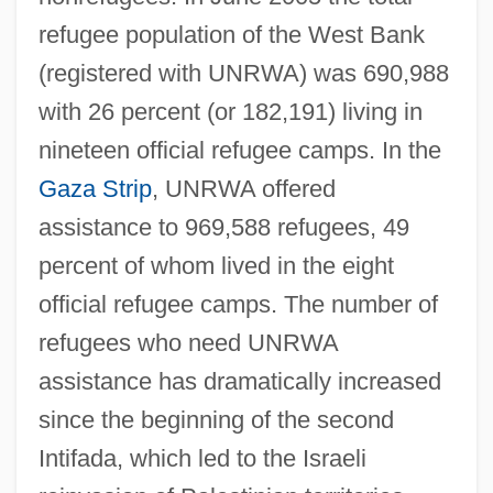
refugee population of the West Bank
(registered with UNRWA) was 690,988
with 26 percent (or 182,191) living in
nineteen official refugee camps. In the
Gaza Strip
, UNRWA offered
assistance to 969,588 refugees, 49
percent of whom lived in the eight
official refugee camps. The number of
refugees who need UNRWA
assistance has dramatically increased
since the beginning of the second
Intifada, which led to the Israeli