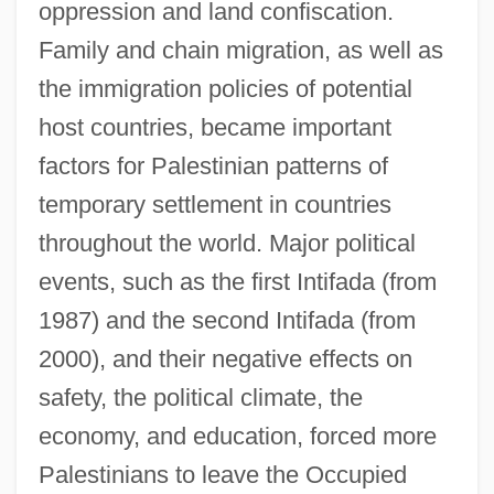
oppression and land confiscation.
Family and chain migration, as well as
the immigration policies of potential
host countries, became important
factors for Palestinian patterns of
temporary settlement in countries
throughout the world. Major political
events, such as the first Intifada (from
1987) and the second Intifada (from
2000), and their negative effects on
safety, the political climate, the
economy, and education, forced more
Palestinians to leave the Occupied