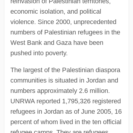
reinvasion of Palestinian territories,
economic isolation, and political
violence. Since 2000, unprecedented
numbers of Palestinian refugees in the
West Bank and Gaza have been
pushed into poverty.
The largest of the Palestinian diaspora
communities is situated in Jordan and
numbers approximately 2.6 million.
UNRWA reported 1,795,326 registered
refugees in Jordan as of June 2005, 16
percent of whom lived in the ten official
refugee camps. They are refugees