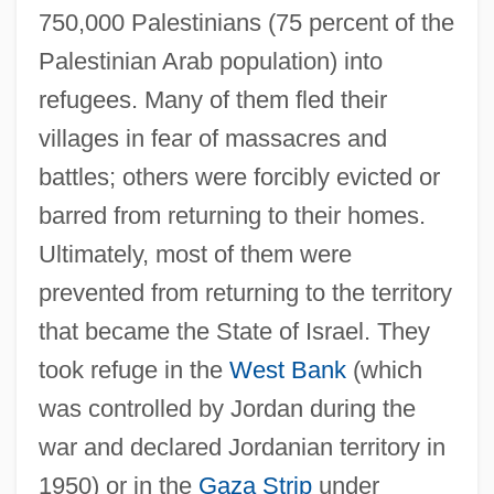
750,000 Palestinians (75 percent of the
Palestinian Arab population) into
refugees. Many of them fled their
villages in fear of massacres and
battles; others were forcibly evicted or
barred from returning to their homes.
Ultimately, most of them were
prevented from returning to the territory
that became the State of Israel. They
took refuge in the
West Bank
(which
was controlled by Jordan during the
war and declared Jordanian territory in
1950) or in the
Gaza Strip
under