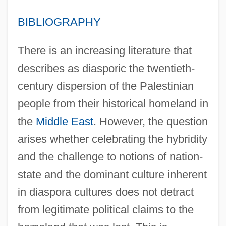
BIBLIOGRAPHY
There is an increasing literature that
describes as diasporic the twentieth-
century dispersion of the Palestinian
people from their historical homeland in
the
Middle East
. However, the question
arises whether celebrating the hybridity
and the challenge to notions of nation-
state and the dominant culture inherent
in diaspora cultures does not detract
from legitimate political claims to the