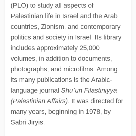
(PLO) to study all aspects of
Palestinian life in Israel and the Arab
countries, Zionism, and contemporary
politics and society in Israel. Its library
includes approximately 25,000
volumes, in addition to documents,
photographs, and microfilms. Among
its many publications is the Arabic-
language journal
Shu
ʾ
un Filastiniyya
(Palestinian Affairs).
It was directed for
many years, beginning in 1978, by
Sabri Jiryis.