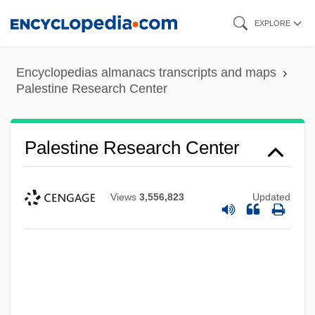
Skip
EXPLORE
to
main
Encyclopedias almanacs transcripts and maps
content
Palestine Research Center
Palestine Research Center
Views
3,556,823
Updated