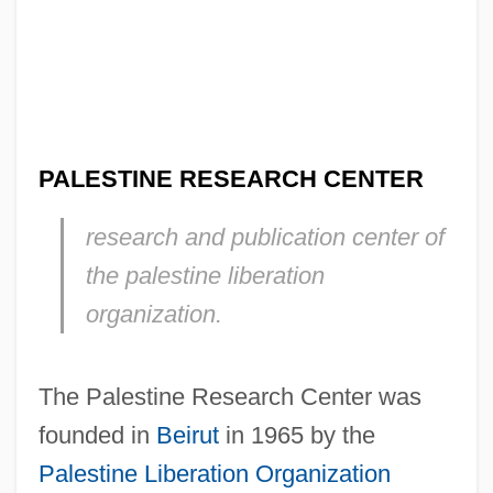
PALESTINE RESEARCH CENTER
research and publication center of
the palestine liberation
organization.
The Palestine Research Center was
founded in
Beirut
in 1965 by the
Palestine Liberation Organization