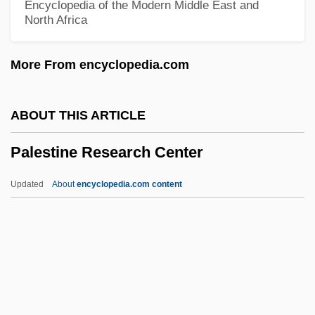
Encyclopedia of the Modern Middle East and
North Africa
Palestine Armed Struggle Command
Palestine Arab Revolt (1936–1939)
More From encyclopedia.com
Palester, Roman
Palés Matos, Luis (1898–1959)
ABOUT THIS ARTICLE
Palés Matos, Luis
Palestine Research Center
Palermo, Joseph A.
Palermo, James 1937-
Updated
About
encyclopedia.com content
Palermo, Brian (Brian J. Palermo)
Palestine Research Center
Palestine Soup
Palestine, Early Church In
Palestine, Inquiry Commissions