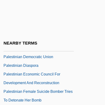
Palestinian Autonomy
Palestinian Broadcasting Corporation
Palestinian Center For Human Rights
(PCHR)
Palestinian Citizens Of Israel
NEARBY TERMS
Palestinian Democratic Assembly
Palestinian Democratic Union
Palestinian Diaspora
Palestinian Economic Council For
Development And Reconstruction
Palestinian Female Suicide Bomber Tries
To Detonate Her Bomb