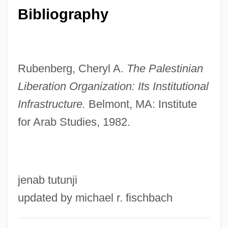
Bibliography
Palestine Liberation Front (PLF)
Palestine Liberation Front (1977)
Palestine Liberation Front (1965)
Rubenberg, Cheryl A.
The Palestinian
Palestine Liberation Front (1961)
Liberation Organization: Its
Institutional
Palestine Liberation Army
Infrastructure.
Belmont, MA: Institute
Palestine Land Development Company
for Arab Studies, 1982.
Palestine Exploration Fund
Palestine Economic Corporation
Palestine Development And Investment
jenab tutunji
Company
updated by michael r. fischbach
Palestine Communist Party
Palestine Bee