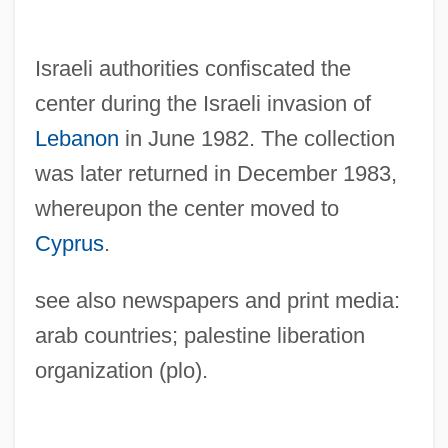
Israeli authorities confiscated the
center during the Israeli invasion of
Lebanon
in June 1982. The collection
was later returned in December 1983,
whereupon the center moved to
Cyprus
.
Palestine Red Crescent Society
see also newspapers and print media:
Palestine Office
arab countries; palestine liberation
Palestine National Covenant (1964)
organization (plo).
Palestine National Council
Palestine National Charter (1968)
Palestine National Charter