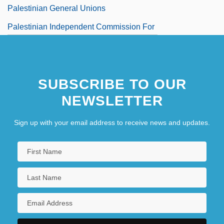
Palestinian General Unions
Palestinian Independent Commission For
Citizens' Rights
Palestinian Islamic Combat Movement
SUBSCRIBE TO OUR
NEWSLETTER
Sign up with your email address to receive news and updates.