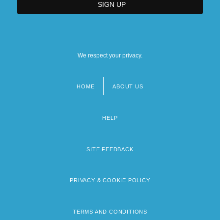
We respect your privacy.
HOME
ABOUT US
Footer
menu
HELP
SITE FEEDBACK
PRIVACY & COOKIE POLICY
TERMS AND CONDITIONS