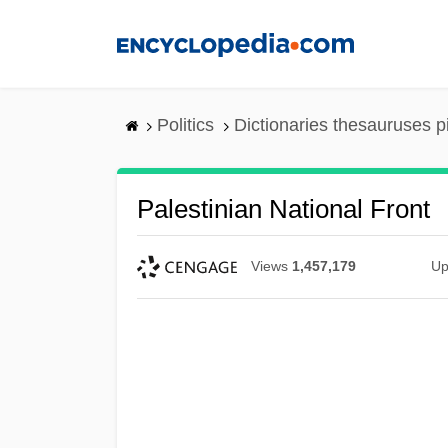
Skip
to
main
content
Politics
Dictionaries thesauruses p
Palestinian National Front
Views
1,457,179
Up