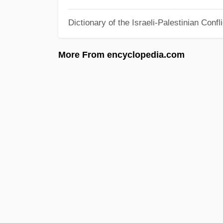
Dictionary of the Israeli-Palestinian Confli
More From encyclopedia.com