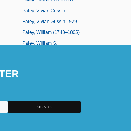
Paley, Vivian Gussin
Paley, Vivian Gussin 1929-
Paley, William (1743–1805)
Paley, William S.
Paley, William S. (1901-1990)
TER