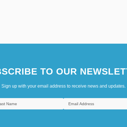
SCRIBE TO OUR NEWSLET
Sign up with your email address to receive news and updates.