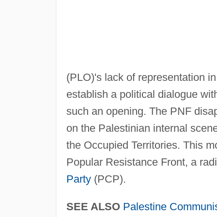
(PLO)'s lack of representation in
establish a political dialogue wit
such an opening. The PNF disap
on the Palestinian internal scene
the Occupied Territories. This
Popular Resistance Front, a radi
Party
(PCP).
SEE ALSO
Palestine Communis