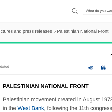
ictures and press releases
Palestinian National Front
dated
PALESTINIAN NATIONAL FRONT
Palestinian movement created in August 197
in the
West Bank
, following the 11th congress