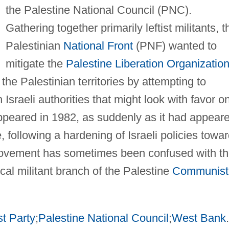
the Palestine National Council (PNC).
Gathering together primarily leftist militants, t
Palestinian
National Front
(PNF) wanted to
mitigate the
Palestine Liberation Organizatio
 the Palestinian territories by attempting to
h Israeli authorities that might look with favor o
peared in 1982, as suddenly as it had appear
, following a hardening of Israeli policies towa
 movement has sometimes been confused with t
cal militant branch of the Palestine
Communist
t Party
;
Palestine National Council
;
West Bank
.