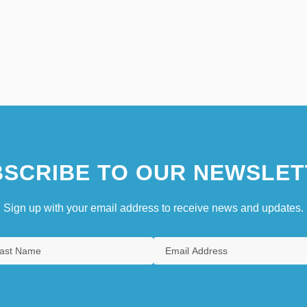
SCRIBE TO OUR NEWSLET
Sign up with your email address to receive news and updates.