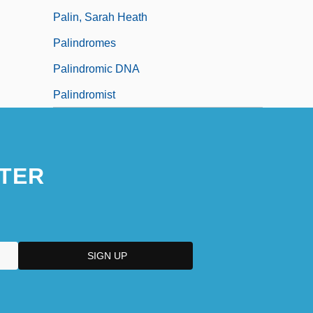
Palin, Sarah Heath
Palindromes
Palindromic DNA
Palindromist
TER