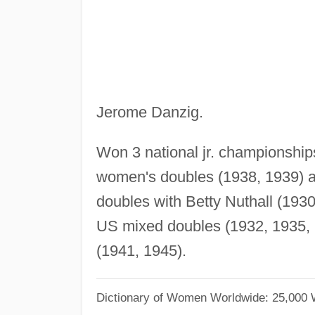
Jerome Danzig.
Won 3 national jr. championship
women's doubles (1938, 1939) 
doubles with Betty Nuthall (193
US mixed doubles (1932, 1935,
(1941, 1945).
Dictionary of Women Worldwide: 25,000