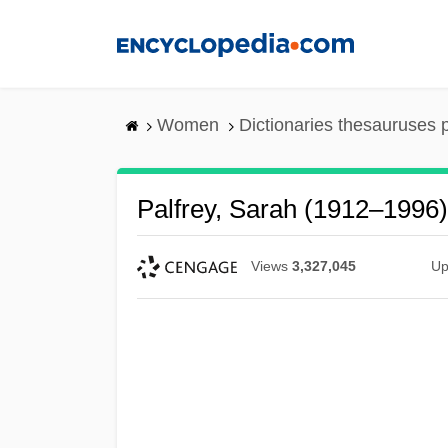
Skip
to
main
content
Women
Dictionaries thesauruses 
Palfrey, Sarah (1912–1996)
Views
3,327,045
Up