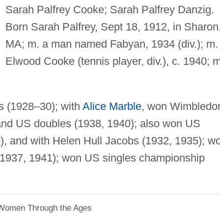
Sarah Palfrey Cooke; Sarah Palfrey Danzig.
Born Sarah Palfrey, Sept 18, 1912, in Sharon
MA; m. a man named Fabyan, 1934 (div.); m.
Elwood Cooke (tennis player, div.), c. 1940; m
s (1928–30); with
Alice Marble
, won Wimbledo
and US doubles (1938, 1940); also won US
0), and with Helen Hull Jacobs (1932, 1935); w
 1937, 1941); won US singles championship
 Women Through the Ages