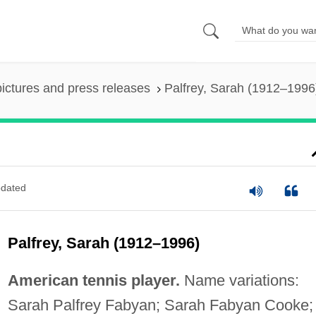
pictures and press releases
Palfrey, Sarah (1912–1996
dated
Palfrey, Sarah (1912–1996)
American tennis player.
Name variations:
Sarah Palfrey Fabyan; Sarah Fabyan Cooke;