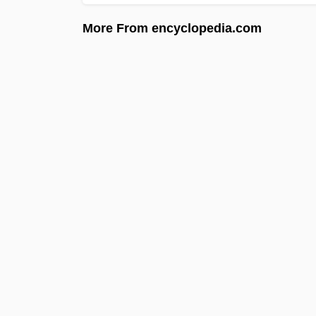
More From encyclopedia.com