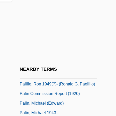
Palicki, Adrianne 1983–
Palikao
Palikao, Charles Guillaume Cousin-
Montauban, Comte De
Palikir
Palikur
Palila
NEARBY TERMS
Palilalia
Palillo, Ron 1949(?)- (Ronald G. Paolillo)
Palin Commission Report (1920)
Palin, Michael (Edward)
Palin, Michael 1943–