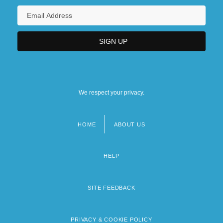
We respect your privacy.
HOME
ABOUT US
Footer
menu
HELP
SITE FEEDBACK
PRIVACY & COOKIE POLICY