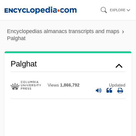
Skip
EXPLORE
to
main
Encyclopedias almanacs transcripts and maps
content
Palghat
Palghat
Views
1,866,792
Updated
Palfyova, Matylda (1912–1944)