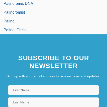
Palindromic DNA
Palindromist
Paling
Paling, Chris
SUBSCRIBE TO OUR
NEWSLETTER
Sign up with your email address to receive news and updates.