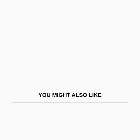
Palestinian Talmud
Palghat
Palgrave
Palgrave, Sir Francis
Palgrave, Sir Robert Harry Inglis
Pali Text Society
Pali, Buddhist Literature In
Paliashvili, Zakhari (Petrovich)
YOU MIGHT ALSO LIKE
Paliau Maloat
Palichnology
Palicki, Adrianne 1983–
Palikao