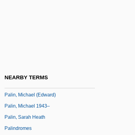
Palikao, Charles Guillaume Cousin-
Montauban, Comte De
Palikir
Palikur
Palila
Palilalia
Palillo, Ron 1949(?)- (Ronald G. Paolillo)
NEARBY TERMS
Palin Commission Report (1920)
Palin, Michael (Edward)
Palin, Michael 1943–
Palin, Sarah Heath
Palindromes