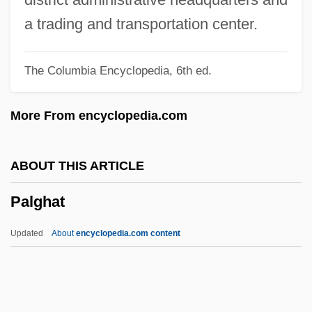
Paley, Grace 1922–2007
a trading and transportation center.
Paley, Grace 1922–
The Columbia Encyclopedia, 6th ed.
Paley, Grace (1922—)
Paley, Grace (1922)
More From encyclopedia.com
Paley, Babe (1915–1978)
Paley Center For Media
ABOUT THIS ARTICLE
Paletzi, Juliane (d. 1569)
Palghat
Paletot
Palestrina, Giovanni Pierluigi Da Ca.
Updated
About
encyclopedia.com content
1525–1594 Italian Singer And Composer
Palestra
Palestinians "From Inside"/"From Outside"