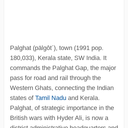
Palfrey, Sarah (1912–1996)
Palfrey, Evelyn 1950-
Palfrey
Palfi, Marion (1907–1978)
Palghat
(pälgôt´)
, town (1991 pop.
Palffy, David 1969- (David Pallfy)
180,033), Kerala state, SW India. It
Palezone Shiner
commands the Palghat Gap, the major
Paley, William Samuel
pass for road and rail through the
Paley, William S. (1901-1990)
Western Ghats, connecting the Indian
Paley, William S.
states of
Tamil Nadu
and Kerala.
Paley, William (1743–1805)
Palghat, of strategic importance in the
Paley, Vivian Gussin 1929-
British wars with Hyder Ali, is now a
Paley, Vivian Gussin
district administrative headquarters and