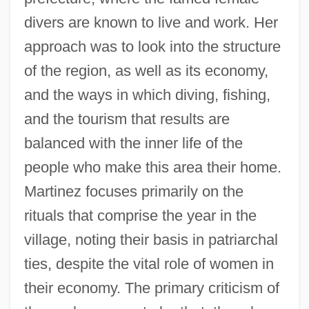
divers are known to live and work. Her
approach was to look into the structure
of the region, as well as its economy,
and the ways in which diving, fishing,
and the tourism that results are
balanced with the inner life of the
people who make this area their home.
Martinez focuses primarily on the
rituals that comprise the year in the
village, noting their basis in patriarchal
ties, despite the vital role of women in
their economy. The primary criticism of