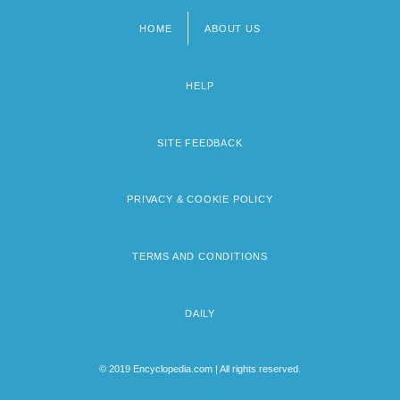
HOME
ABOUT US
Footer
menu
HELP
SITE FEEDBACK
PRIVACY & COOKIE POLICY
TERMS AND CONDITIONS
DAILY
© 2019 Encyclopedia.com | All rights reserved.