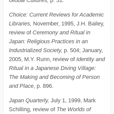
Global Cultures,
p. 51.
Choice: Current Reviews for Academic
Libraries,
November, 1995, J.H. Bailey,
review of
Ceremony and Ritual in
Japan: Religious Practices in an
Industrialized Society,
p. 504; January,
2005, M.Y. Runn, review of
Identity and
Ritual in a Japanese Diving Village:
The Making and Becoming of Person
and Place,
p. 896.
Japan Quarterly,
July 1, 1999, Mark
Schilling, review of
The Worlds of