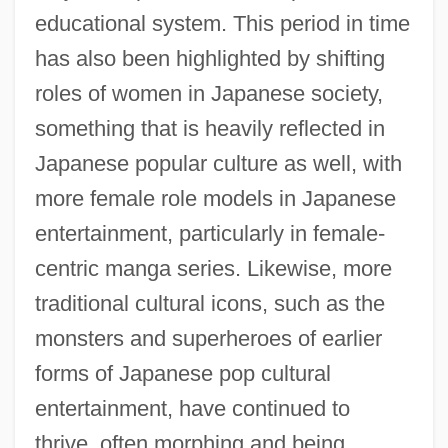
educational system. This period in time
has also been highlighted by shifting
roles of women in Japanese society,
something that is heavily reflected in
Japanese popular culture as well, with
more female role models in Japanese
entertainment, particularly in female-
centric manga series. Likewise, more
traditional cultural icons, such as the
monsters and superheroes of earlier
forms of Japanese pop cultural
entertainment, have continued to
thrive, often morphing and being