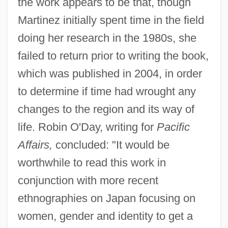
the work appears to be that, though
Martinez initially spent time in the field
doing her research in the 1980s, she
failed to return prior to writing the book,
which was published in 2004, in order
to determine if time had wrought any
changes to the region and its way of
life. Robin O'Day, writing for
Pacific
Affairs,
concluded: "It would be
worthwhile to read this work in
conjunction with more recent
ethnographies on Japan focusing on
women, gender and identity to get a