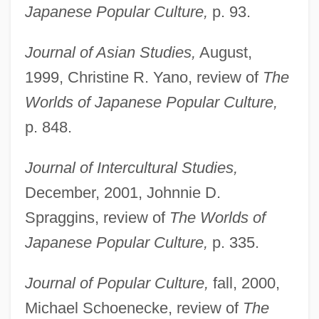
Japanese Popular Culture,
p. 93.
Journal of Asian Studies,
August,
1999, Christine R. Yano, review of
The
Worlds of Japanese Popular Culture,
p. 848.
Journal of Intercultural Studies,
December, 2001, Johnnie D.
Spraggins, review of
The Worlds of
Japanese Popular Culture,
p. 335.
Journal of Popular Culture,
fall, 2000,
Michael Schoenecke, review of
The