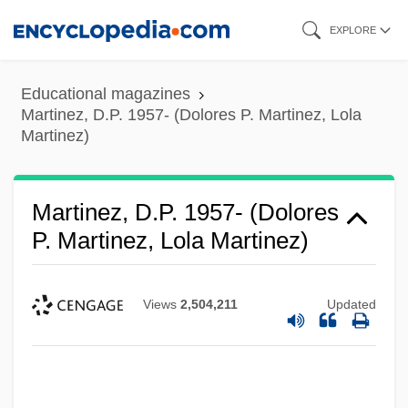
Skip
EXPLORE
to
main
Educational magazines
content
Martinez, D.P. 1957- (Dolores P. Martinez, Lola
Martinez)
Martinez, D.P. 1957- (Dolores
P. Martinez, Lola Martinez)
Views
2,504,211
Updated