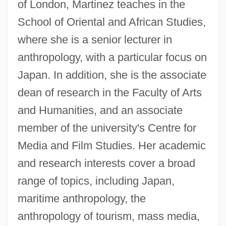
of London, Martinez teaches in the
School of Oriental and African Studies,
where she is a senior lecturer in
anthropology, with a particular focus on
Japan. In addition, she is the associate
dean of research in the Faculty of Arts
and Humanities, and an associate
member of the university's Centre for
Media and Film Studies. Her academic
and research interests cover a broad
range of topics, including Japan,
maritime anthropology, the
anthropology of tourism, mass media,