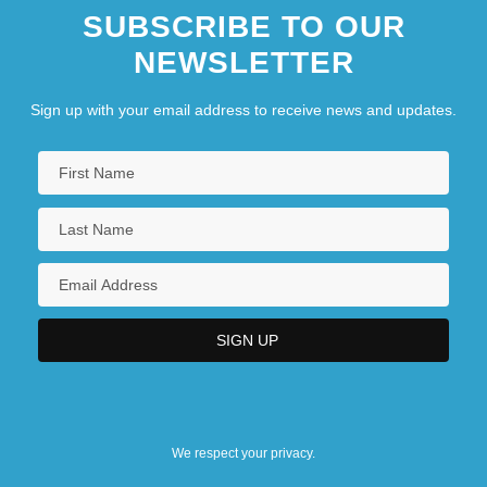
SUBSCRIBE TO OUR
NEWSLETTER
Sign up with your email address to receive news and updates.
We respect your privacy.