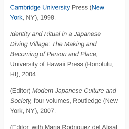
Cambridge University
Press (
New
York
, NY), 1998.
Identity and Ritual in a Japanese
Diving Village: The Making and
Becoming of Person and Place,
University of Hawaii Press (Honolulu,
HI), 2004.
(Editor)
Modern Japanese Culture and
Society,
four volumes, Routledge (New
York, NY), 2007.
(Editor, with Maria Rodriguez del Alisal