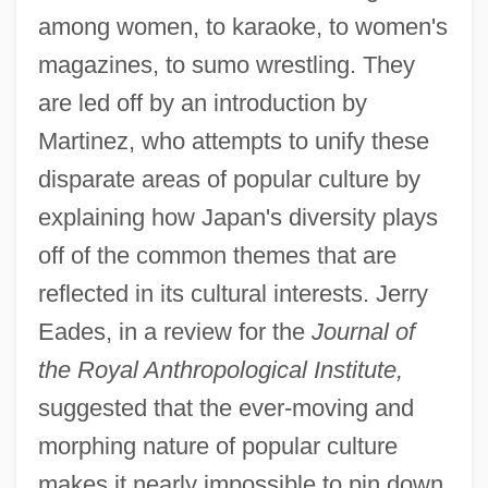
among women, to karaoke, to women's
magazines, to sumo wrestling. They
are led off by an introduction by
Martinez, who attempts to unify these
disparate areas of popular culture by
explaining how Japan's diversity plays
off of the common themes that are
reflected in its cultural interests. Jerry
Eades, in a review for the
Journal of
the Royal Anthropological Institute,
suggested that the ever-moving and
morphing nature of popular culture
makes it nearly impossible to pin down