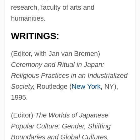
research, faculty of arts and
humanities.
WRITINGS:
(Editor, with Jan van Bremen)
Ceremony and Ritual in Japan:
Religious Practices in an Industrialized
Society,
Routledge (
New York
, NY),
1995.
(Editor)
The Worlds of Japanese
Popular Culture: Gender, Shifting
Boundaries and Global Cultures,