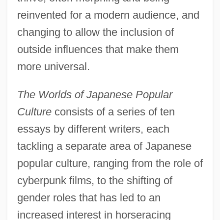
reinvented for a modern audience, and
changing to allow the inclusion of
outside influences that make them
more universal.
The Worlds of Japanese Popular
Culture
consists of a series of ten
essays by different writers, each
tackling a separate area of Japanese
popular culture, ranging from the role of
cyberpunk films, to the shifting of
gender roles that has led to an
increased interest in horseracing