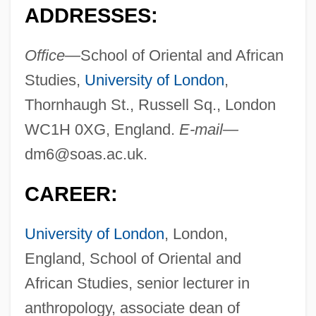
ADDRESSES:
Office—
School of Oriental and African
Studies,
University of London
,
Thornhaugh St., Russell Sq., London
WC1H 0XG, England.
E-mail—
dm6@soas.ac.uk
.
CAREER:
University of London
, London,
England, School of Oriental and
African Studies, senior lecturer in
anthropology, associate dean of