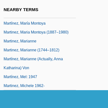
Martinez, Manuel Luis
NEARBY TERMS
Martinez, Marco 1981–
Martínez, María Montoya
Martinez, Maria Montoya (1887–1980)
Martinez, Marianne
Martinez, Marianne (1744–1812)
Martínez, Marianne (actually, Anna
Katharina) Von
Martínez, Mel: 1947
Martinez, Michele 1962-