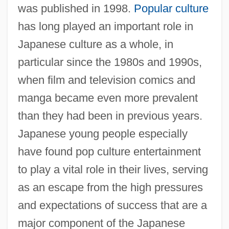
was published in 1998.
Popular culture
has long played an important role in
Japanese culture as a whole, in
particular since the 1980s and 1990s,
when film and television comics and
manga became even more prevalent
than they had been in previous years.
Japanese young people especially
have found pop culture entertainment
to play a vital role in their lives, serving
as an escape from the high pressures
and expectations of success that are a
major component of the Japanese