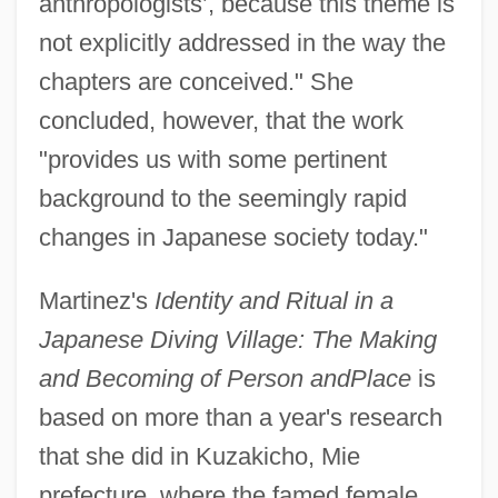
anthropologists’, because this theme is
not explicitly addressed in the way the
chapters are conceived." She
concluded, however, that the work
"provides us with some pertinent
background to the seemingly rapid
changes in Japanese society today."
Martinez's
Identity and Ritual in a
Japanese Diving Village: The Making
and Becoming of Person and
Place
is
based on more than a year's research
that she did in Kuzakicho, Mie
prefecture, where the famed female