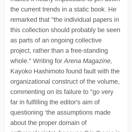
the current trends in a static book. He
remarked that "the individual papers in
this collection should probably be seen
as parts of an ongoing collective
project, rather than a free-standing
whole." Writing for
Arena Magazine,
Kayoko Hashimoto found fault with the
organizational construct of the volume,
commenting on its failure to "go very
far in fulfilling the editor's aim of
questioning ‘the assumptions made
about the proper domain of