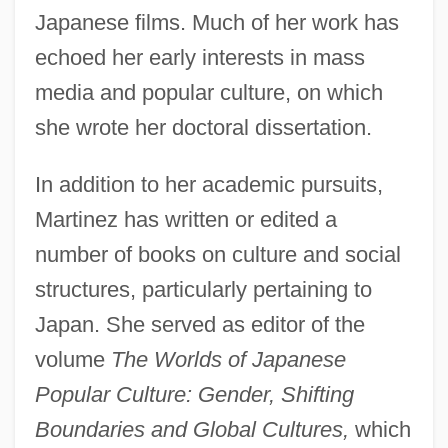
Japanese films. Much of her work has
echoed her early interests in mass
media and popular culture, on which
she wrote her doctoral dissertation.
In addition to her academic pursuits,
Martinez has written or edited a
number of books on culture and social
structures, particularly pertaining to
Japan. She served as editor of the
volume
The Worlds of Japanese
Popular Culture: Gender, Shifting
Boundaries and Global Cultures,
which