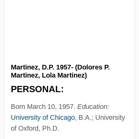
Martinez, D.P. 1957- (Dolores P.
Martinez, Lola Martinez)
PERSONAL:
Born March 10, 1957.
Education:
University of Chicago
, B.A.; University
of Oxford, Ph.D.