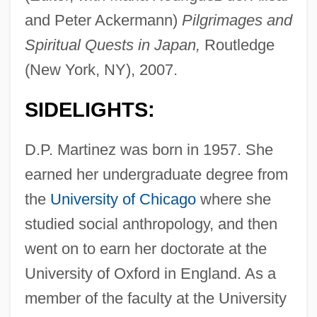
and Peter Ackermann)
Pilgrimages and
Spiritual Quests in Japan,
Routledge
(New York, NY), 2007.
SIDELIGHTS:
D.P. Martinez was born in 1957. She
earned her undergraduate degree from
the
University of Chicago
where she
studied social anthropology, and then
went on to earn her doctorate at the
University of Oxford in England. As a
member of the faculty at the University