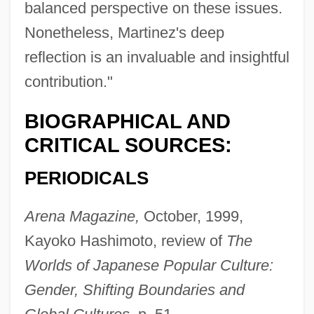
balanced perspective on these issues.
Nonetheless, Martinez's deep
reflection is an invaluable and insightful
contribution."
BIOGRAPHICAL AND
CRITICAL SOURCES:
PERIODICALS
Arena Magazine,
October, 1999,
Kayoko Hashimoto, review of
The
Worlds of Japanese Popular Culture:
Gender, Shifting Boundaries and