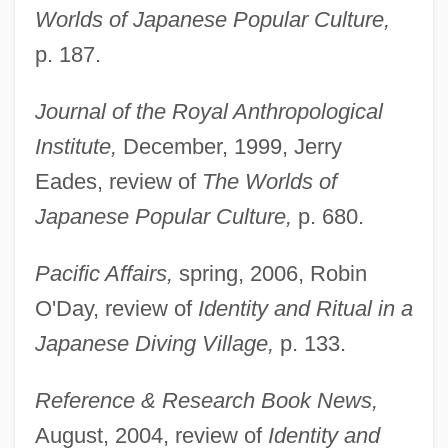
Worlds of Japanese Popular Culture,
p. 187.
Journal of the Royal Anthropological
Institute,
December, 1999, Jerry
Eades, review of
The Worlds of
Japanese Popular Culture,
p. 680.
Pacific Affairs,
spring, 2006, Robin
O'Day, review of
Identity and Ritual in a
Japanese Diving Village,
p. 133.
Reference & Research Book News,
August, 2004, review of
Identity and