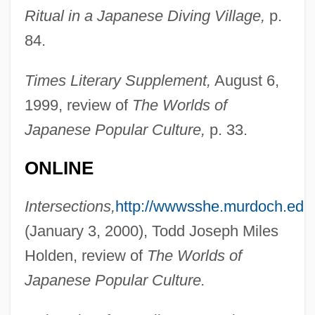
Ritual in a Japanese Diving Village,
p.
84.
Times Literary Supplement,
August 6,
Martínez, Cris
1999, review of
The Worlds of
Martinez, Conchita (1972–)
Japanese Popular Culture,
p. 33.
Martinez, Cliff 1954–
Martinez, Arturo O. 1933-
ONLINE
Martinez, Arthur C.: 1939—: Businessman
Intersections,
http://wwwsshe.murdoch.edu
Martínez, Antonio J. (1793–1867)
(January 3, 2000), Todd Joseph Miles
Martinez, Angie
Holden, review of
The Worlds of
Martinez, Andrés 1966–
Japanese Popular Culture.
Martinez, Agnes