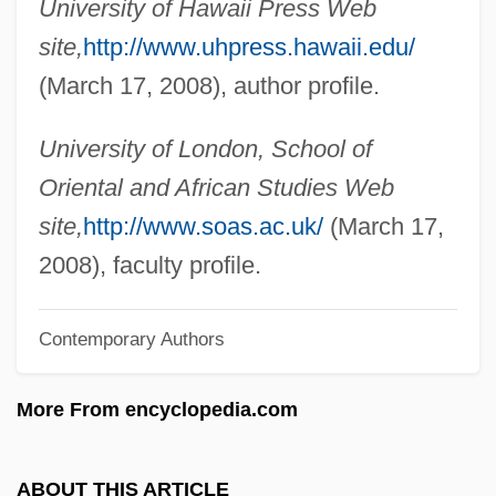
Martinez V. Del Valle: 1877
University of Hawaii Press Web
site,
http://www.uhpress.hawaii.edu/
Martínez Sierra, Maria De La O (1874–
(March 17, 2008), author profile.
1974)
Martinez Sierra, Maria 1874-1974
University of London, School of
Martinez Sierra, Gregorio 1881-1947
Oriental and African Studies Web
Martínez Estrada, Ezequiel (1895–1964)
site,
http://www.soas.ac.uk/
(March 17,
Martínez De Oviedo, Gonzalo°
2008), faculty profile.
Martínez De La Rosa, Francisco
Martínez De Hoz, José Alfredo (1925–)
Contemporary Authors
Martínez De Aldunate, José Antonio
More From encyclopedia.com
Martínez Compañón Y Bujanda, Baltasar
Jaime
ABOUT THIS ARTICLE
Martinez Adlun, Maybelis (1977–)