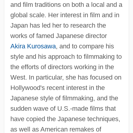
and film traditions on both a local and a
global scale. Her interest in film and in
Japan has led her to research the
works of famed Japanese director
Akira Kurosawa
, and to compare his
style and his approach to filmmaking to
the efforts of directors working in the
West. In particular, she has focused on
Hollywood's recent interest in the
Japanese style of filmmaking, and the
sudden wave of U.S.-made films that
have copied the Japanese techniques,
as well as American remakes of