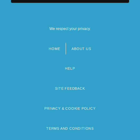
We respect your privacy.
HOME
ABOUT US
Footer
menu
HELP
SITE FEEDBACK
PRIVACY & COOKIE POLICY
TERMS AND CONDITIONS