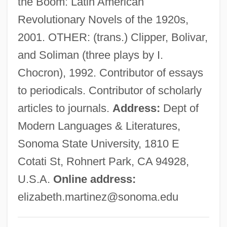
the Boom: Latin American
Martínez, Cris
Revolutionary Novels of the 1920s,
Martinez, Conchita (1972–)
2001. OTHER: (trans.) Clipper, Bolivar,
Martinez, Cliff 1954–
and Soliman (three plays by I.
Martinez, Arturo O. 1933-
Chocron), 1992. Contributor of essays
Martinez, Arthur C.: 1939—: Businessman
to periodicals. Contributor of scholarly
Martínez, Antonio J. (1793–1867)
articles to journals.
Address:
Dept of
Martinez, Angie
Modern Languages & Literatures,
Martinez, Andrés 1966–
Sonoma State University, 1810 E
Martinez, Agnes
Cotati St, Rohnert Park, CA 94928,
Martinez V. Del Valle: 1877
U.S.A.
Online address:
Martínez Sierra, Maria De La O (1874–
elizabeth.martinez@sonoma.edu
1974)