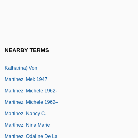
Martínez, María Montoya
Martinez, Maria Montoya (1887–1980)
Martinez, Marianne
Martinez, Marianne (1744–1812)
NEARBY TERMS
Martínez, Marianne (actually, Anna
Katharina) Von
Martínez, Mel: 1947
Martinez, Michele 1962-
Martinez, Michele 1962–
Martinez, Nancy C.
Martínez, Nina Marie
Martinez, Odaline De La