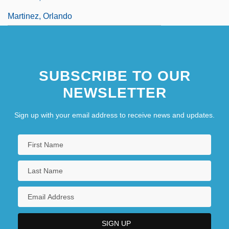
Martinez, Orlando
SUBSCRIBE TO OUR
NEWSLETTER
Sign up with your email address to receive news and updates.