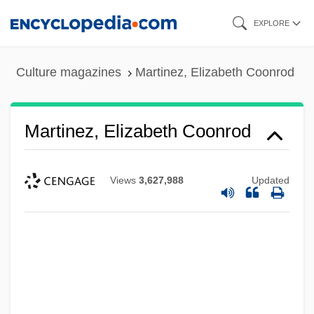
Skip
EXPLORE
to
main
Culture magazines
Martinez, Elizabeth Coonrod
content
Martinez, Elizabeth Coonrod
Views
3,627,988
Updated