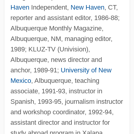
Haven
Independent,
New Haven
, CT,
reporter and assistant editor, 1986-88;
Albuquerque Monthly Magazine,
Albuquerque, NM, managing editor,
1989; KLUZ-TV (Univision),
Albuquerque, news director and
anchor, 1989-91;
University of New
Mexico
, Albuquerque, teaching
associate, 1991-93, instructor in
Spanish, 1993-95, journalism instructor
and workshop coordinator, 1992-94,
assistant director and instructor for
study abroad program in Xalapa,