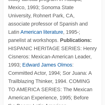
Mexico, 1993; Sonoma State
University, Rohnert Park, CA,
associate professor of Spanish and
Latin
American literature
, 1995-;
panelist at workshops.
Publications:
HISPANIC HERITAGE SERIES: Henry
Cisneros: Mexican-American Leader,
Martinez, Eliud 1935-
1993;
Edward James Olmos
:
Martinez, Dionisio D.
Committed Actor, 1994; Sor Juana: A
Martinez, Dennis (1955–)
Trailblazing Thinker, 1994. COMING
Martínez, Demetria
TO AMERICA SERIES: The Mexican
Martinez, D.P. 1957- (Dolores P. Martinez,
American Experience, 1995; Before
Lola Martinez)