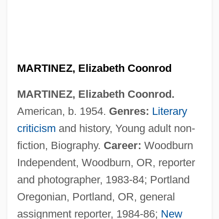
MARTINEZ, Elizabeth Coonrod
MARTINEZ, Elizabeth Coonrod.
American, b. 1954.
Genres:
Literary
criticism
and history, Young adult non-
fiction, Biography.
Career:
Woodburn
Independent, Woodburn, OR, reporter
and photographer, 1983-84; Portland
Oregonian, Portland, OR, general
assignment reporter, 1984-86;
New