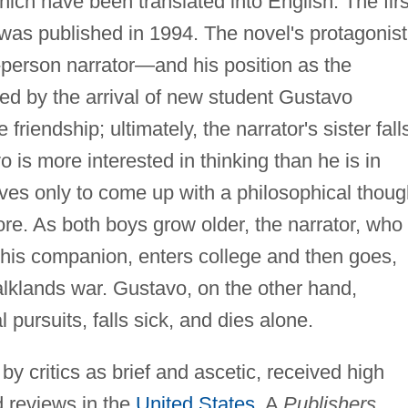
hich have been translated into English. The firs
 was published in 1994. The novel's protagonist
person narrator—and his position as the
ned by the arrival of new student Gustavo
friendship; ultimately, the narrator's sister fall
 is more interested in thinking than he is in
ives only to come up with a philosophical thoug
ore. As both boys grow older, the narrator, who 
his companion, enters college and then goes,
/Falklands war. Gustavo, on the other hand,
l pursuits, falls sick, and dies alone.
y critics as brief and ascetic, received high
d reviews in the
United States
. A
Publishers