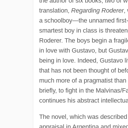
the author of six books, two of w
translation,
Regarding Roderer
,
a schoolboy—the unnamed first-
smartest boy in class is threate
Roderer. The boys begin a fragile 
in love with Gustavo, but Gustavo
being in love. Indeed, Gustavo l
that has not been thought of bef
much more of a pragmatist than 
briefly, to fight in the Malvinas
continues his abstract intellectua
The novel, which was described b
appraisal in Argentina and mixe