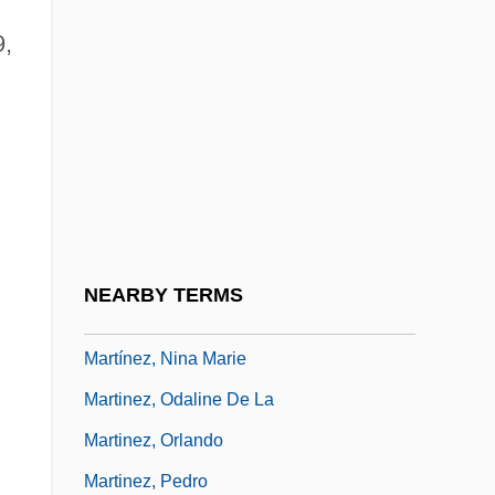
Martinez, Marianne
9,
Martinez, Marianne (1744–1812)
Martínez, Marianne (actually, Anna
d
Katharina) Von
Martínez, Mel: 1947
Martinez, Michele 1962-
Martinez, Michele 1962–
NEARBY TERMS
Martinez, Nancy C.
Martínez, Nina Marie
Martinez, Odaline De La
Martinez, Orlando
Martinez, Pedro