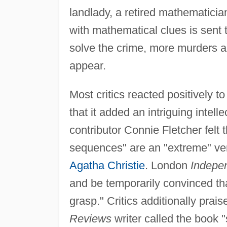
landlady, a retired mathematician 
with mathematical clues is sent t
solve the crime, more murders a
appear.
Most critics reacted positively t
that it added an intriguing intel
contributor Connie Fletcher felt t
sequences" are an "extreme" ver
Agatha Christie
. London
Indepe
and be temporarily convinced th
grasp." Critics additionally prais
Reviews
writer called the book "