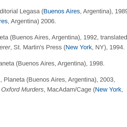
ditorial Legasa (
Buenos Aires
, Argentina), 198
res
, Argentina) 2006.
eta (Buenos Aires, Argentina), 1992, translate
erer
, St. Martin's Press (
New York
, NY), 1994.
aneta (Buenos Aires, Argentina), 1998.
, Planeta (Buenos Aires, Argentina), 2003,
 Oxford Murders
, MacAdam/Cage (
New York
,