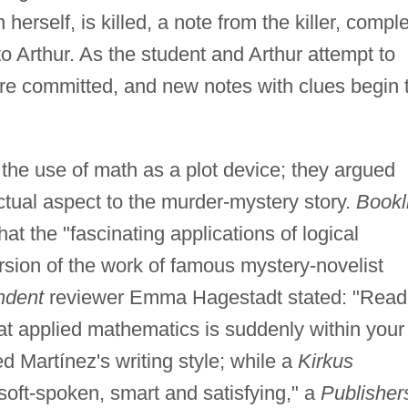
herself, is killed, a note from the killer, compl
o Arthur. As the student and Arthur attempt to
re committed, and new notes with clues begin 
o the use of math as a plot device; they argued
lectual aspect to the murder-mystery story.
Bookl
hat the "fascinating applications of logical
sion of the work of famous mystery-novelist
ndent
reviewer Emma Hagestadt stated: "Read 
at applied mathematics is suddenly within your
ed Martínez's writing style; while a
Kirkus
soft-spoken, smart and satisfying," a
Publisher