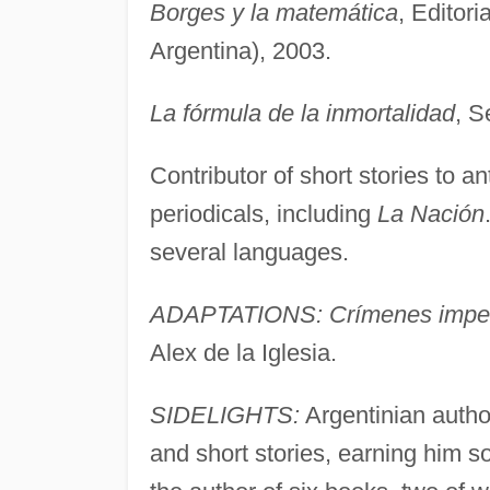
Borges y la matemática
, Editor
Argentina), 2003.
La fórmula de la inmortalidad
, S
Contributor of short stories to an
periodicals, including
La Nación
several languages.
ADAPTATIONS: Crímenes imper
Alex de la Iglesia.
SIDELIGHTS:
Argentinian autho
and short stories, earning him so