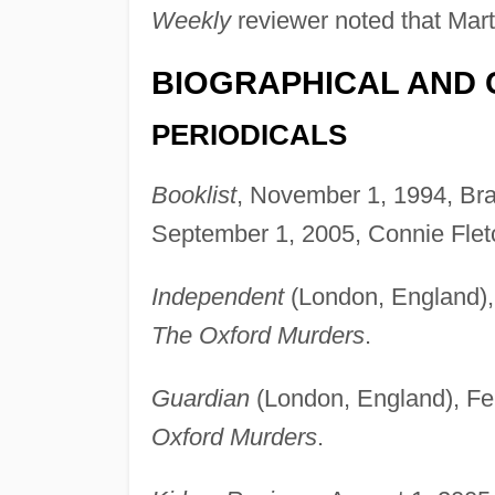
Weekly
reviewer noted that Martí
BIOGRAPHICAL AND 
PERIODICALS
Booklist
, November 1, 1994, Br
September 1, 2005, Connie Flet
Independent
(London, England),
The Oxford Murders
.
Guardian
(London, England), Fe
Oxford Murders
.