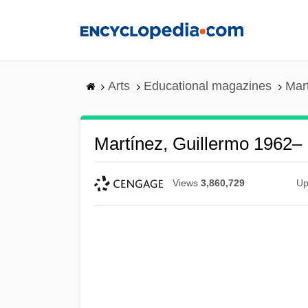
Skip
to
main
content
Arts
Educational magazines
Mar
Martínez, Guillermo 1962–
Views
3,860,729
Up