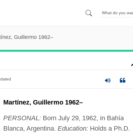
tínez, Guillermo 1962–
dated
Martínez, Guillermo 1962–
PERSONAL:
Born July 29, 1962, in Bahía
Blanca, Argentina.
Education:
Holds a Ph.D.