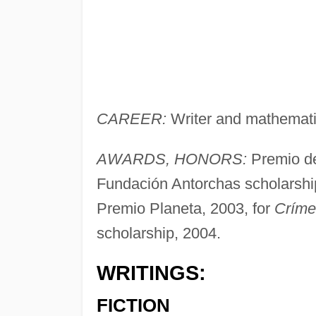
CAREER:
Writer and mathemati
AWARDS, HONORS:
Premio de
Fundación Antorchas scholarshi
Premio Planeta, 2003, for
Críme
scholarship, 2004.
WRITINGS:
FICTION