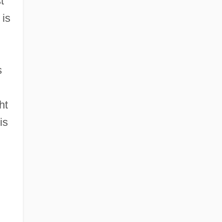
t
 is
s
ht
is