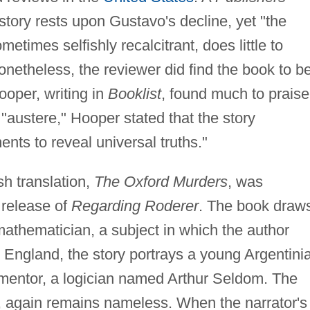
story rests upon Gustavo's decline, yet "the
etimes selfishly recalcitrant, does little to
onetheless, the reviewer did find the book to b
ooper, writing in
Booklist
, found much to praise
l "austere," Hooper stated that the story
nts to reveal universal truths."
h translation,
The Oxford Murders
, was
 release of
Regarding Roderer
. The book draw
athematician, a subject in which the author
, England, the story portrays a young Argentini
mentor, a logician named Arthur Seldom. The
r, again remains nameless. When the narrator's