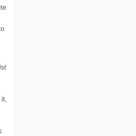
ete
to
ist
it,
s