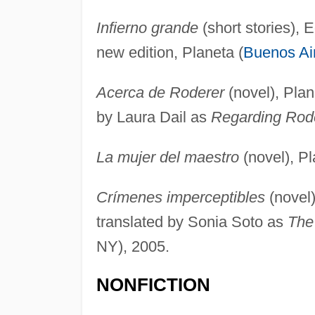
Infierno grande
(short stories), E
new edition, Planeta (
Buenos Ai
Acerca de Roderer
(novel), Plan
by Laura Dail as
Regarding Rod
La mujer del maestro
(novel), Pl
Crímenes imperceptibles
(novel)
translated by Sonia Soto as
The
NY), 2005.
NONFICTION