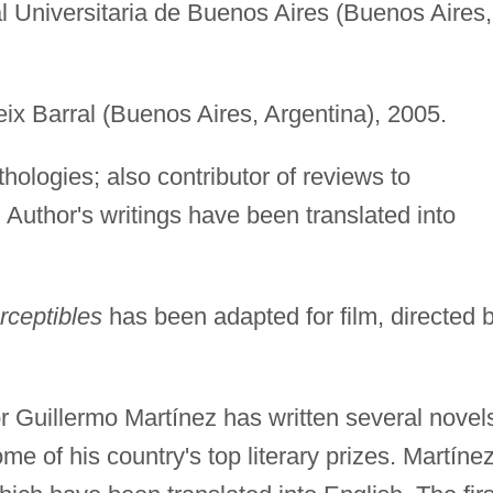
ial Universitaria de Buenos Aires (Buenos Aires,
eix Barral (Buenos Aires, Argentina), 2005.
thologies; also contributor of reviews to
. Author's writings have been translated into
ceptibles
has been adapted for film, directed 
r Guillermo Martínez has written several novel
me of his country's top literary prizes. Martínez