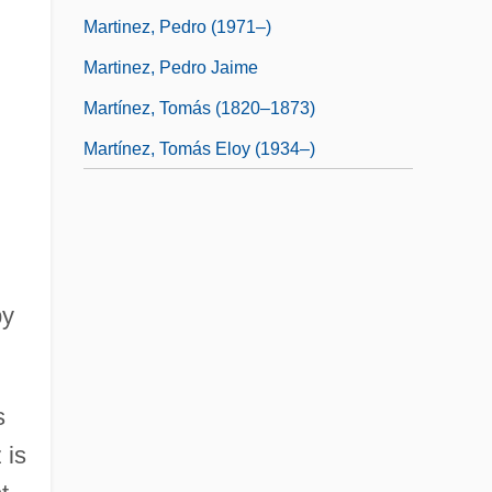
Martinez, Pedro (1971–)
Martinez, Pedro Jaime
Martínez, Tomás (1820–1873)
Martínez, Tomás Eloy (1934–)
by
s
 is