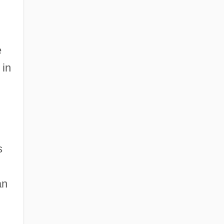
e
 in
s
an