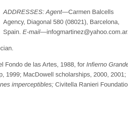
ADDRESSES: Agent
—Carmen Balcells
Agency, Diagonal 580 (08021), Barcelona,
Spain.
E-mail
—
infogmartinez@yahoo.com.ar
cian.
l Fondo de las Artes, 1988, for
Infierno Grand
p, 1999; MacDowell scholarships, 2000, 2001;
nes imperceptibles;
Civitella Ranieri Foundati