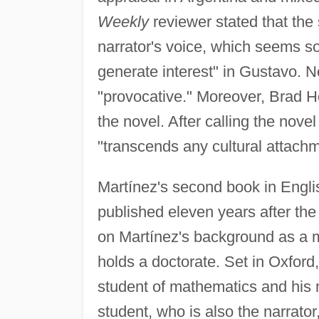
Weekly
reviewer stated that the 
narrator's voice, which seems som
generate interest" in Gustavo. N
"provocative." Moreover, Brad H
the novel. After calling the nove
"transcends any cultural attachme
Martínez's second book in Englis
published eleven years after the
on Martínez's background as a m
holds a doctorate. Set in Oxford
student of mathematics and his 
student, who is also the narrato