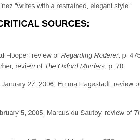
nez "writes with a restrained, elegant style."
CRITICAL SOURCES:
ad Hooper, review of
Regarding Roderer
, p. 47
cher, review of
The Oxford Murders
, p. 70.
 January 27, 2006, Emma Hagestadt, review o
bruary 5, 2005, Marcus du Sautoy, review of
T