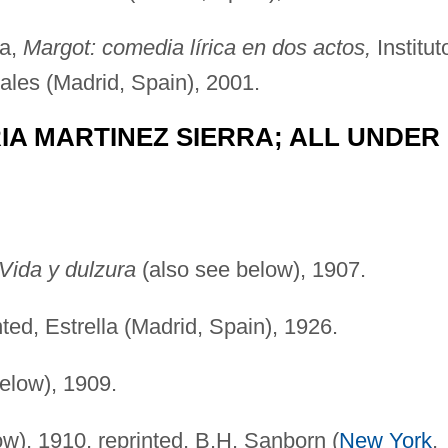
na,
Margot: comedia lírica en dos actos,
Institut
les (Madrid, Spain), 2001.
RIA MARTINEZ SIERRA; ALL UNDER
Vida y dulzura
(also see below), 1907.
ted, Estrella (Madrid, Spain), 1926.
elow), 1909.
w), 1910, reprinted, B.H. Sanborn (
New York
,