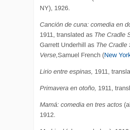
NY), 1926.
Canción de cuna: comedia en do
1911, translated as
The Cradle 
Garrett Underhill as
The Cradle 
Verse,
Samuel French (
New Yor
Lirio entre espinas,
1911, transl
Primavera en otoño,
1911, trans
Mamá: comedia en tres actos
(a
1912.