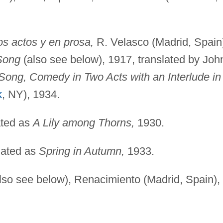
s actos y en prosa,
R. Velasco (Madrid, Spain
Song
(also see below), 1917, translated by Joh
Song, Comedy in Two Acts with an Interlude in
k
, NY), 1934.
ated as
A Lily among Thorns,
1930.
lated as
Spring in Autumn,
1933.
lso see below), Renacimiento (Madrid, Spain),