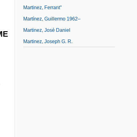
Martinez, Ferrant°
Martínez, Guillermo 1962–
Martinez, José Daniel
ME
Martinez, Joseph G. R.
,