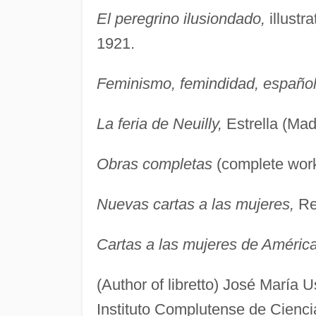
El peregrino ilusiondado,
illustr
1921.
Feminismo, femindidad, españo
La feria de Neuilly,
Estrella (Mad
Obras completas
(complete work
Nuevas cartas a las mujeres,
Ren
Cartas a las mujeres de Améric
(Author of libretto) José María
Instituto Complutense de Cienci