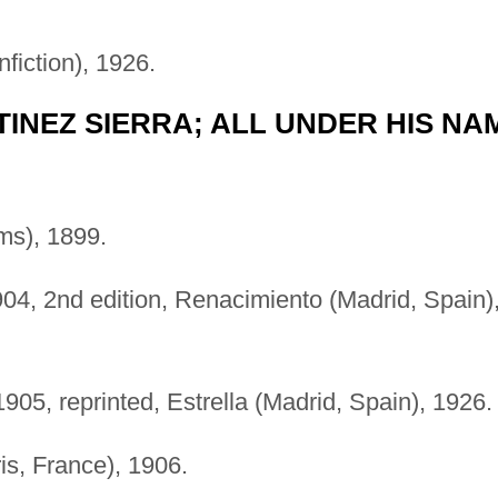
fiction), 1926.
TINEZ SIERRA; ALL UNDER HIS NA
ms), 1899.
1904, 2nd edition, Renacimiento (Madrid, Spain)
905, reprinted, Estrella (Madrid, Spain), 1926.
s, France), 1906.