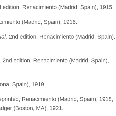
d edition, Renacimiento (Madrid, Spain), 1915.
cimiento (Madrid, Spain), 1916.
ual,
2nd edition, Renacimiento (Madrid, Spain),
,
2nd edition, Renacimiento (Madrid, Spain),
ona, Spain), 1919.
reprinted, Renacimiento (Madrid, Spain), 1918,
dger (Boston, MA), 1921.