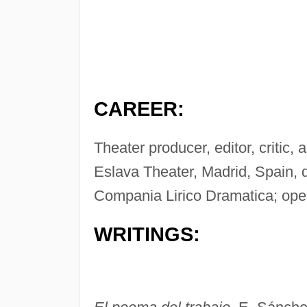
CAREER:
Theater producer, editor, critic, 
Eslava Theater, Madrid, Spain, d
Compania Lirico Dramatica; oper
WRITINGS: