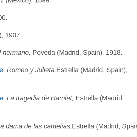
 (Mexico), 1899.
00.
, 1907.
l hermano,
Poveda (Madrid, Spain), 1918.
e
,
Romeo y Julieta,
Estrella (Madrid, Spain),
e
,
La tragedia de Hamlet,
Estrella (Madrid,
a dama de las camelias,
Estrella (Madrid, Spai