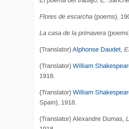
El poema del trabajo,
E. Sánchez
Flores de escarcha
(poems), 19
La casa de la primavera
(poems)
(Translator)
Alphonse Daudet
,
E
(Translator)
William Shakespear
1918.
(Translator)
William Shakespear
Spain), 1918.
(Translator) Alexandre Dumas,
L
1918.