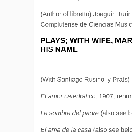
(Author of libretto) Joaguín Turi
Complutense de Ciencias Musica
PLAYS; WITH WIFE, MA
HIS NAME
(With Santiago Rusinol y Prats)
El amor catedrático,
1907, reprin
La sombra del padre
(also see b
El ama de la casa
(also see belo