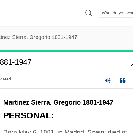
tinez Sierra, Gregorio 1881-1947
1881-1947
dated
Martinez Sierra, Gregorio 1881-1947
PERSONAL:
Born May 6, 1881, in Madrid, Spain; died of