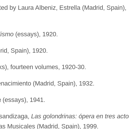
ated by Laura Albeniz, Estrella (Madrid, Spain),
lismo
(essays), 1920.
rid, Spain), 1920.
s), fourteen volumes, 1920-30.
acimiento (Madrid, Spain), 1932.
a
(essays), 1941.
 Usandizaga,
Las golondrinas: ópera en tres acto
as Musicales (Madrid, Spain), 1999.