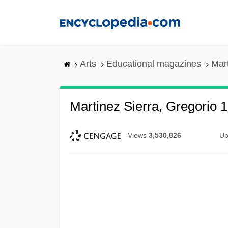
Skip
to
main
content
Arts
Educational magazines
Mar
Martinez Sierra, Gregorio 
Views
3,530,826
Up