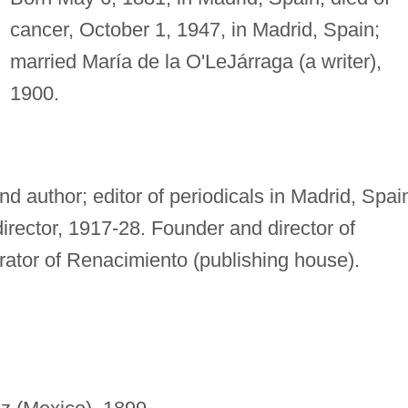
cancer, October 1, 1947, in Madrid, Spain;
married María de la O'LeJárraga (a writer),
1900.
and author; editor of periodicals in Madrid, Spai
irector, 1917-28. Founder and director of
ator of Renacimiento (publishing house).