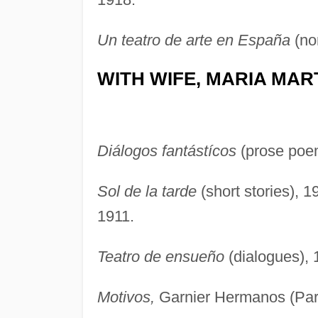
Un teatro de arte en España
(non
WITH WIFE, MARIA MAR
Diálogos fantástícos
(prose poe
Sol de la tarde
(short stories), 
1911.
Teatro de ensueño
(dialogues), 1
Motivos,
Garnier Hermanos (Pari