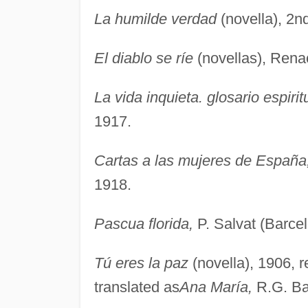
La humilde verdad
(novella), 2n
El diablo se ríe
(novellas), Rena
La vida inquieta. glosario espirit
1917.
Cartas a las mujeres de España
1918.
Pascua florida,
P. Salvat (Barcel
Tú eres la paz
(novella), 1906, 
translated as
Ana María,
R.G. Ba