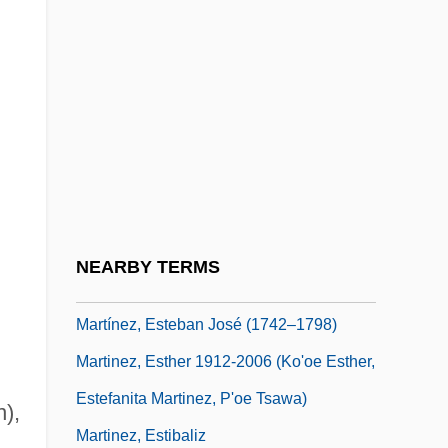
Martínez, Cris
Martinez, D.P. 1957- (Dolores P. Martinez,
Lola Martinez)
Martínez, Demetria
Martinez, Dennis (1955–)
Martinez, Dionisio D.
Martinez, Eliud 1935-
NEARBY TERMS
Martinez, Elizabeth Coonrod
Martínez, Esteban José (1742–1798)
Martinez, Esther 1912-2006 (Ko'oe Esther,
Estefanita Martinez, P'oe Tsawa)
n),
Martinez, Estibaliz