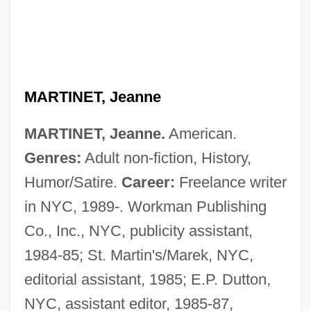
MARTINET, Jeanne
MARTINET, Jeanne.
American.
Genres:
Adult non-fiction, History,
Humor/Satire.
Career:
Freelance writer
Martinet, Jean-Louis
in NYC, 1989-. Workman Publishing
Martines, Lauro 1927–
Co., Inc., NYC, publicity assistant,
Martinelli, Ricardo
1984-85; St. Martin's/Marek, NYC,
Martinelli, Elsa (1932—)
editorial assistant, 1985; E.P. Dutton,
Martinelli, Elsa (1932–)
NYC, assistant editor, 1985-87,
Martinelli, Domenico