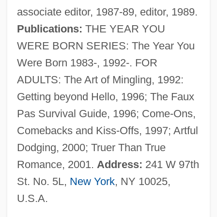
associate editor, 1987-89, editor, 1989.
Martinelli, Caterina
Publications:
THE YEAR YOU
Martinelli, Anton Erhard
WERE BORN SERIES: The Year You
Martineau, James (1805–1900)
Were Born 1983-, 1992-. FOR
Martineau, James
ADULTS: The Art of Mingling, 1992:
Martineau, Hon. Paul, P.C., Q.C.,
Getting beyond Hello, 1996; The Faux
K.C.S.G., B.A., LL.L.
Pas Survival Guide, 1996; Come-Ons,
Martineau, Hon. Luc J., LL.L., LL.M.
Comebacks and Kiss-Offs, 1997; Artful
Martineau, Harriet (1802–1876)
Dodging, 2000; Truer Than True
Martineau, Diane 1940–
Romance, 2001.
Address:
241 W 97th
Martineau, Diane 1940-
St. No. 5L,
New York
, NY 10025,
Martineau
U.S.A.
Martindale-Hubbell Law Directory