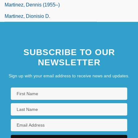
Martinez, Dennis (1955–)
Martinez, Dionisio D.
SUBSCRIBE TO OUR
NEWSLETTER
Sign up with your email address to receive news and updates.