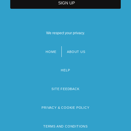
We respect your privacy.
HOME
ABOUT US
Footer
menu
HELP
SITE FEEDBACK
PRIVACY & COOKIE POLICY
TERMS AND CONDITIONS