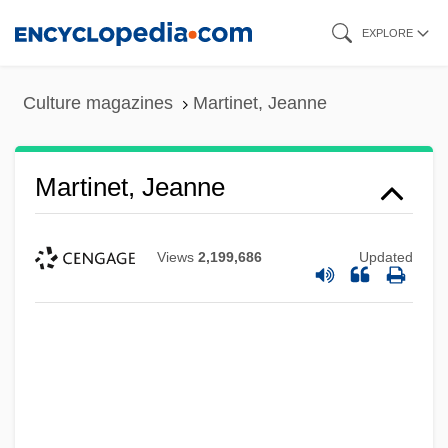
Skip
EXPLORE
to
main
Culture magazines
Martinet, Jeanne
content
Martinet, Jeanne
Views
2,199,686
Updated