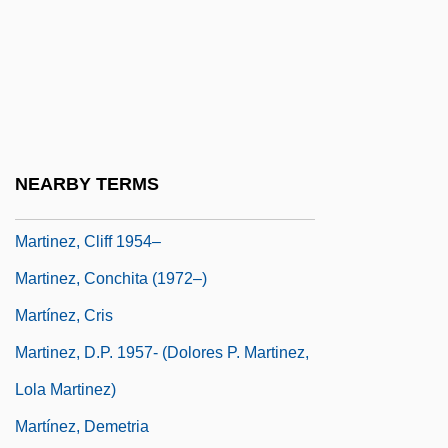
Martinez, Agnes
Martinez, Andrés 1966–
Martinez, Angie
Martínez, Antonio J. (1793–1867)
Martinez, Arthur C.: 1939—: Businessman
NEARBY TERMS
Martinez, Arturo O. 1933-
Martinez, Cliff 1954–
Martinez, Conchita (1972–)
Martínez, Cris
Martinez, D.P. 1957- (Dolores P. Martinez,
Lola Martinez)
Martínez, Demetria