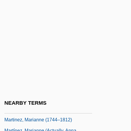
Martinez, José Daniel
Martinez, Joseph G. R.
Martínez, Juan De Prado
Martínez, Juan José (c. 1782–C. 1863)
Martinez, Louis
Martínez, Luis María
Martinez, Manuel Luis
Martinez, Marco 1981–
Martínez, María Montoya
Martinez, Maria Montoya (1887–1980)
NEARBY TERMS
Martinez, Marianne
Martinez, Marianne (1744–1812)
Martínez, Marianne (actually, Anna