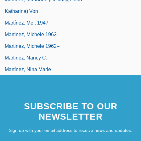
Katharina) Von
Martínez, Mel: 1947
Martinez, Michele 1962-
Martinez, Michele 1962–
Martinez, Nancy C.
Martínez, Nina Marie
SUBSCRIBE TO OUR
NEWSLETTER
Sign up with your email address to receive news and updates.