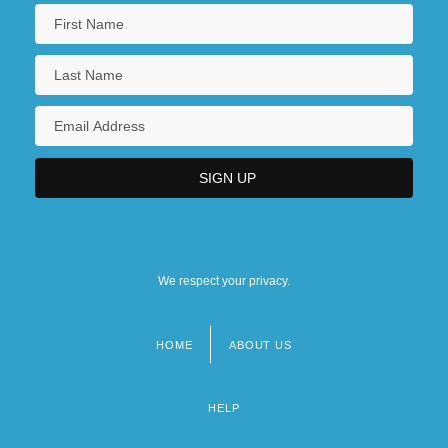
We respect your privacy.
HOME
ABOUT US
Footer
menu
HELP