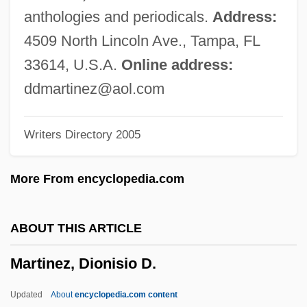
Martinez V. Del Valle: 1877
anthologies and periodicals.
Address:
Martínez Sierra, Maria De La O (1874–
4509 North Lincoln Ave., Tampa, FL
1974)
33614, U.S.A.
Online address:
Martinez Sierra, Maria 1874-1974
ddmartinez@aol.com
Martinez Sierra, Gregorio 1881-1947
Writers Directory 2005
Martínez Estrada, Ezequiel (1895–1964)
Martínez De Oviedo, Gonzalo°
More From encyclopedia.com
Martínez De La Rosa, Francisco
Martínez De Hoz, José Alfredo (1925–)
ABOUT THIS ARTICLE
Martínez De Aldunate, José Antonio
Martinez, Dionisio D.
Martínez Compañón Y Bujanda, Baltasar
Jaime
Updated
About
encyclopedia.com content