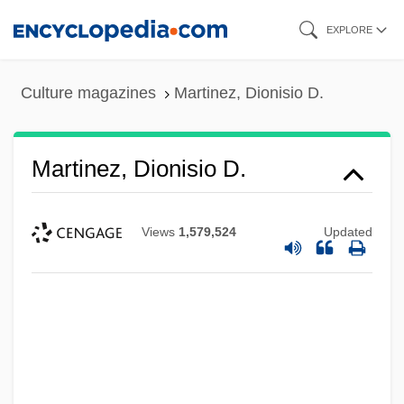
Skip
EXPLORE
to
main
Culture magazines
Martinez, Dionisio D.
content
Martinez, Dionisio D.
Views
1,579,524
Updated
Martinez, Dennis (1955–)