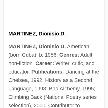
Martínez, Demetria
Martinez, D.P. 1957- (Dolores P. Martinez,
Lola Martinez)
Martínez, Cris
MARTINEZ, Dionisio D.
Martinez, Conchita (1972–)
MARTINEZ, Dionisio D.
American
Martinez, Cliff 1954–
(born Cuba), b. 1956.
Genres:
Adult
Martinez, Arturo O. 1933-
non-fiction.
Career:
Writer, critic, and
Martinez, Arthur C.: 1939—: Businessman
educator.
Publications:
Dancing at the
Martínez, Antonio J. (1793–1867)
Chelsea, 1992; History as a Second
Martinez, Angie
Language, 1993; Bad Alchemy, 1995;
Martinez, Andrés 1966–
Climbing Back (National Poetry series
Martinez, Agnes
selection), 2000. Contributor to