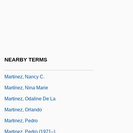
Martinez, Marianne (1744–1812)
Martínez, Marianne (actually, Anna
Katharina) Von
Martínez, Mel: 1947
Martinez, Michele 1962-
NEARBY TERMS
Martinez, Michele 1962–
Martinez, Nancy C.
Martínez, Nina Marie
Martinez, Odaline De La
Martinez, Orlando
Martinez, Pedro
Martinez, Pedro (1971–)