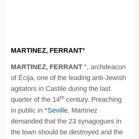
MARTINEZ, FERRANT°
MARTINEZ, FERRANT
°, archdeacon
of Écija, one of the leading anti-Jewish
agitators in Castile during the last
th
quarter of the 14
century. Preaching
in public in
*Seville
, Martínez
demanded that the 23 synagogues in
the town should be destroyed and the