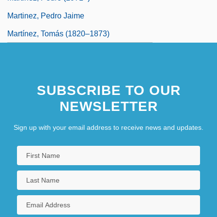
Martinez, Pedro Jaime
Martínez, Tomás (1820–1873)
SUBSCRIBE TO OUR
NEWSLETTER
Sign up with your email address to receive news and updates.