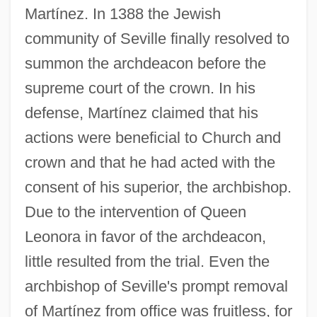
Martínez. In 1388 the Jewish
community of Seville finally resolved to
summon the archdeacon before the
supreme court of the crown. In his
defense, Martínez claimed that his
actions were beneficial to Church and
crown and that he had acted with the
consent of his superior, the archbishop.
Due to the intervention of Queen
Leonora in favor of the archdeacon,
little resulted from the trial. Even the
archbishop of Seville's prompt removal
of Martínez from office was fruitless, for