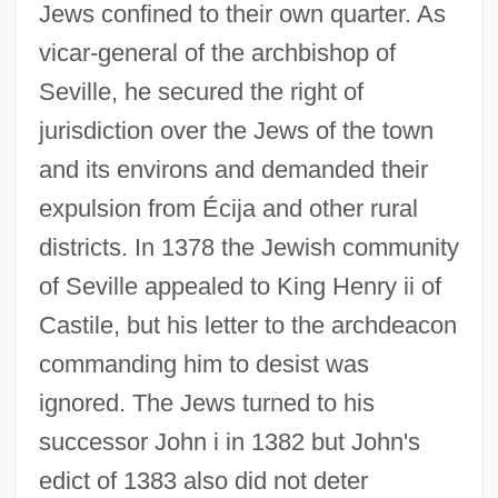
Jews confined to their own quarter. As
vicar-general of the archbishop of
Seville, he secured the right of
jurisdiction over the Jews of the town
and its environs and demanded their
expulsion from Écija and other rural
districts. In 1378 the Jewish community
of Seville appealed to King Henry ii of
Castile, but his letter to the archdeacon
commanding him to desist was
ignored. The Jews turned to his
successor John i in 1382 but John's
edict of 1383 also did not deter