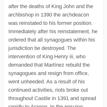
after the deaths of King John and the
archbishop in 1390 the archdeacon
was reinstated to his former position.
Immediately after his reinstatement, he
ordered that all synagogues within his
jurisdiction be destroyed. The
intervention of King Henry iii, who
demanded that Martínez rebuild the
synagogues and resign from office,
Martinez, Estibaliz
went unheeded. As a result of his
Martinez, Esther 1912-2006 (Ko'oe Esther,
continued activities, riots broke out
Estefanita Martinez, P'oe Tsawa)
throughout Castile in 1391 and spread
Martínez, Esteban José (1742–1798)
rapidly to Aragon. In the ensuing