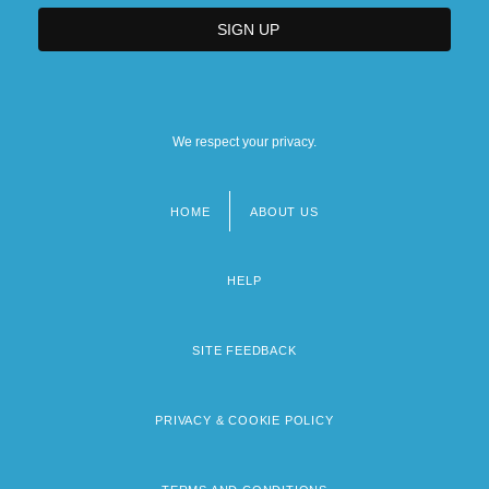
We respect your privacy.
HOME
ABOUT US
Footer
menu
HELP
SITE FEEDBACK
PRIVACY & COOKIE POLICY