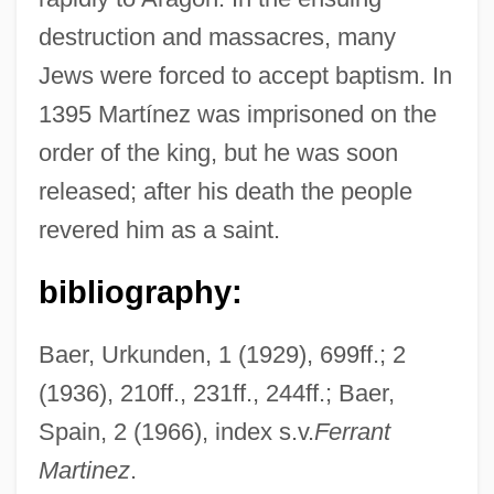
Martinez, Elizabeth Coonrod
destruction and massacres, many
Martinez, Eliud 1935-
Jews were forced to accept baptism. In
Martinez, Dionisio D.
1395 Martínez was imprisoned on the
Martinez, Dennis (1955–)
order of the king, but he was soon
Martínez, Demetria
released; after his death the people
Martinez, D.P. 1957- (Dolores P. Martinez,
revered him as a saint.
Lola Martinez)
bibliography:
Martínez, Cris
Martinez, Conchita (1972–)
Baer, Urkunden, 1 (1929), 699ff.; 2
Martinez, Cliff 1954–
(1936), 210ff., 231ff., 244ff.; Baer,
Martinez, Arturo O. 1933-
Spain, 2 (1966), index s.v.
Ferrant
Martinez, Arthur C.: 1939—: Businessman
Martinez
.