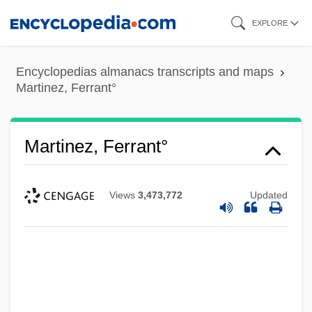
Skip
EXPLORE
to
main
Encyclopedias almanacs transcripts and maps
content
Martinez, Ferrant°
Martinez, Ferrant°
Views
3,473,772
Updated