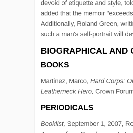
devoid of etiquette and style, t
added that the memoir "exceeds t
Additionally, Roland Green, writ
such a man's self-portrait will de
BIOGRAPHICAL AND 
BOOKS
Martinez, Marco,
Hard Corps: O
Leatherneck Hero,
Crown Forum
PERIODICALS
Booklist,
September 1, 2007, Ro