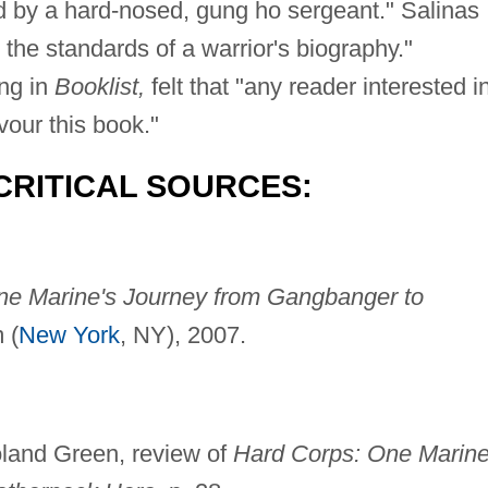
old by a hard-nosed, gung ho sergeant." Salinas
he standards of a warrior's biography."
ing in
Booklist,
felt that "any reader interested i
vour this book."
CRITICAL SOURCES:
ne Marine's Journey from Gangbanger to
 (
New York
, NY), 2007.
land Green, review of
Hard Corps: One Marine