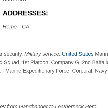
ADDRESSES:
Home—
CA.
r security.
Military service:
United States
Marin
nd Squad, 1st Platoon, Company G, 2nd Battali
, I Marine Expeditionary Force, Corporal; Navy
ney from Gangbanger to Leatherneck Hero,