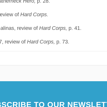
atherneck Hero,
p. 28.
review of
Hard Corps.
alinas, review of
Hard Corps,
p. 41.
7, review of
Hard Corps,
p. 73.
SCRIBE TO OUR NEWSLET