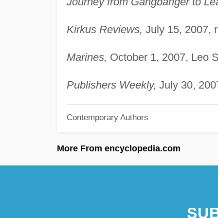
Journey from Gangbanger to Le
Kirkus Reviews,
July 15, 2007, 
Marines,
October 1, 2007, Leo S
Publishers Weekly,
July 30, 200
Contemporary Authors
More From encyclopedia.com
SUB