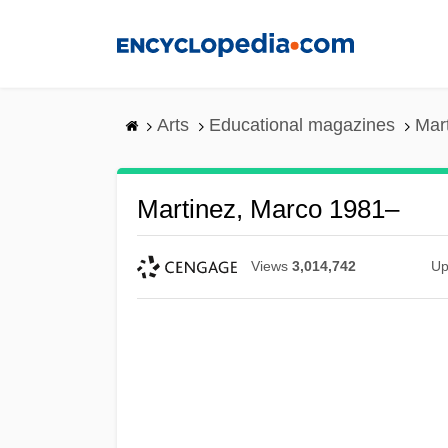
Skip
to
main
content
Arts
Educational magazines
Mar
Martinez, Marco 1981–
Views
3,014,742
Up