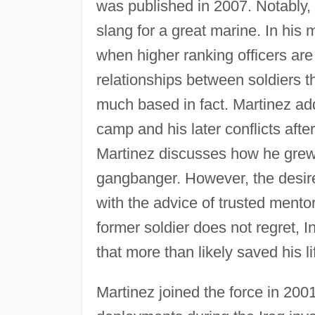
was published in 2007. Notably, 
slang for a great marine. In his
when higher ranking officers are
relationships between soldiers t
much based in fact. Martinez addi
camp and his later conflicts afte
Martinez discusses how he grew
gangbanger. However, the desir
with the advice of trusted mentor
former soldier does not regret, 
that more than likely saved his li
Martinez joined the force in 200