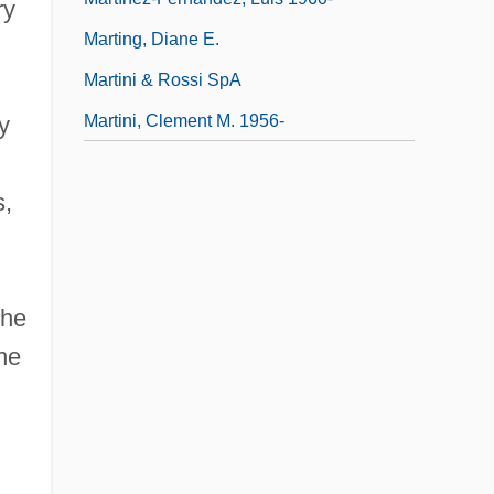
ry
Marting, Diane E.
Martini & Rossi SpA
Martini, Clement M. 1956-
y
s,
the
ne