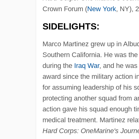
Crown Forum (
New York
, NY), 
SIDELIGHTS:
Marco Martinez grew up in Alb
Southern California. He was the 
during the
Iraq War
, and he was 
award since the military action
for assuming leadership of his sq
protecting another squad from am
action gave his squad enough ti
medical treatment. Martinez rela
Hard Corps: One
Marine's Journ