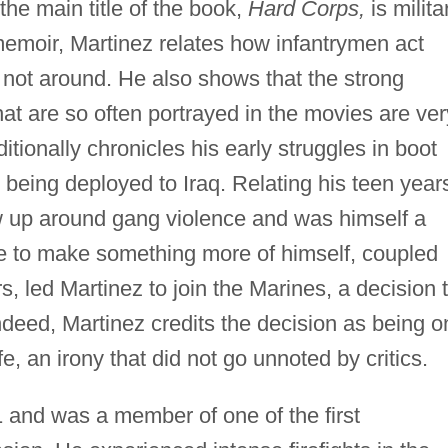
the main title of the book,
Hard Corps,
is milita
 memoir, Martinez relates how infantrymen act
 not around. He also shows that the strong
hat are so often portrayed in the movies are ver
tionally chronicles his early struggles in boot
r being deployed to Iraq. Relating his teen year
 up around gang violence and was himself a
e to make something more of himself, coupled
s, led Martinez to join the Marines, a decision 
Indeed, Martinez credits the decision as being o
fe, an irony that did not go unnoted by critics.
1 and was a member of one of the first