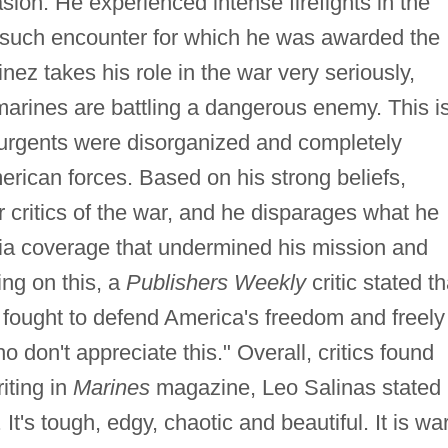
sion. He experienced intense firefights in the
 such encounter for which he was awarded the
ez takes his role in the war very seriously,
 marines are battling a dangerous enemy. This i
insurgents were disorganized and completely
ican forces. Based on his strong beliefs,
 critics of the war, and he disparages what he
dia coverage that undermined his mission and
ng on this, a
Publishers Weekly
critic stated th
 fought to defend America's freedom and freely
 don't appreciate this." Overall, critics found
iting in
Marines
magazine, Leo Salinas stated
 It's tough, edgy, chaotic and beautiful. It is war