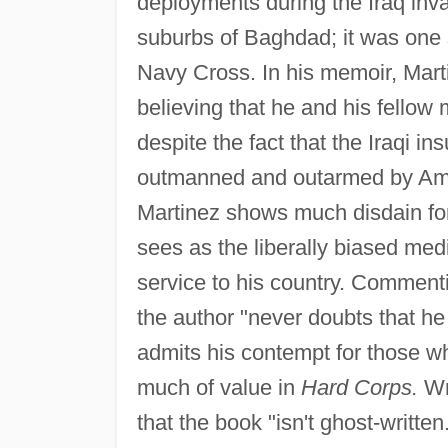
deployments during the Iraq inva
suburbs of Baghdad; it was one
Navy Cross. In his memoir, Martin
believing that he and his fellow
despite the fact that the Iraqi 
outmanned and outarmed by Amer
Martinez shows much disdain for
sees as the liberally biased me
service to his country. Commenti
the author "never doubts that he
admits his contempt for those who
much of value in
Hard Corps.
Wr
that the book "isn't ghost-written.