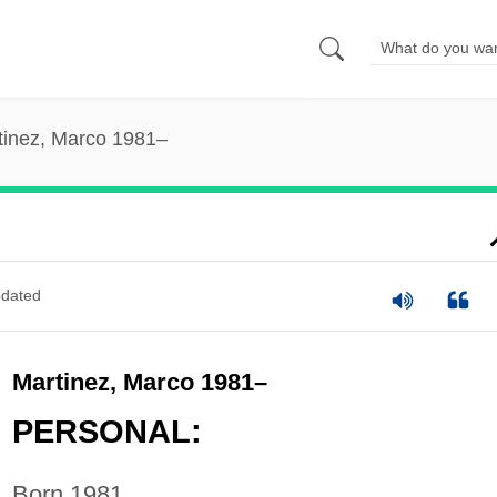
tinez, Marco 1981–
dated
Martinez, Marco 1981–
PERSONAL:
Born 1981.