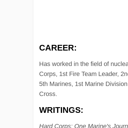
CAREER:
Has worked in the field of nuclea
Corps, 1st Fire Team Leader, 2
5th Marines, 1st Marine Division
Cross.
WRITINGS:
Hard Corps: One Marine's Jour