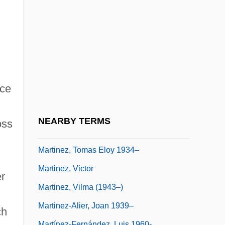
Martínez, Nina Marie
Martinez, Odaline De La
Martinez, Orlando
Martinez, Pedro
Martinez, Pedro (1971–)
ice
Martinez, Pedro Jaime
Martínez, Tomás (1820–1873)
NEARBY TERMS
oss
Martínez, Tomás Eloy (1934–)
Martinez, Tomas Eloy 1934–
Martinez, Victor
r
Martinez, Vilma (1943–)
,
Martinez-Alier, Joan 1939–
ch
Martínez-Fernández, Luis 1960-