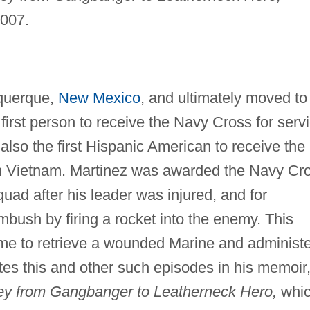
2007.
uquerque,
New Mexico
, and ultimately moved to
first person to receive the Navy Cross for serv
also the first Hispanic American to receive the
 in Vietnam. Martinez was awarded the Navy Cr
uad after his leader was injured, and for
bush by firing a rocket into the enemy. This
me to retrieve a wounded Marine and administe
tes this and other such episodes in his memoir
ey from Gangbanger to Leatherneck Hero,
whi