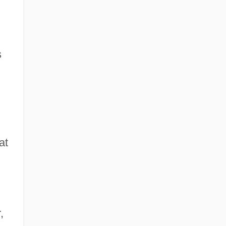
s
at
,