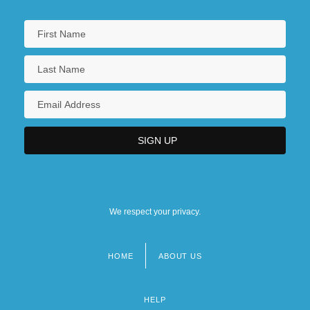
We respect your privacy.
HOME
ABOUT US
Footer
menu
HELP