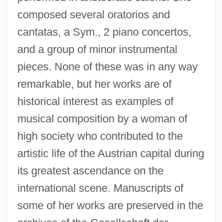
composed several oratorios and
Martinez, Marianne (1744–1812)
cantatas, a Sym., 2 piano concertos,
Martinez, Marianne
and a group of minor instrumental
Martinez, Maria Montoya (1887–1980)
pieces. None of these was in any way
Martínez, María Montoya
remarkable, but her works are of
Martinez, Marco 1981–
historical interest as examples of
Martinez, Manuel Luis
musical composition by a woman of
Martínez, Luis María
high society who contributed to the
Martinez, Louis
artistic life of the Austrian capital during
Martínez, Juan José (c. 1782–C. 1863)
its greatest ascendance on the
international scene. Manuscripts of
Martínez, Juan De Prado
some of her works are preserved in the
Martinez, Joseph G. R.