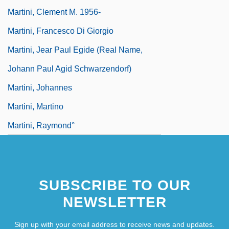
Martini, Clement M. 1956-
Martini, Francesco Di Giorgio
Martini, Jear Paul Egide (real Name,
Johann Paul Agid Schwarzendorf)
Martini, Johannes
Martini, Martino
Martini, Raymond°
SUBSCRIBE TO OUR
NEWSLETTER
Sign up with your email address to receive news and updates.