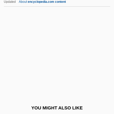
Updated
About
encyclopedia.com content
Lola Martinez)
Martínez, Cris
Martinez, Conchita (1972–)
Martínez, Marianne (actually,
Anna Katharina) Von
Martínez, Mel: 1947
Martinez, Michele 1962-
Martinez, Michele 1962–
Martinez, Nancy C.
Martínez, Nina Marie
Martinez, Odaline De La
YOU MIGHT ALSO LIKE
Martinez, Orlando