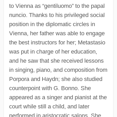
to Vienna as “gentiluomo” to the papal
nuncio. Thanks to his privileged social
position in the diplomatic circles in
Vienna, her father was able to engage
the best instructors for her; Metastasio
was put in charge of her education,
and he saw that she received lessons
in singing, piano, and composition from
Porpora and Haydn; she also studied
counterpoint with G. Bonno. She
appeared as a singer and pianist at the
court while still a child, and later
performed in aristocratic salons. She