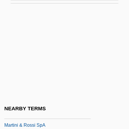
Martinez, Pedro
Martinez, Pedro (1971–)
Martinez, Pedro Jaime
Martínez, Tomás (1820–1873)
Martínez, Tomás Eloy (1934–)
Martinez, Tomas Eloy 1934–
Martinez, Victor
Martinez, Vilma (1943–)
Martinez-Alier, Joan 1939–
Martínez-Fernández, Luis 1960-
NEARBY TERMS
Marting, Diane E.
Martini & Rossi SpA