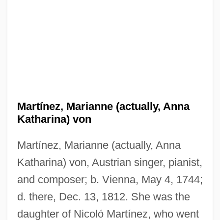
Martínez, Marianne (actually, Anna
Katharina) von
Martínez, Marianne (actually, Anna
Katharina) von, Austrian singer, pianist,
and composer; b. Vienna, May 4, 1744;
d. there, Dec. 13, 1812. She was the
daughter of Nicoló Martínez, who went