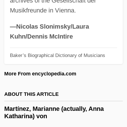
archives of the Gesellschaft der
Martinez, José Daniel
Musikfreunde in Vienna.
Martínez, Guillermo 1962–
Martinez, Ferrant°
—Nicolas Slonimsky/Laura
Martinez, Estibaliz
Kuhn/Dennis McIntire
Martinez, Esther 1912-2006 (Ko'oe Esther,
Estefanita Martinez, P'oe Tsawa)
Baker’s Biographical Dictionary of Musicians
Martínez, Esteban José (1742–1798)
More From encyclopedia.com
Martinez, Elizabeth Coonrod
Martinez, Eliud 1935-
ABOUT THIS ARTICLE
Martinez, Dionisio D.
Martinez, Dennis (1955–)
Martínez, Marianne (actually, Anna
Katharina) von
Martínez, Demetria
Martinez, D.P. 1957- (Dolores P. Martinez,