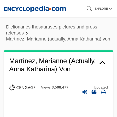
Skip
EXPLORE
to
main
Dictionaries thesauruses pictures and press
content
releases
Martínez, Marianne (actually, Anna Katharina) von
Martínez, Marianne (actually,
Anna Katharina) Von
Views
3,508,477
Updated