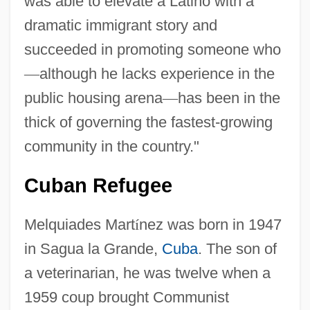
was able to elevate a Latino with a
dramatic immigrant story and
succeeded in promoting someone who
—
although he lacks experience in the
public housing arena
—
has been in the
thick of governing the fastest-growing
community in the country."
Cuban Refugee
Melquiades Mart
í
nez was born in 1947
in Sagua la Grande,
Cuba
. The son of
a veterinarian, he was twelve when a
1959 coup brought Communist