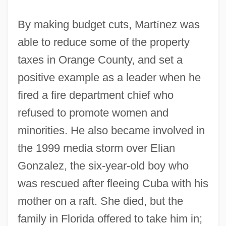
By making budget cuts, Mart
í
nez was
able to reduce some of the property
taxes in Orange County, and set a
positive example as a leader when he
fired a fire department chief who
refused to promote women and
minorities. He also became involved in
the 1999 media storm over Elian
Gonzalez, the six-year-old boy who
was rescued after fleeing Cuba with his
mother on a raft. She died, but the
family in Florida offered to take him in;