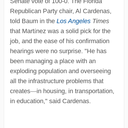
Senate vote of 100-0. The Florida
Republican Party chair, Al Cardenas,
told Baum in the
Los Angeles
Times
that Mart
í
nez was a solid pick for the
job, and the ease of his confirmation
hearings were no surprise. "He has
been managing a place with an
exploding population and overseeing
all the infrastructure problems that
creates
—
in housing, in transportation,
in education," said Cardenas.