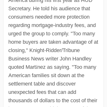
America during his first year as HUD
Secretary. He told his audience that
consumers needed more protection
regarding mortgage-industry fees, and
urged the group to comply. "Too many
home buyers are taken advantage of at
closing," Knight-Ridder/Tribune
Business News writer John Handley
quoted Mart
í
nez as saying. "Too many
American families sit down at the
settlement table and discover
unexpected fees that can add
thousands of dollars to the cost of their