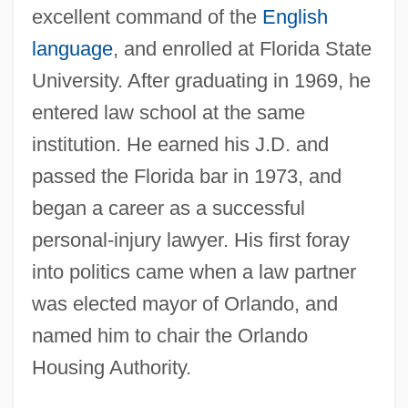
excellent command of the
English
language
, and enrolled at Florida State
University. After graduating in 1969, he
entered law school at the same
institution. He earned his J.D. and
passed the Florida bar in 1973, and
began a career as a successful
personal-injury lawyer. His first foray
into politics came when a law partner
was elected mayor of Orlando, and
named him to chair the Orlando
Housing Authority.