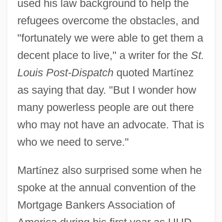
used his law background to help the
refugees overcome the obstacles, and
"fortunately we were able to get them a
decent place to live," a writer for the
St.
Louis Post-Dispatch
quoted Mart
í
nez
as saying that day. "But I wonder how
many powerless people are out there
who may not have an advocate. That is
who we need to serve."
Mart
í
nez also surprised some when he
spoke at the annual convention of the
Mortgage Bankers Association of