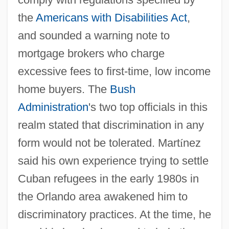
the
Americans with Disabilities Act
,
and sounded a warning note to
mortgage brokers who charge
excessive fees to first-time, low income
home buyers. The
Bush
Administration
's two top officials in this
realm stated that discrimination in any
form would not be tolerated. Mart
í
nez
said his own experience trying to settle
Cuban refugees in the early 1980s in
the Orlando area awakened him to
discriminatory practices. At the time, he