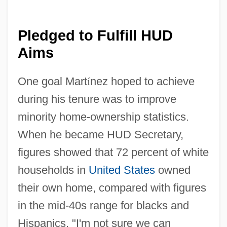
Pledged to Fulfill HUD
Aims
One goal Mart
í
nez hoped to achieve
during his tenure was to improve
minority home-ownership statistics.
When he became HUD Secretary,
figures showed that 72 percent of white
households in
United States
owned
their own home, compared with figures
in the mid-40s range for blacks and
Hispanics. "I'm not sure we can