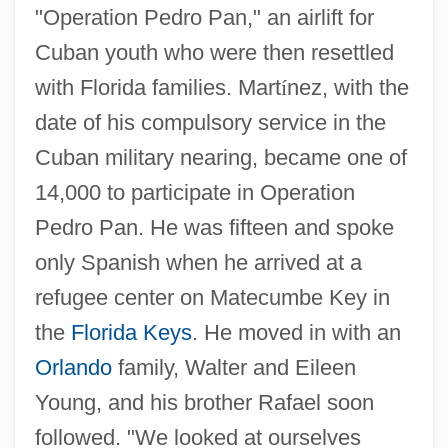
"Operation Pedro Pan," an airlift for
Cuban youth who were then resettled
with Florida families. Mart
í
nez, with the
date of his compulsory service in the
Cuban military nearing, became one of
14,000 to participate in Operation
Pedro Pan. He was fifteen and spoke
only Spanish when he arrived at a
refugee center on Matecumbe Key in
the
Florida Keys
. He moved in with an
Orlando
family, Walter and Eileen
Young, and his brother Rafael soon
followed. "We looked at ourselves