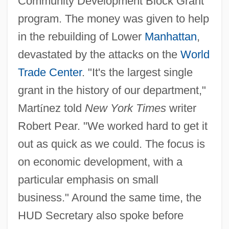
Community Development Block Grant
program. The money was given to help
in the rebuilding of Lower
Manhattan
,
devastated by the attacks on the
World
Trade Center
. "It's the largest single
grant in the history of our department,"
Mart
í
nez told
New York Times
writer
Robert Pear. "We worked hard to get it
out as quick as we could. The focus is
on economic development, with a
particular emphasis on small
business." Around the same time, the
HUD Secretary also spoke before