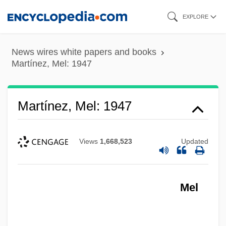
Skip
EXPLORE
to
main
News wires white papers and books
content
Martínez, Mel: 1947
Martínez, Mel: 1947
Views
1,668,523
Updated
Mel