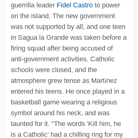
guerrilla leader
Fidel Castro
to power
on the island. The new government
was not supported by all, and one teen
in Sagua la Grande was taken before a
firing squad after being accused of
anti-government activities. Catholic
schools were closed, and the
atmosphere grew tense as Mart
í
nez
entered his teens. He once played in a
basketball game wearing a religious
symbol around his neck, and was
taunted for it. "The words 'Kill him, he
is a Catholic' had a chilling ring for my