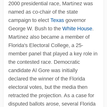
2000 presidential race, Mart
í
nez was
named as co-chair of the state
campaign to elect
Texas
governor
George W. Bush to the
White House
.
Mart
í
nez also became a member of
Florida's Electoral College, a 25-
member panel that played a key role in
the contested race. Democratic
candidate Al Gore was initially
declared the winner of the Florida
electoral votes, but the media then
retracted the projection. As a case for
disputed ballots arose, several Florida