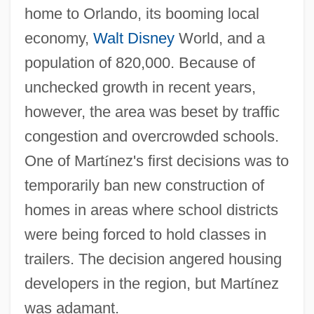
home to Orlando, its booming local
economy,
Walt Disney
World, and a
population of 820,000. Because of
unchecked growth in recent years,
however, the area was beset by traffic
congestion and overcrowded schools.
One of Mart
í
nez's first decisions was to
temporarily ban new construction of
homes in areas where school districts
were being forced to hold classes in
trailers. The decision angered housing
developers in the region, but Mart
í
nez
was adamant.