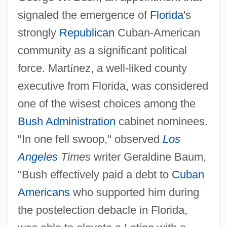
signaled the emergence of
Florida
's
strongly
Republican
Cuban-American
community as a significant political
force. Mart
í
nez, a well-liked county
executive from Florida, was considered
one of the wisest choices among the
Bush Administration
cabinet nominees.
"In one fell swoop," observed
Los
Angeles
Times
writer Geraldine Baum,
"Bush effectively paid a debt to
Cuban
Americans
who supported him during
the postelection debacle in Florida,