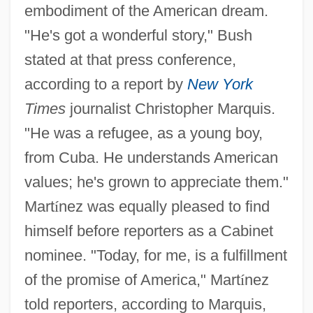
embodiment of the American dream.
"He's got a wonderful story," Bush
stated at that press conference,
according to a report by
New York
Times
journalist Christopher Marquis.
"He was a refugee, as a young boy,
from Cuba. He understands American
values; he's grown to appreciate them."
Mart
í
nez was equally pleased to find
himself before reporters as a Cabinet
nominee. "Today, for me, is a fulfillment
of the promise of America," Mart
í
nez
told reporters, according to Marquis,