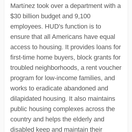
Mart
í
nez took over a department with a
$30 billion budget and 9,100
employees. HUD's function is to
ensure that all Americans have equal
access to housing. It provides loans for
first-time home buyers, block grants for
troubled neighborhoods, a rent voucher
program for low-income families, and
works to eradicate abandoned and
dilapidated housing. It also maintains
public housing complexes across the
country and helps the elderly and
disabled keep and maintain their