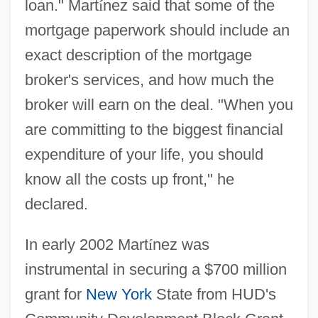
loan." Mart
í
nez said that some of the
mortgage paperwork should include an
exact description of the mortgage
broker's services, and how much the
broker will earn on the deal. "When you
are committing to the biggest financial
expenditure of your life, you should
know all the costs up front," he
declared.
In early 2002 Mart
í
nez was
instrumental in securing a $700 million
grant for
New York
State from HUD's