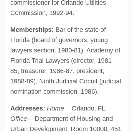
commissioner for Orlando Utilities
Commission, 1992-94.
Memberships:
Bar of the state of
Florida (board of governors, young
lawyers section, 1980-81); Academy of
Florida Trial Lawyers (director, 1981-
85, treasurer, 1986-87, president,
1988-89), Ninth Judicial Circuit (judicial
nomination commission, 1986).
Addresses:
Home
—
Orlando, FL.
Office
—
Department of Housing and
Urban Development, Room 10000, 451