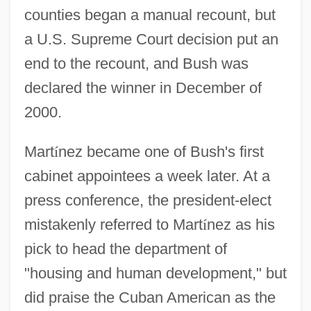
counties began a manual recount, but
a U.S. Supreme Court decision put an
end to the recount, and Bush was
declared the winner in December of
2000.
Mart
í
nez became one of Bush's first
cabinet appointees a week later. At a
press conference, the president-elect
mistakenly referred to Mart
í
nez as his
pick to head the department of
"housing and human development," but
did praise the Cuban American as the