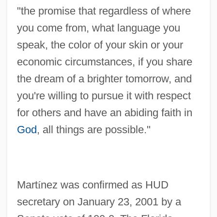
"the promise that regardless of where
you come from, what language you
speak, the color of your skin or your
economic circumstances, if you share
the dream of a brighter tomorrow, and
you're willing to pursue it with respect
for others and have an abiding faith in
God
, all things are possible."
Mart
í
nez was confirmed as HUD
secretary on January 23, 2001 by a