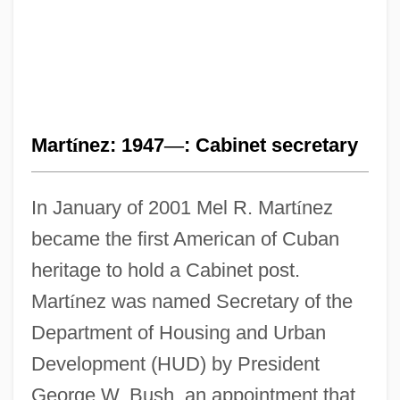
Mart
í
nez: 1947
—
: Cabinet secretary
In January of 2001 Mel R. Mart
í
nez
became the first American of Cuban
heritage to hold a Cabinet post.
Mart
í
nez was named Secretary of the
Department of Housing and Urban
Development (HUD) by President
George W. Bush, an appointment that