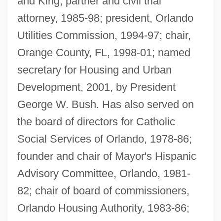
and King, partner and civil trial
attorney, 1985-98; president, Orlando
Utilities Commission, 1994-97; chair,
Orange County, FL, 1998-01; named
secretary for Housing and Urban
Development, 2001, by President
George W. Bush. Has also served on
the board of directors for Catholic
Social Services of Orlando, 1978-86;
founder and chair of Mayor's Hispanic
Advisory Committee, Orlando, 1981-
82; chair of board of commissioners,
Orlando Housing Authority, 1983-86;