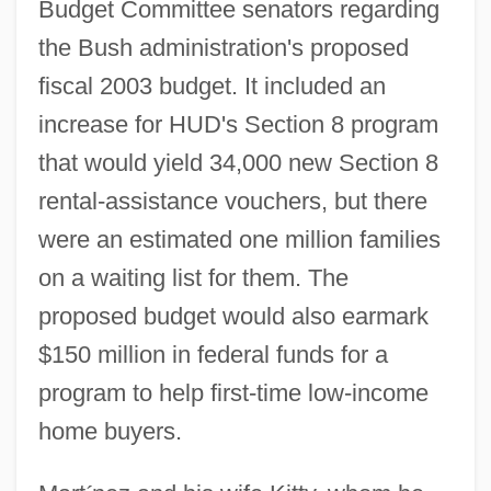
Budget Committee senators regarding
the Bush administration's proposed
fiscal 2003 budget. It included an
increase for HUD's Section 8 program
that would yield 34,000 new Section 8
rental-assistance vouchers, but there
were an estimated one million families
on a waiting list for them. The
proposed budget would also earmark
$150 million in federal funds for a
program to help first-time low-income
home buyers.