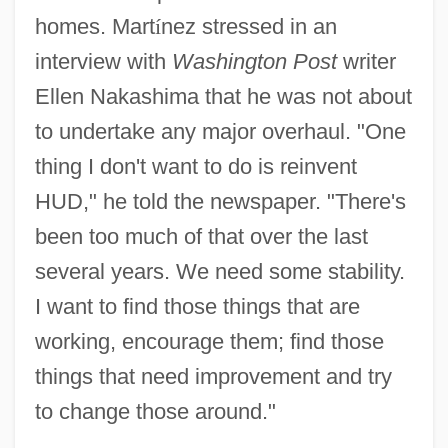
homes. Mart
í
nez stressed in an
interview with
Washington Post
writer
Ellen Nakashima that he was not about
to undertake any major overhaul. "One
thing I don't want to do is reinvent
HUD," he told the newspaper. "There's
been too much of that over the last
several years. We need some stability.
I want to find those things that are
working, encourage them; find those
things that need improvement and try
to change those around."