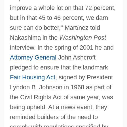
improve a whole lot on that 72 percent,
but in that 45 to 46 percent, we darn
sure can do better," Mart
í
nez told
Nakashima in the
Washington Post
interview. In the spring of 2001 he and
Attorney General
John Ashcroft
pledged to ensure that the landmark
Fair Housing Act
, signed by President
Lyndon B. Johnson in 1968 as part of
the Civil Rights Act of same year, was
being upheld. At a news event, they
reminded builders of the need to
comply with regulations specified by