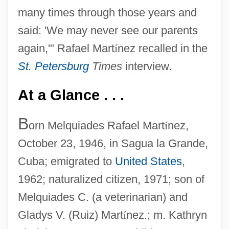
many times through those years and
said: 'We may never see our parents
again,'" Rafael Mart
í
nez recalled in the
St. Petersburg
Times
interview.
At a Glance . . .
B
orn Melquiades Rafael Mart
í
nez,
October 23, 1946, in Sagua la Grande,
Cuba; emigrated to
United States
,
1962; naturalized citizen, 1971; son of
Melquiades C. (a veterinarian) and
Gladys V. (Ruiz) Mart
í
nez.; m. Kathryn