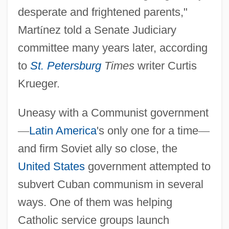
desperate and frightened parents,"
Mart
í
nez told a Senate Judiciary
committee many years later, according
to
St. Petersburg
Times
writer Curtis
Krueger.
Uneasy with a Communist government
—
Latin America
's only one for a time
—
and firm Soviet ally so close, the
United States
government attempted to
subvert Cuban communism in several
ways. One of them was helping
Catholic service groups launch