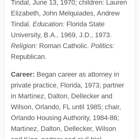
Tindal, June 13, 1970; children: Lauren
Elizabeth, John Melquiades, Andrew
Tindal.
Education:
Florida State
University, B.A., 1969, J.D., 1973.
Religion:
Roman Catholic.
Politics:
Republican.
Career:
Began career as attorney in
private practice, Florida, 1973; partner
in Mart
í
nez, Dalton, Dellecker and
Wilson, Orlando, FL until 1985; chair,
Orlando Housing Authority, 1984-86;
Mart
í
nez, Dalton, Dellecker, Wilson