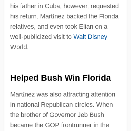
his father in Cuba, however, requested
his return. Mart
í
nez backed the Florida
relatives, and even took Elian on a
well-publicized visit to
Walt Disney
World.
Helped Bush Win Florida
Mart
í
nez was also attracting attention
in national Republican circles. When
the brother of Governor Jeb Bush
became the GOP frontrunner in the