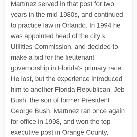
Mart
í
nez served in that post for two
years in the mid-1980s, and continued
to practice law in Orlando. In 1994 he
was appointed head of the city's
Utilities Commission, and decided to
make a bid for the lieutenant
governorship in Florida's primary race.
He lost, but the experience introduced
him to another Florida Republican, Jeb
Bush, the son of former President
George Bush. Mart
í
nez ran once again
for office in 1998, and won the top
executive post in Orange County,