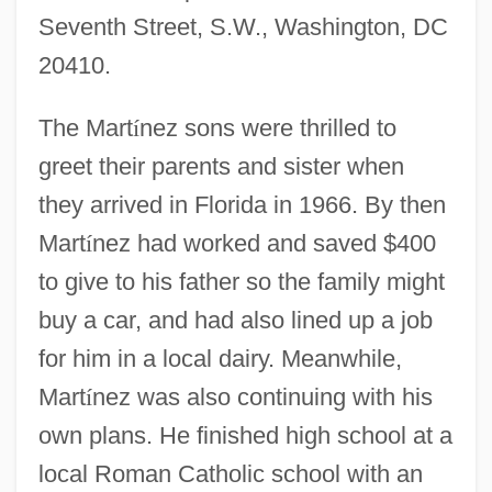
Seventh Street, S.W., Washington, DC
20410.
The Mart
í
nez sons were thrilled to
greet their parents and sister when
they arrived in Florida in 1966. By then
Mart
í
nez had worked and saved $400
to give to his father so the family might
buy a car, and had also lined up a job
for him in a local dairy. Meanwhile,
Mart
í
nez was also continuing with his
own plans. He finished high school at a
local Roman Catholic school with an