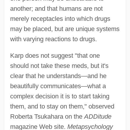
another; and that humans are not
merely receptacles into which drugs
may be placed, but are unique systems
with varying reactions to drugs.
Karp does not suggest "that one
should not take these meds, but it's
clear that he understands—and he
beautifully communicates—what a
complex decision it is to start taking
them, and to stay on them," observed
Roberta Tsukahara on the
ADDitude
magazine Web site.
Metapsychology