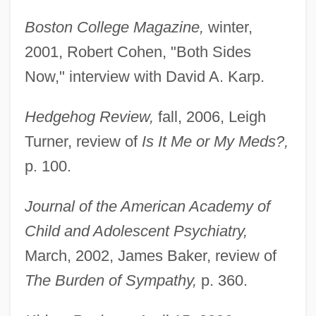
Boston College Magazine,
winter,
2001, Robert Cohen, "Both Sides
Now," interview with David A. Karp.
Hedgehog Review,
fall, 2006, Leigh
Turner, review of
Is It Me or My Meds?,
p. 100.
Journal of the American Academy of
Child and Adolescent Psychiatry,
March, 2002, James Baker, review of
The Burden of Sympathy,
p. 360.