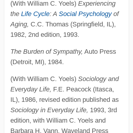
(With William C. Yoels)
Experiencing
the
Life Cycle
: A
Social Psychology
of
Aging,
C.C. Thomas (Springfield, IL),
1982, 2nd edition, 1993.
The Burden of Sympathy,
Auto Press
(Detroit, MI), 1984.
(With William C. Yoels)
Sociology and
Everyday Life,
F.E. Peacock (Itasca,
IL), 1986, revised edition published as
Sociology in Everyday Life,
1993, 3rd
edition, with William C. Yoels and
Barbara H. Vann, Waveland Press