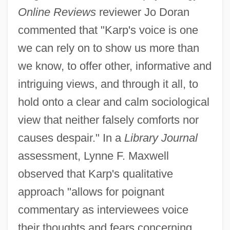
Online Reviews
reviewer Jo Doran
commented that "Karp's voice is one
we can rely on to show us more than
we know, to offer other, informative and
intriguing views, and through it all, to
hold onto a clear and calm sociological
view that neither falsely comforts nor
causes despair." In a
Library Journal
assessment, Lynne F. Maxwell
observed that Karp's qualitative
approach "allows for poignant
commentary as interviewees voice
their thoughts and fears concerning