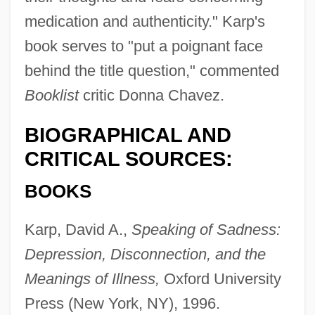
medication and authenticity." Karp's
book serves to "put a poignant face
behind the title question," commented
Booklist
critic Donna Chavez.
BIOGRAPHICAL AND
CRITICAL SOURCES:
BOOKS
Karp, David A.,
Speaking of Sadness:
Depression, Disconnection, and the
Meanings of Illness,
Oxford University
Press (New York, NY), 1996.