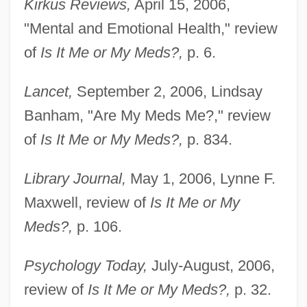
Kirkus Reviews,
April 15, 2006,
"Mental and Emotional Health," review
of
Is It Me or My Meds?,
p. 6.
Lancet,
September 2, 2006, Lindsay
Banham, "Are My Meds Me?," review
of
Is It Me or My Meds?,
p. 834.
Library Journal,
May 1, 2006, Lynne F.
Maxwell, review of
Is It Me or My
Meds?,
p. 106.
Psychology Today,
July-August, 2006,
review of
Is It Me or My Meds?,
p. 32.