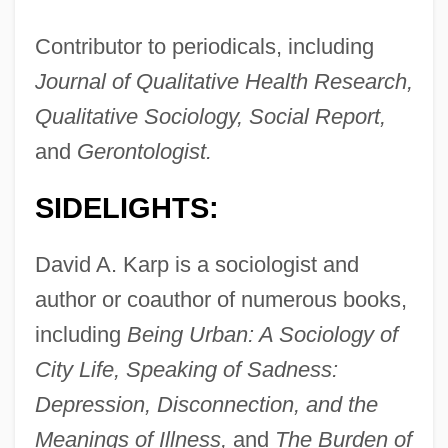
Contributor to periodicals, including
Journal of Qualitative Health Research,
Qualitative Sociology, Social Report,
and
Gerontologist.
SIDELIGHTS:
David A. Karp is a sociologist and
author or coauthor of numerous books,
including
Being Urban: A Sociology of
City Life, Speaking of Sadness:
Depression, Disconnection, and the
Meanings of Illness,
and
The Burden of