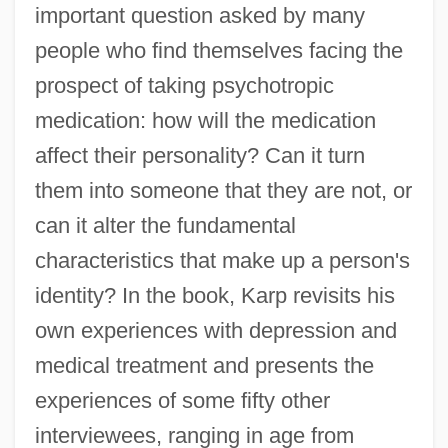
important question asked by many
people who find themselves facing the
prospect of taking psychotropic
medication: how will the medication
affect their personality? Can it turn
them into someone that they are not, or
can it alter the fundamental
characteristics that make up a person's
identity? In the book, Karp revisits his
own experiences with depression and
medical treatment and presents the
experiences of some fifty other
interviewees, ranging in age from