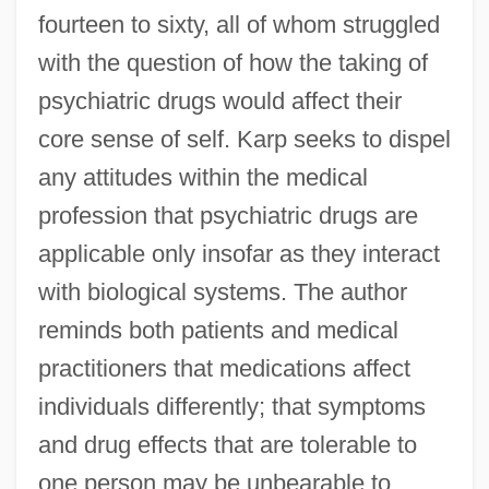
fourteen to sixty, all of whom struggled
with the question of how the taking of
psychiatric drugs would affect their
core sense of self. Karp seeks to dispel
any attitudes within the medical
profession that psychiatric drugs are
applicable only insofar as they interact
with biological systems. The author
reminds both patients and medical
practitioners that medications affect
individuals differently; that symptoms
and drug effects that are tolerable to
one person may be unbearable to