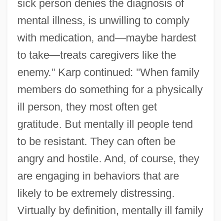
sick person denies the diagnosis of
mental illness, is unwilling to comply
with medication, and—maybe hardest
to take—treats caregivers like the
enemy." Karp continued: "When family
members do something for a physically
ill person, they most often get
gratitude. But mentally ill people tend
to be resistant. They can often be
angry and hostile. And, of course, they
are engaging in behaviors that are
likely to be extremely distressing.
Virtually by definition, mentally ill family