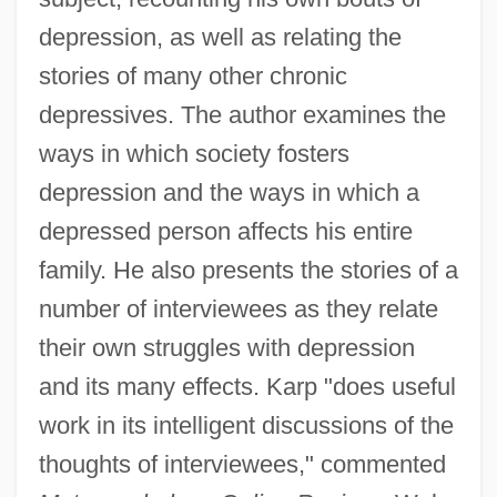
depression, as well as relating the
stories of many other chronic
depressives. The author examines the
ways in which society fosters
depression and the ways in which a
depressed person affects his entire
family. He also presents the stories of a
number of interviewees as they relate
their own struggles with depression
and its many effects. Karp "does useful
work in its intelligent discussions of the
thoughts of interviewees," commented