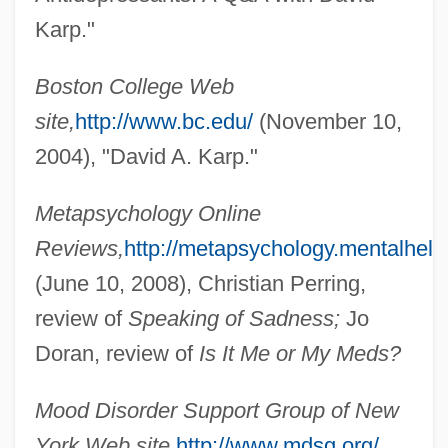
Karp."
Karp, David A(llen) 1944-
Karp, Abraham J.
Boston College Web
Karp Report (1984)
site,
http://www.bc.edu/
(November 10,
Karon, Jan
2004), "David A. Karp."
Károlyi, Mihály (1875–1955)
Metapsychology Online
Károlyi, Count Michael
Reviews,
http://metapsychology.mentalhelp.
Károlyi, Count Julius
(June 10, 2008), Christian Perring,
Karolyi, Bela
review of
Speaking of Sadness;
Jo
Karolostadt
Doran, review of
Is It Me or My Meds?
Karol Borsuk
Karok
Mood Disorder Support Group of New
Karodia, Farida 1942-
York Web site,
http://www.mdsg.org/