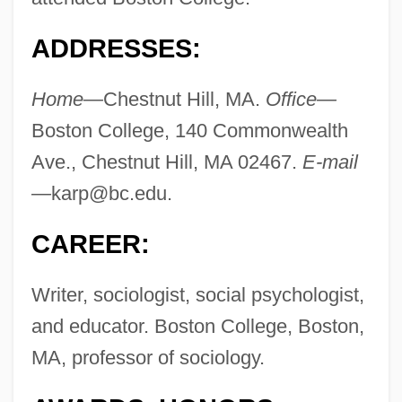
ADDRESSES:
Home—
Chestnut Hill, MA.
Office—
Boston College, 140 Commonwealth
Ave., Chestnut Hill, MA 02467.
E-mail
—
karp@bc.edu
.
CAREER:
Writer, sociologist, social psychologist,
and educator. Boston College, Boston,
MA, professor of sociology.