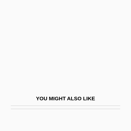
Karnian
Karp, David A. 1944–
Karp, Josh
Karp, Larry
Karp, Larry 1939-
Karp, Marshall 1942- (Marshall Warren
Karp)
Karp, Max And Sophie
Karp, Natalia
YOU MIGHT ALSO LIKE
Karp, Robert J.
Karpat, Kemal H. 1925- (Kemal Hasim
Karpat)