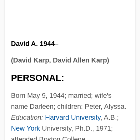
David A. 1944–
(David Karp, David Allen Karp)
PERSONAL:
Born May 9, 1944; married; wife's
name Darleen; children: Peter, Alyssa.
Education:
Harvard University
, A.B.;
New York
University, Ph.D., 1971;
attended Boston College.