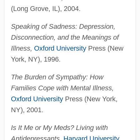
(Long Grove, IL), 2004.
Speaking of Sadness: Depression,
Disconnection, and the Meanings of
Illness,
Oxford University
Press (New
York, NY), 1996.
The Burden of Sympathy: How
Families Cope with Mental Illness,
Oxford University
Press (New York,
NY), 2001.
Is It Me or My Meds? Living with
Antidepressants,
Harvard University