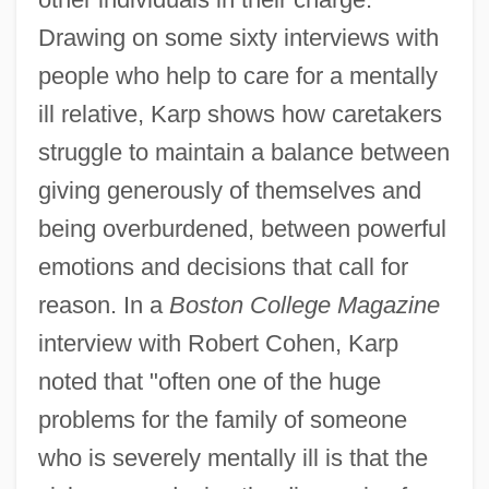
Drawing on some sixty interviews with
people who help to care for a mentally
ill relative, Karp shows how caretakers
struggle to maintain a balance between
giving generously of themselves and
being overburdened, between powerful
emotions and decisions that call for
reason. In a
Boston College Magazine
interview with Robert Cohen, Karp
noted that "often one of the huge
problems for the family of someone
who is severely mentally ill is that the