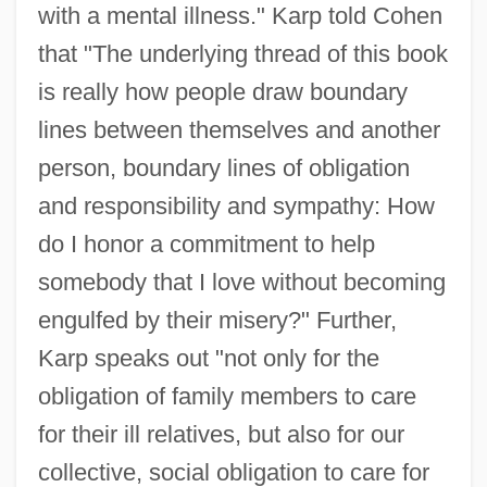
with a mental illness." Karp told Cohen
that "The underlying thread of this book
is really how people draw boundary
lines between themselves and another
person, boundary lines of obligation
and responsibility and sympathy: How
do I honor a commitment to help
somebody that I love without becoming
engulfed by their misery?" Further,
Karp speaks out "not only for the
obligation of family members to care
for their ill relatives, but also for our
collective, social obligation to care for