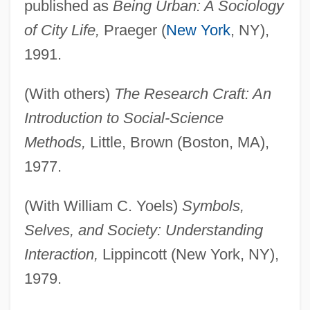
published as
Being Urban: A Sociology
of City Life,
Praeger (
New York
, NY),
1991.
(With others)
The Research Craft: An
Introduction to Social-Science
Methods,
Little, Brown (Boston, MA),
1977.
(With William C. Yoels)
Symbols,
Selves, and Society: Understanding
Interaction,
Lippincott (New York, NY),
1979.