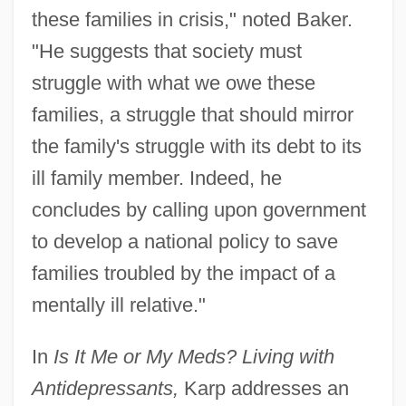
these families in crisis," noted Baker.
"He suggests that society must
struggle with what we owe these
families, a struggle that should mirror
the family's struggle with its debt to its
ill family member. Indeed, he
concludes by calling upon government
to develop a national policy to save
families troubled by the impact of a
mentally ill relative."
In
Is It Me or My Meds? Living with
Antidepressants,
Karp addresses an