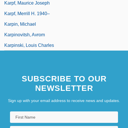
Karpf, Maurice Joseph
Karpf, Merrill H. 1940–
Karpin, Michael
Karpinovitsh, Avrom
Karpinski, Louis Charles
SUBSCRIBE TO OUR
NEWSLETTER
Sign up with your email address to receive news and updates.