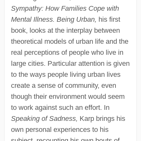
Sympathy: How Families Cope with
Mental Illness. Being Urban,
his first
book, looks at the interplay between
theoretical models of urban life and the
real perceptions of people who live in
large cities. Particular attention is given
to the ways people living urban lives
create a sense of community, even
though their environment would seem
to work against such an effort. In
Speaking of Sadness,
Karp brings his
own personal experiences to his
subject, recounting his own bouts of