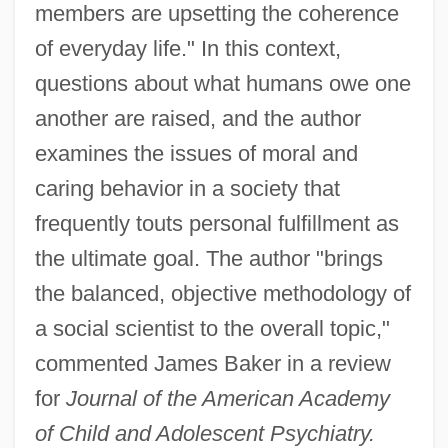
members are upsetting the coherence
of everyday life." In this context,
questions about what humans owe one
another are raised, and the author
examines the issues of moral and
caring behavior in a society that
frequently touts personal fulfillment as
the ultimate goal. The author "brings
the balanced, objective methodology of
a social scientist to the overall topic,"
commented James Baker in a review
for
Journal of the American Academy
of Child and Adolescent Psychiatry.