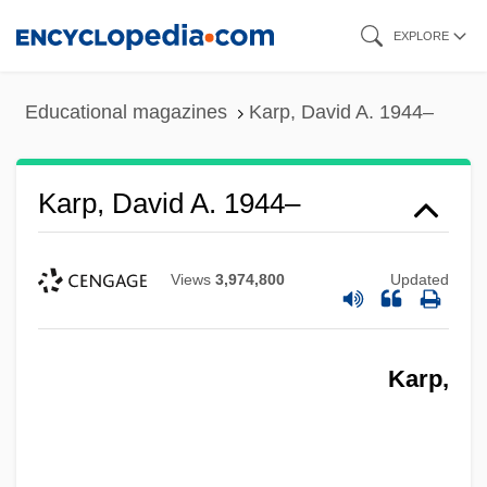
Skip
EXPLORE
to
main
Educational magazines
Karp, David A. 1944–
content
Karp, David A. 1944–
Views
3,974,800
Updated
Karp,