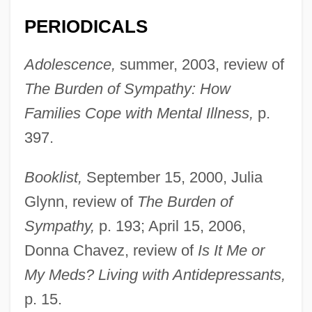
PERIODICALS
Adolescence,
summer, 2003, review of
The Burden of Sympathy: How
Families Cope with Mental Illness,
p.
397.
Booklist,
September 15, 2000, Julia
Glynn, review of
The Burden of
Sympathy,
p. 193; April 15, 2006,
Donna Chavez, review of
Is It Me or
My Meds? Living with Antidepressants,
p. 15.