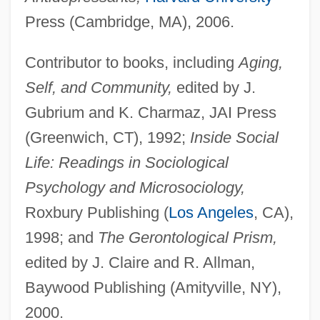
Press (Cambridge, MA), 2006.
Contributor to books, including
Aging,
Self, and Community,
edited by J.
Gubrium and K. Charmaz, JAI Press
(Greenwich, CT), 1992;
Inside Social
Life: Readings in Sociological
Psychology and Microsociology,
Roxbury Publishing (
Los Angeles
, CA),
1998; and
The Gerontological Prism,
edited by J. Claire and R. Allman,
Baywood Publishing (Amityville, NY),
2000.