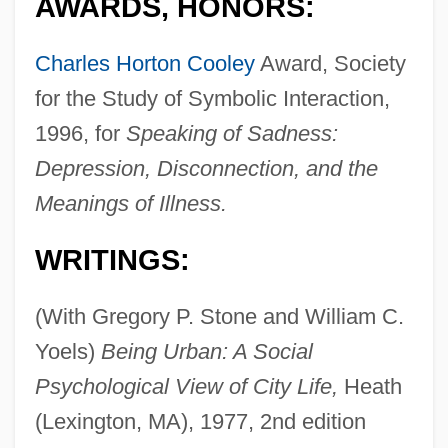
AWARDS, HONORS:
Charles Horton Cooley
Award, Society
for the Study of Symbolic Interaction,
1996, for
Speaking of Sadness:
Depression, Disconnection, and the
Meanings of Illness.
WRITINGS:
(With Gregory P. Stone and William C.
Yoels)
Being Urban: A Social
Psychological View of City Life,
Heath
(Lexington, MA), 1977, 2nd edition