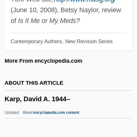
Karodia, Farida (1942–)
(June 10, 2008), Betsy Naylor, review
Karodia, Farida
of
Is It Me or My Meds?
Karo, Yosef
Contemporary Authors, New Revision Series
Karo, Aaron 1979-
Karo Syrup
More From encyclopedia.com
Karo
Karnow, Stanley
ABOUT THIS ARTICLE
Karno's Army, Fred
Karp, David A. 1944–
Karnkowski, Stanislaw
Karniol, Alter Yehiel
Updated
About
encyclopedia.com content
Karnilova, Maria (1920–2001)
Karnicky, Jeffrey