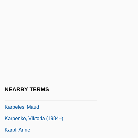
Karpath, Ludwig
Kárpathos
Kârpâti, Jânos
Karpati-Karcsics, Iren (1927–)
Karpatkin, Rhoda Hendrick (1930–)
Karpaty
Karpechenko, Georgii Dmitrievich
Karpel, Herman
NEARBY TERMS
Karpeles, Gustav
Karpeles, Maud
Karpenko, Viktoria (1984–)
Karpf, Anne