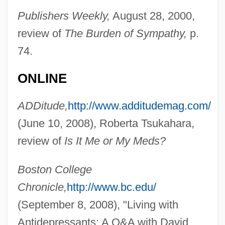
Publishers Weekly,
August 28, 2000,
review of
The Burden of Sympathy,
p.
74.
ONLINE
ADDitude,
http://www.additudemag.com/
(June 10, 2008), Roberta Tsukahara,
review of
Is It Me or My Meds?
Boston College
Chronicle,
http://www.bc.edu/
(September 8, 2008), "Living with
Antidepressants: A Q&A with David