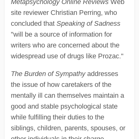
Metapsychology Online Reviews
Web
site reviewer Christian Perring, who
concluded that
Speaking of Sadness
"will be a source of information for
writers who are concerned about the
widespread use of drugs like Prozac."
The Burden of Sympathy
addresses
the issue of how caretakers of the
mentally ill can themselves maintain a
good and stable psychological state
while fulfilling their duties to the
siblings, children, parents, spouses, or
other individuals in their charge.