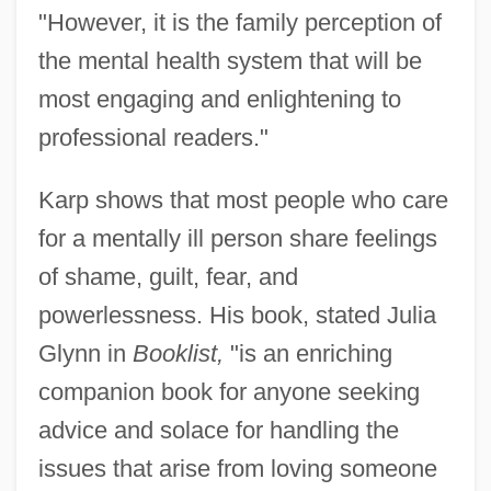
"However, it is the family perception of
the mental health system that will be
most engaging and enlightening to
professional readers."
Karp shows that most people who care
for a mentally ill person share feelings
of shame, guilt, fear, and
powerlessness. His book, stated Julia
Glynn in
Booklist,
"is an enriching
companion book for anyone seeking
advice and solace for handling the
issues that arise from loving someone