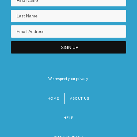
We respect your privacy.
HOME
ABOUT US
Footer
menu
HELP