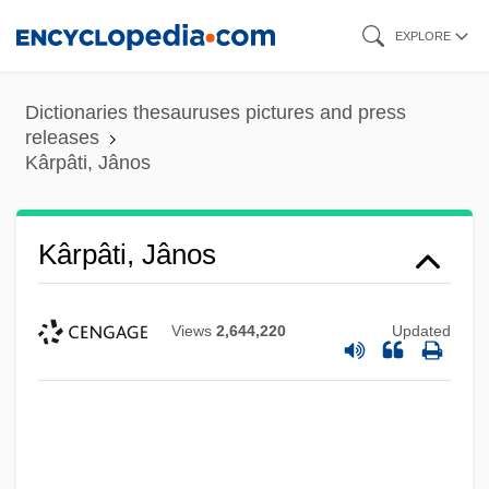
Skip
EXPLORE
to
main
Dictionaries thesauruses pictures and press
content
releases
Kârpâti, Jânos
Kârpâti, Jânos
Views
2,644,220
Updated