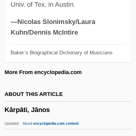
Univ. of Tex. in Austin.
Karp, Josh
Karp, David A. 1944–
—Nicolas Slonimsky/Laura
Karp, David A(llen) 1944-
Kuhn/Dennis McIntire
Karp, Abraham J.
Baker’s Biographical Dictionary of Musicians
Karp Report (1984)
Karon, Jan
More From encyclopedia.com
Károlyi, Mihály (1875–1955)
Károlyi, Count Michael
ABOUT THIS ARTICLE
Károlyi, Count Julius
Kârpâti, Jânos
Karolyi, Bela
Karolostadt
Updated
About
encyclopedia.com content
Karol Borsuk