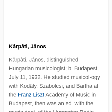
Kârpâti, Jânos
Kârpâti, Jânos, distinguished
Hungarian musicologist; b. Budapest,
July 11, 1932. He studied musicol-ogy
with Kodâly, Szabolcsi, and Bartha at
the
Franz Liszt
Academy of Music in
Budapest, then was an ed. with the