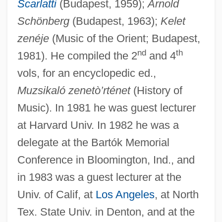
Scarlatti
(Budapest, 1959);
Arnold
Schönberg
(Budapest, 1963);
Kelet
Kárpathos
zenéje
(Music of the Orient; Budapest,
Karpath, Ludwig
nd
th
1981). He compiled the 2
and 4
Karpat, Kemal H. 1925- (Kemal Hasim
vols, for an encyclopedic ed.,
Karpat)
Muzsikaló zenetò’rténet
(History of
Music). In 1981 he was guest lecturer
Karp, Robert J.
at Harvard Univ. In 1982 he was a
Karp, Natalia
delegate at the Bartók Memorial
Karp, Max And Sophie
Conference in Bloomington, Ind., and
Karp, Marshall 1942- (Marshall Warren
in 1983 was a guest lecturer at the
Karp)
Univ. of Calif, at
Los Angeles
, at North
Karp, Larry 1939-
Tex. State Univ. in Denton, and at the
Karp, Larry