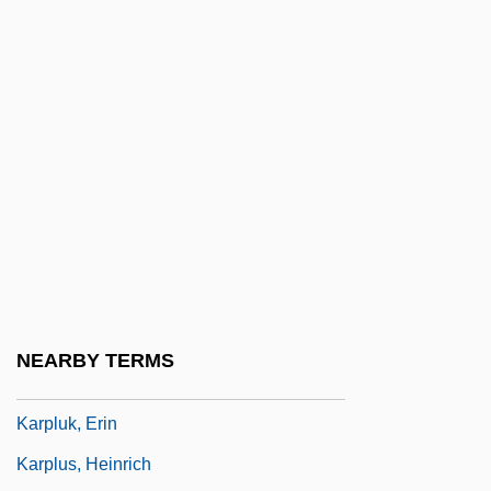
Karpenko, Viktoria (1984–)
Karpf, Anne
Karpf, Maurice Joseph
Karpf, Merrill H. 1940–
Karpin, Michael
Karpinovitsh, Avrom
Karpinski, Louis Charles
Karpinski, Stephanie (1912–2005)
Karpinsky, Alexander Petrovich
NEARBY TERMS
Karpinsky, Alexandr Petrovich
Karpluk, Erin
Karplus, Heinrich