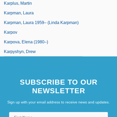
Karplus, Martin
Karpman, Laura
Karpman, Laura 1959– (Linda Karpman)
Karpov
Karpova, Elena (1980–)
Karpyshyn, Drew
SUBSCRIBE TO OUR
NEWSLETTER
Sign up with your email address to receive news and updates.