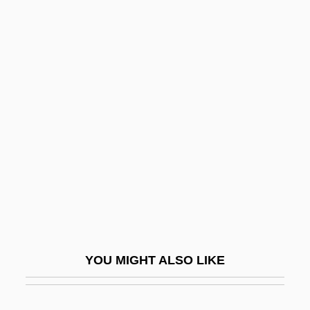
Karok
Karodia, Farida 1942-
Karodia, Farida (1942–)
Karodia, Farida
Kârpâti, Jânos
Karpati-Karcsics, Iren (1927–)
Karpatkin, Rhoda Hendrick (1930–)
Karpaty
Karpechenko, Georgii Dmitrievich
Karpel, Herman
YOU MIGHT ALSO LIKE
Karpeles, Gustav
Karpeles, Maud