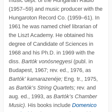
music dept. of the Hungarian Radio
(1957–59) and music producer with the
Hungaroton Record Co. (1959–61). In
1961 he was named chief librarian of
the Liszt Academy. He obtained his
degree of Candidate of Sciences in
1968 and his Ph.D. in 1969 with the
diss.
Bartók vonósnegyesi
(publ. in
Budapest, 1967; rev. ed., 1976, as
Bartók’ kamarazenéje;
Eng. tr., 1975,
as
Bartók’s String Quartets;
rev. and
aug. ed., 1993, as
Bartók’s Chamber
Music)
. His books include
Domenico