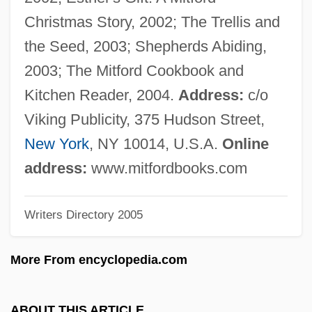
Karodia, Farida 1942-
Christmas Story, 2002; The Trellis and
Karodia, Farida (1942–)
the Seed, 2003; Shepherds Abiding,
Karodia, Farida
2003; The Mitford Cookbook and
Karo, Yosef
Kitchen Reader, 2004.
Address:
c/o
Karo, Aaron 1979-
Viking Publicity, 375 Hudson Street,
Karo Syrup
New York
, NY 10014, U.S.A.
Online
Karo
address:
www.mitfordbooks.com
Karnow, Stanley
Writers Directory 2005
Karno's Army, Fred
Karnkowski, Stanislaw
More From encyclopedia.com
Karniol, Alter Yehiel
Karnilova, Maria (1920–2001)
ABOUT THIS ARTICLE