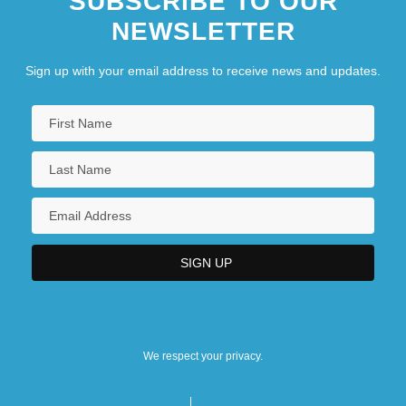
SUBSCRIBE TO OUR
NEWSLETTER
Sign up with your email address to receive news and updates.
We respect your privacy.