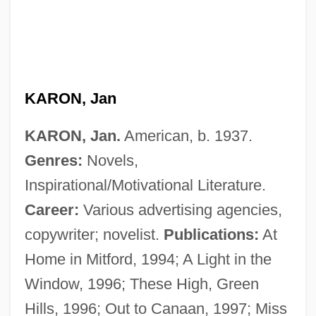
KARON, Jan
KARON, Jan.
American, b. 1937.
Genres:
Novels,
Inspirational/Motivational Literature.
Career:
Various advertising agencies,
copywriter; novelist.
Publications:
At
Home in Mitford, 1994; A Light in the
Window, 1996; These High, Green
Hills, 1996; Out to Canaan, 1997; Miss