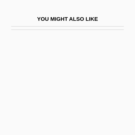
Karp, Larry
Karp, Larry 1939-
YOU MIGHT ALSO LIKE
Karp, Marshall 1942- (Marshall Warren
Karp)
Karp, Max And Sophie
Karp, Natalia
Karp, Robert J.
Karpat, Kemal H. 1925- (Kemal Hasim
Karpat)
Karpath, Ludwig
Kárpathos
Kârpâti, Jânos
Karpati-Karcsics, Iren (1927–)