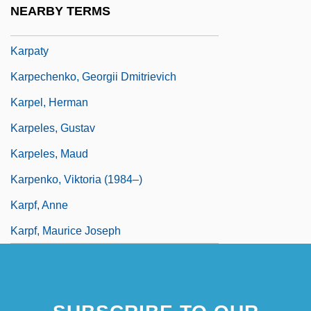
NEARBY TERMS
Karpatkin, Rhoda Hendrick (1930–)
Karpaty
Karpechenko, Georgii Dmitrievich
Karpel, Herman
Karpeles, Gustav
Karpeles, Maud
Karpenko, Viktoria (1984–)
Karpf, Anne
Karpf, Maurice Joseph