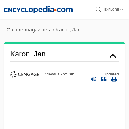
Skip
EXPLORE
to
main
Culture magazines
Karon, Jan
content
Karon, Jan
Views
3,755,849
Updated