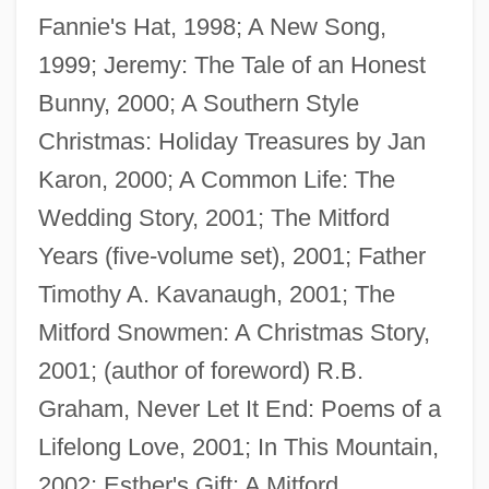
Fannie's Hat, 1998; A New Song,
1999; Jeremy: The Tale of an Honest
Bunny, 2000; A Southern Style
Christmas: Holiday Treasures by Jan
Karon, 2000; A Common Life: The
Wedding Story, 2001; The Mitford
Károlyi, Mihály (1875–1955)
Years (five-volume set), 2001; Father
Károlyi, Count Michael
Timothy A. Kavanaugh, 2001; The
Károlyi, Count Julius
Mitford Snowmen: A Christmas Story,
Karolyi, Bela
2001; (author of foreword) R.B.
Karolostadt
Graham, Never Let It End: Poems of a
Karol Borsuk
Lifelong Love, 2001; In This Mountain,
Karok
2002; Esther's Gift: A Mitford