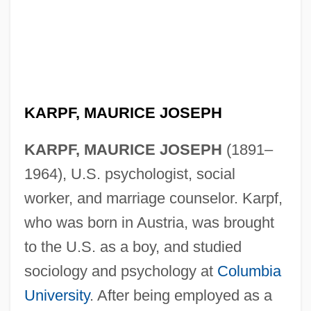
KARPF, MAURICE JOSEPH
KARPF, MAURICE JOSEPH
(1891–
1964), U.S. psychologist, social
worker, and marriage counselor. Karpf,
who was born in Austria, was brought
to the U.S. as a boy, and studied
sociology and psychology at
Columbia
University
. After being employed as a