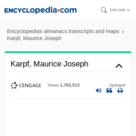
Skip
EXPLORE
to
main
Encyclopedias almanacs transcripts and maps
content
Karpf, Maurice Joseph
Karpf, Maurice Joseph
Views
1,762,513
Updated