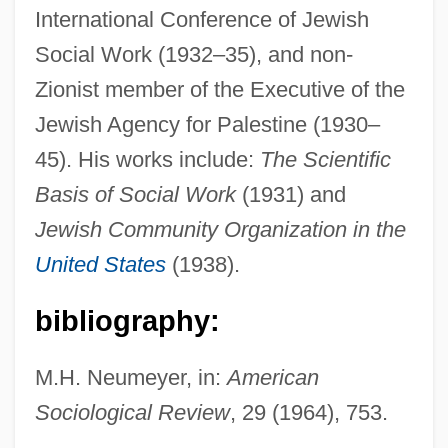
International Conference of Jewish
Karpel, Herman
Social Work (1932–35), and non-
Karpechenko, Georgii Dmitrievich
Zionist member of the Executive of the
Karpaty
Jewish Agency for Palestine (1930–
Karpatkin, Rhoda Hendrick (1930–)
45). His works include:
The Scientific
Karpati-Karcsics, Iren (1927–)
Basis of Social Work
(1931) and
Kârpâti, Jânos
Jewish Community Organization in the
Kárpathos
United States
(1938).
Karpath, Ludwig
bibliography:
Karpat, Kemal H. 1925- (Kemal Hasim
Karpat)
M.H. Neumeyer, in:
American
Karp, Robert J.
Sociological Review
, 29 (1964), 753.
Karp, Natalia