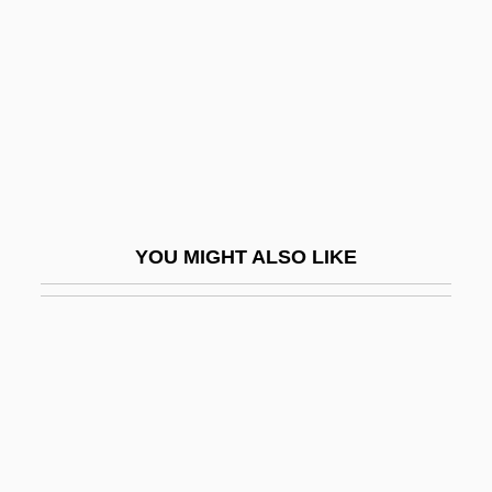
Karpf, Merrill H. 1940–
Karpin, Michael
Karpinovitsh, Avrom
Karpinski, Louis Charles
Karpinski, Stephanie (1912–2005)
Karpinsky, Alexander Petrovich
YOU MIGHT ALSO LIKE
Karpinsky, Alexandr Petrovich
Karpluk, Erin
Karplus, Heinrich
Karplus, Martin
Karpman, Laura
Karpman, Laura 1959– (Linda Karpman)