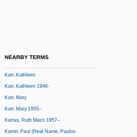
Karpov
Karpova, Elena (1980–)
Karpyshyn, Drew
Karr, Carme (1865–1943)
Karr, Clarence 1941–
NEARBY TERMS
Karr, Gary (Michael)
Karr, Kathleen
Karr, Kathleen 1946-
Karr, Mary
Karr, Mary 1955–
Karras, Ruth Mazo 1957–
Karrer, Paul (real Name, Paulos