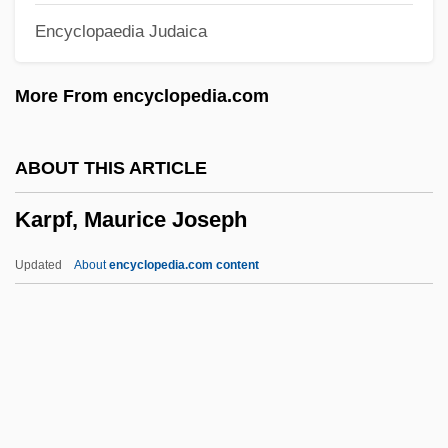
Encyclopaedia Judaica
Karp, Max And Sophie
Karp, Marshall 1942- (Marshall Warren
More From encyclopedia.com
Karp)
Karp, Larry 1939-
ABOUT THIS ARTICLE
Karp, Larry
Karpf, Maurice Joseph
Karp, Josh
Karp, David A. 1944–
Updated
About
encyclopedia.com content
Karp, David A(llen) 1944-
Karp, Abraham J.
Karp Report (1984)
Karon, Jan
Karpf, Maurice Joseph