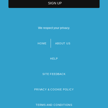
We respect your privacy.
HOME
ABOUT US
Footer
menu
HELP
SITE FEEDBACK
PRIVACY & COOKIE POLICY
TERMS AND CONDITIONS