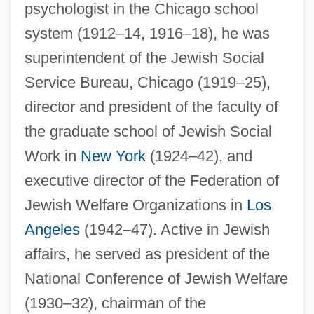
psychologist in the Chicago school
system (1912–14, 1916–18), he was
superintendent of the Jewish Social
Service Bureau, Chicago (1919–25),
director and president of the faculty of
the graduate school of Jewish Social
Work in
New York
(1924–42), and
executive director of the Federation of
Jewish Welfare Organizations in
Los
Angeles
(1942–47). Active in Jewish
Karpf, Anne
affairs, he served as president of the
Karpenko, Viktoria (1984–)
National Conference of Jewish Welfare
Karpeles, Maud
(1930–32), chairman of the
Karpeles, Gustav