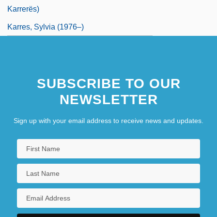
Karrerës)
Karres, Sylvia (1976–)
SUBSCRIBE TO OUR
NEWSLETTER
Sign up with your email address to receive news and updates.