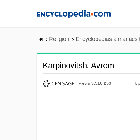
Skip
to
main
content
Religion
Encyclopedias almanacs 
Karpinovitsh, Avrom
Views
3,910,259
Up