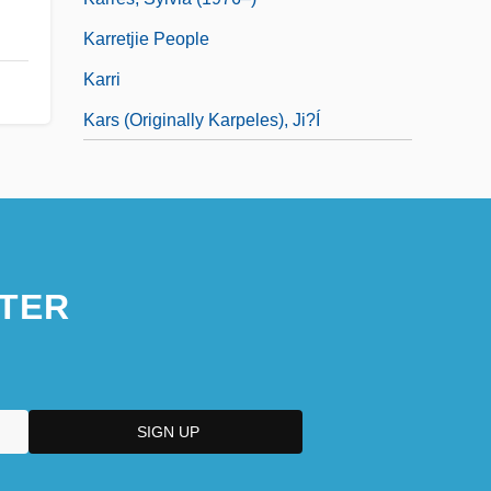
Karretjie People
Karri
Kars (Originally Karpeles), Ji?í
TER