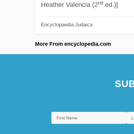
nd
Heather Valencia (2
ed.)]
Encyclopaedia Judaica
More From encyclopedia.com
SUB