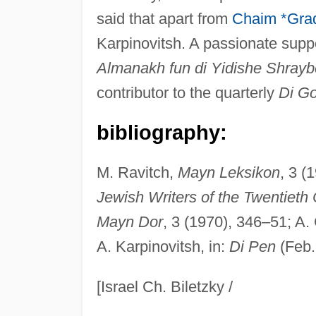
said that apart from
Chaim *Gra
Karpinovitsh. A passionate suppo
Almanakh fun di Yidishe Shraybe
contributor to the quarterly
Di Go
bibliography:
M. Ravitch,
Mayn Leksikon
, 3 (
Jewish Writers of the Twentieth
Mayn Dor
, 3 (1970), 346–51; A.
A. Karpinovitsh, in:
Di Pen
(Feb.
[Israel Ch. Biletzky /