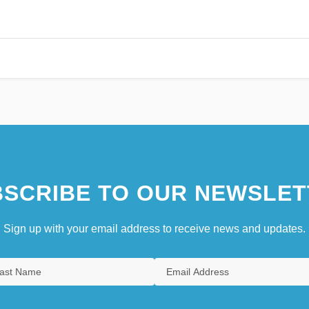
SCRIBE TO OUR NEWSLET
Sign up with your email address to receive news and updates.