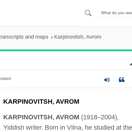
transcripts and maps
Karpinovitsh, Avrom
dated
KARPINOVITSH, AVROM
KARPINOVITSH, AVROM
(1918–2004),
Yiddish writer. Born in Vilna, he studied at the