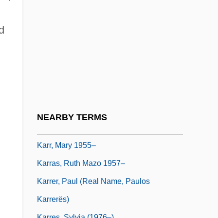
Karpova, Elena (1980–)
Karpyshyn, Drew
d
Karr, Carme (1865–1943)
Karr, Clarence 1941–
Karr, Gary (Michael)
Karr, Kathleen
Karr, Kathleen 1946-
NEARBY TERMS
Karr, Mary
Karr, Mary 1955–
;
Karras, Ruth Mazo 1957–
Karrer, Paul (real Name, Paulos
Karrerës)
Karres, Sylvia (1976–)