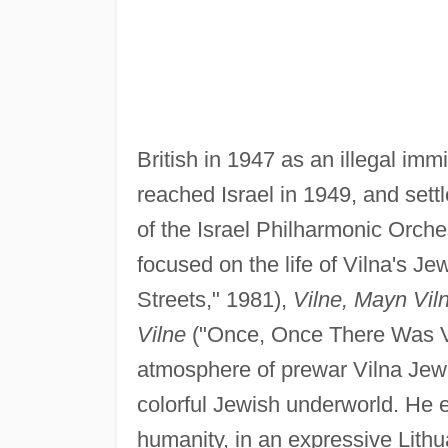
British in 1947 as an illegal imm
reached Israel in 1949, and sett
of the Israel Philharmonic Orche
focused on the life of Vilna's Je
Streets," 1981),
Vilne, Mayn Vil
Vilne
("Once, Once There Was Vi
atmosphere of prewar Vilna Jewis
colorful Jewish underworld. He e
humanity, in an expressive Lithu