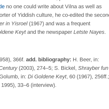
de
no one could write about Vilna as well as
rter of Yiddish culture, he co-edited the secon
r in Yisroel
(1967) and was a frequent
ldene Keyt
and the newspaper
Letste Nayes
.
1958), 366f.
add. bibliography:
H. Beer, in:
 Century
(2003), 274–5; S. Bickel,
Shrayber fun
 Golumb, in:
Di Goldene Keyt
, 60 (1967), 256ff.
 1995), 33–6 (interview).