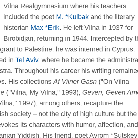
Vilna Realgymnasium where his teachers
included the poet
M. *Kulbak
and the literary
historian
Max *Erik
. He left Vilna in 1937 for
Birobidjan, returning in 1944. Intercepted by 
igrant to Palestine, he was interned in Cyprus,
led in
Tel Aviv
, where he became the administra
stra. Throughout his career his writing remaine
ws. His collections
Af Vilner Gasn
("On Vilna
ne
("Vilna, My Vilna," 1993),
Geven, Geven Am
lna," 1997), among others, recapture the
h society – not the city of high culture but the
vokes its characters with humor, affection, and
anian Yiddish. His friend, poet Avrom *Sutskev