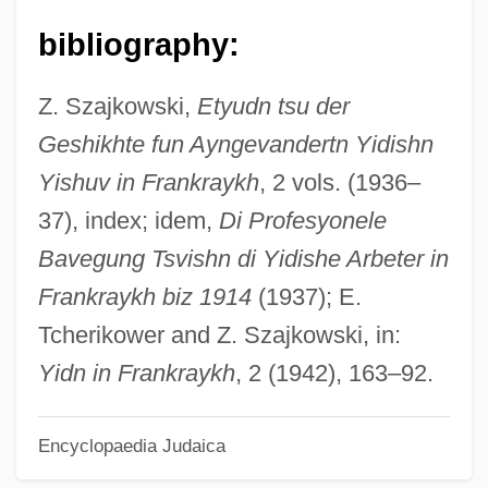
Kârpâti, Jânos
bibliography:
Kárpathos
Karpath, Ludwig
Z. Szajkowski,
Etyudn tsu der
Karpat, Kemal H. 1925- (Kemal Hasim
Geshikhte fun Ayngevandertn Yidishn
Karpat)
Yishuv in Frankraykh
, 2 vols. (1936–
Karp, Robert J.
37), index; idem,
Di Profesyonele
Karp, Natalia
Bavegung Tsvishn di Yidishe Arbeter in
Karp, Max And Sophie
Frankraykh biz 1914
(1937); E.
Karp, Marshall 1942- (Marshall Warren
Tcherikower and Z. Szajkowski, in:
Karp)
Yidn in Frankraykh
, 2 (1942), 163–92.
Karp, Larry 1939-
Encyclopaedia Judaica
Karp, Larry
Karp, Josh