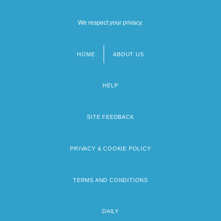
We respect your privacy.
HOME
ABOUT US
Footer
menu
HELP
SITE FEEDBACK
PRIVACY & COOKIE POLICY
TERMS AND CONDITIONS
DAILY