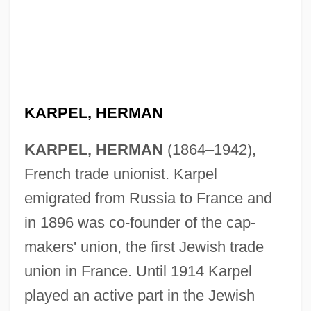
KARPEL, HERMAN
KARPEL, HERMAN
(1864–1942),
French trade unionist. Karpel
emigrated from Russia to France and
in 1896 was co-founder of the cap-
makers' union, the first Jewish trade
union in France. Until 1914 Karpel
played an active part in the Jewish