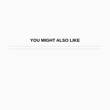
Karpeles, Maud
Karpenko, Viktoria (1984–)
Karpf, Anne
Karpf, Maurice Joseph
YOU MIGHT ALSO LIKE
Karpf, Merrill H. 1940–
Karpin, Michael
Karpinovitsh, Avrom
Karpinski, Louis Charles
Karpinski, Stephanie (1912–2005)
Karpinsky, Alexander Petrovich
Karpinsky, Alexandr Petrovich
Karpluk, Erin