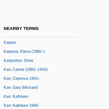
Karplus, Heinrich
Karplus, Martin
Karpman, Laura
NEARBY TERMS
Karpman, Laura 1959– (Linda Karpman)
Karpov
Karpova, Elena (1980–)
Karpyshyn, Drew
Karr, Carme (1865–1943)
Karr, Clarence 1941–
Karr, Gary (Michael)
Karr, Kathleen
Karr, Kathleen 1946-