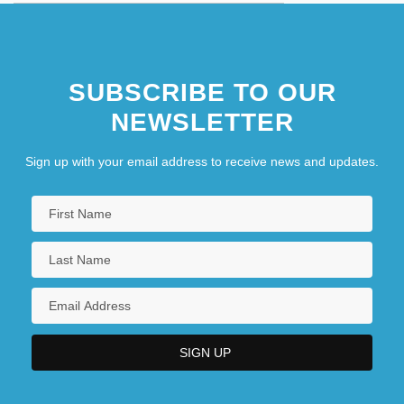
SUBSCRIBE TO OUR
NEWSLETTER
Sign up with your email address to receive news and updates.