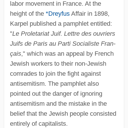
labor movement in France. At the
height of the
*Dreyfus
Affair in 1898,
Karpel published a pamphlet entitled:
"
Le Proletariat Juif. Lettre des ouvriers
Juifs de Paris au Parti Socialiste Fran-
çais
," which was an appeal by French
Jewish workers to their non-Jewish
comrades to join the fight against
antisemitism. The pamphlet also
Karpechenko, Georgii Dmitrievich
pointed out the danger of ignoring
Karpaty
antisemitism and the mistake in the
Karpatkin, Rhoda Hendrick (1930–)
belief that the Jewish people consisted
Karpati-Karcsics, Iren (1927–)
entirely of capitalists.