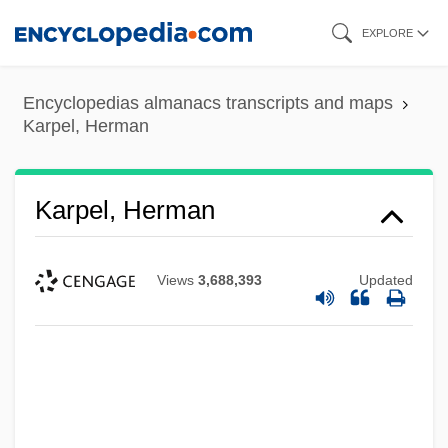
Skip
EXPLORE
to
main
Encyclopedias almanacs transcripts and maps
content
Karpel, Herman
Karpel, Herman
Views
3,688,393
Updated