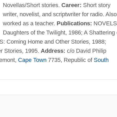
Novellas/Short stories.
Career:
Short story
writer, novelist, and scriptwriter for radio. Also
worked as a teacher.
Publications:
NOVELS
Daughters of the Twilight, 1986; A Shattering 
: Coming Home and Other Stories, 1988;
r Stories, 1995.
Address:
c/o David Philip
remont,
Cape Town
7735, Republic of
South