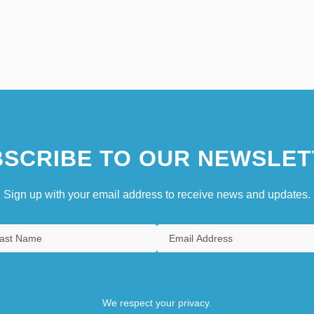
SCRIBE TO OUR NEWSLET
Sign up with your email address to receive news and updates.
We respect your privacy.