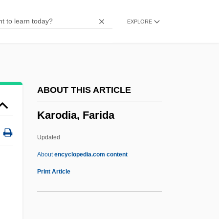
Karnei Shomron
EXPLORE
Karnazes, Dean 1962–
Karnaugh Map
Karnaim
Karn, Richard 1956–
ABOUT THIS ARTICLE
Karmon, Israel
Karodia, Farida
Karmiyyah
Karminski, Sir Seymour Edward
Updated
Karminski, Hannah
About
encyclopedia.com content
Karmina
Print Article
Karmiloff-Smith, Annette Dionne
Karmic