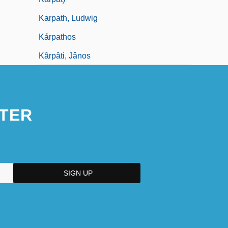
Karpath, Ludwig
Kárpathos
Kârpâti, Jânos
TER