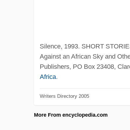
Silence, 1993. SHORT STORIES
Against an African Sky and Othe
Publishers, PO Box 23408, Cla
Africa
.
Writers Directory 2005
More From encyclopedia.com