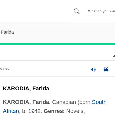
 Farida
dated
KARODIA, Farida
KARODIA, Farida.
Canadian (born
South
Africa
), b. 1942.
Genres:
Novels,