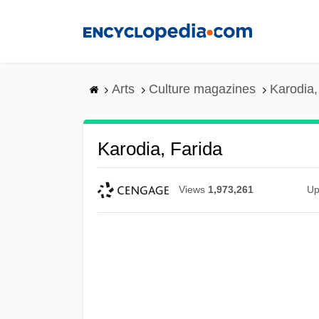
Skip
to
main
content
Arts
Culture magazines
Karodia,
Karodia, Farida
Views
1,973,261
Up