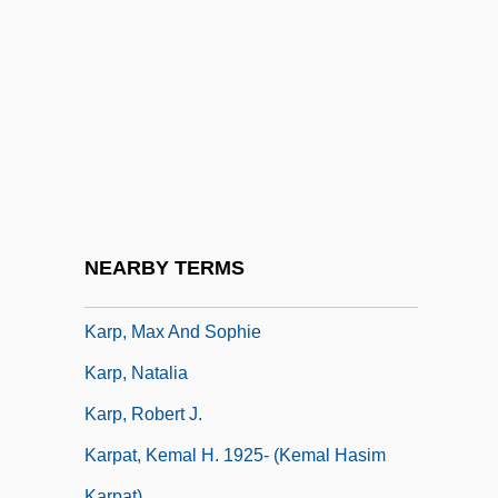
Karp, Abraham J.
Karp, David A(llen) 1944-
Karp, David A. 1944–
Karp, Josh
Karp, Larry
Karp, Larry 1939-
Karp, Marshall 1942- (Marshall Warren
NEARBY TERMS
Karp)
Karp, Max And Sophie
Karp, Natalia
Karp, Robert J.
Karpat, Kemal H. 1925- (Kemal Hasim
Karpat)