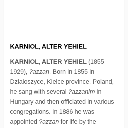
KARNIOL, ALTER YEHIEL
KARNIOL, ALTER YEHIEL
(1855–
1929),
?azzan
. Born in 1855 in
Dzialoszyce, Kielce province, Poland,
he sang with several
?azzanim
in
Hungary and then officiated in various
congregations. In 1886 he was
appointed
?azzan
for life by the