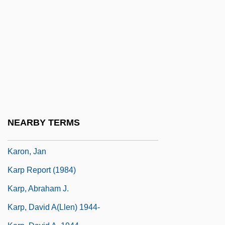
Karodia, Farida 1942-
Karok
Karol Borsuk
Karolostadt
Karolyi, Bela
Károlyi, Count Julius
Károlyi, Count Michael
NEARBY TERMS
Károlyi, Mihály (1875–1955)
Karon, Jan
Karp Report (1984)
Karp, Abraham J.
Karp, David A(llen) 1944-