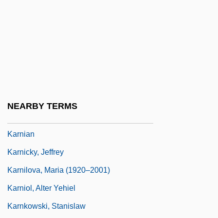
Karn, Richard 1956–
Karnaim
Karnaugh Map
Karnazes, Dean 1962–
Karnei Shomron
Karner Blue Butterfly
NEARBY TERMS
Karni (Volovelski), Yehuda
Karnian
Karnicky, Jeffrey
Karnilova, Maria (1920–2001)
Karniol, Alter Yehiel
Karnkowski, Stanislaw