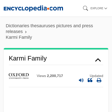
Skip
EXPLORE
to
main
Dictionaries thesauruses pictures and press
content
releases
Karmi Family
Karmi Family
Views
2,200,717
Updated