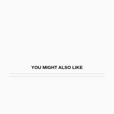
Karlstadt, Andreas Rudolf Bodenstein Von
Karmi Family
Karmi'el
Karmi, Dov
Karmi, Ghada 1939-
Karmic
Karmiloff-Smith, Annette Dionne
YOU MIGHT ALSO LIKE
Karmina
Karminski, Hannah
Karminski, Sir Seymour Edward
Karmiyyah
Karmon, Israel