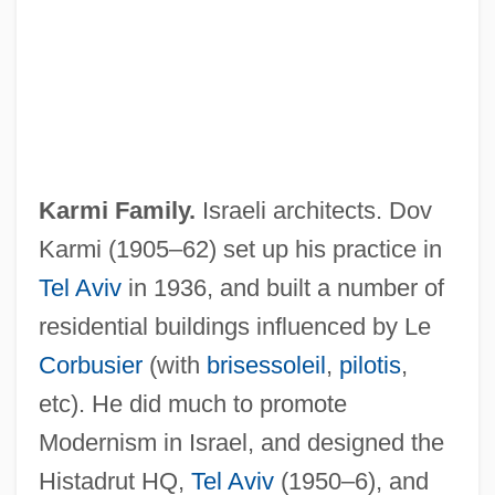
Karmi Family.
Israeli architects. Dov
Karmi (1905–62) set up his practice in
Tel Aviv
in 1936, and built a number of
residential buildings influenced by Le
Corbusier
(with
brisessoleil
,
pilotis
,
etc). He did much to promote
Modernism in Israel, and designed the
Histadrut HQ,
Tel Aviv
(1950–6), and