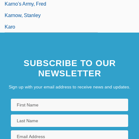
Karno's Army, Fred
Karnow, Stanley
Karo
SUBSCRIBE TO OUR
NEWSLETTER
Sign up with your email address to receive news and updates.