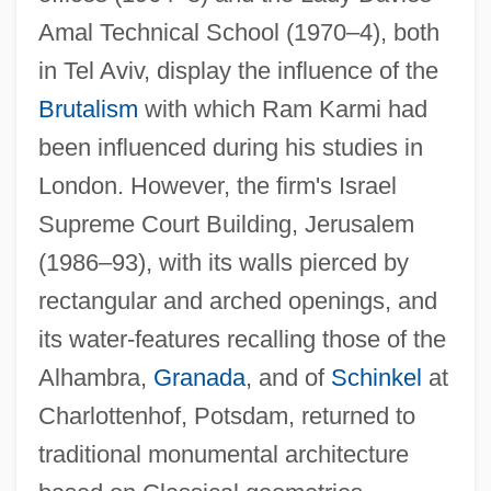
Amal Technical School (1970–4), both
in Tel Aviv, display the influence of the
Brutalism
with which Ram Karmi had
been influenced during his studies in
London. However, the firm's Israel
Supreme Court Building, Jerusalem
(1986–93), with its walls pierced by
rectangular and arched openings, and
its water-features recalling those of the
Alhambra,
Granada
, and of
Schinkel
at
Charlottenhof, Potsdam, returned to
traditional monumental architecture