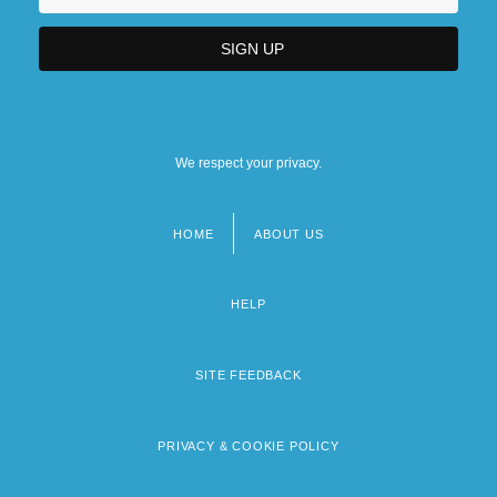
We respect your privacy.
HOME
ABOUT US
Footer
menu
HELP
SITE FEEDBACK
PRIVACY & COOKIE POLICY