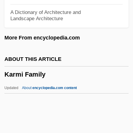
Kármán, Theodore Von
A Dictionary of Architecture and
Landscape Architecture
Karman, Tawakul
Kármán (Formerly Kleinman), Mór
More From encyclopedia.com
Karman
Karma-Yoga
ABOUT THIS ARTICLE
Karma-Pa
Karmi Family
Karma-K??d?a
Karma Pas
Updated
About
encyclopedia.com content
Karma Pa
Karma Kagyü
Karma (Action)
Karlstadt, Liesl (1892–1960)