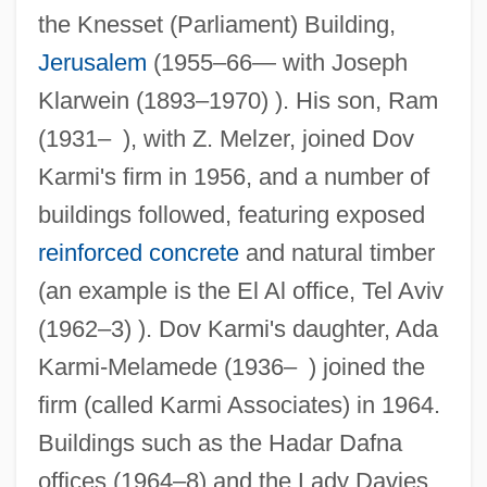
the Knesset (Parliament) Building,
Jerusalem
(1955–66— with Joseph
Klarwein (1893–1970) ). His son, Ram
(1931– ), with Z. Melzer, joined Dov
Karmi's firm in 1956, and a number of
buildings followed, featuring exposed
reinforced concrete
and natural timber
(an example is the El Al office, Tel Aviv
(1962–3) ). Dov Karmi's daughter, Ada
Karmi-Melamede (1936– ) joined the
firm (called Karmi Associates) in 1964.
Buildings such as the Hadar Dafna
offices (1964–8) and the Lady Davies