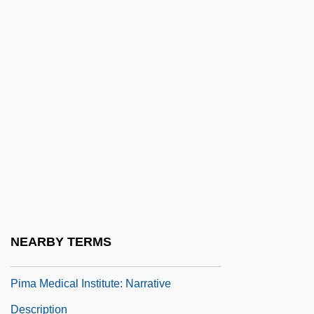
Description
Pima Community College: Tabular Data
Pima Medical Institute (Mesa): Narrative
Description
Pima Medical Institute (Mesa): Tabular
Data
Pima Medical Institute (Tucson): Narrative
Description
Pima Medical Institute (Tucson): Tabular
NEARBY TERMS
Data
Pima Medical Institute: Narrative
Description