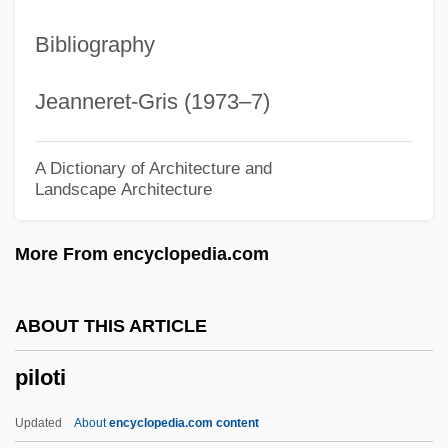
Pilose
Bibliography
Pilos And Petasos
Pilonidal Sinus
Jeanneret-Gris (1973–7)
Pilomotor Nerves
Pilomotor
A Dictionary of Architecture and
Landscape Architecture
Pilobolus Dance Theater
Pilobolaceae
More From encyclopedia.com
Pilo-
Pilo
ABOUT THIS ARTICLE
Pilnyak, Boris
piloti
Pillwort
Pillsbury, Joanne
Updated
About
encyclopedia.com content