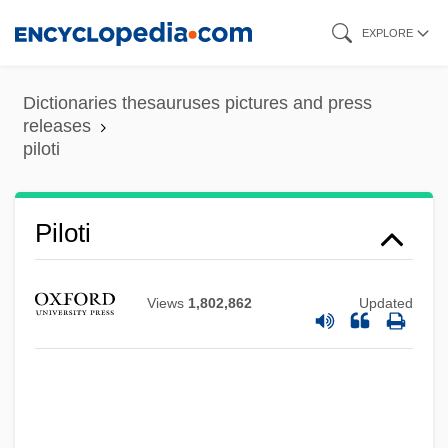
Skip
EXPLORE
to
main
Dictionaries thesauruses pictures and press
content
releases
piloti
Piloti
Views
1,802,862
Updated