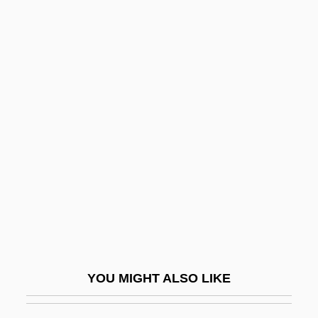
Pillsbury Madison & Sutro LLP
Piloti
Pilotti-Schiavonetti, Elisabetta
Pilpul
Pils
Pilsudski, Józef (1867–1935)
Pilsudski, Józef°
Piltdown Hoax
Pilule
Pilus
PIM
YOU MIGHT ALSO LIKE
Pima Bajo
Pima Community College: Narrative