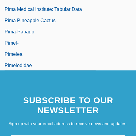
Pima Medical Institute: Tabular Data
Pima Pineapple Cactus
Pima-Papago
Pimel-
Pimelea
Pimelodidae
Pimen, Patriarch
Pimenta
SUBSCRIBE TO OUR
NEWSLETTER
Sign up with your email address to receive news and updates.