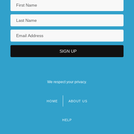
We respect your privacy.
HOME
ABOUT US
Footer
menu
HELP