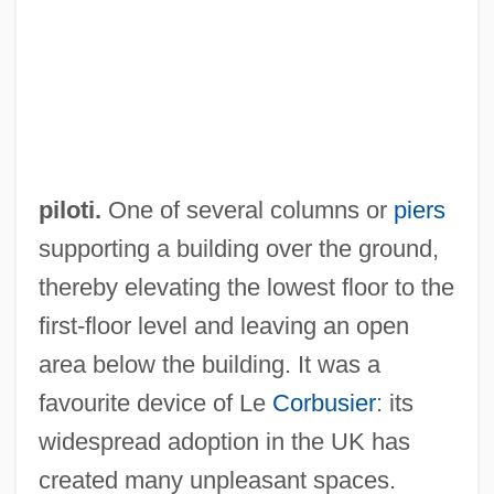
Pilothouse
Pilotfish
Pilotaxitic
Pilotage
Pilot Whale
piloti.
One of several columns or
piers
Pilot Pen Corporation Of America
supporting a building over the ground,
Pilot Light
thereby elevating the lowest floor to the
Pilot Fish
first-floor level and leaving an open
Pilot Corporation
area below the building. It was a
Pilot Air Freight Corp.
favourite device of Le
Corbusier
: its
Pilosis
widespread adoption in the UK has
Pilosebaceous
created many unpleasant spaces.