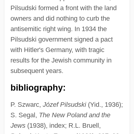
Pilsudski formed a front with the land
owners and did nothing to curb the
antisemitic right wing. In 1934 the
Pilsudski government signed a pact
with Hitler's Germany, with tragic
results for the Jewish community in
subsequent years.
bibliography:
P. Szwarc,
Józef Pilsudski
(Yid., 1936);
Pilsudski, Józef (1867–1935)
S. Segal,
The New Poland and the
Pils
Jews
(1938), index; R.L. Bruell,
Pilpul