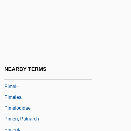
Pima Medical Institute (Tucson): Tabular
Data
Pima Medical Institute: Narrative
Description
Pima Medical Institute: Tabular Data
Pima Pineapple Cactus
NEARBY TERMS
Pima-Papago
Pimel-
Pimelea
Pimelodidae
Pimen, Patriarch
Pimenta