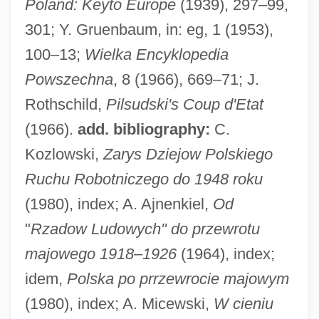
Poland: Keyto Europe
(1939), 297–99,
Pilotti-Schiavonetti, Elisabetta
301; Y. Gruenbaum, in: eg, 1 (1953),
Piloti
100–13;
Wielka Encyklopedia
Pilothouse
Powszechna
, 8 (1966), 669–71; J.
Pilotfish
Rothschild,
Pilsudski's Coup d'Etat
Pilotaxitic
(1966).
add. bibliography:
C.
Pilotage
Kozlowski,
Zarys Dziejow Polskiego
Pilot Whale
Ruchu Robotniczego do 1948 roku
Pilot Pen Corporation Of America
(1980), index; A. Ajnenkiel,
Od
Pilot Light
"
Rzadow Ludowych" do przewrotu
Pilot Fish
majowego 1918–1926
(1964), index;
Pilot Corporation
idem,
Polska po prrzewrocie majowym
Pilot Air Freight Corp.
(1980), index; A. Micewski,
W cieniu