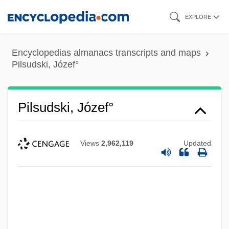
Skip
EXPLORE
to
main
Encyclopedias almanacs transcripts and maps
content
Pilsudski, Józef°
Pilsudski, Józef°
Views
2,962,119
Updated