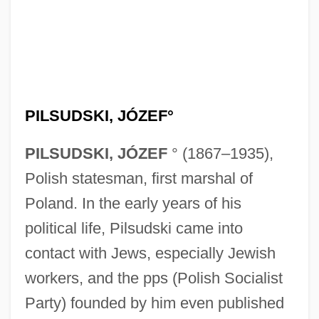
PILSUDSKI, JÓZEF°
PILSUDSKI, JÓZEF
° (1867–1935),
Polish statesman, first marshal of
Poland. In the early years of his
political life, Pilsudski came into
contact with Jews, especially Jewish
workers, and the pps (Polish Socialist
Party) founded by him even published