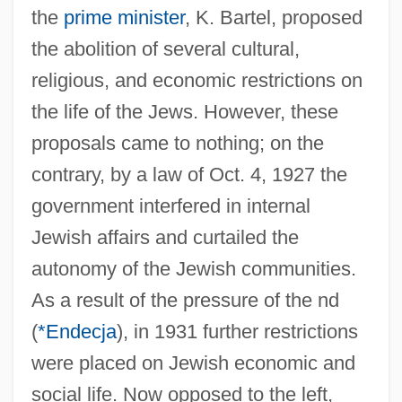
the
prime minister
, K. Bartel, proposed
the abolition of several cultural,
religious, and economic restrictions on
the life of the Jews. However, these
proposals came to nothing; on the
contrary, by a law of Oct. 4, 1927 the
government interfered in internal
Jewish affairs and curtailed the
autonomy of the Jewish communities.
As a result of the pressure of the nd
(
*Endecja
), in 1931 further restrictions
were placed on Jewish economic and
social life. Now opposed to the left,