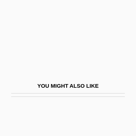
Pilule
Pilus
PIM
Pima Bajo
Pima Community College: Narrative
Description
Pima Community College: Tabular Data
Pima Medical Institute (Mesa): Narrative
YOU MIGHT ALSO LIKE
Description
Pima Medical Institute (Mesa): Tabular
Data
Pima Medical Institute (Tucson): Narrative
Description