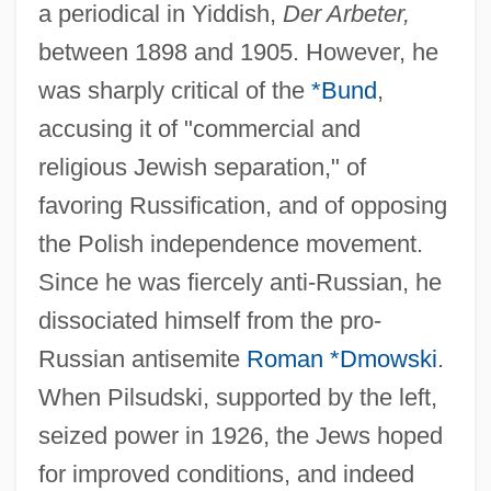
a periodical in Yiddish,
Der Arbeter,
between 1898 and 1905. However, he
was sharply critical of the
*Bund
,
accusing it of "commercial and
religious Jewish separation," of
favoring Russification, and of opposing
the Polish independence movement.
Since he was fiercely anti-Russian, he
dissociated himself from the pro-
Russian antisemite
Roman *Dmowski
.
When Pilsudski, supported by the left,
seized power in 1926, the Jews hoped
for improved conditions, and indeed