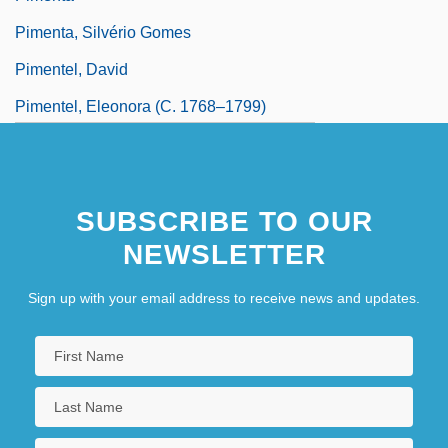
Pimenta, Silvério Gomes
Pimentel, David
Pimentel, Eleonora (c. 1768–1799)
Pimentón
Pimería Alta
SUBSCRIBE TO OUR
NEWSLETTER
Sign up with your email address to receive news and updates.