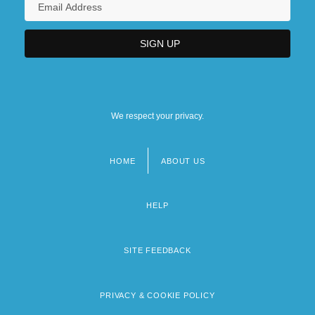
We respect your privacy.
HOME
ABOUT US
Footer
menu
HELP
SITE FEEDBACK
PRIVACY & COOKIE POLICY