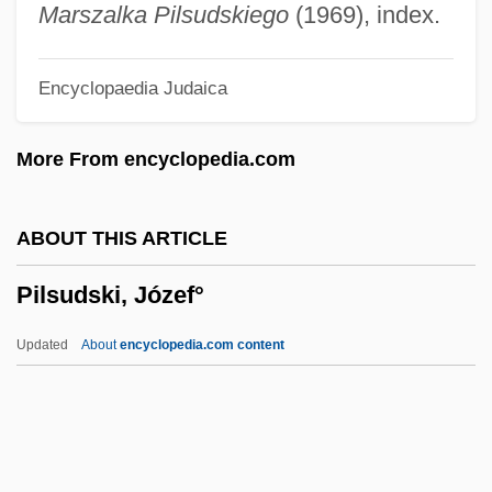
Pilosis
Marszalka Pilsudskiego
(1969), index.
Pilosebaceous
Encyclopaedia Judaica
Pilose
Pilos And Petasos
More From encyclopedia.com
Pilonidal Sinus
Pilomotor Nerves
ABOUT THIS ARTICLE
Pilomotor
Pilsudski, Józef°
Pilobolus Dance Theater
Pilobolaceae
Updated
About
encyclopedia.com content
Pilo-
Pilsudski, Józef°
Piltdown Hoax