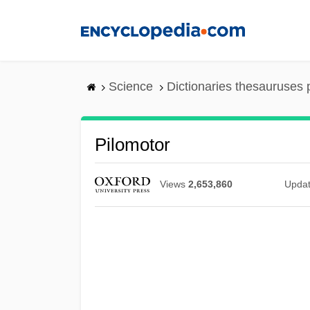
Skip
to
main
content
Science
Dictionaries thesauruses 
Pilomotor
Views
2,653,860
Upda