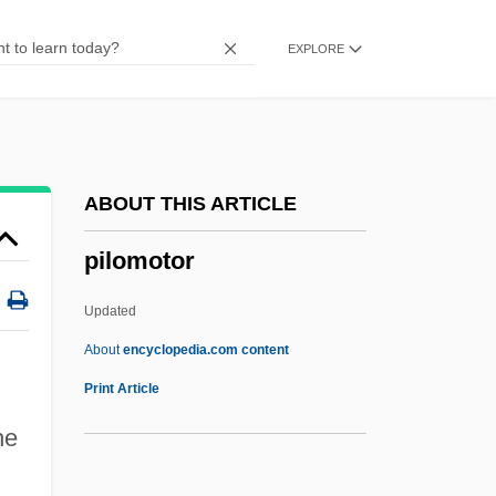
Pillowslip
EXPLORE
Pillowed
Pillowcase
Pillow, Fort, Massacre At
Pillow Talk
ABOUT THIS ARTICLE
Pillow Capital
pilomotor
Pillock
Pillnitz
Updated
Pillion
About
encyclopedia.com content
Pilling, John
Print Article
Pilling, Christopher (Robert)
he
Pilling, Ann