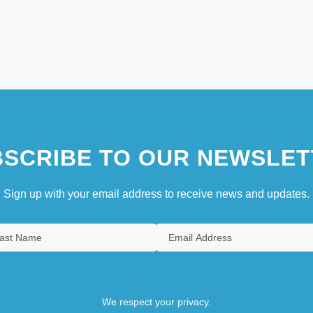
SCRIBE TO OUR NEWSLET
Sign up with your email address to receive news and updates.
We respect your privacy.