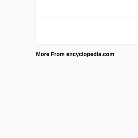
More From encyclopedia.com