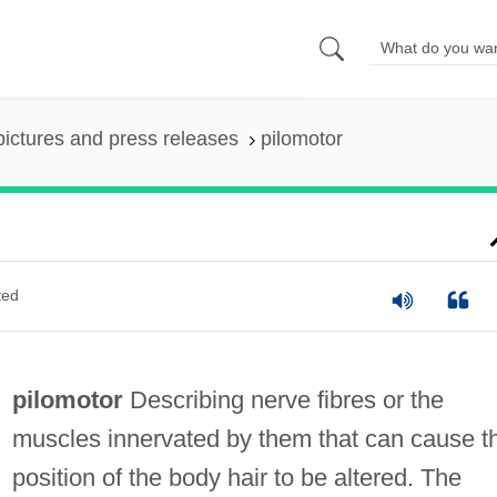
pictures and press releases
pilomotor
ted
pilomotor
Describing nerve fibres or the
muscles innervated by them that can cause t
position of the body hair to be altered. The