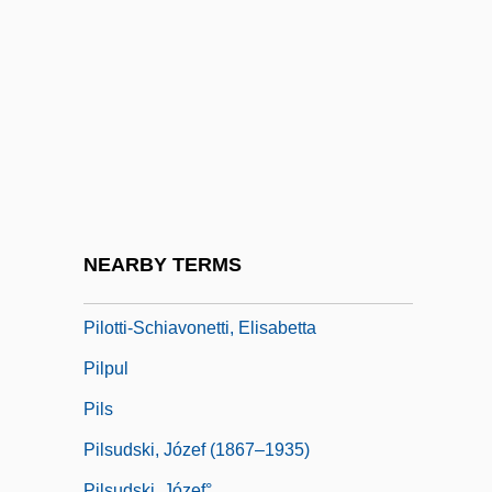
Pilot Light
Pilot Pen Corporation Of America
Pilot Whale
Pilotage
Pilotaxitic
Pilotfish
Pilothouse
NEARBY TERMS
Piloti
Pilotti-Schiavonetti, Elisabetta
Pilpul
Pils
Pilsudski, Józef (1867–1935)
Pilsudski, Józef°