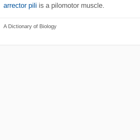
arrector pili
is a pilomotor muscle.
A Dictionary of Biology