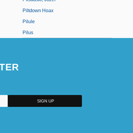
Piltdown Hoax
Pilule
Pilus
TER