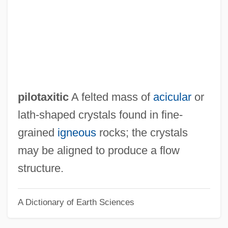
Pilose
Pilos And Petasos
Pilonidal Sinus
Pilomotor Nerves
Pilomotor
pilotaxitic
A felted mass of
acicular
or
Pilobolus Dance Theater
lath-shaped crystals found in fine-
Pilobolaceae
grained
igneous
rocks; the crystals
Pilo-
may be aligned to produce a flow
Pilo
structure.
Pilnyak, Boris
A Dictionary of Earth Sciences
Pillwort
Pillsbury, Joanne