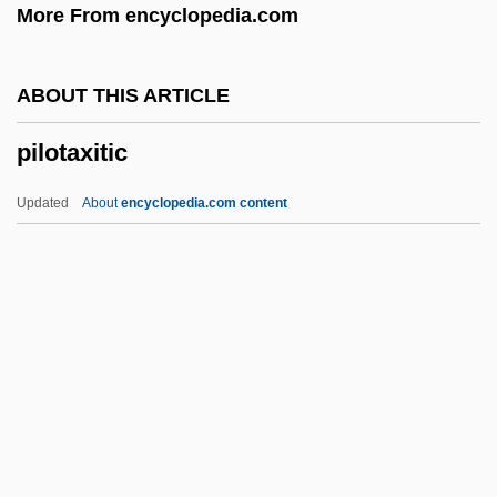
More From encyclopedia.com
Pillsbury Madison & Sutro LLP
Pillsbury Baptist Bible College: Tabular
ABOUT THIS ARTICLE
Data
pilotaxitic
Pillsbury Baptist Bible College: Narrative
Description
Updated
About
encyclopedia.com content
Pillowy
Pilotaxitic
Pilotfish
Pilothouse
Piloti
Pilotti-Schiavonetti, Elisabetta
Pilpul