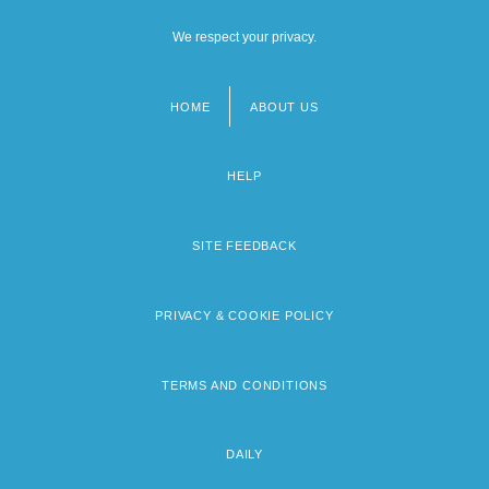
We respect your privacy.
HOME
ABOUT US
Footer
menu
HELP
SITE FEEDBACK
PRIVACY & COOKIE POLICY
TERMS AND CONDITIONS
DAILY