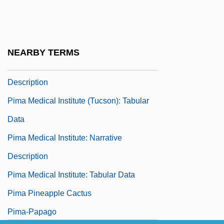
Description
Pima Medical Institute (Mesa): Tabular
Data
NEARBY TERMS
Pima Medical Institute (Tucson): Narrative
Description
Pima Medical Institute (Tucson): Tabular
Data
Pima Medical Institute: Narrative
Description
Pima Medical Institute: Tabular Data
Pima Pineapple Cactus
Pima-Papago