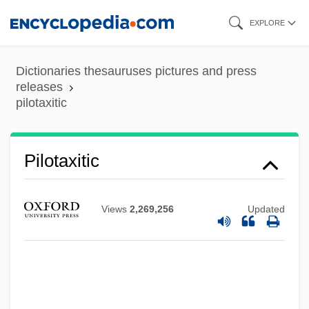
Skip
EXPLORE
to
main
Dictionaries thesauruses pictures and press
content
releases
Pilotage
pilotaxitic
Pilot Whale
Pilot Pen Corporation Of America
Pilotaxitic
Pilot Light
Pilot Fish
Views
2,269,256
Updated
Pilot Corporation
Pilot Air Freight Corp.
Pilosis
Pilosebaceous