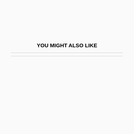
Pils
Pilsudski, Józef (1867–1935)
Pilsudski, Józef°
Piltdown Hoax
YOU MIGHT ALSO LIKE
Pilule
Pilus
PIM
Pima Bajo
Pima Community College: Narrative
Description
Pima Community College: Tabular Data
Pima Medical Institute (Mesa): Narrative