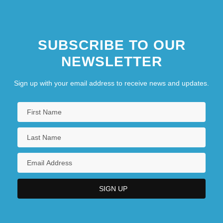
Pimel-
Pimelea
SUBSCRIBE TO OUR
NEWSLETTER
Sign up with your email address to receive news and updates.