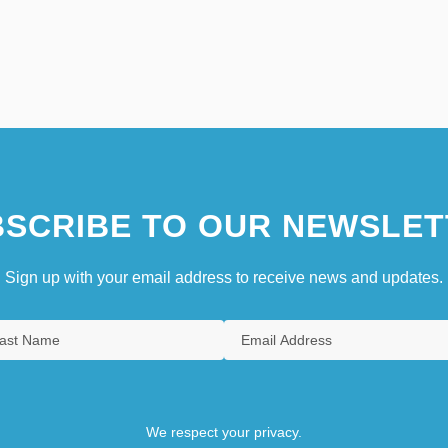
SCRIBE TO OUR NEWSLET
Sign up with your email address to receive news and updates.
We respect your privacy.