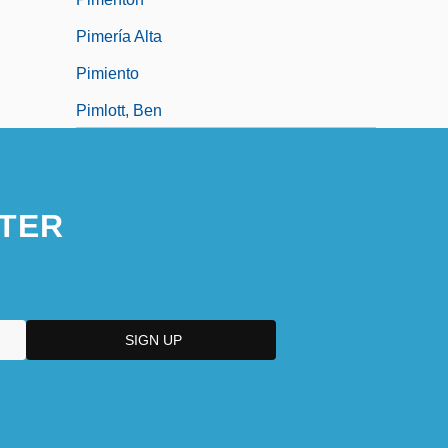
Pimería Alta
Pimiento
Pimlott, Ben
Pimlott, Ben(jamin John) 1945-2004
TER