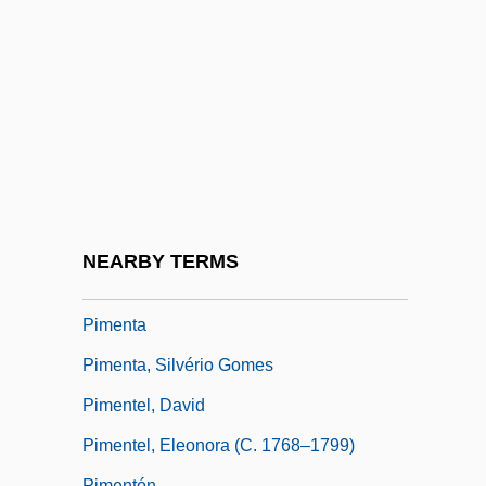
Description
Pima Medical Institute: Tabular Data
Pima Pineapple Cactus
Pima-Papago
Pimel-
Pimelea
Pimelodidae
NEARBY TERMS
Pimen, Patriarch
Pimenta
Pimenta, Silvério Gomes
Pimentel, David
Pimentel, Eleonora (c. 1768–1799)
Pimentón