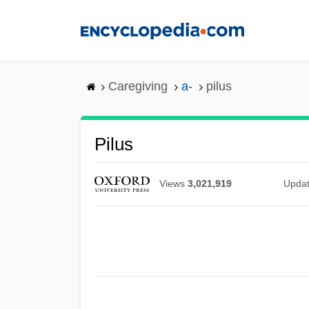
Skip
to
main
content
Caregiving
a-
pilus
Pilus
Views
3,021,919
Upda