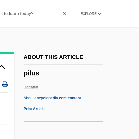
Pilot Corporation
EXPLORE
Pilot Air Freight Corp.
Pilosis
Pilosebaceous
Pilose
ABOUT THIS ARTICLE
Pilos And Petasos
pilus
Pilonidal Sinus
Pilomotor Nerves
Updated
Pilomotor
About
encyclopedia.com content
Pilus
Print Article
PIM
Pima Bajo