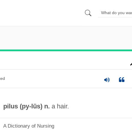
ted
pilus (
py
-lŭs) n.
a hair.
A Dictionary of Nursing