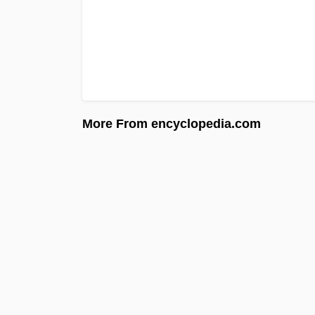
More From encyclopedia.com