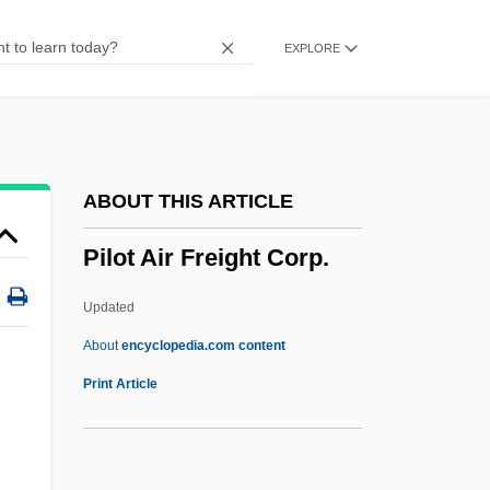
Pillsbury Baptist Bible College: Narrative
EXPLORE
Description
Pillowy
Pillowslip
Pillowed
ABOUT THIS ARTICLE
Pillowcase
Pilot Air Freight Corp.
Pillow, Fort, Massacre At
Pillow Talk
Updated
Pillow Capital
About
encyclopedia.com content
Pillock
Print Article
Pilot Air Freight Corp.
Pilot Corporation