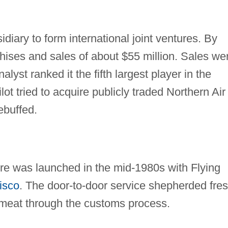
idiary to form international joint ventures. By
ises and sales of about $55 million. Sales we
alyst ranked it the fifth largest player in the
lot tried to acquire publicly traded Northern Air
ebuffed.
ure was launched in the mid-1980s with Flying
isco
. The door-to-door service shepherded fre
d meat through the customs process.