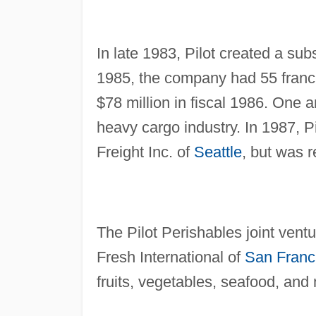
In late 1983, Pilot created a subs
1985, the company had 55 franch
$78 million in fiscal 1986. One an
heavy cargo industry. In 1987, Pi
Freight Inc. of
Seattle
, but was r
The Pilot Perishables joint vent
Fresh International of
San Franc
fruits, vegetables, seafood, an