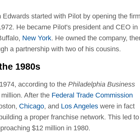
dwards started with Pilot by opening the firm
 1972. He became Pilot's president and CEO in
Buffalo,
New York
. He owned the company, the
ough a partnership with two of his cousins.
the 1980s
1974, according to the
Philadelphia Business
illion. After the
Federal Trade Commission
Boston,
Chicago
, and
Los Angeles
were in fact
ilding a proper franchise network. This led to
roaching $12 million in 1980.