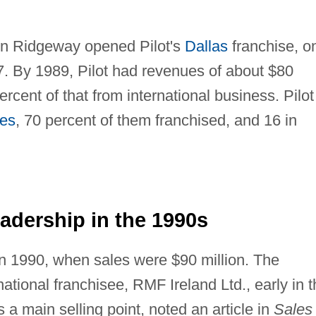
Ron Ridgeway opened Pilot's
Dallas
franchise, o
7. By 1989, Pilot had revenues of about $80
ercent of that from international business. Pilot
tes
, 70 percent of them franchised, and 16 in
dership in the 1990s
 in 1990, when sales were $90 million. The
national franchisee, RMF Ireland Ltd., early in 
 as a main selling point, noted an article in
Sales