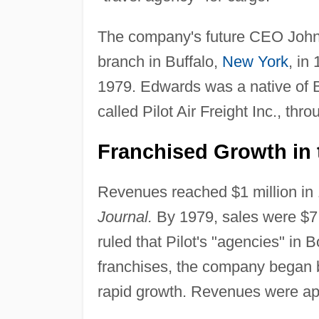
The company's future CEO John E
branch in Buffalo,
New York
, in
1979. Edwards was a native of 
called Pilot Air Freight Inc., thr
Franchised Growth in 
Revenues reached $1 million in 
Journal.
By 1979, sales were $7 m
ruled that Pilot's "agencies" in 
franchises, the company began bu
rapid growth. Revenues were app