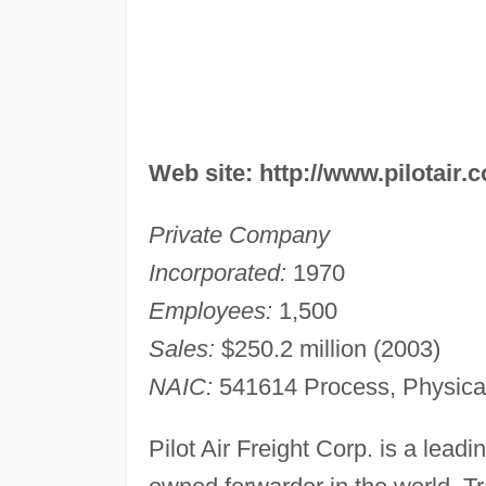
Web site: http://www.pilotair.
Private Company
Incorporated:
1970
Employees:
1,500
Sales:
$250.2 million (2003)
NAIC:
541614 Process, Physical 
Pilot Air Freight Corp. is a leadi