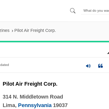
zines
Pilot Air Freight Corp.
dated
Pilot Air Freight Corp.
314 N. Middletown Road
Lima,
Pennsylvania
19037