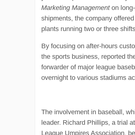
Marketing Management
on long-
shipments, the company offered 2
plants running two or three shift
By focusing on after-hours custo
the sports business, reported t
forwarder of major league baseb
overnight to various stadiums a
The involvement in baseball, whi
leader. Richard Phillips, a trial
League Umpires Association, be