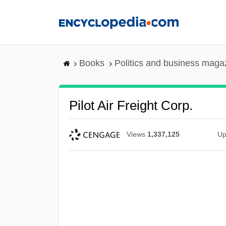
Skip
to
main
content
Books
Politics and business maga
Pilot Air Freight Corp.
Views
1,337,125
Up