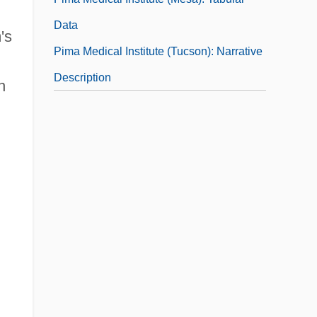
Data
's
Pima Medical Institute (Tucson): Narrative
Description
n