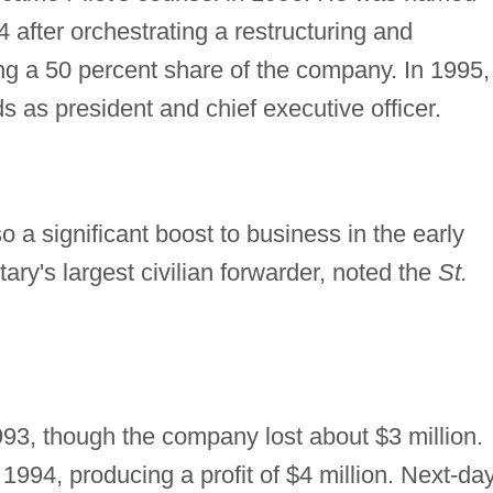
after orchestrating a restructuring and
ng a 50 percent share of the company. In 1995,
s as president and chief executive officer.
 a significant boost to business in the early
tary's largest civilian forwarder, noted the
St.
93, though the company lost about $3 million.
1994, producing a profit of $4 million. Next-da