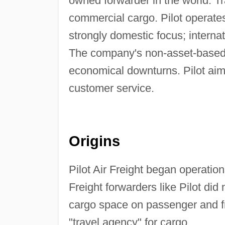
owned forwarder in the world. Tra
commercial cargo. Pilot operates
strongly domestic focus; interna
The company's non-asset-based 
economical downturns. Pilot aims 
customer service.
Origins
Pilot Air Freight began operation
Freight forwarders like Pilot did
cargo space on passenger and fre
"travel agency" for cargo.