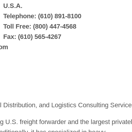
U.S.A.
Telephone: (610) 891-8100
Toll Free: (800) 447-4568
Fax: (610) 565-4267
com
Distribution, and Logistics Consulting Service
ng U.S. freight forwarder and the largest private