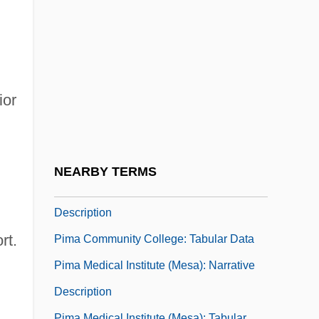
Pilsudski, Józef (1867–1935)
Pilsudski, Józef°
Piltdown Hoax
Pilule
ior
Pilus
PIM
Pima Bajo
NEARBY TERMS
Pima Community College: Narrative
Description
rt.
Pima Community College: Tabular Data
Pima Medical Institute (Mesa): Narrative
Description
Pima Medical Institute (Mesa): Tabular