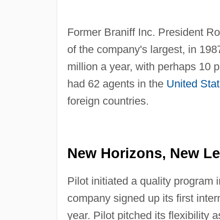
Former Braniff Inc. President 
of the company's largest, in 198
million a year, with perhaps 10 p
had 62 agents in the
United Sta
foreign countries.
New Horizons, New Lea
Pilot initiated a quality program
company signed up its first inter
year. Pilot pitched its flexibility