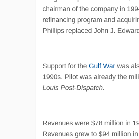
chairman of the company in 1994 
refinancing program and acquiri
Phillips replaced John J. Edward
Support for the
Gulf War
was also
1990s. Pilot was already the mili
Louis Post-Dispatch.
Revenues were $78 million in 19
Revenues grew to $94 million in 