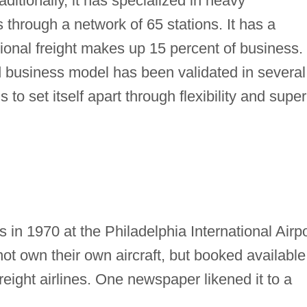
ditionally, it has specialized in heavy
 through a network of 65 stations. It has a
tional freight makes up 15 percent of business.
business model has been validated in several
to set itself apart through flexibility and super
s in 1970 at the Philadelphia International Airpo
 not own their own aircraft, but booked available
ight airlines. One newspaper likened it to a