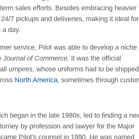
term sales efforts. Besides embracing heavier
4/7 pickups and deliveries, making it ideal for
s a day.
mer service, Pilot was able to develop a niche 
he
Journal
of Commerce.
It was the official
all umpires, whose uniforms had to be shipped
cross
North America
, sometimes through custo
ch began in the late 1980s, led to finding a ne
 attorney by profession and lawyer for the Major
came Pilot's counsel in 1990. He was named