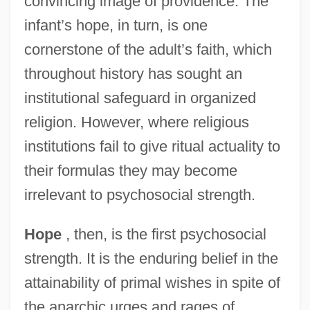
convincing image of providence. The
infant’s hope, in turn, is one
cornerstone of the adult’s faith, which
throughout history has sought an
institutional safeguard in organized
religion. However, where religious
institutions fail to give ritual actuality to
their formulas they may become
irrelevant to psychosocial strength.
Hope
, then, is the first psychosocial
strength. It is the enduring belief in the
attainability of primal wishes in spite of
the anarchic urges and rages of