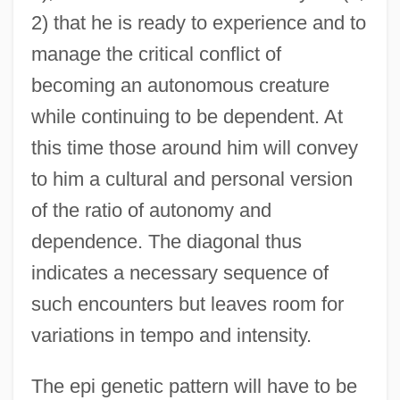
2) that he is ready to experience and to
manage the critical conflict of
becoming an autonomous creature
while continuing to be dependent. At
this time those around him will convey
to him a cultural and personal version
of the ratio of autonomy and
dependence. The diagonal thus
indicates a necessary sequence of
such encounters but leaves room for
variations in tempo and intensity.
The epi genetic pattern will have to be