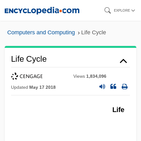
Skip
EXPLORE
to
main
Computers and Computing
Life Cycle
content
Life Cycle
Views
1,834,096
Updated
May 17 2018
Life