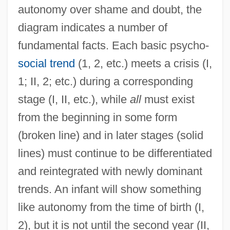
autonomy over shame and doubt, the
diagram indicates a number of
fundamental facts. Each basic psycho-
social trend
(1, 2, etc.) meets a crisis (I,
1; II, 2; etc.) during a corresponding
stage (I, II, etc.), while
all
must exist
from the beginning in some form
(broken line) and in later stages (solid
lines) must continue to be differentiated
and reintegrated with newly dominant
trends. An infant will show something
like autonomy from the time of birth (I,
2), but it is not until the second year (II,