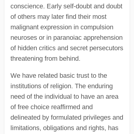
conscience. Early self-doubt and doubt
of others may later find their most
malignant expression in compulsion
neuroses or in paranoiac apprehension
of hidden critics and secret persecutors
threatening from behind.
We have related basic trust to the
institutions of religion. The enduring
need of the individual to have an area
of free choice reaffirmed and
delineated by formulated privileges and
limitations, obligations and rights, has