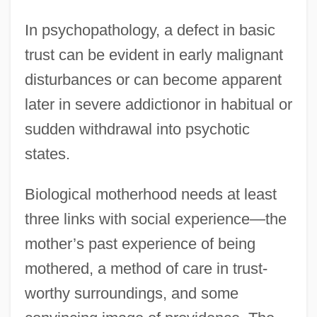
In psychopathology, a defect in basic
trust can be evident in early malignant
disturbances or can become apparent
later in severe addictionor in habitual or
sudden withdrawal into psychotic
states.
Biological motherhood needs at least
three links with social experience—the
mother’s past experience of being
mothered, a method of care in trust-
worthy surroundings, and some