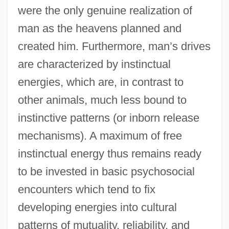
were the only genuine realization of
man as the heavens planned and
created him. Furthermore, man’s drives
are characterized by instinctual
energies, which are, in contrast to
other animals, much less bound to
instinctive patterns (or inborn release
mechanisms). A maximum of free
instinctual energy thus remains ready
to be invested in basic psychosocial
encounters which tend to fix
developing energies into cultural
patterns of mutuality, reliability, and