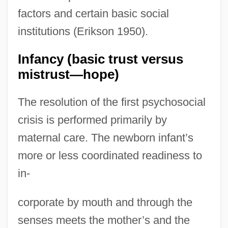
factors and certain basic social
institutions (Erikson 1950).
Infancy (basic trust versus
mistrust—hope)
The resolution of the first psychosocial
crisis is performed primarily by
maternal care. The newborn infant’s
more or less coordinated readiness to
in-
corporate by mouth and through the
senses meets the mother’s and the