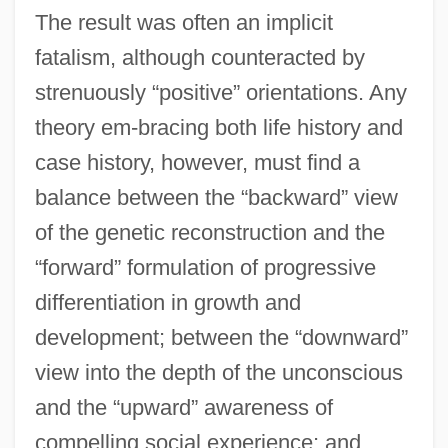
The result was often an implicit
fatalism, although counteracted by
strenuously “positive” orientations. Any
theory em-bracing both life history and
case history, however, must find a
balance between the “backward” view
of the genetic reconstruction and the
“forward” formulation of progressive
differentiation in growth and
development; between the “downward”
view into the depth of the unconscious
and the “upward” awareness of
compelling social experience; and