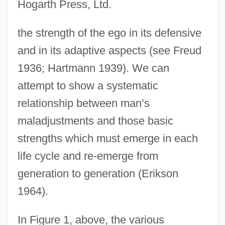
Hogarth Press, Ltd.
the strength of the ego in its defensive
and in its adaptive aspects (see Freud
1936; Hartmann 1939). We can
attempt to show a systematic
relationship between man’s
maladjustments and those basic
strengths which must emerge in each
life cycle and re-emerge from
generation to generation (Erikson
1964).
In Figure 1, above, the various