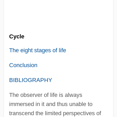
Cycle
The eight stages of life
Conclusion
BIBLIOGRAPHY
The observer of life is always
immersed in it and thus unable to
transcend the limited perspectives of