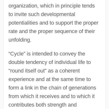
organization, which in principle tends
to invite such developmental
potentialities and to support the proper
rate and the proper sequence of their
unfolding.
“Cycle” is intended to convey the
double tendency of individual life to
“round itself out” as a coherent
experience and at the same time to
form a link in the chain of generations
from which it receives and to which it
contributes both strength and