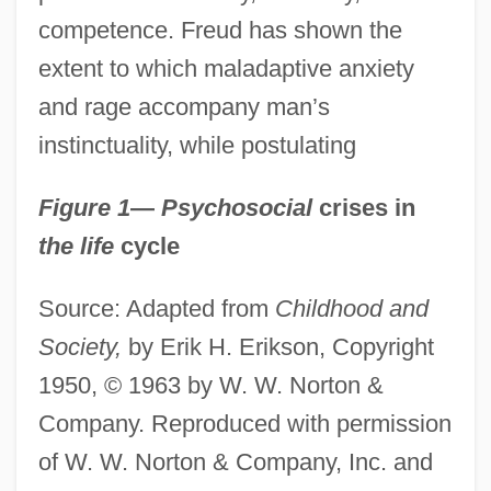
competence. Freud has shown the
extent to which maladaptive anxiety
and rage accompany man’s
instinctuality, while postulating
Figure 1
—
Psychosocial
crises in
the life
cycle
Source: Adapted from
Childhood and
Society,
by Erik H. Erikson, Copyright
1950, © 1963 by W. W. Norton &
Company. Reproduced with permission
of W. W. Norton & Company, Inc. and