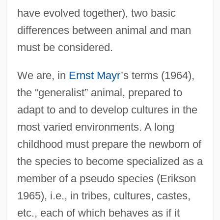
have evolved together), two basic
differences between animal and man
must be considered.
We are, in
Ernst Mayr
’s terms (1964),
the “generalist” animal, prepared to
adapt to and to develop cultures in the
most varied environments. A long
childhood must prepare the newborn of
the species to become specialized as a
member of a pseudo species (Erikson
1965), i.e., in tribes, cultures, castes,
etc., each of which behaves as if it