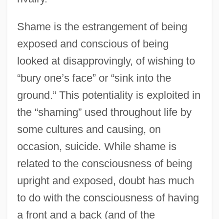
Shame is the estrangement of being
exposed and conscious of being
looked at disapprovingly, of wishing to
“bury one’s face” or “sink into the
ground.” This potentiality is exploited in
the “shaming” used throughout life by
some cultures and causing, on
occasion, suicide. While shame is
related to the consciousness of being
upright and exposed, doubt has much
to do with the consciousness of having
a front and a back (and of the