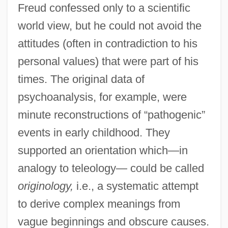
Freud confessed only to a scientific
world view, but he could not avoid the
attitudes (often in contradiction to his
personal values) that were part of his
times. The original data of
psychoanalysis, for example, were
minute reconstructions of “pathogenic”
events in early childhood. They
supported an orientation which—in
analogy to teleology— could be called
originology,
i.e., a systematic attempt
to derive complex meanings from
vague beginnings and obscure causes.