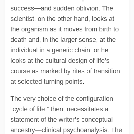
success—and sudden oblivion. The
scientist, on the other hand, looks at
the organism as it moves from birth to
death and, in the larger sense, at the
individual in a genetic chain; or he
looks at the cultural design of life’s
course as marked by rites of transition
at selected turning points.
The very choice of the configuration
“cycle of life,” then, necessitates a
statement of the writer’s conceptual
ancestry—clinical psychoanalysis. The