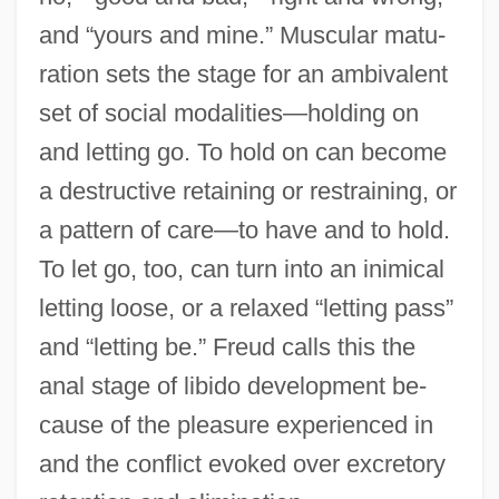
and “yours and mine.” Muscular matu-
ration sets the stage for an ambivalent
set of social modalities—holding on
and letting go. To hold on can become
a destructive retaining or restraining, or
a pattern of care—to have and to hold.
To let go, too, can turn into an inimical
letting loose, or a relaxed “letting pass”
and “letting be.” Freud calls this the
anal stage of libido development be-
cause of the pleasure experienced in
and the conflict evoked over excretory