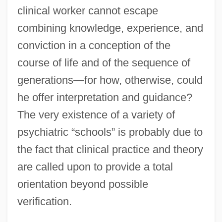
clinical worker cannot escape
combining knowledge, experience, and
conviction in a conception of the
course of life and of the sequence of
generations—for how, otherwise, could
he offer interpretation and guidance?
The very existence of a variety of
psychiatric “schools” is probably due to
the fact that clinical practice and theory
are called upon to provide a total
orientation beyond possible
verification.