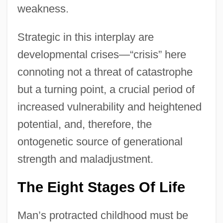
weakness.
Strategic in this interplay are
developmental crises—“crisis” here
connoting not a threat of catastrophe
but a turning point, a crucial period of
increased vulnerability and heightened
potential, and, therefore, the
ontogenetic source of generational
strength and maladjustment.
The Eight Stages Of Life
Man’s protracted childhood must be