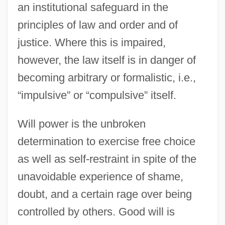
an institutional safeguard in the
principles of law and order and of
justice. Where this is impaired,
however, the law itself is in danger of
becoming arbitrary or formalistic, i.e.,
“impulsive” or “compulsive” itself.
Will power is the unbroken
determination to exercise free choice
as well as self-restraint in spite of the
unavoidable experience of shame,
doubt, and a certain rage over being
controlled by others. Good will is