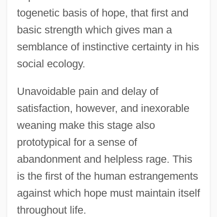
togenetic basis of hope, that first and
basic strength which gives man a
semblance of instinctive certainty in his
social ecology.
Unavoidable pain and delay of
satisfaction, however, and inexorable
weaning make this stage also
prototypical for a sense of
abandonment and helpless rage. This
is the first of the human estrangements
against which hope must maintain itself
throughout life.