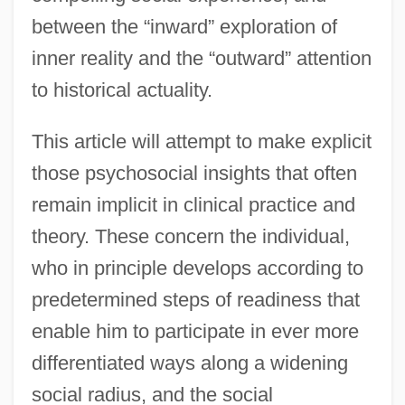
between the “inward” exploration of
inner reality and the “outward” attention
to historical actuality.
This article will attempt to make explicit
those psychosocial insights that often
remain implicit in clinical practice and
theory. These concern the individual,
who in principle develops according to
predetermined steps of readiness that
enable him to participate in ever more
differentiated ways along a widening
social radius, and the social