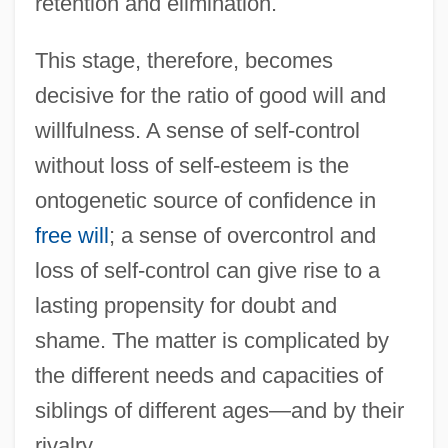
retention and elimination.
This stage, therefore, becomes
decisive for the ratio of good will and
willfulness. A sense of self-control
without loss of self-esteem is the
ontogenetic source of confidence in
free will
; a sense of overcontrol and
loss of self-control can give rise to a
lasting propensity for doubt and
shame. The matter is complicated by
the different needs and capacities of
siblings of different ages—and by their
rivalry.