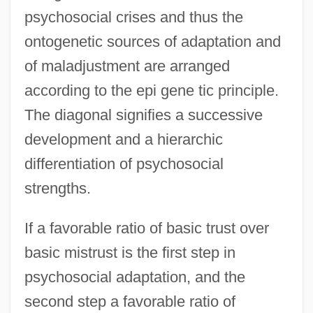
psychosocial crises and thus the
ontogenetic sources of adaptation and
of maladjustment are arranged
according to the epi gene tic principle.
The diagonal signifies a successive
development and a hierarchic
differentiation of psychosocial
strengths.
If a favorable ratio of basic trust over
basic mistrust is the first step in
psychosocial adaptation, and the
second step a favorable ratio of