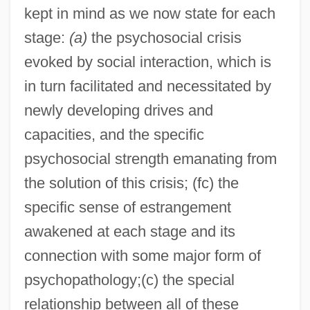
kept in mind as we now state for each
stage:
(a)
the psychosocial crisis
evoked by social interaction, which is
in turn facilitated and necessitated by
newly developing drives and
capacities, and the specific
psychosocial strength emanating from
the solution of this crisis; (fc) the
specific sense of estrangement
awakened at each stage and its
connection with some major form of
psychopathology;(c) the special
relationship between all of these