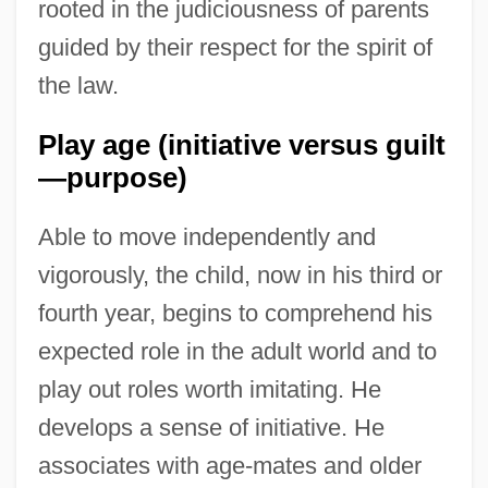
rooted in the judiciousness of parents
guided by their respect for the spirit of
the law.
Play age (initiative versus guilt
—purpose)
Able to move independently and
vigorously, the child, now in his third or
fourth year, begins to comprehend his
expected role in the adult world and to
play out roles worth imitating. He
develops a sense of initiative. He
associates with age-mates and older