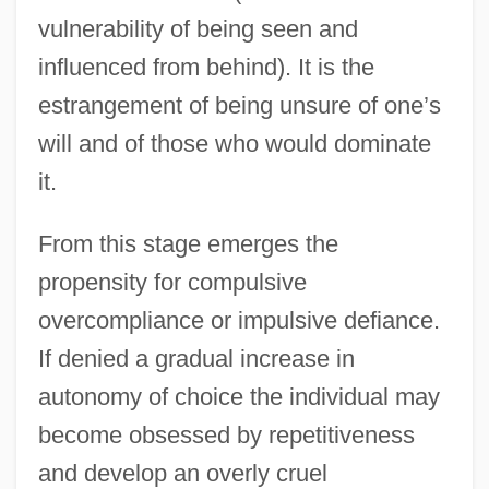
vulnerability of being seen and
influenced from behind). It is the
estrangement of being unsure of one’s
will and of those who would dominate
it.
From this stage emerges the
propensity for compulsive
overcompliance or impulsive defiance.
If denied a gradual increase in
autonomy of choice the individual may
become obsessed by repetitiveness
and develop an overly cruel