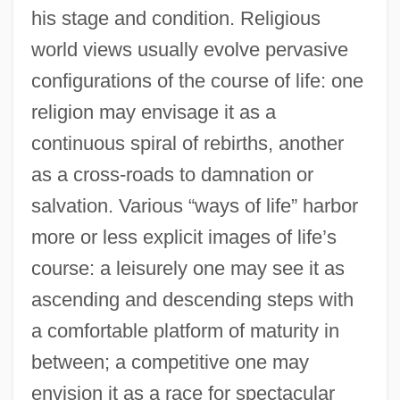
his stage and condition. Religious
world views usually evolve pervasive
configurations of the course of life: one
religion may envisage it as a
continuous spiral of rebirths, another
as a cross-roads to damnation or
salvation. Various “ways of life” harbor
more or less explicit images of life’s
course: a leisurely one may see it as
ascending and descending steps with
a comfortable platform of maturity in
between; a competitive one may
envision it as a race for spectacular