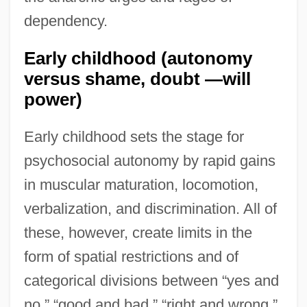
dependency.
Early childhood (autonomy
versus shame, doubt —will
power)
Early childhood sets the stage for
psychosocial autonomy by rapid gains
in muscular maturation, locomotion,
verbalization, and discrimination. All of
these, however, create limits in the
form of spatial restrictions and of
categorical divisions between “yes and
no,” “good and bad,” “right and wrong,”