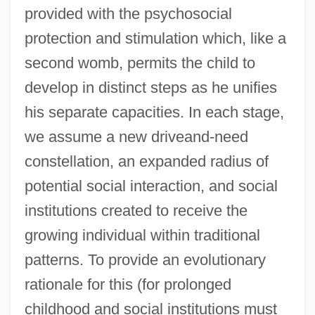
provided with the psychosocial
protection and stimulation which, like a
second womb, permits the child to
develop in distinct steps as he unifies
his separate capacities. In each stage,
we assume a new driveand-need
constellation, an expanded radius of
potential social interaction, and social
institutions created to receive the
growing individual within traditional
patterns. To provide an evolutionary
rationale for this (for prolonged
childhood and social institutions must