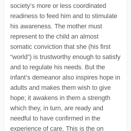
society’s more or less coordinated
readiness to feed him and to stimulate
his awareness. The mother must
represent to the child an almost
somatic conviction that she (his first
“world”) is trustworthy enough to satisfy
and to regulate his needs. But the
infant’s demeanor also inspires hope in
adults and makes them wish to give
hope; it awakens in them a strength
which they, in turn, are ready and
needful to have confirmed in the
experience of care. This is the on