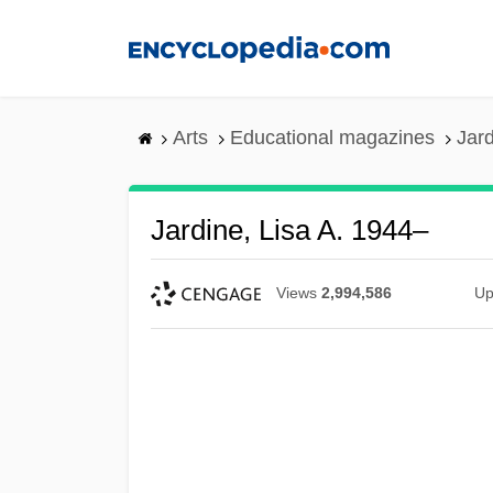
Skip
to
main
content
Arts
Educational magazines
Jard
Jardine, Lisa A. 1944–
Views
2,994,586
Up