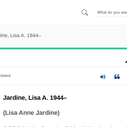
ine, Lisa A. 1944–
dated
Jardine, Lisa A. 1944–
(Lisa Anne Jardine)