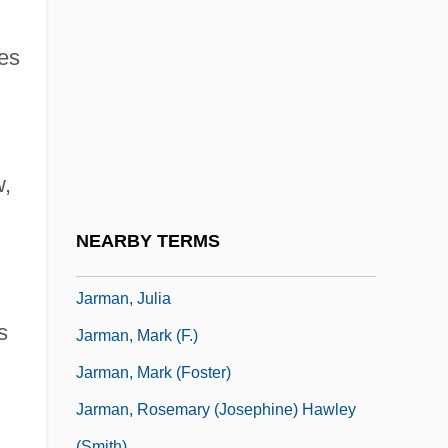
Jargonelle
Jargonize
es
Jargoon
Jarha
Jarhead
w,
Jaricot, Pauline
Jarisch-Herxheimer Reaction
NEARBY TERMS
Jarman, Archibald Seymour (1909-)
Jarman, Julia
s
Jarman, Mark (F.)
Jarman, Mark (Foster)
Jarman, Rosemary (Josephine) Hawley
(Smith)