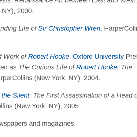
rests: Renaissance Art between East and West
,
 NY), 2000.
nding Life of
Sir Christopher Wren
, HarperColl
d Work of
Robert Hooke
,
Oxford University
Pre
hed as
The Curious Life of
Robert Hooke
: The
arperCollins (New York, NY), 2004.
 the Silent
: The First Assassination of a Head o
llins (New York, NY), 2005.
ewspapers and magazines.