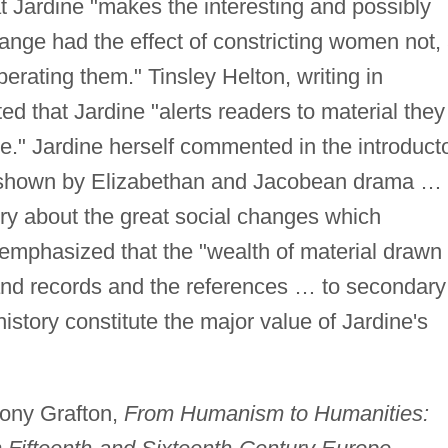
t Jardine "makes the interesting and possibly
hange had the effect of constricting women not,
berating them." Tinsley Helton, writing in
ated that Jardine "alerts readers to material they
." Jardine herself commented in the introduct
n shown by Elizabethan and Jacobean drama … 
rry about the great social changes which
 emphasized that the "wealth of material drawn
d records and the references … to secondary
history constitute the major value of Jardine's
hony Grafton,
From Humanism to Humanities: