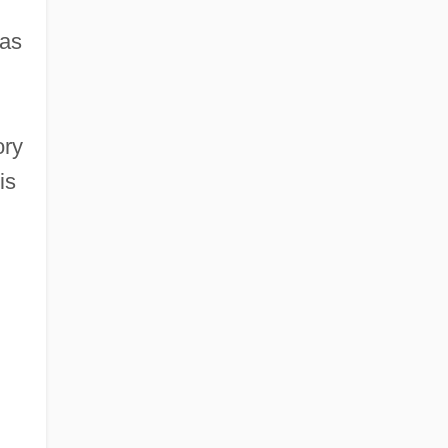
 as
ory
is