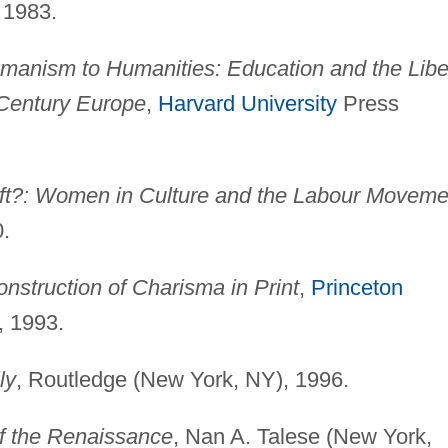
 1983.
anism to Humanities: Education and the Libe
-Century Europe
,
Harvard University
Press
ft?: Women in Culture and the Labour Moveme
0.
nstruction of Charisma in Print
,
Princeton
, 1993.
ly
, Routledge (New York, NY), 1996.
f the Renaissance
, Nan A. Talese (New York,