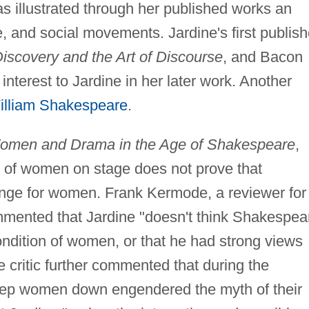
s illustrated through her published works an
ure, and social movements. Jardine's first publis
iscovery and the Art of Discourse
, and Bacon
f interest to Jardine in her later work. Another
illiam Shakespeare
.
 Women and Drama in the Age of Shakespeare
,
al of women on stage does not prove that
nge for women. Frank Kermode, a reviewer for
mmented that Jardine "doesn't think Shakespea
ondition of women, or that he had strong views
e critic further commented that during the
eep women down engendered the myth of their