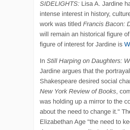
SIDELIGHTS:
Lisa A. Jardine ha
intense interest in history, cult
work was titled
Francis Bacon: D
will remain an historical figure o
figure of interest for Jardine is
W
In
Still Harping on Daughters:
Jardine argues that the portray
Shakespeare desired social cha
New York Review of Books
, co
was holding up a mirror to the c
about the need to change it." Th
Elizabethan Age "the need to k