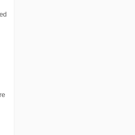
hed
re