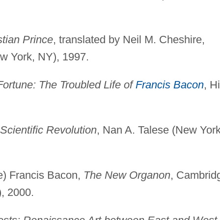
stian Prince
, translated by Neil M. Cheshire,
w York, NY), 1997.
ortune: The Troubled Life of
Francis Bacon
, Hi
Scientific Revolution
, Nan A. Talese (New York
ne) Francis Bacon,
The New Organon
, Cambrid
, 2000.