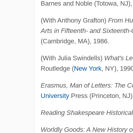
Barnes and Noble (Totowa, NJ),
(With Anthony Grafton)
From Hum
Arts in Fifteenth- and Sixteenth
(Cambridge, MA), 1986.
(With Julia Swindells)
What's Le
Routledge (
New York
, NY), 199
Erasmus, Man of Letters: The Co
University
Press (Princeton, NJ)
Reading Shakespeare Historical
Worldly Goods: A New History o