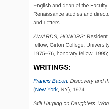
English and dean of the Faculty 
Renaissance studies and directo
and Letters.
AWARDS, HONORS:
Resident 
fellow, Girton College, Universi
1975–76, honorary fellow, 1995; 
WRITINGS:
Francis Bacon
: Discovery and t
(
New York
, NY), 1974.
Still Harping on Daughters: Wo