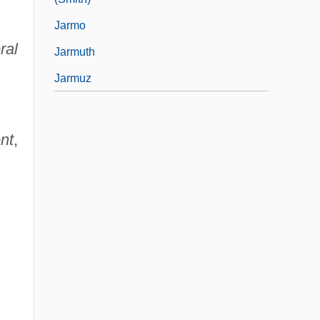
Jarmo
ral
Jarmuth
Jarmuz
nt
,