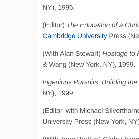
NY), 1996.
(Editor)
The Education of a Chri
Cambridge University
Press (Ne
(With Alan Stewart)
Hostage to F
& Wang (New York, NY), 1999.
Ingenious Pursuits: Building the 
NY), 1999.
(Editor, with Michael Silverthor
University Press (New York, NY)