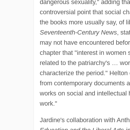
dangerous sexuality," adding tha
controversial point that social c
the books more usually say, of li
Seventeenth-Century News
, st
may not have encountered before
chapter that "interest in wome
related to the patriarchy's … wo
characterize the period." Helton
from contemporary documents an
works on social and intellectual 
work."
Jardine's collaboration with Ant