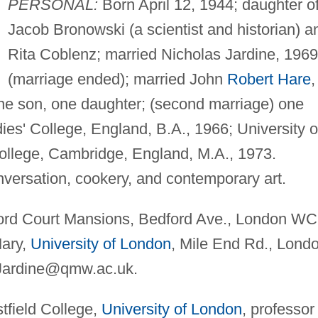
PERSONAL:
Born April 12, 1944; daughter o
Jacob Bronowski (a scientist and historian) a
Rita Coblenz; married Nicholas Jardine, 1969
(marriage ended); married John
Robert Hare
,
 one son, one daughter; (second marriage) one
s' College, England, B.A., 1966; University o
llege, Cambridge, England, M.A., 1973.
versation, cookery, and contemporary art.
rd Court Mansions, Bedford Ave., London W
ary,
University of London
, Mile End Rd., Lond
Jardine@qmw.ac.uk
.
field College,
University of London
, professor