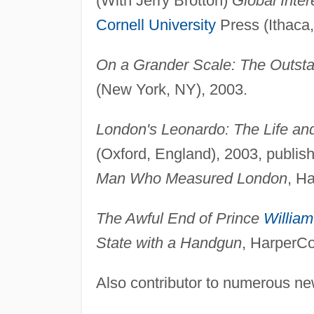
(With Jerry Brotton)
Global Inte
Cornell University
Press (Ithaca,
On a Grander Scale: The Outsta
(New York, NY), 2003.
London's Leonardo: The Life an
(Oxford, England), 2003, publis
Man Who Measured London
, H
The Awful End of Prince
William
State with a Handgun
, HarperCo
Also contributor to numerous n