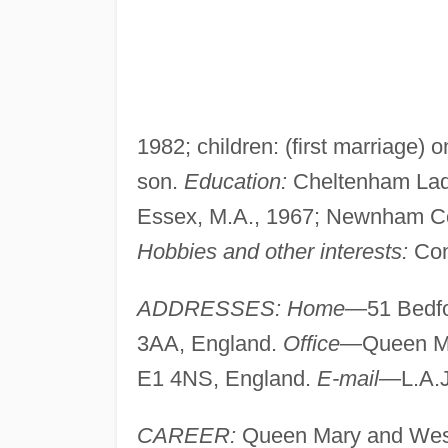
1982; children: (first marriage)
son.
Education:
Cheltenham Ladie
Essex, M.A., 1967; Newnham Co
Hobbies and other interests:
Con
ADDRESSES: Home
—51 Bedfo
3AA, England.
Office
—Queen M
E1 4NS, England.
E-mail
—
L.A.
CAREER:
Queen Mary and West