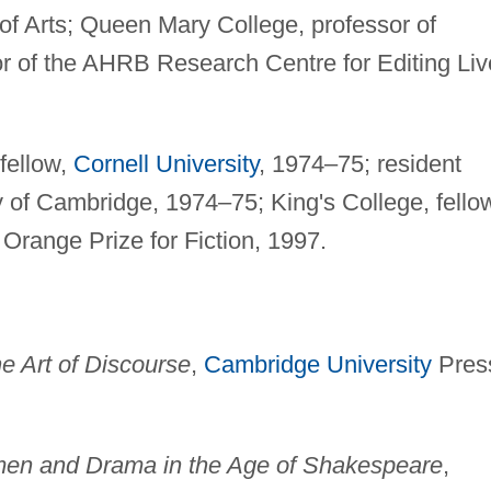
of Arts; Queen Mary College, professor of
r of the AHRB Research Centre for Editing Liv
fellow,
Cornell University
, 1974–75; resident
ty of Cambridge, 1974–75; King's College, fello
Orange Prize for Fiction, 1997.
he Art of Discourse
,
Cambridge University
Pres
men and Drama in the Age of Shakespeare
,