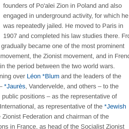
founders of Po'alei Zion in Poland and also
engaged in underground activity, for which he
was repeatedly jailed. He moved to Paris in
1907 and completed his law studies there. F
 he gradually became one of the most prominent
on movement, the Zionist movement, and in Fren
 in the period between the two world wars.
nning over
Léon *Blum
and the leaders of the
 –
*Jaurès
, Vandervelde, and others – to the
d public positions – as the representative of
International, as representative of the
*Jewish
e Zionist Federation and chairman of the
ns in France, as head of the Socialist Zionist