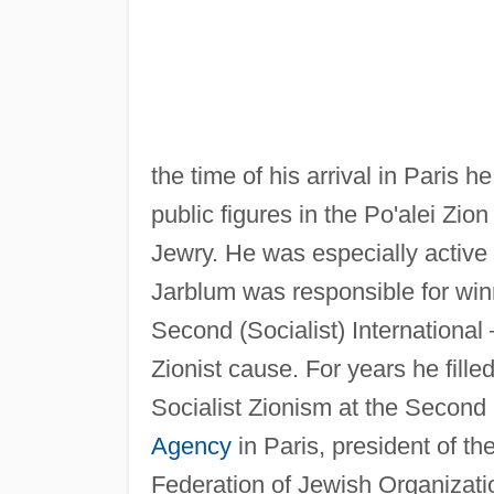
the time of his arrival in Paris
public figures in the Po'alei Zi
Jewry. He was especially active
Jarblum was responsible for wi
Second (Socialist) International
Zionist cause. For years he fille
Socialist Zionism at the Second 
Agency
in Paris, president of th
Federation of Jewish Organizatio