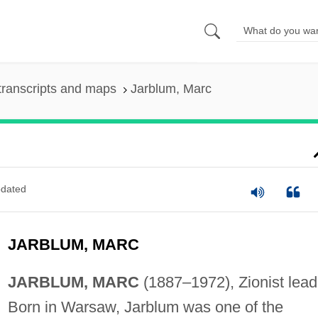
transcripts and maps
Jarblum, Marc
dated
JARBLUM, MARC
JARBLUM, MARC
(1887–1972), Zionist lead
Born in Warsaw, Jarblum was one of the