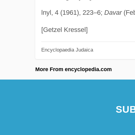
lnyl, 4 (1961), 223–6;
Davar
(Feb
[Getzel Kressel]
Encyclopaedia Judaica
More From encyclopedia.com
SUB