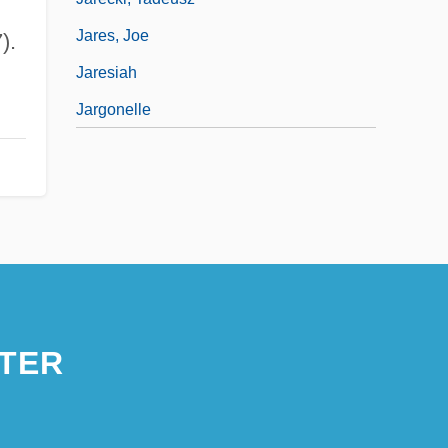
Jares, Joe
).
Jaresiah
Jargonelle
TER