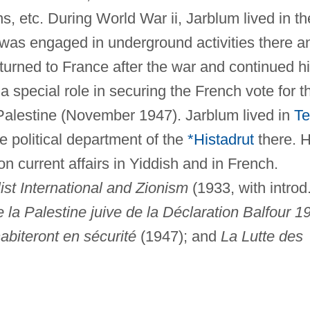
s, etc. During World War ii, Jarblum lived in th
as engaged in underground activities there a
turned to France after the war and continued h
 a special role in securing the French vote for t
f Palestine (November 1947). Jarblum lived in
Te
 political department of the
*Histadrut
there. 
 current affairs in Yiddish and in French.
ist International and Zionism
(1933, with introd
 la Palestine juive de la Déclaration Balfour 1
habiteront en sécurité
(1947); and
La Lutte des