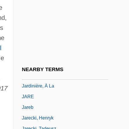
Jardine Cycle & Carriage Ltd.
e
Jardine Matheson Holdings Limited
nd,
Jardine Matheson Holdings Ltd.
is
Jardine, Alan 1942–
he
Jardine, Lisa A. 1944–
l
Jardine, Matheson &amp; Company
He
Jardine, Quintin 1946–
NEARBY TERMS
Jardinière
.
Jardinière, À La
917
JARE
Jareb
Jarecki, Henryk
Jarecki, Tadeusz