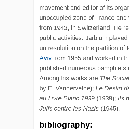
movement and editor of its organ
unoccupied zone of France and w
from 1943, in Switzerland. He re
public activities. Jarblum played
un resolution on the partition o
Aviv
from 1955 and worked in the
published numerous pamphlets on
Among his works are
The Social
by E. Vandervelde);
Le Destin de
au Livre Blanc 1939
(1939);
Ils 
Juifs contre les Nazis
(1945).
bibliography: