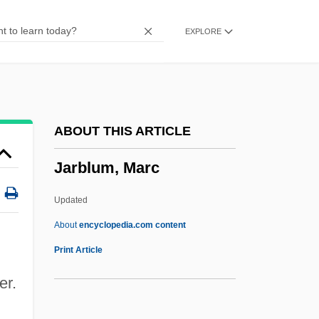
Jar.
EXPLORE
Jar Of Ointment
Jaquiss, Nigel 1964(?)-
Jaquin, Noel (1894-1974)
Jaquett, Peter
ABOUT THIS ARTICLE
Jaques-Dalcroze, Emile 1865-1950
Jarblum, Marc
Jaques-Dalcroze, Emile
Japygidae
Updated
Japonisme
About
encyclopedia.com content
Japonica
Print Article
Japonaiserie
er.
JAPLISH