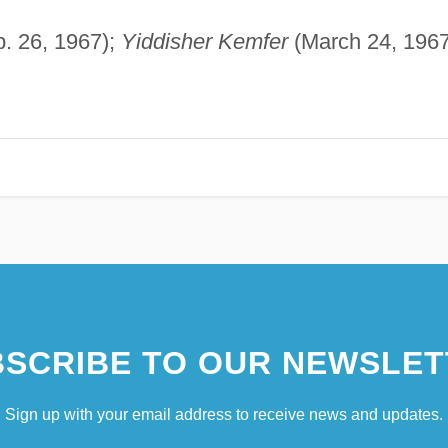
. 26, 1967);
Yiddisher Kemfer
(March 24, 1967
SCRIBE TO OUR NEWSLET
Sign up with your email address to receive news and updates.