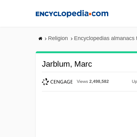
Skip
to
main
content
Religion
Encyclopedias almanacs 
Jarblum, Marc
Views
2,498,582
Up