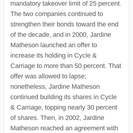
mandatory takeover limit of 25 percent.
The two companies continued to
strengthen their bonds toward the end
of the decade, and in 2000, Jardine
Matheson launched an offer to
increase its holding in Cycle &
Carriage to more than 50 percent. That
offer was allowed to lapse;
nonetheless, Jardine Matheson
continued building its shares in Cycle
& Carriage, topping nearly 30 percent
of shares. Then, in 2002, Jardine
Matheson reached an agreement with