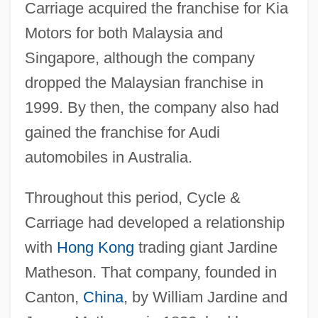
Carriage acquired the franchise for Kia
Motors for both Malaysia and
Singapore, although the company
dropped the Malaysian franchise in
1999. By then, the company also had
gained the franchise for Audi
automobiles in Australia.
Throughout this period, Cycle &
Carriage had developed a relationship
with
Hong Kong
trading giant Jardine
Matheson. That company, founded in
Canton,
China
, by William Jardine and