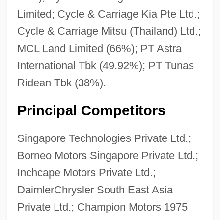
Limited; Cycle & Carriage Kia Pte Ltd.;
Cycle & Carriage Mitsu (Thailand) Ltd.;
MCL Land Limited (66%); PT Astra
International Tbk (49.92%); PT Tunas
Ridean Tbk (38%).
Principal Competitors
Singapore Technologies Private Ltd.;
Borneo Motors Singapore Private Ltd.;
Inchcape Motors Private Ltd.;
DaimlerChrysler South East Asia
Private Ltd.; Champion Motors 1975