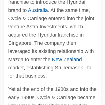
franchise to introduce the Hyundai
brand to
Australia
. At the same time,
Cycle & Carriage entered into the joint
venture Astra Investments, which
acquired the Hyundai franchise in
Singapore. The company then
leveraged its existing relationship with
Mazda to enter the
New Zealand
market, establishing Sri Temasek Ltd.
for that business.
Yet at the end of the 1980s and into the
early 1990s, Cycle & Carriage became