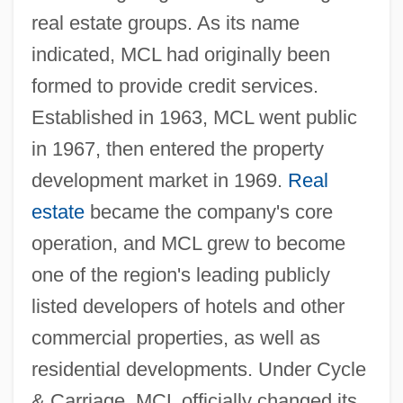
real estate groups. As its name
indicated, MCL had originally been
formed to provide credit services.
Established in 1963, MCL went public
in 1967, then entered the property
development market in 1969.
Real
estate
became the company's core
operation, and MCL grew to become
one of the region's leading publicly
listed developers of hotels and other
commercial properties, as well as
residential developments. Under Cycle
& Carriage, MCL officially changed its