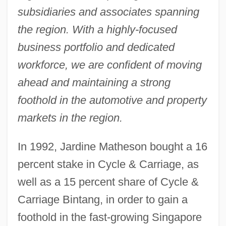
subsidiaries and associates spanning
the region. With a highly-focused
business portfolio and dedicated
workforce, we are confident of moving
ahead and maintaining a strong
foothold in the automotive and property
markets in the region.
In 1992, Jardine Matheson bought a 16
percent stake in Cycle & Carriage, as
well as a 15 percent share of Cycle &
Carriage Bintang, in order to gain a
foothold in the fast-growing Singapore