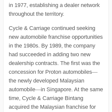
in 1977, establishing a dealer network
throughout the territory.
Cycle & Carriage continued seeking
new automobile franchise opportunities
in the 1980s. By 1989, the company
had succeeded in adding two new
dealership contracts. The first was the
concession for Proton automobiles
—
the newly developed Malaysian
automobile
—
in Singapore. At the same
time, Cycle & Carriage Bintang
acquired the Malaysian franchise for