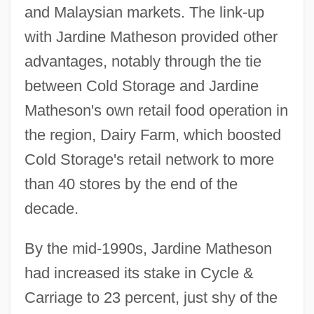
and Malaysian markets. The link-up
with Jardine Matheson provided other
advantages, notably through the tie
between Cold Storage and Jardine
Matheson's own retail food operation in
the region, Dairy Farm, which boosted
Cold Storage's retail network to more
than 40 stores by the end of the
decade.
By the mid-1990s, Jardine Matheson
had increased its stake in Cycle &
Carriage to 23 percent, just shy of the