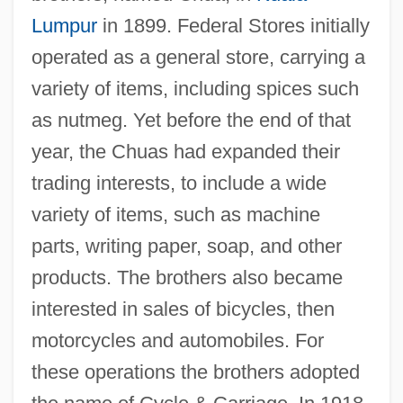
Lumpur
in 1899. Federal Stores initially
operated as a general store, carrying a
variety of items, including spices such
as nutmeg. Yet before the end of that
year, the Chuas had expanded their
trading interests, to include a wide
variety of items, such as machine
parts, writing paper, soap, and other
products. The brothers also became
interested in sales of bicycles, then
motorcycles and automobiles. For
these operations the brothers adopted