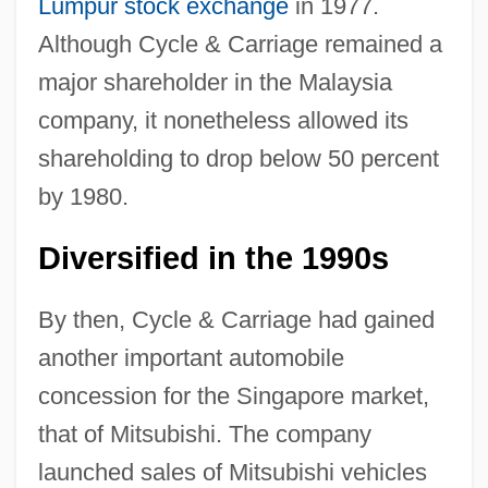
Lumpur
stock exchange
in 1977.
Although Cycle & Carriage remained a
major shareholder in the Malaysia
company, it nonetheless allowed its
shareholding to drop below 50 percent
by 1980.
Diversified in the 1990s
By then, Cycle & Carriage had gained
another important automobile
concession for the Singapore market,
that of Mitsubishi. The company
launched sales of Mitsubishi vehicles