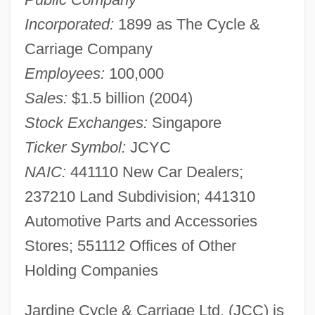
Incorporated:
1899 as The Cycle &
Carriage Company
Employees:
100,000
Sales:
$1.5 billion (2004)
Stock Exchanges:
Singapore
Ticker Symbol:
JCYC
NAIC:
441110 New Car Dealers;
237210 Land Subdivision; 441310
Automotive Parts and Accessories
Stores; 551112 Offices of Other
Holding Companies
Jardine Cycle & Carriage Ltd. (JCC) is