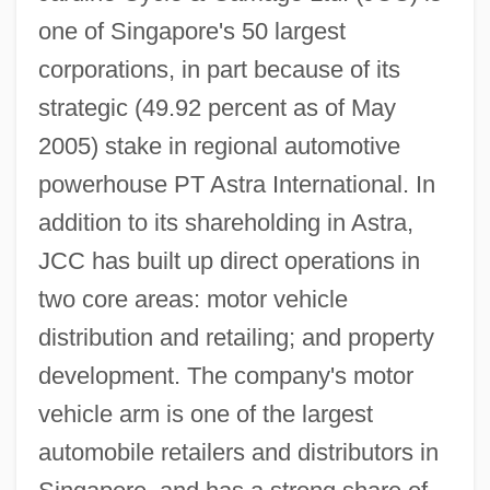
one of Singapore's 50 largest
corporations, in part because of its
strategic (49.92 percent as of May
2005) stake in regional automotive
powerhouse PT Astra International. In
addition to its shareholding in Astra,
JCC has built up direct operations in
two core areas: motor vehicle
distribution and retailing; and property
development. The company's motor
vehicle arm is one of the largest
automobile retailers and distributors in