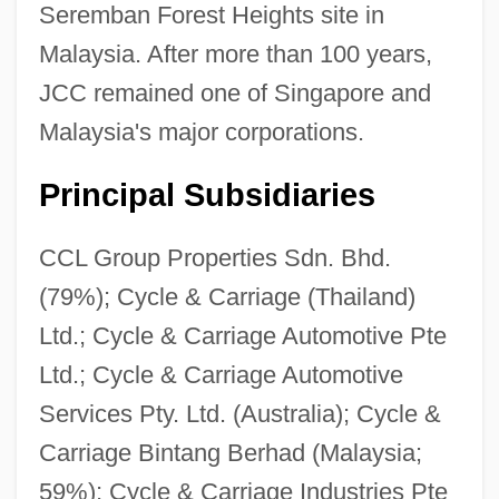
Seremban Forest Heights site in
Malaysia. After more than 100 years,
JCC remained one of Singapore and
Malaysia's major corporations.
Principal Subsidiaries
CCL Group Properties Sdn. Bhd.
(79%); Cycle & Carriage (Thailand)
Ltd.; Cycle & Carriage Automotive Pte
Ltd.; Cycle & Carriage Automotive
Services Pty. Ltd. (Australia); Cycle &
Carriage Bintang Berhad (Malaysia;
59%); Cycle & Carriage Industries Pte