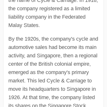
the name of Cycle & Carriage. In 1918,
the company registered as a limited
liability company in the Federated
Malay States.
By the 1920s, the company's cycle and
automotive sales had become its main
activity, and Singapore, then a regional
center of the British colonial empire,
emerged as the company's primary
market. This led Cycle & Carriage to
move its headquarters to Singapore in
1926. At that time, the company listed
its shares on the Singapore Stock