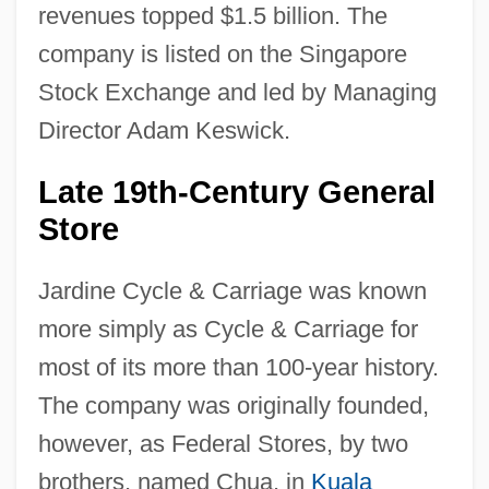
revenues topped $1.5 billion. The
company is listed on the Singapore
Stock Exchange and led by Managing
Director Adam Keswick.
Late 19th-Century General
Store
Jardine Cycle & Carriage was known
more simply as Cycle & Carriage for
most of its more than 100-year history.
The company was originally founded,
however, as Federal Stores, by two
brothers, named Chua, in
Kuala