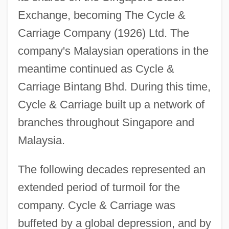
Exchange, becoming The Cycle &
Carriage Company (1926) Ltd. The
company's Malaysian operations in the
meantime continued as Cycle &
Carriage Bintang Bhd. During this time,
Cycle & Carriage built up a network of
branches throughout Singapore and
Malaysia.
The following decades represented an
extended period of turmoil for the
company. Cycle & Carriage was
buffeted by a global depression, and by