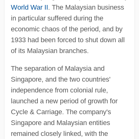
World War II
. The Malaysian business
in particular suffered during the
economic chaos of the period, and by
1933 had been forced to shut down all
of its Malaysian branches.
The separation of Malaysia and
Singapore, and the two countries'
independence from colonial rule,
launched a new period of growth for
Cycle & Carriage. The company's
Singapore and Malaysian entities
remained closely linked, with the