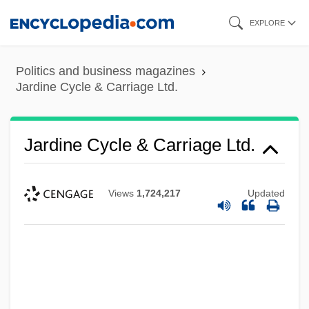
Skip
EXPLORE
to
main
Politics and business magazines
content
Jardine Cycle & Carriage Ltd.
Jardine Cycle & Carriage Ltd.
Views
1,724,217
Updated