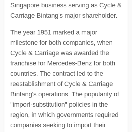
Singapore business serving as Cycle &
Carriage Bintang's major shareholder.
The year 1951 marked a major
milestone for both companies, when
Cycle & Carriage was awarded the
franchise for Mercedes-Benz for both
countries. The contract led to the
reestablishment of Cycle & Carriage
Bintang's operations. The popularity of
"import-substitution" policies in the
region, in which governments required
companies seeking to import their