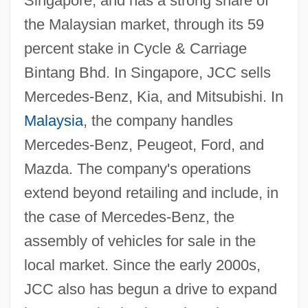
Singapore, and has a strong share of
the Malaysian market, through its 59
percent stake in Cycle & Carriage
Bintang Bhd. In Singapore, JCC sells
Mercedes-Benz, Kia, and Mitsubishi. In
Malaysia
, the company handles
Mercedes-Benz, Peugeot, Ford, and
Mazda. The company's operations
extend beyond retailing and include, in
the case of Mercedes-Benz, the
assembly of vehicles for sale in the
local market. Since the early 2000s,
JCC also has begun a drive to expand