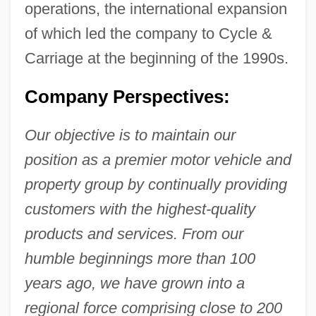
operations, the international expansion
of which led the company to Cycle &
Carriage at the beginning of the 1990s.
Company Perspectives:
Our objective is to maintain our
position as a premier motor vehicle and
property group by continually providing
customers with the highest-quality
products and services. From our
humble beginnings more than 100
years ago, we have grown into a
regional force comprising close to 200