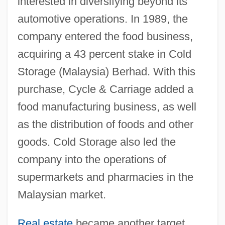
interested in diversifying beyond its
automotive operations. In 1989, the
company entered the food business,
acquiring a 43 percent stake in Cold
Storage (Malaysia) Berhad. With this
purchase, Cycle & Carriage added a
food manufacturing business, as well
as the distribution of foods and other
goods. Cold Storage also led the
company into the operations of
supermarkets and pharmacies in the
Malaysian market.
Real estate
became another target