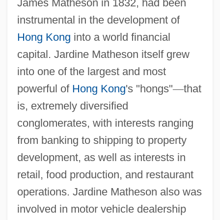
James Matheson in 1832, had been
instrumental in the development of
Hong Kong
into a world financial
capital. Jardine Matheson itself grew
into one of the largest and most
powerful of
Hong Kong
's "hongs"
—
that
is, extremely diversified
conglomerates, with interests ranging
from banking to shipping to property
development, as well as interests in
retail, food production, and restaurant
operations. Jardine Matheson also was
involved in motor vehicle dealership