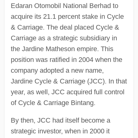
Edaran Otomobil National Berhad to
acquire its 21.1 percent stake in Cycle
& Carriage. The deal placed Cycle &
Carriage as a strategic subsidiary in
the Jardine Matheson empire. This
position was ratified in 2004 when the
company adopted a new name,
Jardine Cycle & Carriage (JCC). In that
year, as well, JCC acquired full control
of Cycle & Carriage Bintang.
By then, JCC had itself become a
strategic investor, when in 2000 it