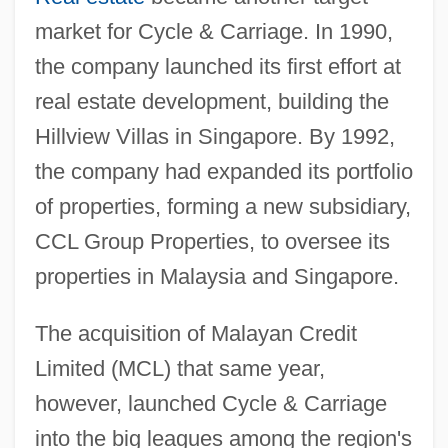
market for Cycle & Carriage. In 1990,
the company launched its first effort at
real estate development, building the
Hillview Villas in Singapore. By 1992,
the company had expanded its portfolio
of properties, forming a new subsidiary,
CCL Group Properties, to oversee its
properties in Malaysia and Singapore.
The acquisition of Malayan Credit
Limited (MCL) that same year,
however, launched Cycle & Carriage
into the big leagues among the region's