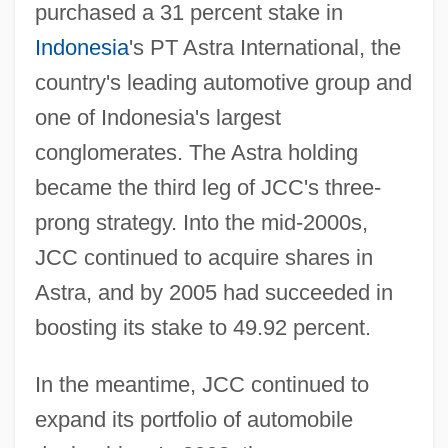
purchased a 31 percent stake in
Indonesia
's PT Astra International, the
country's leading automotive group and
one of Indonesia's largest
conglomerates. The Astra holding
became the third leg of JCC's three-
prong strategy. Into the mid-2000s,
JCC continued to acquire shares in
Astra, and by 2005 had succeeded in
boosting its stake to 49.92 percent.
In the meantime, JCC continued to
expand its portfolio of automobile