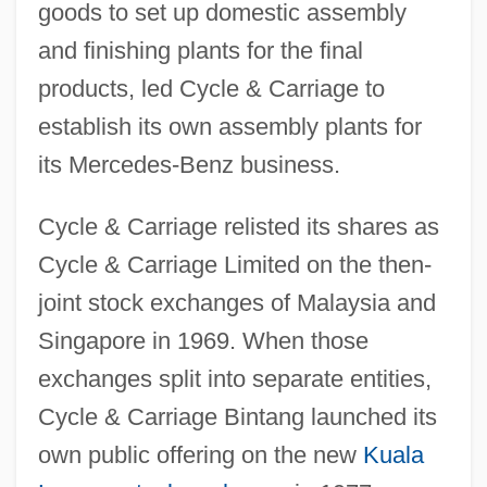
goods to set up domestic assembly
and finishing plants for the final
products, led Cycle & Carriage to
establish its own assembly plants for
its Mercedes-Benz business.
Cycle & Carriage relisted its shares as
Cycle & Carriage Limited on the then-
joint stock exchanges of Malaysia and
Singapore in 1969. When those
exchanges split into separate entities,
Cycle & Carriage Bintang launched its
own public offering on the new
Kuala