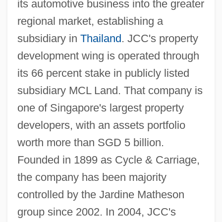
its automotive business into the greater
regional market, establishing a
subsidiary in
Thailand
. JCC's property
development wing is operated through
its 66 percent stake in publicly listed
subsidiary MCL Land. That company is
one of Singapore's largest property
developers, with an assets portfolio
worth more than SGD 5 billion.
Founded in 1899 as Cycle & Carriage,
the company has been majority
controlled by the Jardine Matheson
group since 2002. In 2004, JCC's