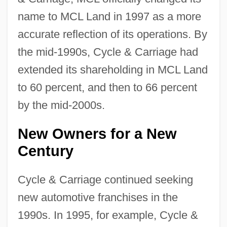
name to MCL Land in 1997 as a more
accurate reflection of its operations. By
the mid-1990s, Cycle & Carriage had
extended its shareholding in MCL Land
to 60 percent, and then to 66 percent
by the mid-2000s.
New Owners for a New
Century
Cycle & Carriage continued seeking
new automotive franchises in the
1990s. In 1995, for example, Cycle &