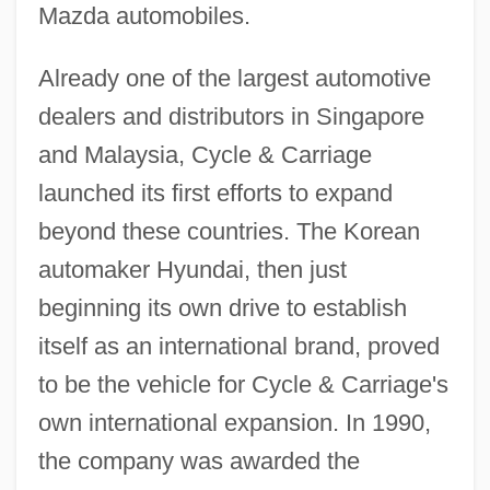
Mazda automobiles.
Already one of the largest automotive
dealers and distributors in Singapore
and Malaysia, Cycle & Carriage
launched its first efforts to expand
beyond these countries. The Korean
automaker Hyundai, then just
beginning its own drive to establish
itself as an international brand, proved
to be the vehicle for Cycle & Carriage's
own international expansion. In 1990,
the company was awarded the