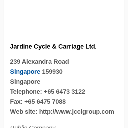
Jardine Cycle & Carriage Ltd.
239 Alexandra Road
Singapore
159930
Singapore
Telephone: +65 6473 3122
Fax: +65 6475 7088
Web site: http://www.jcclgroup.com
Public Company