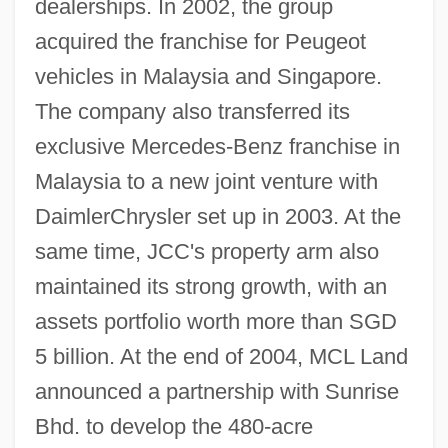
dealerships. In 2002, the group
acquired the franchise for Peugeot
vehicles in Malaysia and Singapore.
The company also transferred its
exclusive Mercedes-Benz franchise in
Malaysia to a new joint venture with
DaimlerChrysler set up in 2003. At the
same time, JCC's property arm also
maintained its strong growth, with an
assets portfolio worth more than SGD
5 billion. At the end of 2004, MCL Land
announced a partnership with Sunrise
Bhd. to develop the 480-acre