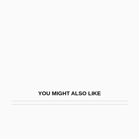
Jarausch, Konrad H(ugo)
Jares, Joe
Jaresiah
Jargonelle
Jargonize
Jargoon
Jarha
Jarhead
YOU MIGHT ALSO LIKE
Jaricot, Pauline
Jarisch-Herxheimer Reaction
Jarman, Archibald Seymour (1909-)
Jarman, Julia