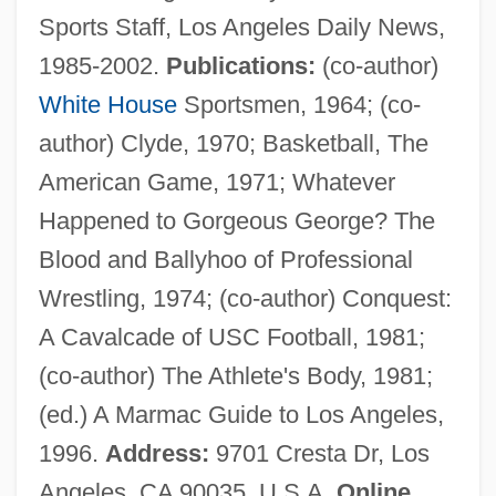
Sports Staff, Los Angeles Daily News,
Jarecki, Tadeusz
1985-2002.
Publications:
(co-author)
Jarecki, Henryk
White House
Sportsmen, 1964; (co-
Jareb
author) Clyde, 1970; Basketball, The
JARE
American Game, 1971; Whatever
Jardinière, À La
Happened to Gorgeous George? The
Jardinière
Blood and Ballyhoo of Professional
Jardine, Quintin 1946–
Wrestling, 1974; (co-author) Conquest:
Jardine, Matheson &amp; Company
A Cavalcade of USC Football, 1981;
Jardine, Lisa A. 1944–
(co-author) The Athlete's Body, 1981;
Jardine, Alan 1942–
(ed.) A Marmac Guide to Los Angeles,
Jardine Matheson Holdings Ltd.
1996.
Address:
9701 Cresta Dr, Los
Jardine Matheson Holdings Limited
Angeles, CA 90035, U.S.A.
Online