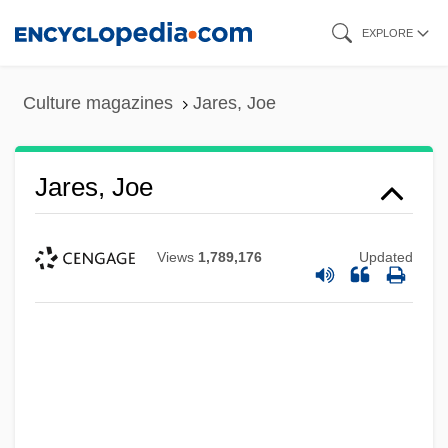
Skip
EXPLORE
to
main
Culture magazines
Jares, Joe
content
Jares, Joe
Views
1,789,176
Updated