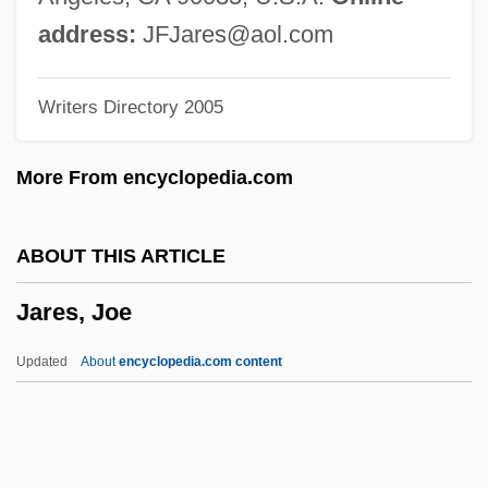
Jardine Cycle & Carriage Ltd.
address:
JFJares@aol.com
Jardin, Nicolas-Henri
Writers Directory 2005
Jardin, Anne (1959–)
Jardin Clos, Le
More From encyclopedia.com
Jardin Anglo-Chinois
Jardin Anglais
ABOUT THIS ARTICLE
Járdányi, Pál
Jares, Joe
Jarchow, Bruce 1948- (Bruce A. Jarchow)
Jarchovský, Petr 1966-
Updated
About
encyclopedia.com content
Jarboro, Caterina (1908–1986)
Jarblum, Marc
Jarbah