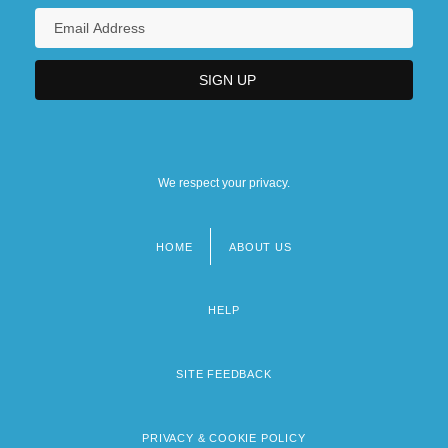
We respect your privacy.
HOME
ABOUT US
Footer
menu
HELP
SITE FEEDBACK
PRIVACY & COOKIE POLICY