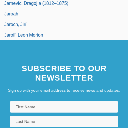
Jarnevic, Dragojla (1812–1875)
Jaroah
Jaroch, Jirí
Jaroff, Leon Morton
SUBSCRIBE TO OUR
NEWSLETTER
Sign up with your email address to receive news and updates.