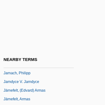
Jarman, Mark (F.)
Jarman, Mark (Foster)
Jarman, Rosemary (Josephine) Hawley
(Smith)
Jarmo
Jarmuth
Jarmuz
NEARBY TERMS
Jarnac
Jarnach, Philipp
Jarndyce V. Jarndyce
Järnefelt, (Edvard) Armas
Järnefelt, Armas