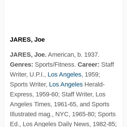
JARES, Joe
JARES, Joe.
American, b. 1937.
Genres:
Sports/Fitness.
Career:
Staff
Writer, U.P.I.,
Los Angeles
, 1959;
Sports Writer,
Los Angeles
Herald-
Express, 1959-60; Staff Writer, Los
Angeles Times, 1961-65, and Sports
Illustrated mag., NYC, 1965-80; Sports
Ed., Los Angeles Daily News, 1982-85;